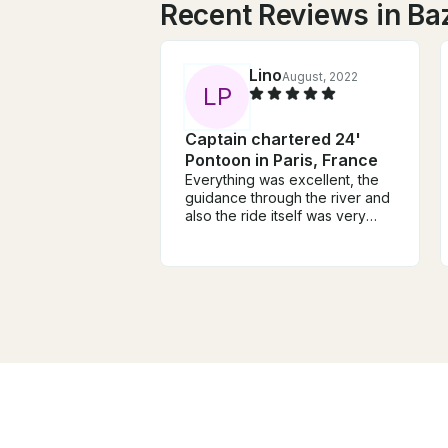
Recent Reviews in Ba
Lino
August, 2022
L
P
Captain chartered 24'
Pontoon in Paris, France
Everything was excellent, the
guidance through the river and
also the ride itself was very
good, we enjoyed very much
this guide along the river, and
also the person that was
guiding us (Abram) was very
friendly and also guided us
very well through the river and
important landmarks.