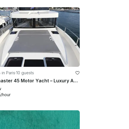
 in Paris
·
10 guests
Seamaster 45 Motor Yacht – Luxury Adriatic Charter
w
5
/hour