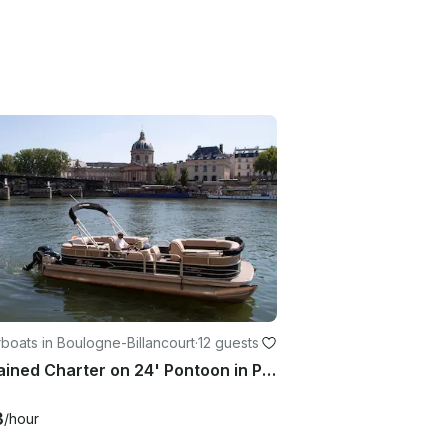
oats in Boulogne-Billancourt
·
12 guests
Captained Charter on 24' Pontoon in Paris, France
3
/hour