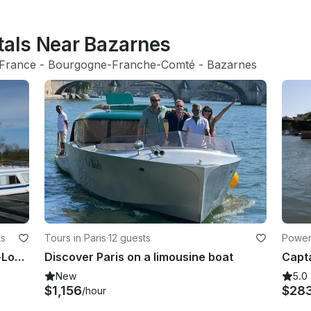
tals Near Bazarnes
France
 - 
Bourgogne-Franche-Comté
 - 
Bazarnes
ts
Tours in Paris
·
12 guests
Powerb
Canal Boat rental in Saint-Jean-de-Losne
Discover Paris on a limousine boat
New
5.0
$1,156
$28
/hour