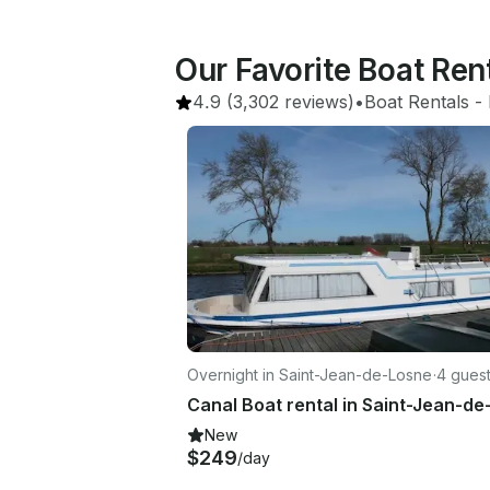
Our Favorite Boat Ren
4.9
(3,302 reviews)
•
Boat Rentals
 - 
Overnight in Saint-Jean-de-Losne
·
4 gues
New
$249
/day