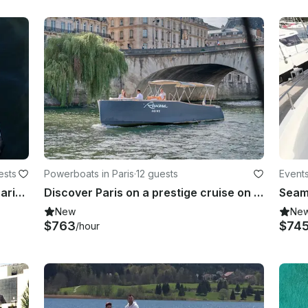
ests
Powerboats in Paris
·
12 guests
Events
Captain chartered 24' Pontoon in Paris, France
Discover Paris on a prestige cruise on the seine
New
Ne
$763
$74
/hour