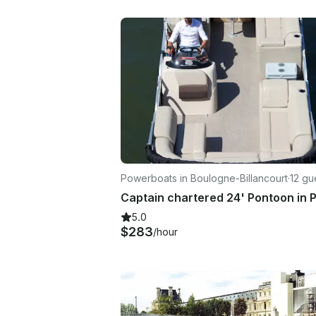
Powerboats in Boulogne-Billancourt
·
12 gu
5.0
$283
/hour