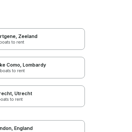
rtgene
, Zeeland
boats to rent
ke Como
, Lombardy
boats to rent
recht
, Utrecht
oats to rent
ndon
, England