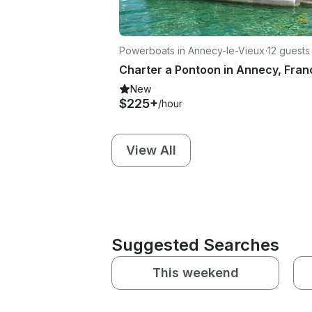
Powerboats in Annecy-le-Vieux
·
12 guests
Charter a Pontoon in Annecy, Fran
New
$225+
/hour
View All
Suggested Searches
This weekend