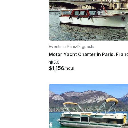
Events in Paris
·
12 guests
Motor Yacht Charter in Paris, Fran
5.0
$1,156
/hour