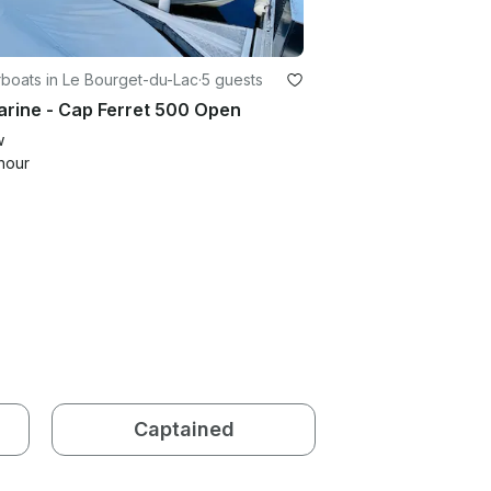
boats in Le Bourget-du-Lac
·
5 guests
rine - Cap Ferret 500 Open
w
hour
Captained