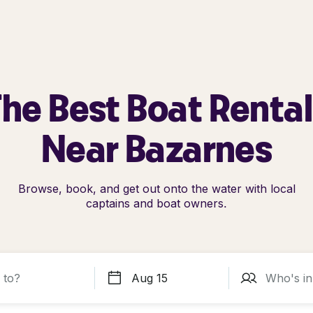
he Best Boat Renta
Near Bazarnes
Browse, book, and get out onto the water with local
captains and boat owners.