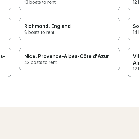
13 boats to rent
12 
Richmond
, England
So
8 boats to rent
14 
es-
Nice
, Provence-Alpes-Côte d'Azur
Vi
42 boats to rent
Al
12 