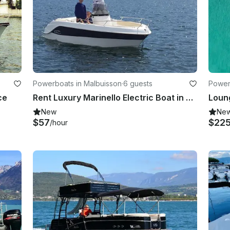
Powerboats in Malbuisson
·
6 guests
Power
ce
Rent Luxury Marinello Electric Boat in Malbuisson, France
Loung
New
Ne
$57
$22
/hour