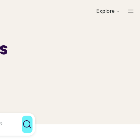
Explore
ls