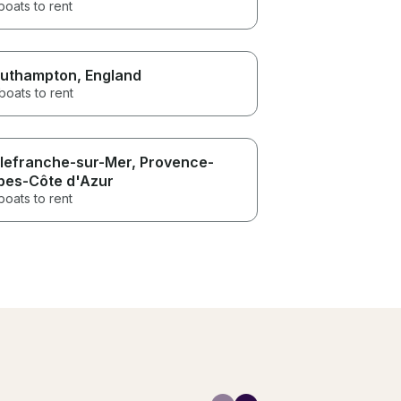
boats to rent
uthampton
, England
boats to rent
llefranche-sur-Mer
, Provence-
pes-Côte d'Azur
boats to rent