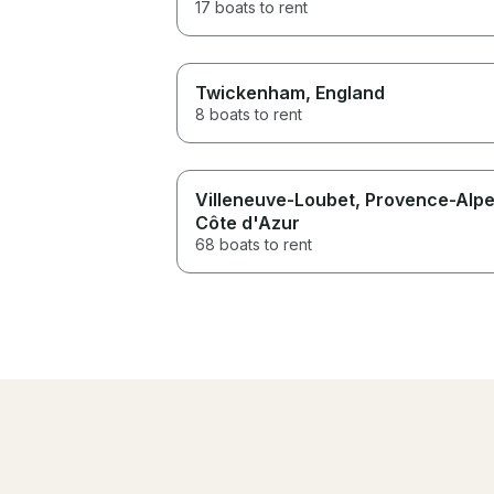
17 boats to rent
Twickenham
, England
8 boats to rent
Villeneuve-Loubet
, Provence-Alp
Côte d'Azur
68 boats to rent