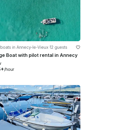
boats in Annecy-le-Vieux
·
12 guests
e Boat with pilot rental in Annecy
w
5+
/hour