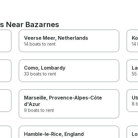
ns Near Bazarnes
Veerse Meer
, Netherlands
Ko
14 boats to rent
14 
Como
, Lombardy
La
33 boats to rent
55 
Marseille
, Provence-Alpes-Côte
Ut
d'Azur
8 b
9 boats to rent
Hamble-le-Rice
, England
Lo