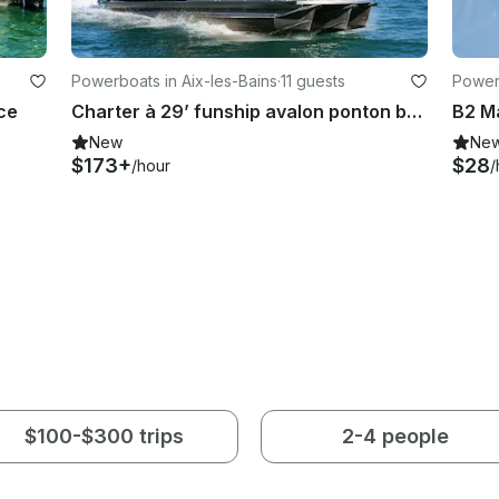
Powerboats in Aix-les-Bains
·
11 guests
Power
ce
Charter à 29’ funship avalon ponton boat with captain in france’s most beautifull lake
B2 Ma
New
Ne
$173+
$28
/hour
/
$100-$300 trips
2-4 people