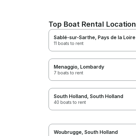
Top Boat Rental Locatio
Sablé-sur-Sarthe
, Pays de la Loire
11 boats to rent
Menaggio
, Lombardy
7 boats to rent
South Holland
, South Holland
40 boats to rent
Woubrugge
, South Holland