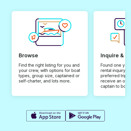
Browse
Inquire & B
Find the right listing for you and
Found one you 
your crew, with options for boat
rental inquiry w
types, group size, captained or
preferred trip d
self-charter, and lots more.
receive an offe
captain to book