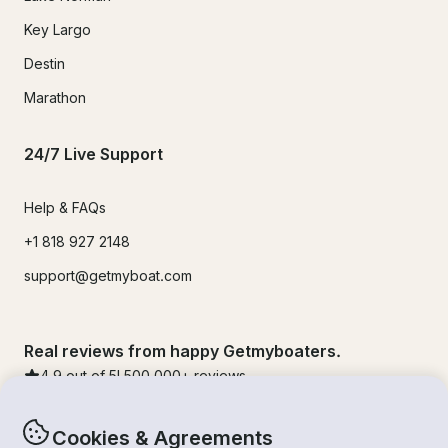
Key Largo
Destin
Marathon
24/7 Live Support
Help & FAQs
+1 818 927 2148
support@getmyboat.com
Real reviews from happy Getmyboaters.
4.9
out of 5!
500,000
+ reviews
Cookies & Agreements