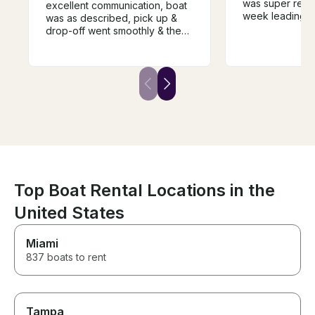
was super resp
excellent communication, boat
week leading up
was as described, pick up &
felt knowledge
drop-off went smoothly & the
while taking us
price for the week was very
He was also ve
reasonable. We will definitely
accommodating
rent from him again if we come
schedule and d
back next year. Highly
sports. We will 
recommend renting from Bill.
with him again i
the area!
Top Boat Rental Locations in the
United States
Miami
837 boats to rent
Tampa