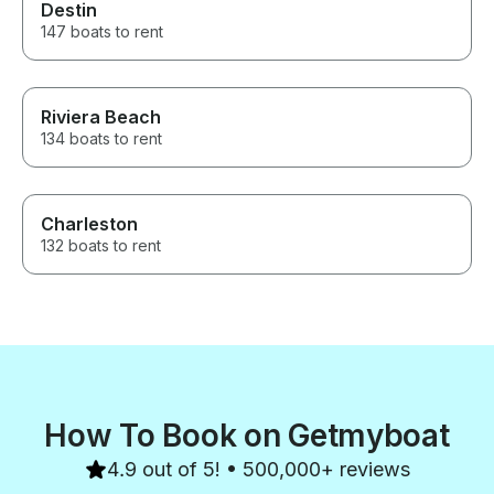
Destin
147 boats to rent
Riviera Beach
134 boats to rent
Charleston
132 boats to rent
How To Book on Getmyboat
4.9 out of 5! • 500,000+ reviews