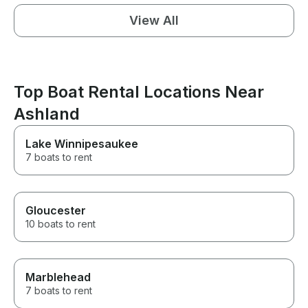
View All
Top Boat Rental Locations Near
Ashland
Lake Winnipesaukee
7 boats to rent
Gloucester
10 boats to rent
Marblehead
7 boats to rent