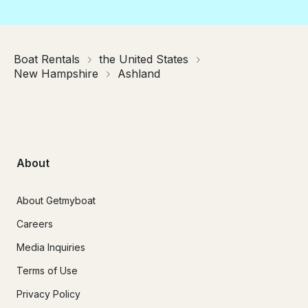
Boat Rentals
the United States
New Hampshire
Ashland
About
About Getmyboat
Careers
Media Inquiries
Terms of Use
Privacy Policy