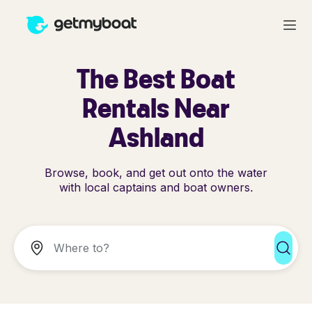
The Best Boat
Rentals Near
Ashland
Browse, book, and get out onto the water
with local captains and boat owners.