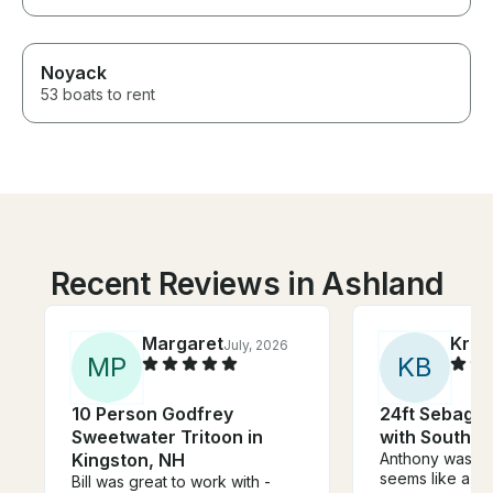
Noyack
53 boats to rent
Recent Reviews in Ashland
Margaret
Kris
July, 2026
M
P
K
B
10 Person Godfrey
24ft Sebago 
Sweetwater Tritoon in
with Southba
Kingston, NH
Anthony was a
seems like a su
Bill was great to work with -