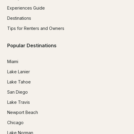
Experiences Guide
Destinations
Tips for Renters and Owners
Popular Destinations
Miami
Lake Lanier
Lake Tahoe
San Diego
Lake Travis
Newport Beach
Chicago
Lake Norman