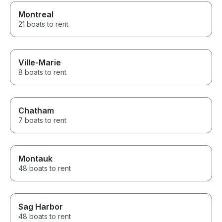
Montreal
21 boats to rent
Ville-Marie
8 boats to rent
Chatham
7 boats to rent
Montauk
48 boats to rent
Sag Harbor
48 boats to rent