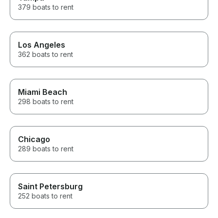
379 boats to rent
Los Angeles
362 boats to rent
Miami Beach
298 boats to rent
Chicago
289 boats to rent
Saint Petersburg
252 boats to rent