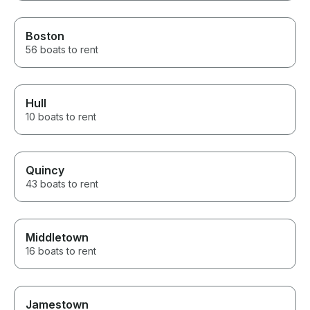
Boston
56 boats to rent
Hull
10 boats to rent
Quincy
43 boats to rent
Middletown
16 boats to rent
Jamestown