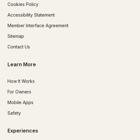
Cookies Policy
Accessibility Statement
Member Interface Agreement
Sitemap
Contact Us
Learn More
How It Works
For Owners
Mobile Apps
Safety
Experiences