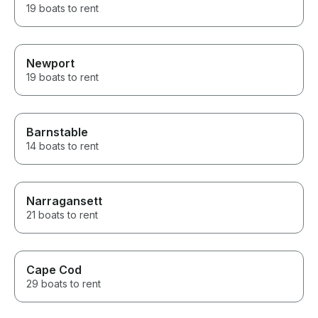
19 boats to rent
Newport
19 boats to rent
Barnstable
14 boats to rent
Narragansett
21 boats to rent
Cape Cod
29 boats to rent