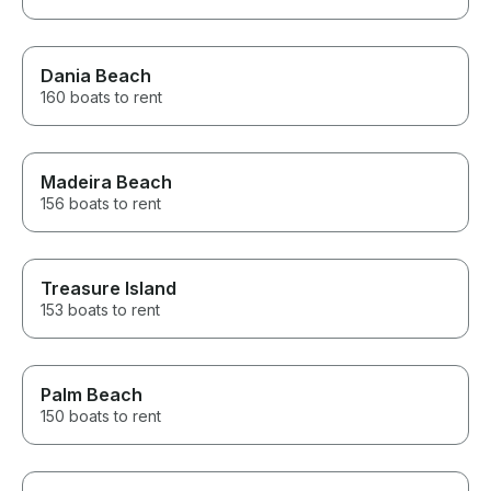
Dania Beach
160 boats to rent
Madeira Beach
156 boats to rent
Treasure Island
153 boats to rent
Palm Beach
150 boats to rent