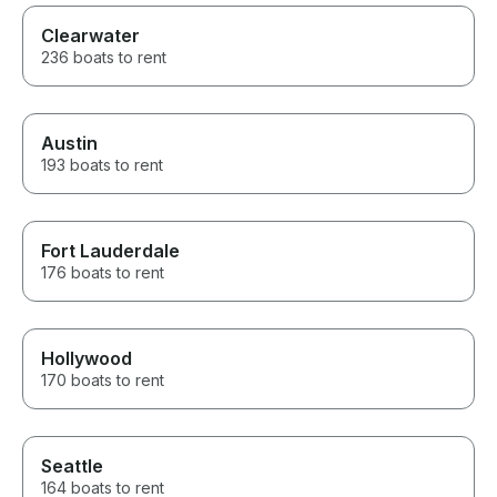
Clearwater
236 boats to rent
Austin
193 boats to rent
Fort Lauderdale
176 boats to rent
Hollywood
170 boats to rent
Seattle
164 boats to rent