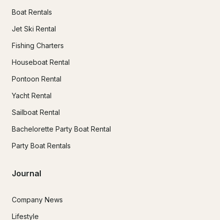
Boat Rentals
Jet Ski Rental
Fishing Charters
Houseboat Rental
Pontoon Rental
Yacht Rental
Sailboat Rental
Bachelorette Party Boat Rental
Party Boat Rentals
Journal
Company News
Lifestyle