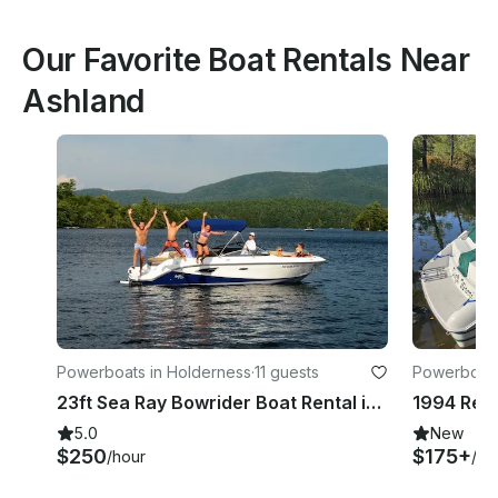
Our Favorite Boat Rentals Near
Ashland
Powerboats in Holderness
·
11 guests
Powerboats
23ft Sea Ray Bowrider Boat Rental in Holderness, New Hampshire
5.0
New
$250
$175+
/hour
/ho