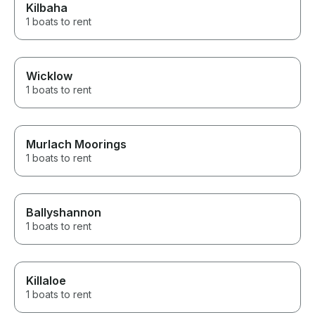
Kilbaha
1 boats to rent
Wicklow
1 boats to rent
Murlach Moorings
1 boats to rent
Ballyshannon
1 boats to rent
Killaloe
1 boats to rent