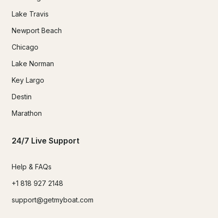
Lake Travis
Newport Beach
Chicago
Lake Norman
Key Largo
Destin
Marathon
24/7 Live Support
Help & FAQs
+1 818 927 2148
support@getmyboat.com