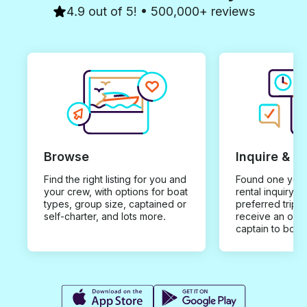
4.9 out of 5! • 500,000+ reviews
Browse
Inquire & B
Find the right listing for you and
Found one you 
your crew, with options for boat
rental inquiry w
types, group size, captained or
preferred trip d
self-charter, and lots more.
receive an offe
captain to book