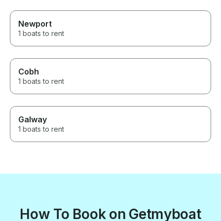
Newport
1 boats to rent
Cobh
1 boats to rent
Galway
1 boats to rent
How To Book on Getmyboat