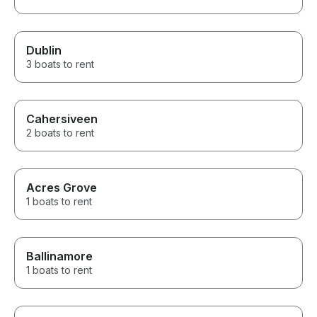
Dublin
3 boats to rent
Cahersiveen
2 boats to rent
Acres Grove
1 boats to rent
Ballinamore
1 boats to rent