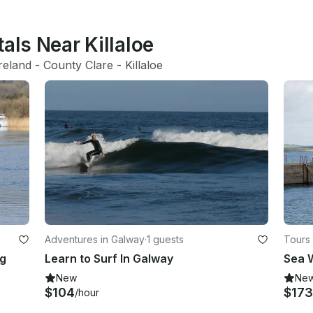
als Near Killaloe
reland
 - 
County Clare
 - 
Killaloe
Adventures in Galway
·
1 guests
Tours
rg
Learn to Surf In Galway
Sea W
New
Ne
$104
$173
/hour