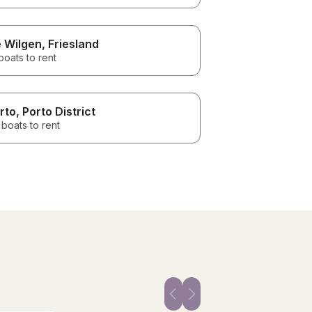
 Wilgen
, Friesland
boats to rent
rto
, Porto District
boats to rent