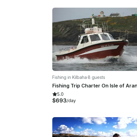
Fishing in Kilbaha
·
8 guests
5.0
$693
/day