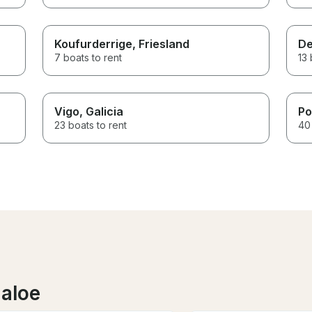
Koufurderrige
, Friesland
De
7 boats to rent
13 
Vigo
, Galicia
Po
23 boats to rent
40 
laloe