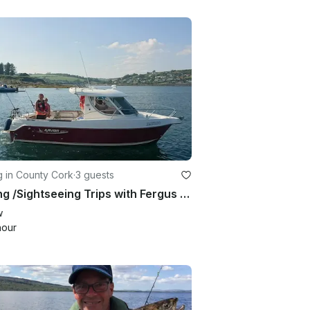
g in County Cork
·
3 guests
Fishing /Sightseeing Trips with Fergus in and around Cork Harbour, Co Cork.
w
hour