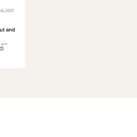
st, 2021
out and
 ,
s😊