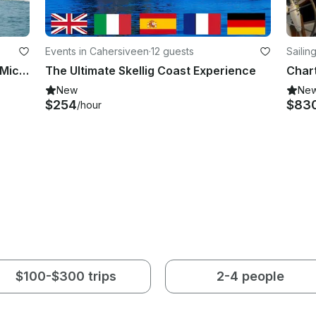
Events in Cahersiveen
·
12 guests
Sailin
Valentia Island Boat Tours | Skellig Michael Boat Tours | Wildlife Eco Cruises
The Ultimate Skellig Coast Experience
New
Ne
$254
$83
/hour
$100-$300 trips
2-4 people