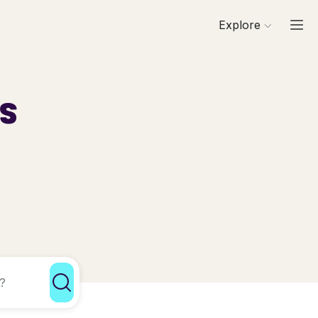
Explore
ls