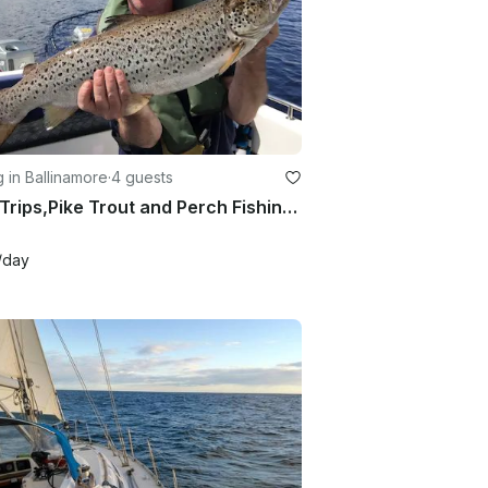
g in Ballinamore
·
4 guests
Boat Trips,Pike Trout and Perch Fishing Trips Ballinamore Leitrim , Ireland
/day