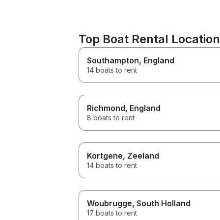
Top Boat Rental Location
Southampton
, England
14 boats to rent
Richmond
, England
8 boats to rent
Kortgene
, Zeeland
14 boats to rent
Woubrugge
, South Holland
17 boats to rent