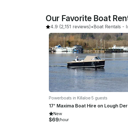
Our Favorite Boat Rent
4.9
(2,151 reviews)
•
Boat Rentals
 - 
I
Powerboats in Killaloe
·
5 guests
17' Maxima Boat Hire on Lough De
New
$69
/hour