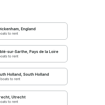
ickenham
, England
oats to rent
blé-sur-Sarthe
, Pays de la Loire
boats to rent
uth Holland
, South Holland
boats to rent
recht
, Utrecht
oats to rent