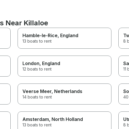
s Near Killaloe
Hamble-le-Rice
, England
Tw
13 boats to rent
8 b
London
, England
Sa
12 boats to rent
11 
Veerse Meer
, Netherlands
So
14 boats to rent
40 
Amsterdam
, North Holland
Ut
13 boats to rent
8 b