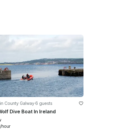
 in County Galway
·
6 guests
olf Dive Boat In Ireland
w
/hour