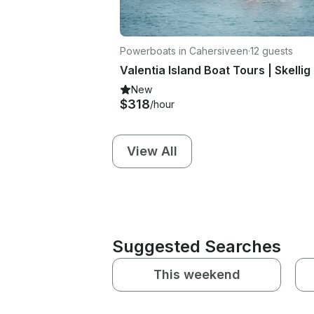
Powerboats in Cahersiveen
·
12 guests
New
$318
/hour
View All
Suggested Searches
This weekend