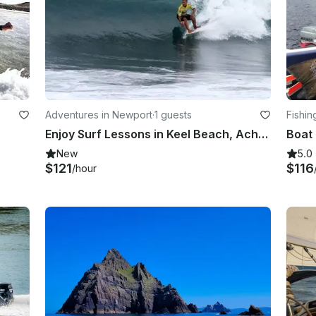
Adventures in Newport
·
1 guests
Fishin
Enjoy Surf Lessons in Keel Beach, Achill Island
New
5.0
$121
$116
/hour