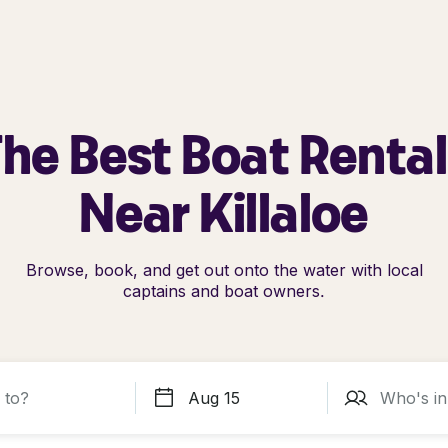
he Best Boat Renta
Near Killaloe
Browse, book, and get out onto the water with local
captains and boat owners.