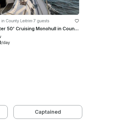
g in County Leitrim
·
7 guests
Charter 50' Cruising Monohull in County Sligo, Ireland
w
0
/day
Captained