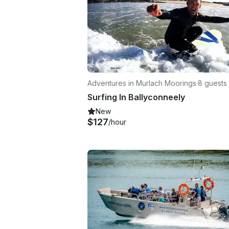
Adventures in Murlach Moorings
·
8 guests
Surfing In Ballyconneely
New
$127
/hour