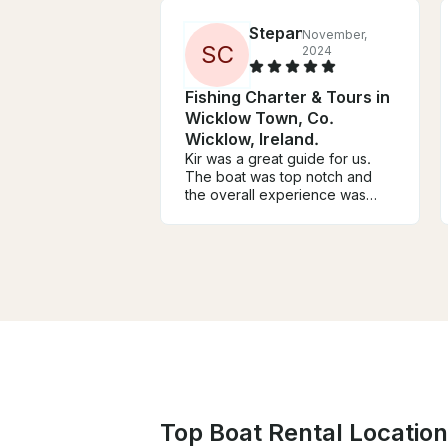
Stepan
November,
S
C
2024
Fishing Charter & Tours in
Wicklow Town, Co.
Wicklow, Ireland.
Kir was a great guide for us.
The boat was top notch and
the overall experience was
amazing. Definitely recommend
him if you’re up for fishing in
wicklow.
Top Boat Rental Locations