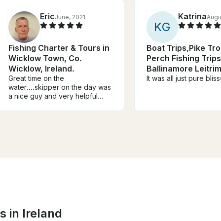
Eric
Katrina
June, 2021
Augu
K
G
Fishing Charter & Tours in
Boat Trips,Pike Tr
Wicklow Town, Co.
Perch Fishing Trips
Wicklow, Ireland.
Ballinamore Leitrim
Great time on the
Ireland
It was all just pure blis
water....skipper on the day was
a nice guy and very helpful
with everything.....would
definitely recommend
it....hopefully back soon
 in Ireland