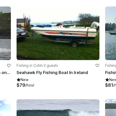
Fishing in Cobh
·
3 guests
Fishin
Fishing Trip Charter On Isle of Aran on Atlantic Ocean or Shannon Estuary
Seahawk Fly Fishing Boat In Ireland
New
Ne
$79
$81
/hour
/