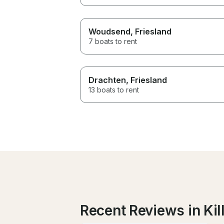
Woudsend
, Friesland
7 boats to rent
Drachten
, Friesland
13 boats to rent
Recent Reviews in Kil