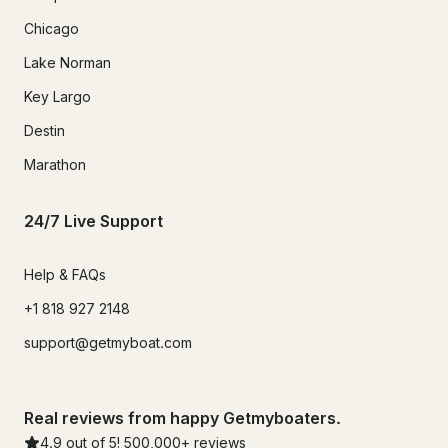
Chicago
Lake Norman
Key Largo
Destin
Marathon
24/7 Live Support
Help & FAQs
+1 818 927 2148
support@getmyboat.com
Real reviews from happy Getmyboaters.
4.9
out of 5!
500,000
+ reviews