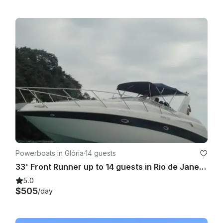
Powerboats in Glória
·
14 guests
33' Front Runner up to 14 guests in Rio de Janeiro
5.0
$505
/day