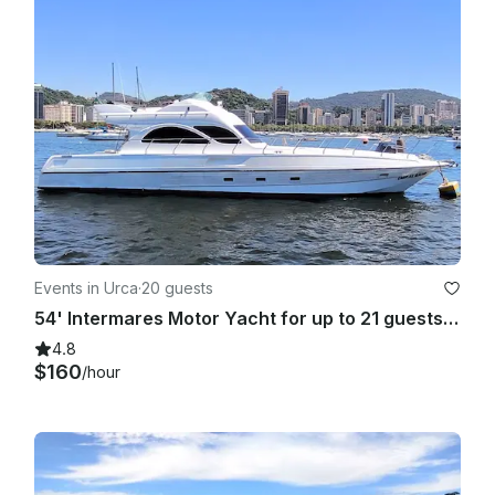
Events in Urca
·
20 guests
54' Intermares Motor Yacht for up to 21 guests in Riode Janeiro, Brazil
4.8
$160
/hour