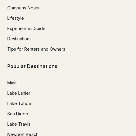
Company News
Lifestyle
Experiences Guide
Destinations
Tips for Renters and Owners
Popular Destinations
Miami
Lake Lanier
Lake Tahoe
San Diego
Lake Travis
Newport Beach