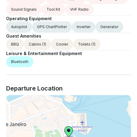
Sound Signals
Tool Kit
VHF Radio
Operating Equipment
Autopilot
GPS ChartPlotter
Inverter
Generator
Guest Amenities
BBQ
Cabins
(1)
Cooler
Toilets
(1)
Leisure & Entertainment Equipment
Bluetooth
Departure Location