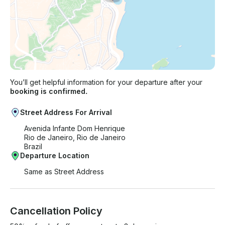
You’ll get helpful information for your departure after your
booking is confirmed.
Street Address For Arrival
Avenida Infante Dom Henrique
Rio de Janeiro, Rio de Janeiro
Brazil
Departure Location
Same as Street Address
Cancellation Policy