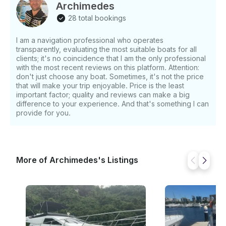
Specifications: - Capacity: 11 people max - Fully
Archimedes
equipped with updated supplies - Bluetooth sound
28 total bookings
system for entertainment - Clean and well-maintained
interior
I am a navigation professional who operates
transparently, evaluating the most suitable boats for all
clients; it's no coincidence that I am the only professional
with the most recent reviews on this platform. Attention:
don't just choose any boat. Sometimes, it's not the price
that will make your trip enjoyable. Price is the least
important factor; quality and reviews can make a big
difference to your experience. And that's something I can
provide for you.
More of Archimedes's Listings