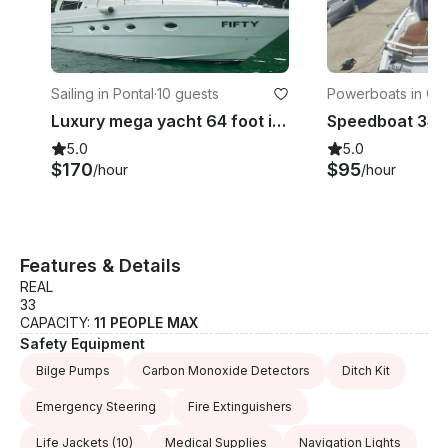
Sailing in Pontal
·
10 guests
Powerboats in Gló
Luxury mega yacht 64 foot in Rio de Janeiro
5.0
5.0
$170
$95
/hour
/hour
Features & Details
REAL
33
CAPACITY:
11 PEOPLE MAX
Safety Equipment
Bilge Pumps
Carbon Monoxide Detectors
Ditch Kit
Emergency Steering
Fire Extinguishers
Life Jackets
(10)
Medical Supplies
Navigation Lights