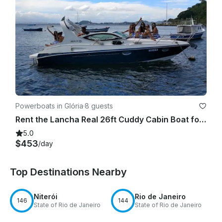
Powerboats in Glória
·
8 guests
Rent the Lancha Real 26ft Cuddy Cabin Boat for 8 People in Rio de Janeiro
5.0
$453
/day
Top Destinations Nearby
Niterói
Rio de Janeiro
146
144
State of Rio de Janeiro
State of Rio de Janeiro