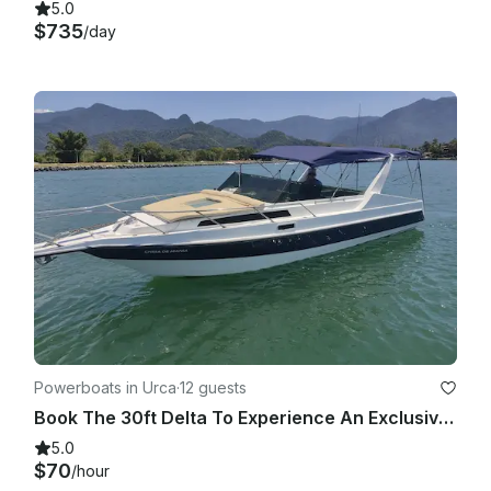
5.0
$735
/day
Powerboats in Urca
·
12 guests
Book The 30ft Delta To Experience An Exclusive Tour Around Rio De Janeiro Coast!
5.0
$70
/hour