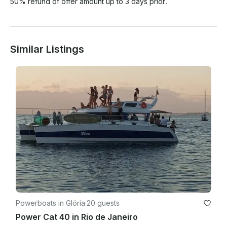
50% refund of offer amount up to 3 days prior.
Similar Listings
Powerboats in Glória
·
20 guests
Power Cat 40 in Rio de Janeiro