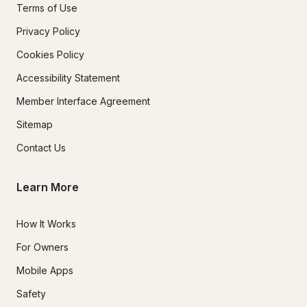
Terms of Use
Privacy Policy
Cookies Policy
Accessibility Statement
Member Interface Agreement
Sitemap
Contact Us
Learn More
How It Works
For Owners
Mobile Apps
Safety