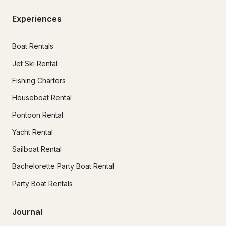
Experiences
Boat Rentals
Jet Ski Rental
Fishing Charters
Houseboat Rental
Pontoon Rental
Yacht Rental
Sailboat Rental
Bachelorette Party Boat Rental
Party Boat Rentals
Journal