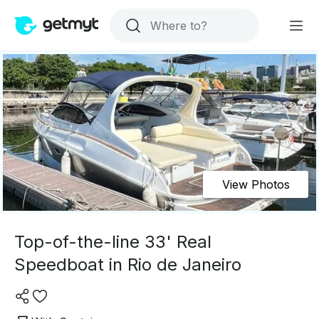
View Photos
Top-of-the-line 33' Real
Speedboat in Rio de Janeiro