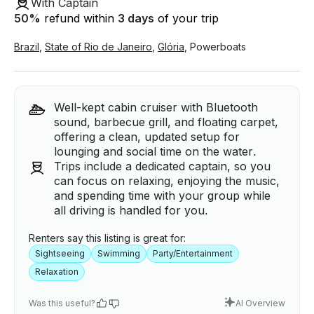
With Captain
50
%
refund within
3 days
of your trip
Brazil
,
State of Rio de Janeiro
,
Glória
,
Powerboats
Well-kept cabin cruiser with Bluetooth
sound, barbecue grill, and floating carpet,
offering a clean, updated setup for
lounging and social time on the water.
Trips include a dedicated captain, so you
can focus on relaxing, enjoying the music,
and spending time with your group while
all driving is handled for you.
Renters say this listing is great for:
Sightseeing
Swimming
Party/Entertainment
Relaxation
Was this useful?
AI Overview