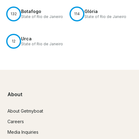
Botafogo
Glória
132
114
State of Rio de Janeiro
State of Rio de Janeiro
Urca
12
State of Rio de Janeiro
About
About Getmyboat
Careers
Media Inquiries