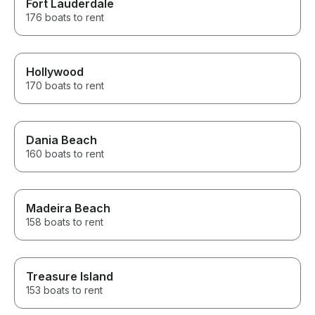
Fort Lauderdale
176 boats to rent
Hollywood
170 boats to rent
Dania Beach
160 boats to rent
Madeira Beach
158 boats to rent
Treasure Island
153 boats to rent