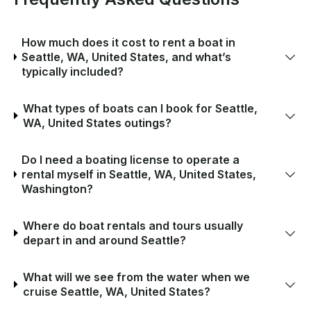
How much does it cost to rent a boat in
Seattle, WA, United States, and what’s
typically included?
What types of boats can I book for Seattle,
WA, United States outings?
Do I need a boating license to operate a
rental myself in Seattle, WA, United States,
Washington?
Where do boat rentals and tours usually
depart in and around Seattle?
What will we see from the water when we
cruise Seattle, WA, United States?