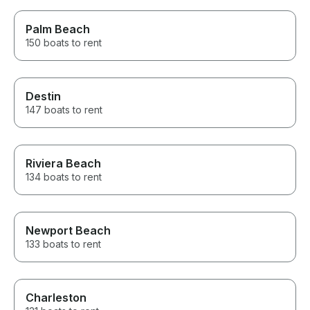
Palm Beach
150 boats to rent
Destin
147 boats to rent
Riviera Beach
134 boats to rent
Newport Beach
133 boats to rent
Charleston