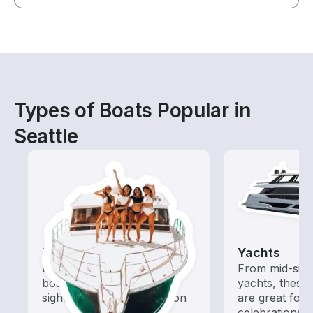
Types of Boats Popular in
Seattle
Tours
Yachts
Explore local waters with a
From mid-size
boat rental dedicated to
yachts, these
sightseeing and exploration
are great for
celebrations