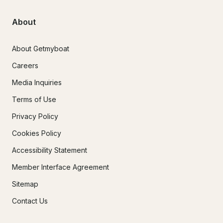
About
About Getmyboat
Careers
Media Inquiries
Terms of Use
Privacy Policy
Cookies Policy
Accessibility Statement
Member Interface Agreement
Sitemap
Contact Us