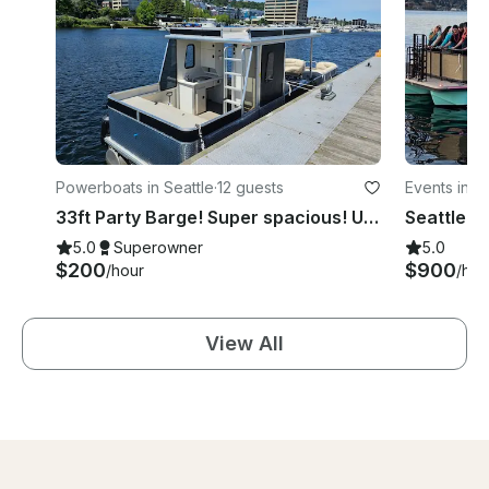
Powerboats in Seattle
·
12 guests
Events in Se
33ft Party Barge! Super spacious! Up to 12 people $200 hr BBQ, BATHROOM
Seattle's
5.0
Superowner
5.0
$200
$900
/hour
/hou
View All