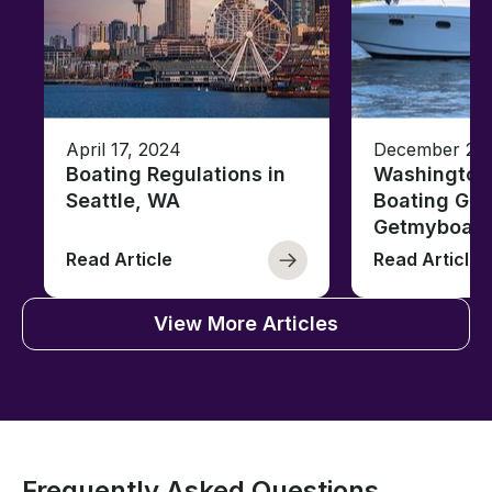
April 17, 2024
December 26,
Boating Regulations in
Washington
Seattle, WA
Boating Gui
Getmyboat
Read Article
Read Article
View More Articles
Frequently Asked Questions