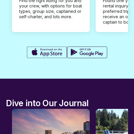
Find the right listing for you and
Found one you 
your crew, with options for boat
rental inquiry w
types, group size, captained or
preferred trip d
self-charter, and lots more.
receive an offe
captain to book
Dive into Our Journal