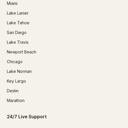
Miami
Lake Lanier
Lake Tahoe
San Diego
Lake Travis
Newport Beach
Chicago
Lake Norman
Key Largo
Destin
Marathon
24/7 Live Support