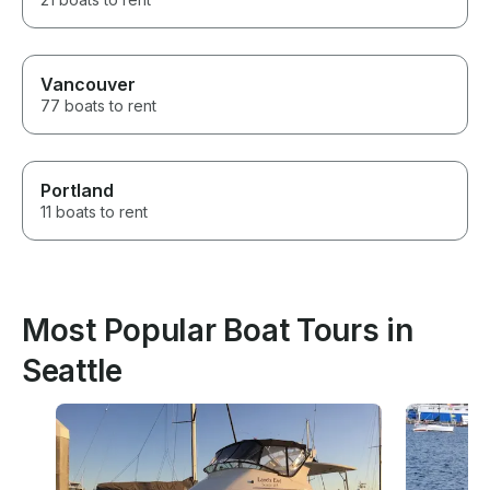
Vancouver
77 boats to rent
Portland
11 boats to rent
Most Popular Boat Tours in
Seattle