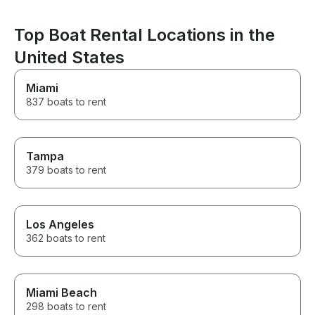
book with them again if we do
another boat trip in the future!
Top Boat Rental Locations in the
United States
Miami
837 boats to rent
Tampa
379 boats to rent
Los Angeles
362 boats to rent
Miami Beach
298 boats to rent