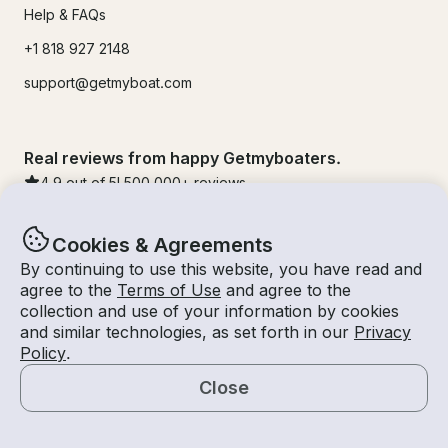
Help & FAQs
+1 818 927 2148
support@getmyboat.com
Real reviews from happy Getmyboaters.
4.9
out of 5!
500,000
+ reviews
Cookies & Agreements
By continuing to use this website, you have read and
agree to the
Terms of Use
and agree to the
collection and use of your information by cookies
and similar technologies, as set forth in our
Privacy
Policy
.
Close
© Getmyboat 2026
Terms
Privacy