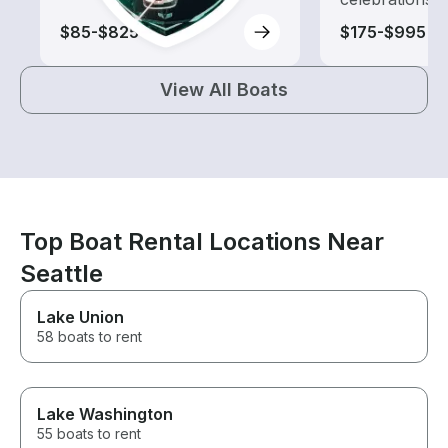
$85-$825
$175-$995
View All Boats
Top Boat Rental Locations Near
Seattle
Lake Union
58 boats to rent
Lake Washington
55 boats to rent