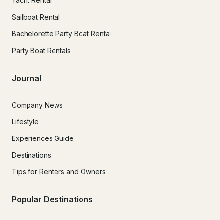
Yacht Rental
Sailboat Rental
Bachelorette Party Boat Rental
Party Boat Rentals
Journal
Company News
Lifestyle
Experiences Guide
Destinations
Tips for Renters and Owners
Popular Destinations