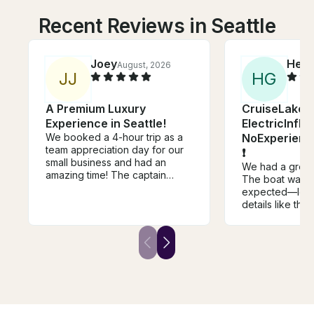
Recent Reviews in Seattle
Joey
Heat
August, 2026
J
J
H
G
A Premium Luxury
CruiseLakeUn
Experience in Seattle!
ElectricInfla
We booked a 4-hour trip as a
NoExperienc
team appreciation day for our
❗
small business and had an
We had a great
amazing time! The captain
The boat was b
struck the perfect balance
expected—lots o
between being fun, polite, and
details like the 
friendly while also giving us
table, speakers
enough space and privacy to
friendly and co
enjoy the experience. Their
and instruction
boat is well kept and cared for,
will definitely r
with plenty of comfortable
again.
seating for everyone. There's
a clean restroom onboard and
a cozy interior cabin for colder
weather. We definitely would