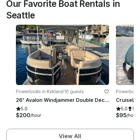
Our Favorite Boat Rentals in
Seattle
Powerboats in Kirkland
·
10 guests
Powerboats 
26' Avalon Windjammer Double Decker Pontoon with Slide
5.0
5.0
Su
$200
$95
/hour
/hour
View All