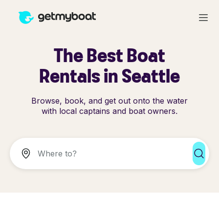
The Best Boat
Rentals in Seattle
Browse, book, and get out onto the water
with local captains and boat owners.