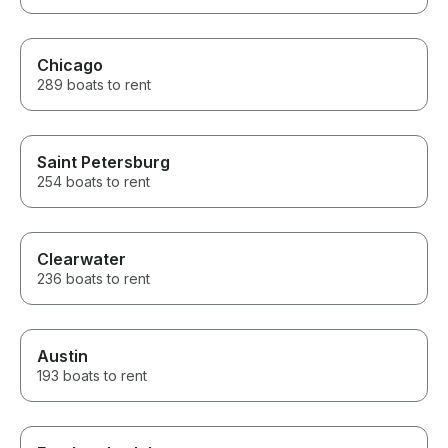
Chicago
289 boats to rent
Saint Petersburg
254 boats to rent
Clearwater
236 boats to rent
Austin
193 boats to rent