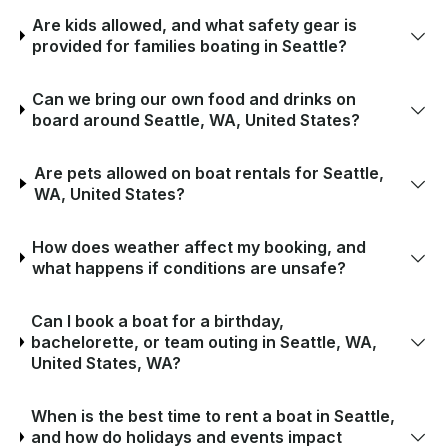
Are kids allowed, and what safety gear is
provided for families boating in Seattle?
Can we bring our own food and drinks on
board around Seattle, WA, United States?
Are pets allowed on boat rentals for Seattle,
WA, United States?
How does weather affect my booking, and
what happens if conditions are unsafe?
Can I book a boat for a birthday,
bachelorette, or team outing in Seattle, WA,
United States, WA?
When is the best time to rent a boat in Seattle,
and how do holidays and events impact