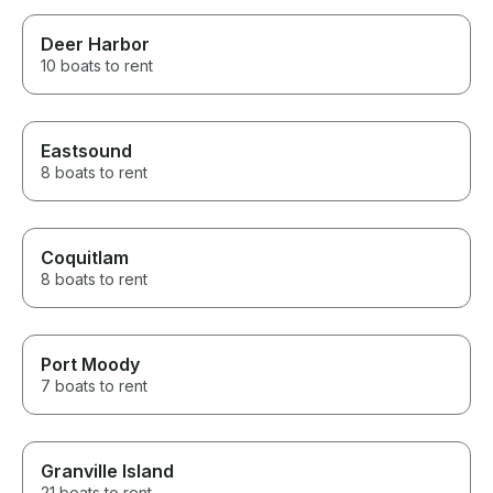
Deer Harbor
10 boats to rent
Eastsound
8 boats to rent
Coquitlam
8 boats to rent
Port Moody
7 boats to rent
Granville Island
21 boats to rent