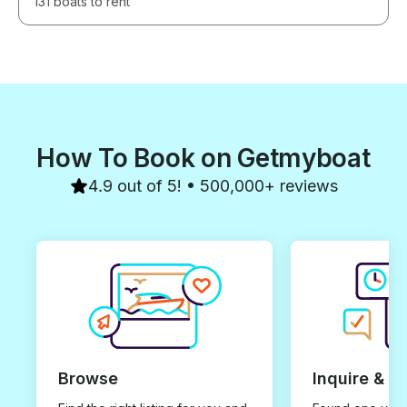
131 boats to rent
How To Book on Getmyboat
4.9 out of 5! • 500,000+ reviews
Browse
Inquire & B