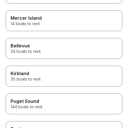
Mercer Island
14 boats to rent
Bellevue
24 boats to rent
Kirkland
30 boats to rent
Puget Sound
144 boats to rent