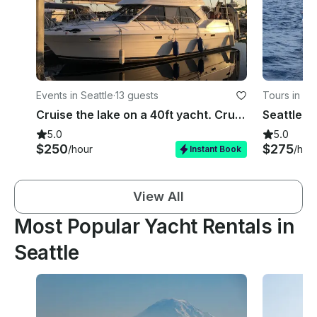
Events in Seattle
·
13 guests
Tours in Se
Cruise the lake on a 40ft yacht. Cruise Lake Union, Lake WA, Andrew's Bay, etc.
5.0
5.0
$250
$275
/hour
/hou
Instant Book
View All
Most Popular Yacht Rentals in
Seattle