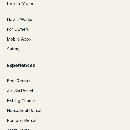
Learn More
How It Works
For Owners
Mobile Apps
Safety
Experiences
Boat Rentals
Jet Ski Rental
Fishing Charters
Houseboat Rental
Pontoon Rental