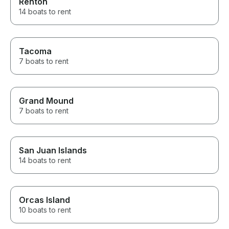
Renton
14 boats to rent
Tacoma
7 boats to rent
Grand Mound
7 boats to rent
San Juan Islands
14 boats to rent
Orcas Island
10 boats to rent