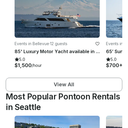
Events in Bellevue
·
12 guests
Events in K
85' Luxury Motor Yacht available in Seattle, Puget Sound and San Juan Islands
5.0
5.0
$1,500
$700+
/hour
/h
View All
Most Popular Pontoon Rentals
in Seattle