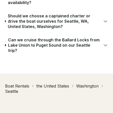
availability?
Should we choose a captained charter or
drive the boat ourselves for Seattle, WA,
United States, Washington?
Can we cruise through the Ballard Locks from
Lake Union to Puget Sound on our Seattle
trip?
Boat Rentals
the United States
Washington
Seattle