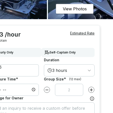
View Photos
3 /hour
Estimated Rate
ptain
urly Only
Self-Captain Only
Duration
3 hours
*
*
ure Time
Group Size
(12 max)
Decrease value by
1
Increase value
ge for Owner