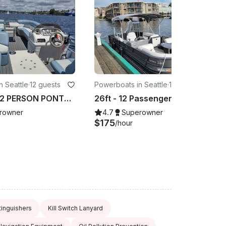
n Seattle
·
12 guests
Powerboats in Seattle
·
12 guests
AMAZING 12 PERSON PONTOON BOAT! NAVIGATE YOURSELF, BLUETOOTH , AND COOLER!
26ft - 12 Passenger Pontoon Party Barge with Water Slide in Seattle
rowner
4.7
Superowner
$175
/hour
tinguishers
Kill Switch Lanyard