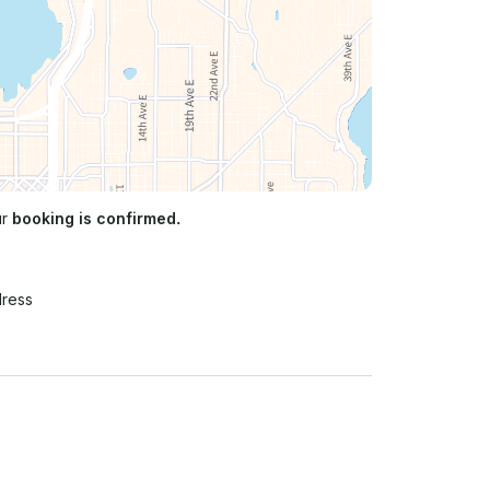
ur
booking is confirmed.
n
dress