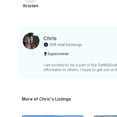
Kristen
Chris
938 total bookings
Superowner
I am excited to be a part of the GetMyBo
affordable to others. I hope to get out on
More of Chris's Listings