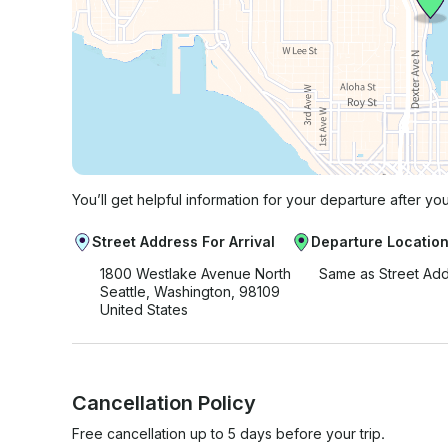
You’ll get helpful information for your departure after yo
Street Address For Arrival
Departure Locatio
1800 Westlake Avenue North
Same as Street Ad
Seattle, Washington, 98109
United States
Cancellation Policy
Free cancellation up to 5 days before your trip.