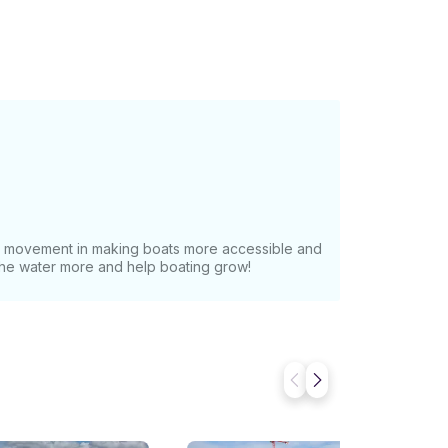
at movement in making boats more accessible and
 the water more and help boating grow!