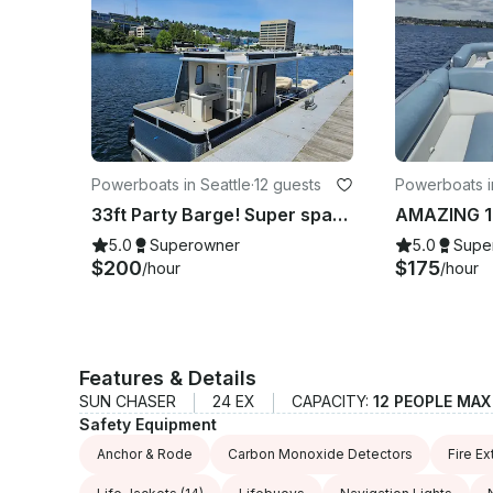
Powerboats in Seattle
·
12 guests
Powerboats i
33ft Party Barge! Super spacious! Up to 12 people $200 hr BBQ, BATHROOM
5.0
Superowner
5.0
Supe
$200
$175
/hour
/hour
Features & Details
SUN CHASER
24 EX
CAPACITY:
12 PEOPLE MAX
Safety Equipment
Anchor & Rode
Carbon Monoxide Detectors
Fire Ex