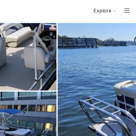
Explore