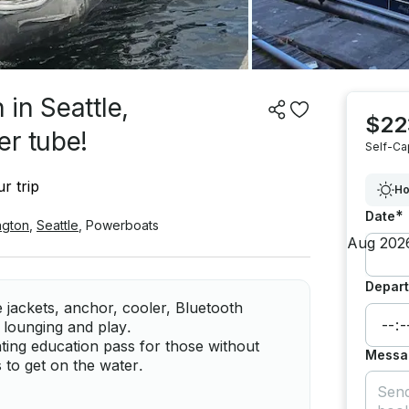
in Seattle,
$22
er tube!
Self-Ca
r trip
Ho
*
Date
ngton
,
Seattle
,
Powerboats
Depart
 jackets, anchor, cooler, Bluetooth
 lounging and play.
ting education pass for those without
Messa
s to get on the water.