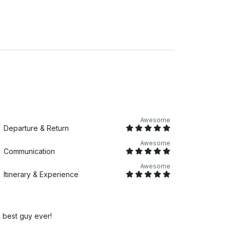
Awesome
Departure & Return
Awesome
Communication
Awesome
Itinerary & Experience
 best guy ever!