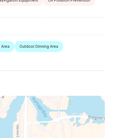
Navigation Equipment
Oil Pollution Prevention
 Area
Outdoor Dinning Area