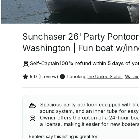
Sunchaser 26' Party Pontoon 
Washington | Fun boat w/inn
Self-Captain
100
%
refund within
5 days
of you
5.0
(1 review)
·
1 booking
·
the United States
,
Washi
Spacious party pontoon equipped with life
sound system, and an inner tube for easy
Owner offers the option of a 24-hour boa
a license, making it easier for new boater
Renters say this listing is great for: