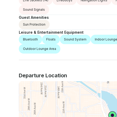
Life Jackets
(14)
Lifebuoys
Navigation Lights
Sound Signals
Guest Amenities
Sun Protection
Leisure & Entertainment Equipment
Bluetooth
Floats
Sound System
Indoor Lounge
Outdoor Lounge Area
Departure Location