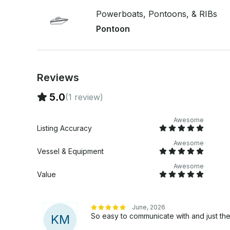
Powerboats, Pontoons, & RIBs
Pontoon
Reviews
5.0
(1 review)
Awesome
Listing Accuracy
Awesome
Vessel & Equipment
Awesome
Value
June, 2026
So easy to communicate with and just the
K
M