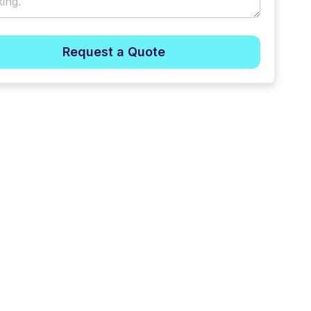
Request a Quote