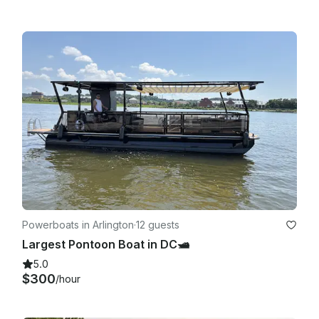
Powerboats in Arlington
·
12 guests
Largest Pontoon Boat in DC🛥️
5.0
$300
/hour