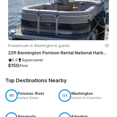
Powerboats in Washington
·
6 guests
22ft Bennington Pontoon Rental National Harbor for 6 Guests
5.0
Superowner
$150
/hour
Top Destinations Nearby
Potomac River
Washington
165
124
United States
District of Columbia
Annapolis
Arlington