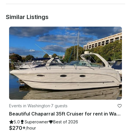
Similar Listings
Boat includes a cooler stocked with iced water any other 
beverages are BYOB.

Open to requests such as romantic setups, grilling of food or 
any special events, etc, please contact for pricing.

Events in Washington
·
7 guests
Beautiful Chaparral 35ft Cruiser for rent in Washington, D.C.
5.0
Superowner
Best of 2026
$270+
/hour