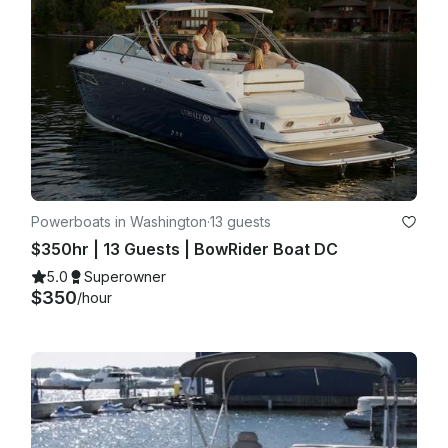
Powerboats in Washington
·
13 guests
$350hr | 13 Guests | BowRider Boat DC
5.0
Superowner
$350
/hour