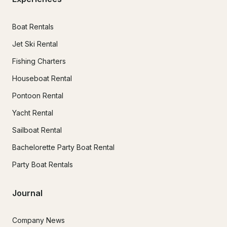
Boat Rentals
Jet Ski Rental
Fishing Charters
Houseboat Rental
Pontoon Rental
Yacht Rental
Sailboat Rental
Bachelorette Party Boat Rental
Party Boat Rentals
Journal
Company News