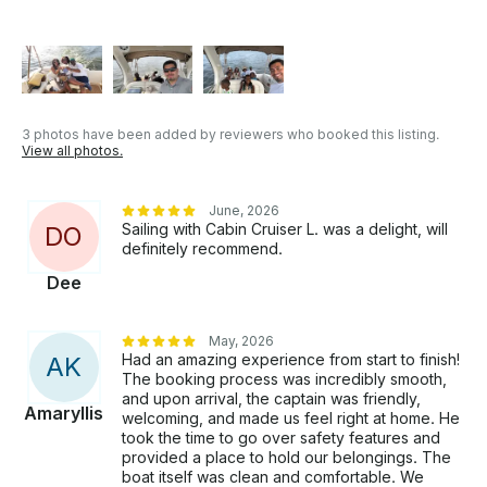
3 photos have been added by reviewers who booked this listing.
View all photos.
June, 2026
Sailing with Cabin Cruiser L. was a delight, will
D
O
definitely recommend.
Dee
May, 2026
Had an amazing experience from start to finish!
A
K
The booking process was incredibly smooth,
and upon arrival, the captain was friendly,
Amaryllis
welcoming, and made us feel right at home. He
took the time to go over safety features and
provided a place to hold our belongings. The
boat itself was clean and comfortable. We