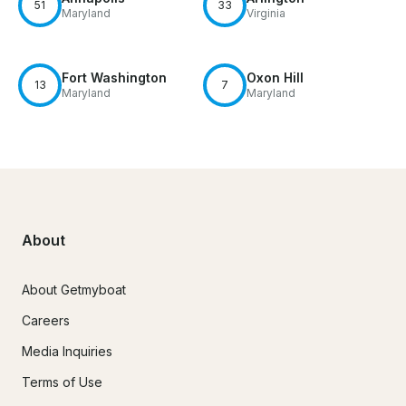
51
33
Maryland
Virginia
Fort Washington
Oxon Hill
13
7
Maryland
Maryland
About
About Getmyboat
Careers
Media Inquiries
Terms of Use