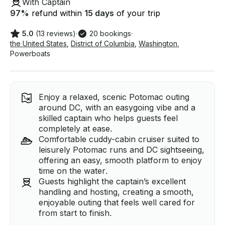
With Captain
97
%
refund within
15 days
of your trip
5.0
(13 reviews)
·
20 bookings
·
the United States
,
District of Columbia
,
Washington
,
Powerboats
Enjoy a relaxed, scenic Potomac outing
around DC, with an easygoing vibe and a
skilled captain who helps guests feel
completely at ease.
Comfortable cuddy-cabin cruiser suited to
leisurely Potomac runs and DC sightseeing,
offering an easy, smooth platform to enjoy
time on the water.
Guests highlight the captain’s excellent
handling and hosting, creating a smooth,
enjoyable outing that feels well cared for
from start to finish.