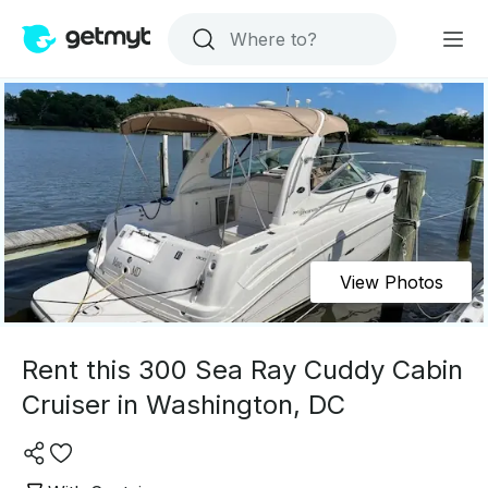
View Photos
Rent this 300 Sea Ray Cuddy Cabin
Cruiser in Washington, DC