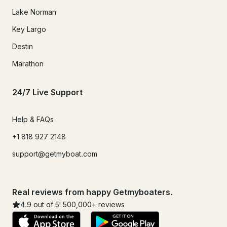
Lake Norman
Key Largo
Destin
Marathon
24/7 Live Support
Help & FAQs
+1 818 927 2148
support@getmyboat.com
Real reviews from happy Getmyboaters.
4.9
out of 5!
500,000
+ reviews