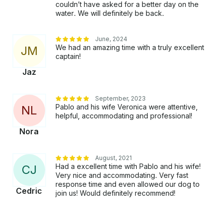
couldn’t have asked for a better day on the
water. We will definitely be back.
June, 2024
We had an amazing time with a truly excellent
J
M
captain!
Jaz
September, 2023
Pablo and his wife Veronica were attentive,
N
L
helpful, accommodating and professional!
Nora
August, 2021
Had a excellent time with Pablo and his wife!
C
J
Very nice and accommodating. Very fast
response time and even allowed our dog to
Cedric
join us! Would definitely recommend!