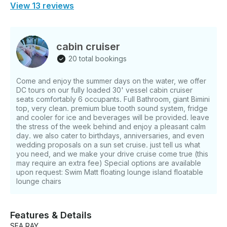
View 13 reviews
cabin cruiser
20 total bookings
Come and enjoy the summer days on the water, we offer
DC tours on our fully loaded 30' vessel cabin cruiser
seats comfortably 6 occupants. Full Bathroom, giant Bimini
top, very clean. premium blue tooth sound system, fridge
and cooler for ice and beverages will be provided. leave
the stress of the week behind and enjoy a pleasant calm
day. we also cater to birthdays, anniversaries, and even
wedding proposals on a sun set cruise. just tell us what
you need, and we make your drive cruise come true (this
may require an extra fee) Special options are available
upon request: Swim Matt floating lounge island floatable
lounge chairs
Features & Details
SEA RAY