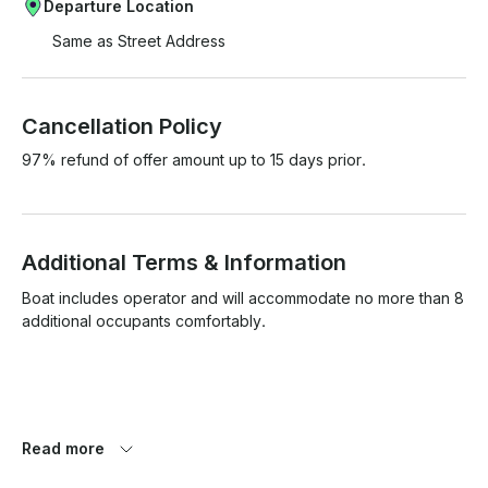
Departure Location
Same as Street Address
Cancellation Policy
97% refund of offer amount up to 15 days prior.
Additional Terms & Information
Boat includes operator and will accommodate no more than 8 
additional occupants comfortably.

Boat is very clean and we strive to maintain it in that condition, 
Read more
please no shoes on board, no red colored drinks or wines.
