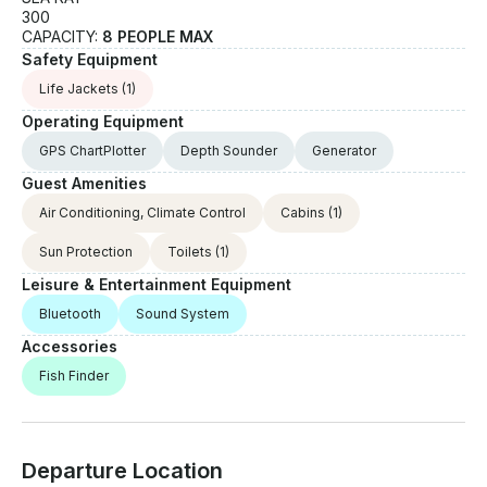
300
CAPACITY:
8 PEOPLE MAX
Safety Equipment
Life Jackets
(1)
Operating Equipment
GPS ChartPlotter
Depth Sounder
Generator
Guest Amenities
Air Conditioning, Climate Control
Cabins
(1)
Sun Protection
Toilets
(1)
Leisure & Entertainment Equipment
Bluetooth
Sound System
Accessories
Fish Finder
Departure Location