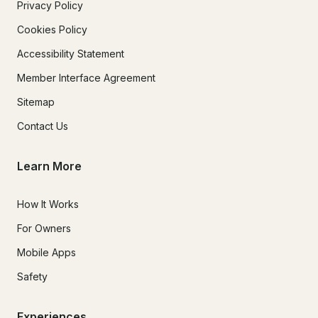
Privacy Policy
Cookies Policy
Accessibility Statement
Member Interface Agreement
Sitemap
Contact Us
Learn More
How It Works
For Owners
Mobile Apps
Safety
Experiences