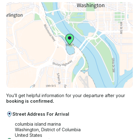
You’ll get helpful information for your departure after your
booking is confirmed.
Street Address For Arrival
columbia island marina
Washington, District of Columbia
United States