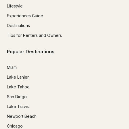
Lifestyle
Experiences Guide
Destinations
Tips for Renters and Owners
Popular Destinations
Miami
Lake Lanier
Lake Tahoe
San Diego
Lake Travis
Newport Beach
Chicago