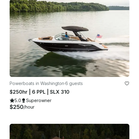
Powerboats in Washington
·
6 guests
$250hr | 6 PPL | SLX 310
5.0
Superowner
$250
/hour