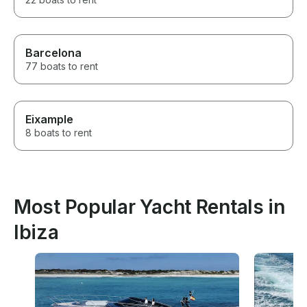
Barcelona
77 boats to rent
Eixample
8 boats to rent
Most Popular Yacht Rentals in
Ibiza