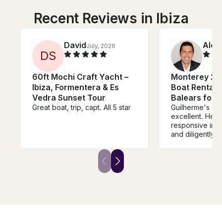
Recent Reviews in Ibiza
David
Alex
July, 2026
D
S
60ft Mochi Craft Yacht –
Monterey 27
Ibiza, Formentera & Es
Boat Rental in
Vedra Sunset Tour
Balears for 
Great boat, trip, capt. All 5 star
Guilherme's se
excellent. He was very
responsive in 
and diligently
sure every deta
care of - from 
the right boat t
right amount of
The boat also
expectations. Guilherme was a
pleasure to work wi
forward to using
future boat ren