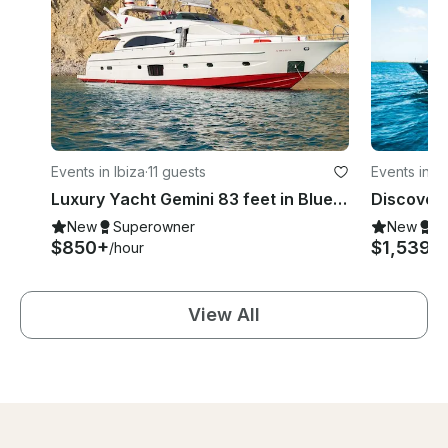
Events in Ibiza
·
11 guests
Events in Ib
Luxury Yacht Gemini 83 feet in Blue Marlin, Ibiza, Illes Balears 💎
New
Superowner
New
S
$850+
$1,539
/hour
/h
View All