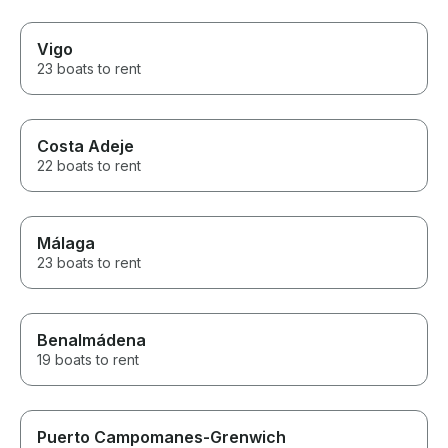
Vigo
23 boats to rent
Costa Adeje
22 boats to rent
Málaga
23 boats to rent
Benalmádena
19 boats to rent
Puerto Campomanes-Grenwich