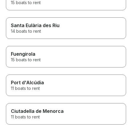
15 boats to rent
Santa Eulària des Riu
14 boats to rent
Fuengirola
15 boats to rent
Port d'Alcúdia
11 boats to rent
Ciutadella de Menorca
11 boats to rent