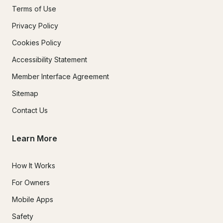
Terms of Use
Privacy Policy
Cookies Policy
Accessibility Statement
Member Interface Agreement
Sitemap
Contact Us
Learn More
How It Works
For Owners
Mobile Apps
Safety