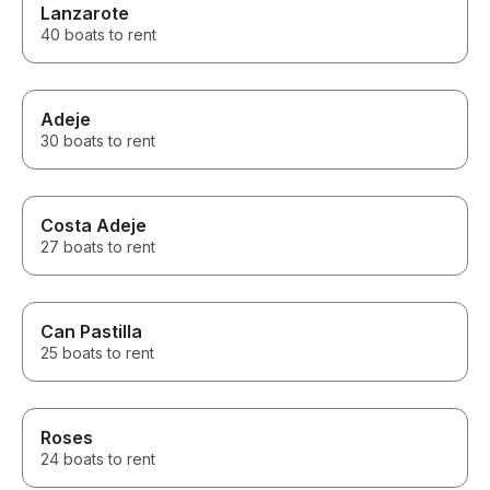
Lanzarote
40 boats to rent
Adeje
30 boats to rent
Costa Adeje
27 boats to rent
Can Pastilla
25 boats to rent
Roses
24 boats to rent