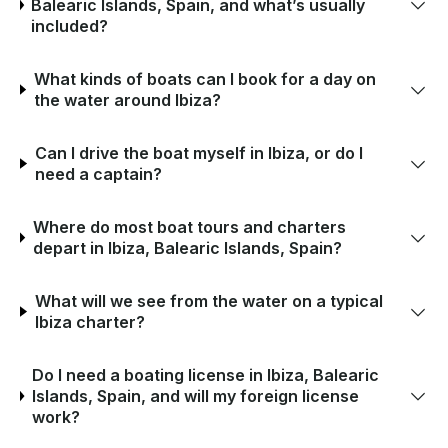
Balearic Islands, Spain, and what’s usually
included?
What kinds of boats can I book for a day on
the water around Ibiza?
Can I drive the boat myself in Ibiza, or do I
need a captain?
Where do most boat tours and charters
depart in Ibiza, Balearic Islands, Spain?
What will we see from the water on a typical
Ibiza charter?
Do I need a boating license in Ibiza, Balearic
Islands, Spain, and will my foreign license
work?