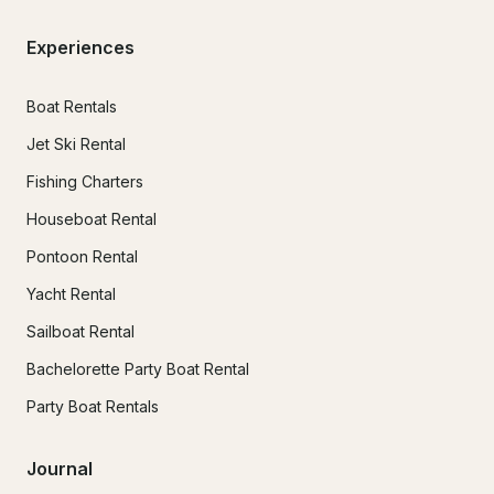
Experiences
Boat Rentals
Jet Ski Rental
Fishing Charters
Houseboat Rental
Pontoon Rental
Yacht Rental
Sailboat Rental
Bachelorette Party Boat Rental
Party Boat Rentals
Journal