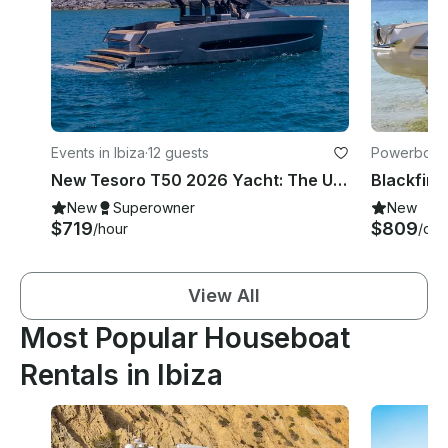
Events in Ibiza
·
12 guests
Powerboats 
New Tesoro T50 2026 Yacht: The Ultimate Ibiza Day Cruise for Luxury Lovers!
Blackfin 
New
Superowner
New
$719
$809
/hour
/day
View All
Most Popular Houseboat
Rentals in Ibiza