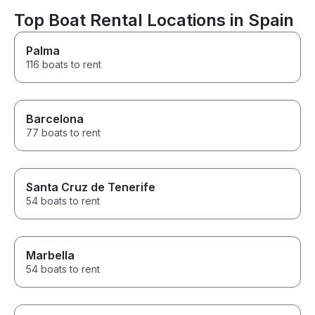
Ibiza.
Top Boat Rental Locations in Spain
Palma
116 boats to rent
Barcelona
77 boats to rent
Santa Cruz de Tenerife
54 boats to rent
Marbella
54 boats to rent