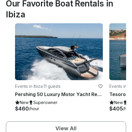
Our Favorite Boat Rentals in
Ibiza
Events in Ibiza
·
11 guests
Events in Ib
Pershing 50 Luxury Motor Yacht Rental in Ibiza, Illes Balears for 11 Guests
New
Superowner
New
S
$460
$405
/hour
/hou
View All