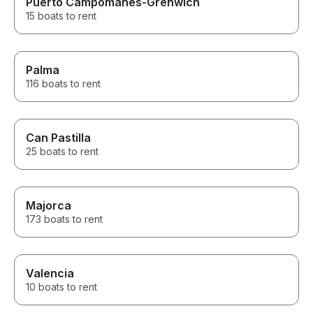
Puerto Campomanes-Grenwich
15 boats to rent
Palma
116 boats to rent
Can Pastilla
25 boats to rent
Majorca
173 boats to rent
Valencia
10 boats to rent