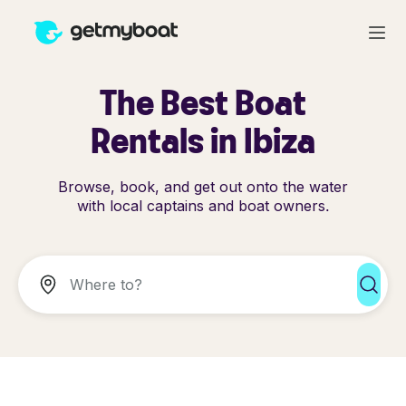
The Best Boat
Rentals in Ibiza
Browse, book, and get out onto the water
with local captains and boat owners.