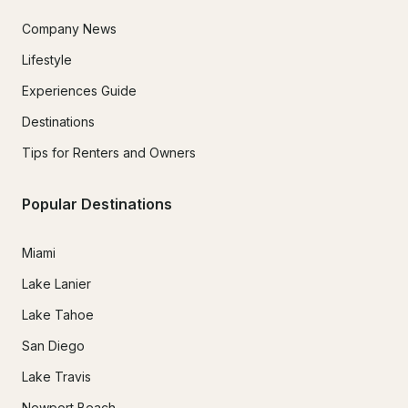
Company News
Lifestyle
Experiences Guide
Destinations
Tips for Renters and Owners
Popular Destinations
Miami
Lake Lanier
Lake Tahoe
San Diego
Lake Travis
Newport Beach