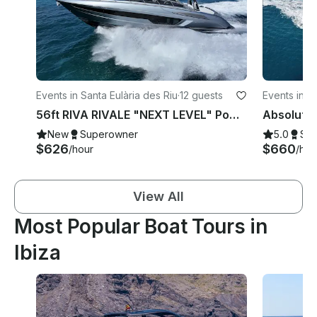
Events in Santa Eulària des Riu
·
12 guests
Events in Ib
56ft RIVA RIVALE "NEXT LEVEL" Power Yacht 💎 Explore Ibiza like never before
New
Superowner
5.0
Su
$626
$660
/hour
/hou
View All
Most Popular Boat Tours in
Ibiza