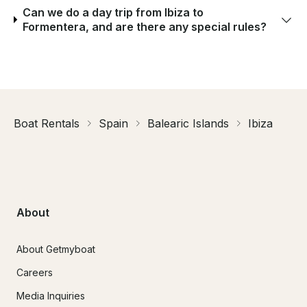
Can we do a day trip from Ibiza to
Formentera, and are there any special rules?
Boat Rentals
Spain
Balearic Islands
Ibiza
About
About Getmyboat
Careers
Media Inquiries