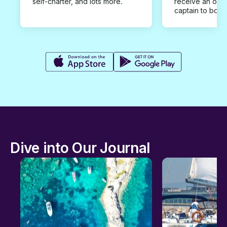
self-charter, and lots more.
receive an offe
captain to book
Dive into Our Journal