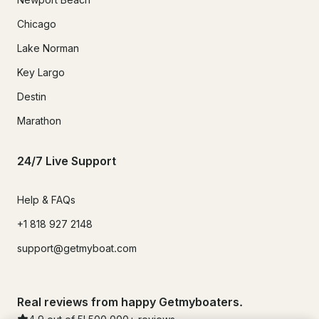
Chicago
Lake Norman
Key Largo
Destin
Marathon
24/7 Live Support
Help & FAQs
+1 818 927 2148
support@getmyboat.com
Real reviews from happy Getmyboaters.