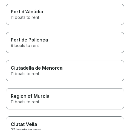
Port d'Alcúdia
11 boats to rent
Port de Pollença
9 boats to rent
Ciutadella de Menorca
11 boats to rent
Region of Murcia
11 boats to rent
Ciutat Vella
22 boats to rent