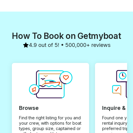
How To Book on Getmyboat
4.9 out of 5! • 500,000+ reviews
Browse
Inquire & B
Find the right listing for you and
Found one you 
your crew, with options for boat
rental inquiry w
types, group size, captained or
preferred trip d