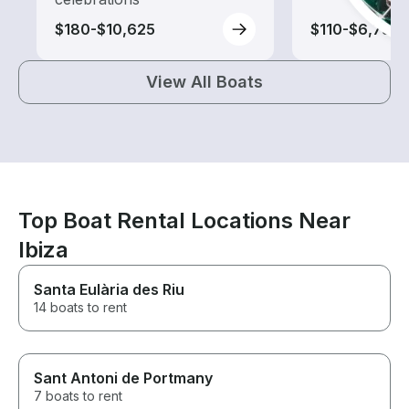
$180-$10,625
$110-$6,735
View All Boats
Top Boat Rental Locations Near
Ibiza
Santa Eulària des Riu
14 boats to rent
Sant Antoni de Portmany
7 boats to rent