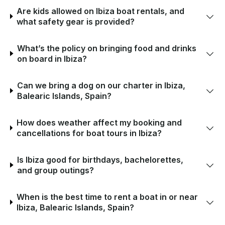
Are kids allowed on Ibiza boat rentals, and
what safety gear is provided?
What’s the policy on bringing food and drinks
on board in Ibiza?
Can we bring a dog on our charter in Ibiza,
Balearic Islands, Spain?
How does weather affect my booking and
cancellations for boat tours in Ibiza?
Is Ibiza good for birthdays, bachelorettes,
and group outings?
When is the best time to rent a boat in or near
Ibiza, Balearic Islands, Spain?