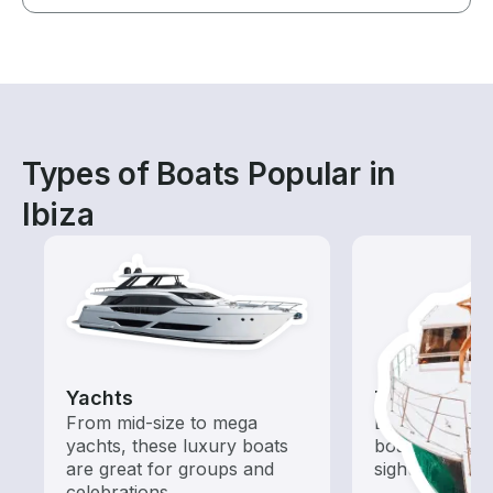
Types of Boats Popular in
Ibiza
Yachts
Tours
From mid-size to mega
Explore local 
yachts, these luxury boats
boat rental de
are great for groups and
sightseeing an
celebrations