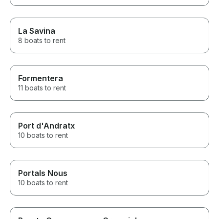
La Savina
8 boats to rent
Formentera
11 boats to rent
Port d'Andratx
10 boats to rent
Portals Nous
10 boats to rent