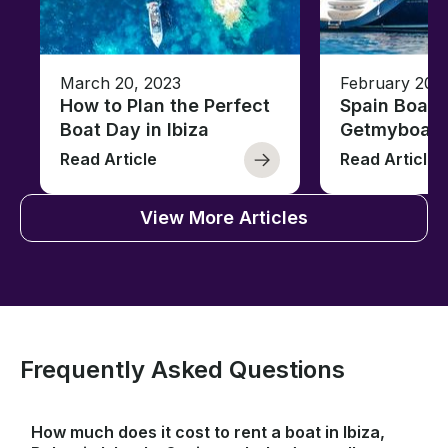
March 20, 2023
February 20,
How to Plan the Perfect
Spain Boati
Boat Day in Ibiza
Getmyboat
Read Article
Read Article
View More Articles
Frequently Asked Questions
How much does it cost to rent a boat in Ibiza,