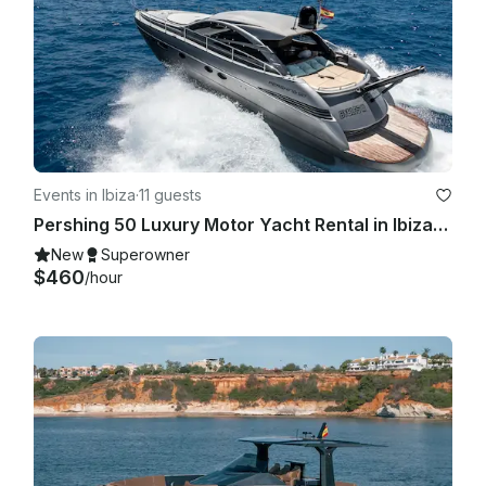
Events in Ibiza
·
11 guests
Pershing 50 Luxury Motor Yacht Rental in Ibiza, Illes Balears for 11 Guests
New
Superowner
$460
/hour