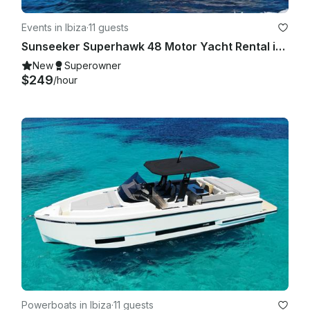
Events in Ibiza
·
11 guests
Sunseeker Superhawk 48 Motor Yacht Rental in Eivissa, Illes Balears
New
Superowner
$249
/hour
Powerboats in Ibiza
·
11 guests