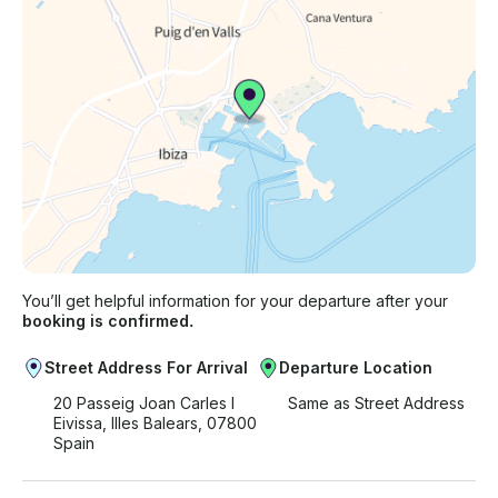
You’ll get helpful information for your departure after your
booking is confirmed.
Street Address For Arrival
Departure Location
20 Passeig Joan Carles I
Same as Street Address
Eivissa, Illes Balears, 07800
Spain