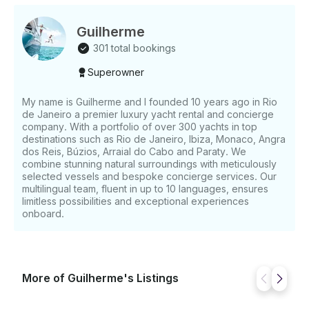
Total insurance - Mooring in port base - Paddle surf
& Snorkels - Towels Not Included: - Skipper (180€) -
VAT 21% - Fuel consumption
Guilherme
301 total bookings
Superowner
My name is Guilherme and I founded 10 years ago in Rio
de Janeiro a premier luxury yacht rental and concierge
company. With a portfolio of over 300 yachts in top
destinations such as Rio de Janeiro, Ibiza, Monaco, Angra
dos Reis, Búzios, Arraial do Cabo and Paraty. We
combine stunning natural surroundings with meticulously
selected vessels and bespoke concierge services. Our
multilingual team, fluent in up to 10 languages, ensures
limitless possibilities and exceptional experiences
onboard.
More of Guilherme's Listings