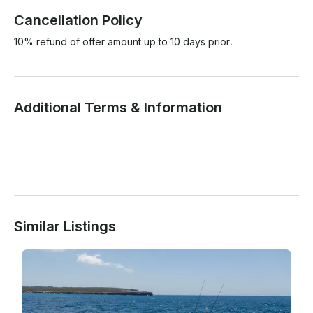
Cancellation Policy
10% refund of offer amount up to 10 days prior.
Additional Terms & Information
Similar Listings