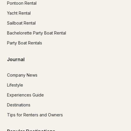
Pontoon Rental
Yacht Rental
Sailboat Rental
Bachelorette Party Boat Rental
Party Boat Rentals
Journal
Company News
Lifestyle
Experiences Guide
Destinations
Tips for Renters and Owners