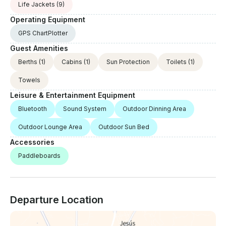
Life Jackets
(9)
Operating Equipment
GPS ChartPlotter
Guest Amenities
Berths
(1)
Cabins
(1)
Sun Protection
Toilets
(1)
Towels
Leisure & Entertainment Equipment
Bluetooth
Sound System
Outdoor Dinning Area
Outdoor Lounge Area
Outdoor Sun Bed
Accessories
Paddleboards
Departure Location