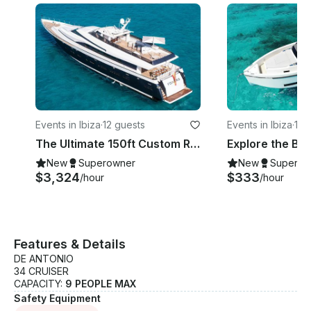
Events in Ibiza
·
12 guests
Events in Ibiza
·
11 
The Ultimate 150ft Custom Royal Yacht Experience in Ibiza, Illes Balears
New
Superowner
New
Superow
$3,324
$333
/hour
/hour
Features & Details
DE ANTONIO
34 CRUISER
CAPACITY:
9 PEOPLE MAX
Safety Equipment