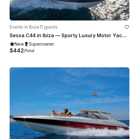
Events in Ibiza
·
11 guests
Sessa C44 in Ibiza — Sporty Luxury Motor Yacht for Up to 11 Guests
New
Superowner
$442
/hour