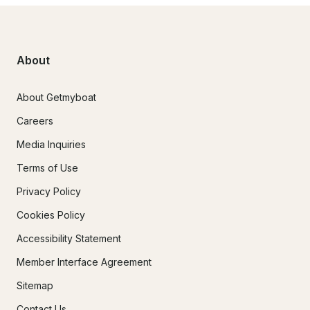
About
About Getmyboat
Careers
Media Inquiries
Terms of Use
Privacy Policy
Cookies Policy
Accessibility Statement
Member Interface Agreement
Sitemap
Contact Us