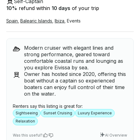
Self-Captain
10
%
refund within
10 days
of your trip
Spain
,
Balearic Islands
,
Ibiza
,
Events
Modern cruiser with elegant lines and
strong performance, geared toward
comfortable coastal runs and lounging as
you explore Eivissa by sea.
Owner has hosted since 2020, offering this
boat without a captain so experienced
boaters can enjoy full control of their time
on the water.
Renters say this listing is great for:
Sightseeing
Sunset Cruising
Luxury Experience
Relaxation
Was this useful?
AI Overview