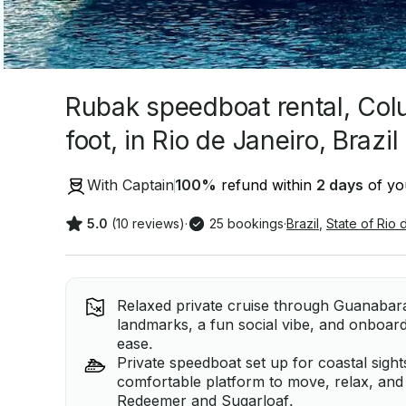
Rubak speedboat rental, Col
foot, in Rio de Janeiro, Brazil
With Captain
100
%
refund within
2 days
of you
5.0
(10 reviews)
·
25 bookings
·
Brazil
,
State of Rio 
Relaxed private cruise through Guanabara
landmarks, a fun social vibe, and onboard
ease.
Private speedboat set up for coastal sight
comfortable platform to move, relax, and 
Redeemer and Sugarloaf.