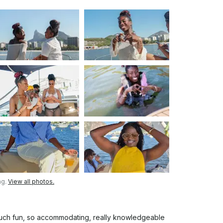
ng.
View all photos.
 much fun, so accommodating, really knowledgeable