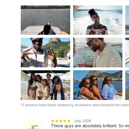
17 photos have been added by reviewers who booked this listi
July, 2026
These guys are absolutely brilliant. So
J
C