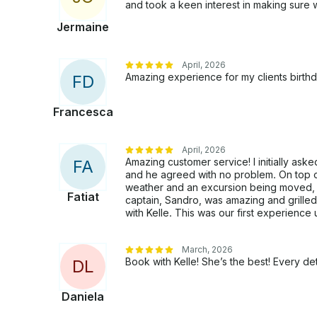
and took a keen interest in making sure 
Jermaine
April, 2026
Amazing experience for my clients birth
F
D
Francesca
April, 2026
Amazing customer service! I initially asked
F
A
and he agreed with no problem. On top of
weather and an excursion being moved,
Fatiat
captain, Sandro, was amazing and grille
with Kelle. This was our first experience
March, 2026
Book with Kelle! She’s the best! Every det
D
L
Daniela