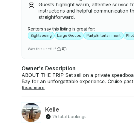
Guests highlight warm, attentive service f
instructions and helpful communication t
straightforward.
Renters say this listing is great for:
Sightseeing
Large Groups
Party/Entertainment
Pho
Was this useful?
Owner's Description
ABOUT THE TRIP Set sail on a private speedboat
Bay for an unforgettable experience. Cruise past 
Sugarloaf Mountain, Mureta da Urca, Roberto Ca
Read more
scenic beaches of Flamengo and Botafogo. The iti
where you’ll enjoy stunning panoramic views. This
to celebrate or unwind with friends and family in total 
Kelle
BOAT This tour takes place aboard a Colunna Ya
25 total bookings
both performance and leisure. With a maximum ca
spacious and comfortable experience for all passengers. WHAT'S INCLU
includes a professional sailor, fuel for the entire 