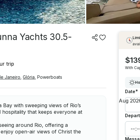
unna Yachts 30.5-
Limi
avai
$13
r trip
With Ca
de Janeiro
,
Glória
,
Powerboats
Ho
*
Date
 Bay with sweeping views of Rio’s
 hospitality that keeps everyone at
Depart
seeing around Rio, offering a
enjoy open-air views of Christ the
Messa