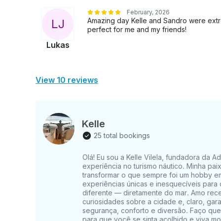
February, 2026
Amazing day Kelle and Sandro were ext
L
J
perfect for me and my friends!
Lukas
View 10 reviews
Kelle
25 total bookings
Olá! Eu sou a Kelle Vilela, fundadora da 
experiência no turismo náutico. Minha pai
transformar o que sempre foi um hobby em
experiências únicas e inesquecíveis para
diferente — diretamente do mar. Amo receb
curiosidades sobre a cidade e, claro, gar
segurança, conforto e diversão. Faço qu
para que você se sinta acolhido e viva m