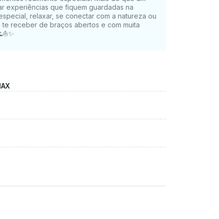
ar experiências que fiquem guardadas na
special, relaxar, se conectar com a natureza ou
ra te receber de braços abertos e com muita
 🌊⛵✨
MAX