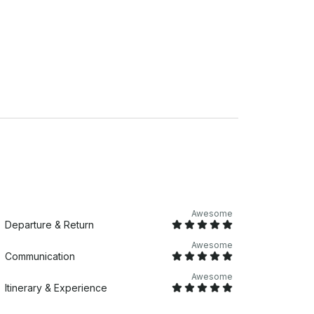
o enjoy an onboard barbecue prepared by the
only need to bring their own meat and
RE LOCATION Marina
 equipped with life jackets for all passengers
Janeiro from a truly unique perspective
Awesome
Departure & Return
Awesome
Communication
Awesome
Itinerary & Experience