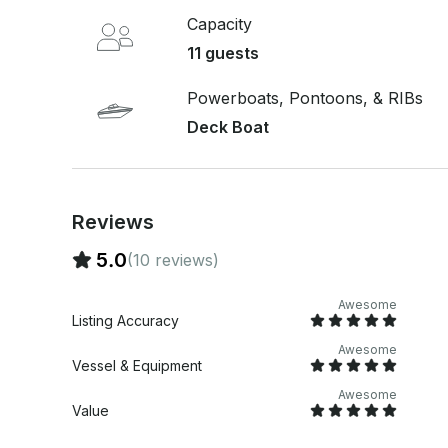
compartment stocked with ice, and the option t
Capacity
sailor. The barbecue service is included; guests 
11 guests
charcoal. WHAT'S NOT INCLUDED Guests must bring their own meat and charcoal for the
barbecue. Tips are not included, but are always appreciated. DEPARTU
da Glória OTHER THINGS TO KNOW This vessel is required to have a sailor and fuel for the
Powerboats, Pontoons, & RIBs
full duration of the rental. For safety, the boat is
Deck Boat
and offers optional life insurance. Enjoy Rio de 
aboard this private speedboat experience.
Reviews
5.0
(10 reviews)
Awesome
Listing Accuracy
Awesome
Vessel & Equipment
Awesome
Value