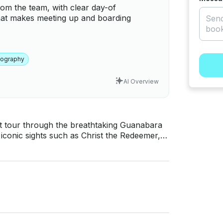
rom the team, with clear day-of
hat makes meeting up and boarding
tography
AI Overview
 tour through the breathtaking Guanabara
iconic sights such as Christ the Redeemer,
rlos’ house, Cassino da Urca, and the
nerary includes a stop at Forte da Lage,
 exclusive journey offers the perfect setting
comfort and privacy. ABOUT THE
chts SC 30.5-foot speedboat, designed for
pacity of 11 people, the boat ensures a
DED The trip
duration, cold drinking water, an ice