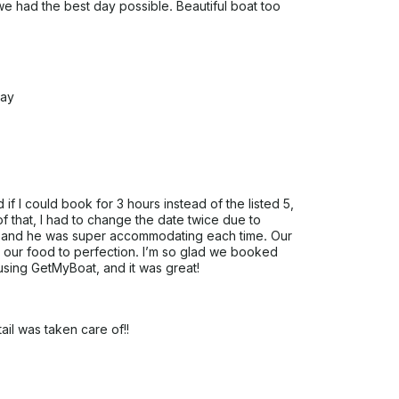
we had the best day possible. Beautiful boat too
day
 if I could book for 3 hours instead of the listed 5,
 that, I had to change the date twice due to
 and he was super accommodating each time. Our
d our food to perfection. I’m so glad we booked
 using GetMyBoat, and it was great!
ail was taken care of!!