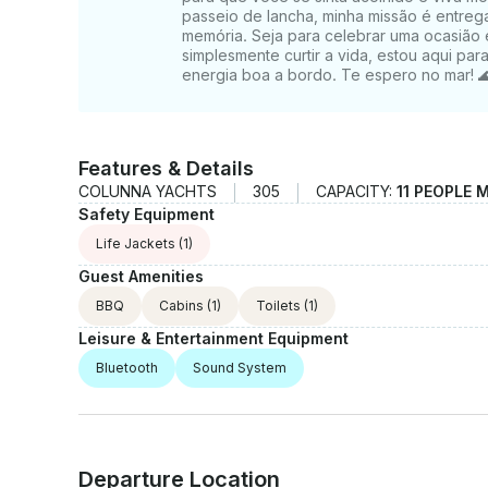
passeio de lancha, minha missão é entreg
memória. Seja para celebrar uma ocasião e
simplesmente curtir a vida, estou aqui pa
energia boa a bordo. Te espero no mar!
Features & Details
COLUNNA YACHTS
305
CAPACITY:
11 PEOPLE 
Safety Equipment
Life Jackets
(1)
Guest Amenities
BBQ
Cabins
(1)
Toilets
(1)
Leisure & Entertainment Equipment
Bluetooth
Sound System
Departure Location