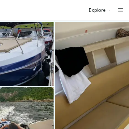
Explore