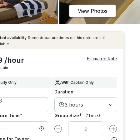
View Photos
ted availability
Some departure times on this date are still
lable.
9 /hour
Estimated Rate
ptain
urly Only
With Captain Only
Duration
3 hours
*
*
ure Time
Group Size
(11 max)
Decrease value by
1
Increase value
ge for Owner