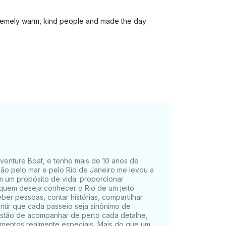
remely warm, kind people and made the day
Adventure Boat, e tenho mais de 10 anos de
xão pelo mar e pelo Rio de Janeiro me levou a
 um propósito de vida: proporcionar
 quem deseja conhecer o Rio de um jeito
er pessoas, contar histórias, compartilhar
antir que cada passeio seja sinônimo de
estão de acompanhar de perto cada detalhe,
omentos realmente especiais. Mais do que um