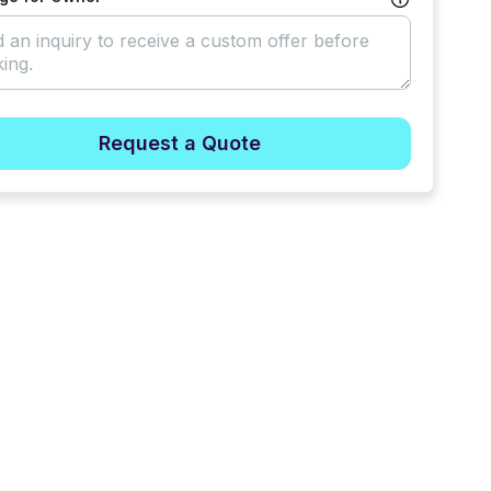
Request a Quote