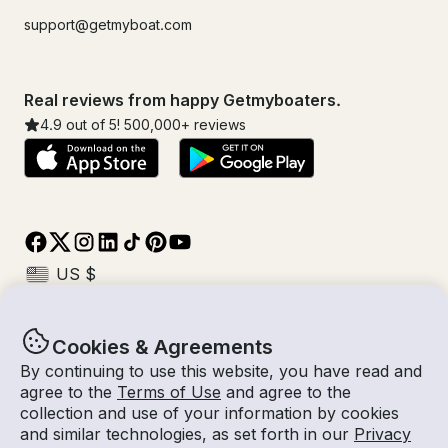
support@getmyboat.com
Real reviews from happy Getmyboaters.
4.9
out of 5!
500,000
+ reviews
Cookies & Agreements
© Getmyboat 2026
Terms
Privacy
By continuing to use this website, you have read and
agree to the
Terms of Use
and agree to the
collection and use of your information by cookies
and similar technologies, as set forth in our
Privacy
08 Aug 2026
$355 /hour