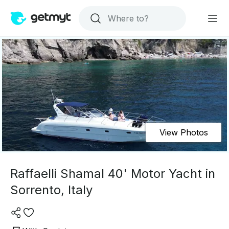
View Photos
Raffaelli Shamal 40' Motor Yacht in
Sorrento, Italy