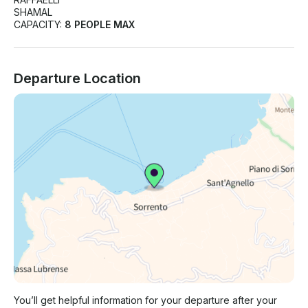
SHAMAL
CAPACITY:
8 PEOPLE MAX
Departure Location
You’ll get helpful information for your departure after your