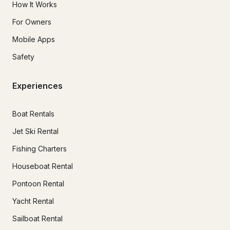
How It Works
For Owners
Mobile Apps
Safety
Experiences
Boat Rentals
Jet Ski Rental
Fishing Charters
Houseboat Rental
Pontoon Rental
Yacht Rental
Sailboat Rental