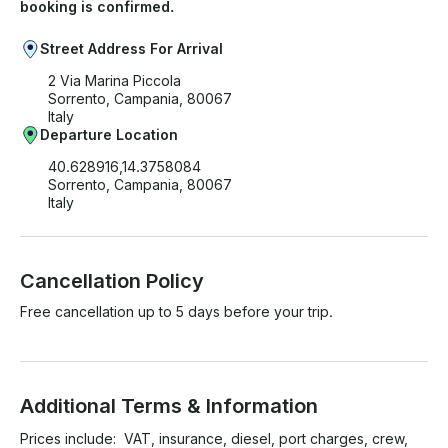
booking is confirmed.
Street Address For Arrival
2 Via Marina Piccola
Sorrento, Campania, 80067
Italy
Departure Location
40.628916,14.3758084
Sorrento, Campania, 80067
Italy
Cancellation Policy
Free cancellation up to 5 days before your trip.
Additional Terms & Information
Prices include:  VAT, insurance, diesel, port charges, crew, 