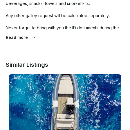
beverages, snacks, towels and snorkel kits.

Any other galley request will be calculated separately.

Never forget to bring with you the ID documents during the 
cruise.

Read more
Similar Listings
In case of cancellation up to 5 days prior, we fully refund you.

In case of bad weather the day of the cruise, if it is not 
possible to change the date of the cruise for any of the parts, 
we refund you.
