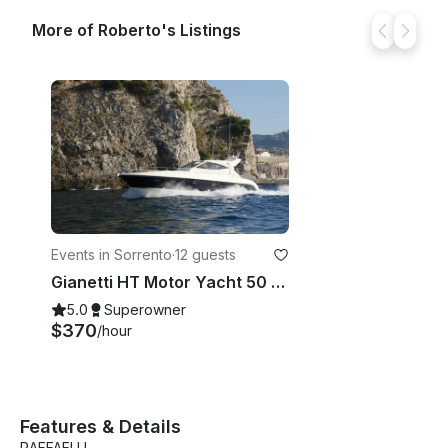
More of Roberto's Listings
Events in Sorrento
·
12 guests
Gianetti HT Motor Yacht 50 feet Rental in Sorrento
5.0
Superowner
$370
/hour
Features & Details
RAFFAELLI