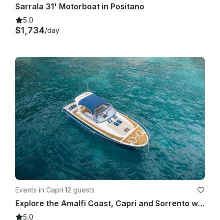
Sarrala 31' Motorboat in Positano
5.0
$1,734
/day
Events in Capri
·
12 guests
Explore the Amalfi Coast, Capri and Sorrento with Gagliotta Jores 10.5mt
5.0