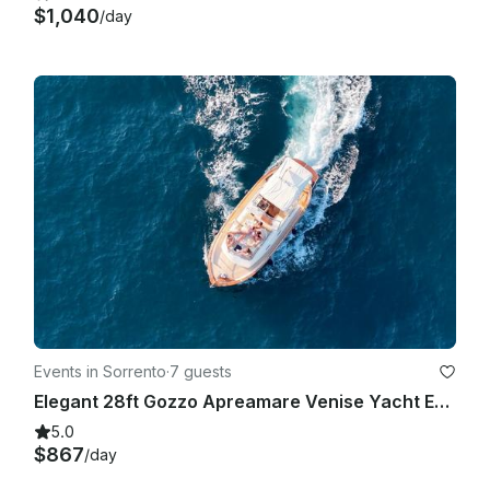
$1,040
/day
Events in Sorrento
·
7 guests
Elegant 28ft Gozzo Apreamare Venise Yacht Experience Capri
5.0
$867
/day