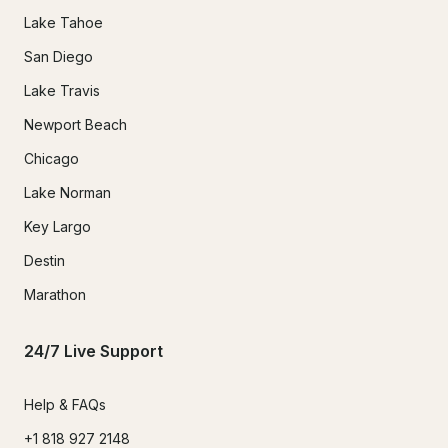
Lake Tahoe
San Diego
Lake Travis
Newport Beach
Chicago
Lake Norman
Key Largo
Destin
Marathon
24/7 Live Support
Help & FAQs
+1 818 927 2148