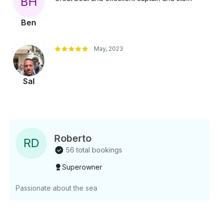
B
H
Ben
May, 2023
Sal
Roberto
R
D
56 total bookings
Superowner
Passionate about the sea