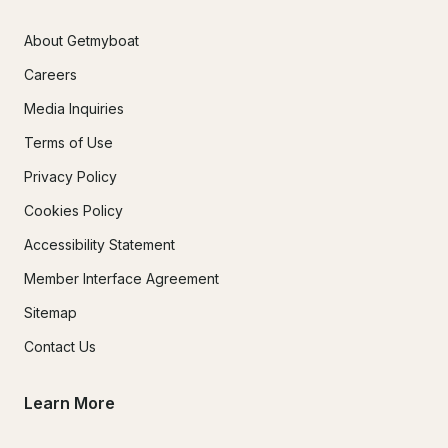
About Getmyboat
Careers
Media Inquiries
Terms of Use
Privacy Policy
Cookies Policy
Accessibility Statement
Member Interface Agreement
Sitemap
Contact Us
Learn More