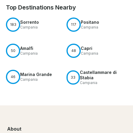
Top Destinations Nearby
Sorrento
Positano
183
117
Campania
Campania
Amalfi
Capri
50
48
Campania
Campania
Castellammare di
Marina Grande
46
33
Stabia
Campania
Campania
About