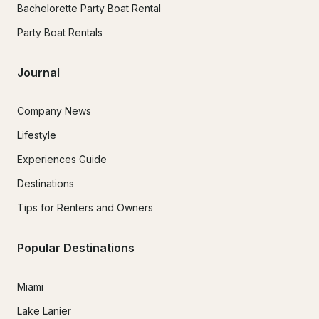
Bachelorette Party Boat Rental
Party Boat Rentals
Journal
Company News
Lifestyle
Experiences Guide
Destinations
Tips for Renters and Owners
Popular Destinations
Miami
Lake Lanier