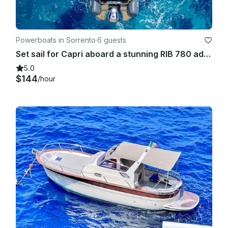
Powerboats in Sorrento
·
6 guests
Set sail for Capri aboard a stunning RIB 780 adventure!
5.0
$144
/hour