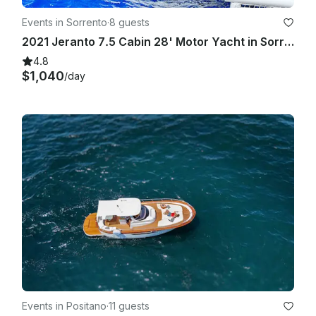
Events in Sorrento
·
8 guests
2021 Jeranto 7.5 Cabin 28' Motor Yacht in Sorrento
4.8
$1,040
/day
Events in Positano
·
11 guests