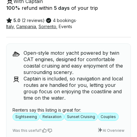
With Captain
100
%
refund within
5 days
of your trip
5.0
(2 reviews)
·
4 bookings
·
Italy
,
Campania
,
Sorrento
,
Events
Open-style motor yacht powered by twin
CAT engines, designed for comfortable
coastal cruising and easy enjoyment of the
surrounding scenery.
Captain is included, so navigation and local
routes are handled for you, letting your
group focus on enjoying the coastline and
time on the water.
Renters say this listing is great for:
Sightseeing
Relaxation
Sunset Cruising
Couples
Was this useful?
AI Overview