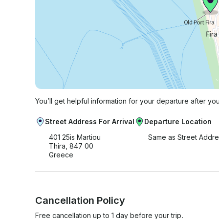
You’ll get helpful information for your departure after yo
Street Address For Arrival
Departure Location
401 25is Martiou
Same as Street Addre
Thira, 847 00
Greece
Cancellation Policy
Free cancellation up to 1 day before your trip.