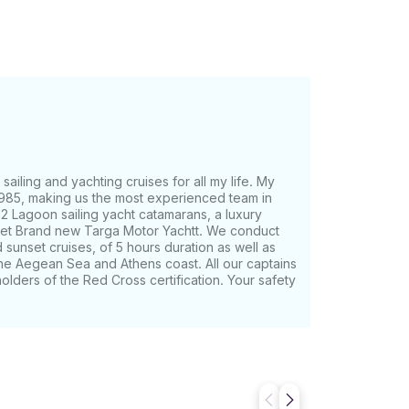
ral wonders aboard a luxury catamaran.
he exact location and time for the pickup,
i Bus, at least one hour prior to the start
be a short walking distance from your hotel.
re Vlychada and Ammoudi. Most tender
 to pick you up, you will need to take the
e hour prior to the start of our sailing
sailing and yachting cruises for all my life. My
up from the Old Port of Fira. Finally, you
 1985, making us the most experienced team in
nder back to your cruise ship. We need to
12 Lagoon sailing yacht catamarans, a luxury
 feet Brand new Targa Motor Yachtt. We conduct
B. Infant's age is 0-4 y.o. and it is free*
 sunset cruises, of 5 hours duration as well as
 the Aegean Sea and Athens coast. All our captains
lders of the Red Cross certification. Your safety