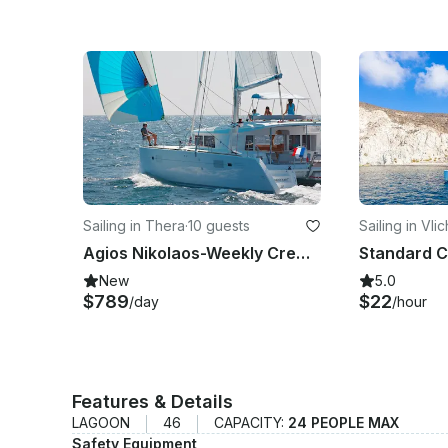
Sailing in Thera
·
10 guests
Sailing in Vli
Agios Nikolaos-Weekly Crewed Charter Cruise with Lagoon 450F
New
5.0
$789
$22
/day
/hour
Features & Details
LAGOON
46
CAPACITY:
24 PEOPLE MAX
Safety Equipment