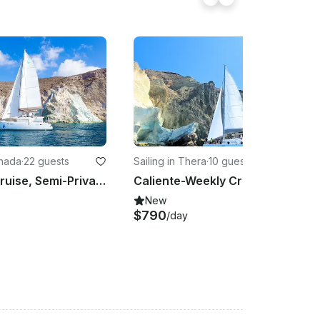
chada
·
22 guests
Sailing in Thera
·
10 guests
Standard Cruise, Semi-Private, Sailing Catamaran with BBQ, Drinks & Transfers
Caliente-Weekly Crewed Charter Cruise with Lagoon 45F
New
$790
/day