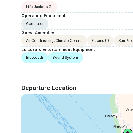
Life Jackets
(1)
Operating Equipment
Generator
Guest Amenities
Air Conditioning, Climate Control
Cabins
(1)
Sun Pro
Leisure & Entertainment Equipment
Bluetooth
Sound System
Departure Location