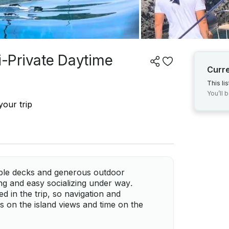
-Private Daytime
Curr
This li
You’ll 
your trip
ble decks and generous outdoor
ing and easy socializing under way.
d in the trip, so navigation and
s on the island views and time on the