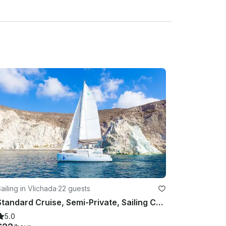
ailing in Vlichada
·
22 guests
Standard Cruise, Semi-Private, Sailing Catamaran with BBQ, Drinks & Transfers
5.0