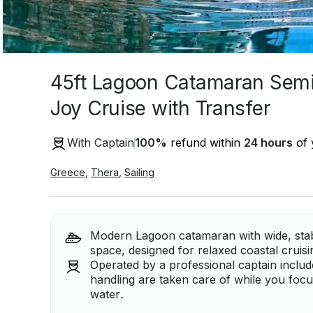
45ft Lagoon Catamaran Semi
Joy Cruise with Transfer
With Captain
100
%
refund within
24 hours
of 
Greece
,
Thera
,
Sailing
Modern Lagoon catamaran with wide, sta
space, designed for relaxed coastal cruis
Operated by a professional captain include
handling are taken care of while you focu
water.