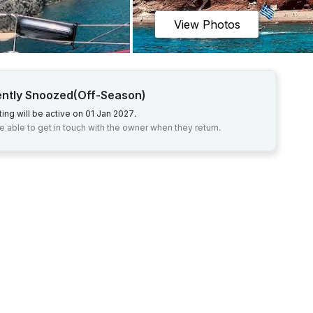
View Photos
ently Snoozed
(Off-Season)
sting will be active on 01 Jan 2027.
be able to get in touch with the owner when they return.