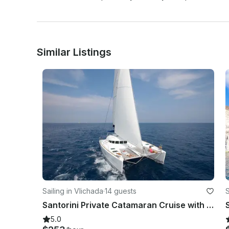
Similar Listings
Sailing in Vlichada
·
14 guests
S
Santorini Private Catamaran Cruise with BBQ, Open Bar & Transfers
5.0