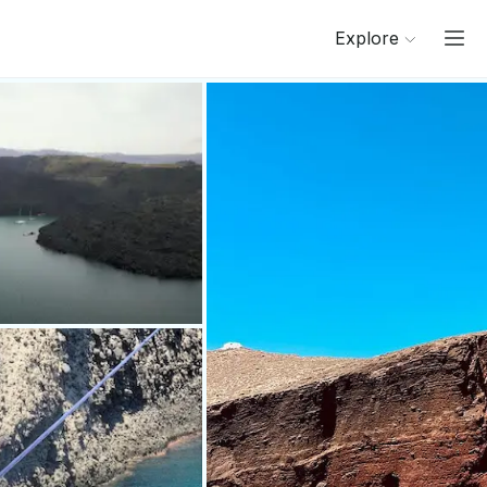
Explore