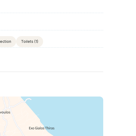
tection
Toilets
(1)