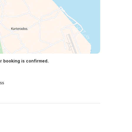
ur
booking is confirmed.
ss