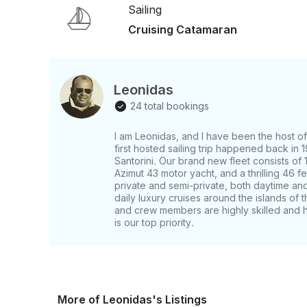
mingle. 📍 Included: – Roundtrip hotel transfers – Professional crew & full sightseeing
Sailing
commentary ❌ Not included: – Meal and drinks Experience Santorini from the sea in comfort
Cruising Catamaran
and style — a journey through the island’s natu
Pickup details: We will send you a message with t
after the booking. The pick-up happens with a Min
time of the cruise and the pickup location might 
Leonidas
FOR CRUISE SHIP GUESTS: Our starting ports a
24 total bookings
boats drop you off at the Old Port of Fira. For us
CABLE CAR to reach our office in Fira, at least on
I am Leonidas, and I have been the host of 
cruise. There is no possibility for us to pick you 
first hosted sailing trip happened back in
must inform us of the starting time of the last te
Santorini. Our brand new fleet consists of 
make sure that you have enough time to return. MPORTANT NOTES Guest's age is 11-99
Azimut 43 motor yacht, and a thrilling 46
y.o. A. Child's age is 5-10 y.o. and pays only 50% 
private and semi-private, both daytime and
daily luxury cruises around the islands of
and crew members are highly skilled and ho
is our top priority.
More of Leonidas's Listings