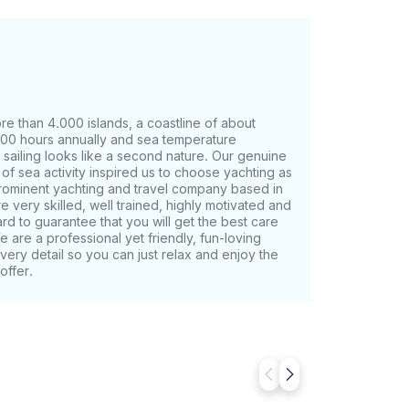
re than 4.000 islands, a coastline of about
00 hours annually and sea temperature
sailing looks like a second nature. Our genuine
of sea activity inspired us to choose yachting as
prominent yachting and travel company based in
e very skilled, well trained, highly motivated and
hard to guarantee that you will get the best care
e are a professional yet friendly, fun-loving
every detail so you can just relax and enjoy the
offer.