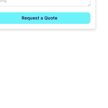
Request a Quote