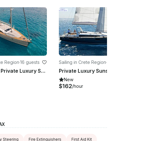
ete Region
·
16 guests
Sailing in Crete Region
·
16 guests
TREATON / Private Luxury Sunset Trips (5.5 h) to Dia island - up to 16 guests
Private Luxury Sunset Trips (5.5 h) to Dia Island Onboard Oceanis 48 Sailboat
New
$162
/hour
AX
 Steering
Fire Extinguishers
First Aid Kit