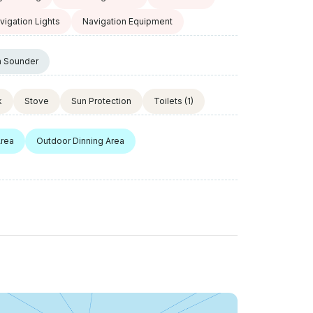
vigation Lights
Navigation Equipment
h Sounder
k
Stove
Sun Protection
Toilets
(1)
Area
Outdoor Dinning Area