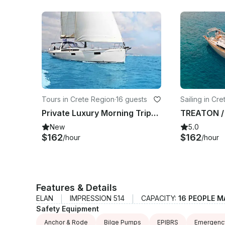
Tours in Crete Region
·
16 guests
Sailing in Cr
Private Luxury Morning Trips (5.5 h) to Dia island aboard Oceanis 48 Sailboat
New
5.0
$162
$162
/hour
/hour
Features & Details
ELAN
IMPRESSION 514
CAPACITY:
16 PEOPLE M
Safety Equipment
Anchor & Rode
Bilge Pumps
EPIBRS
Emergency