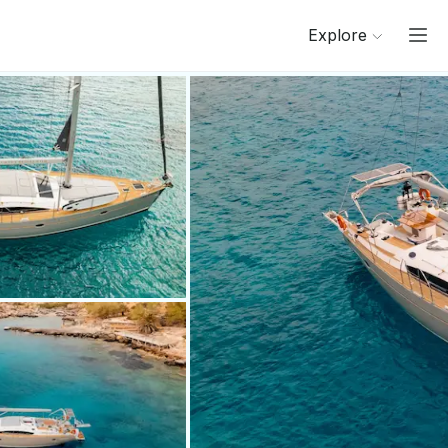
Explore