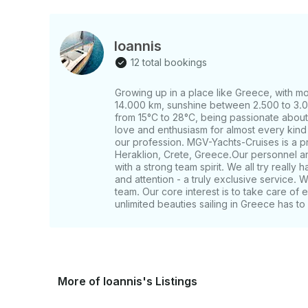
Ioannis
12 total bookings
Growing up in a place like Greece, with mo
14.000 km, sunshine between 2.500 to 3.0
from 15°C to 28°C, being passionate about 
love and enthusiasm for almost every kind 
our profession. MGV-Yachts-Cruises is a 
Heraklion, Crete, Greece. ​Our personnel ar
with a strong team spirit. We all try really 
and attention - a truly exclusive service. W
team. Our core interest is to take care of 
unlimited beauties sailing in Greece has to 
More of Ioannis's Listings