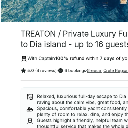
TREATON / Private Luxury Full
to Dia island - up to 16 guest
With Captain
100
%
refund within
7 days
of you
5.0
(4 reviews)
·
6 bookings
·
Greece
,
Crete Regio
Relaxed, luxurious full-day escape to Dia 
raving about the calm vibe, great food, an
Spacious, comfortable yacht consistently 
plenty of room to relax, dine, and enjoy t
Guests highlight a friendly, helpful team
thoughtful service that makes the whole d