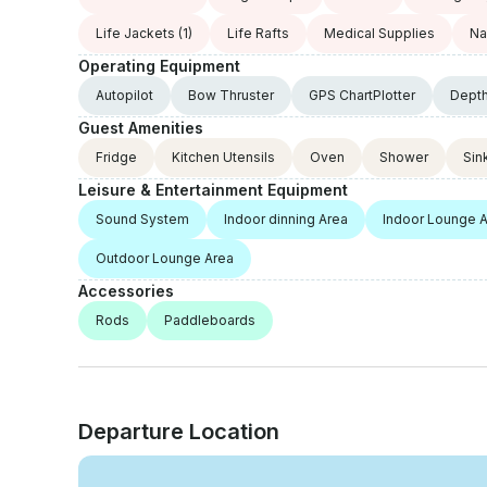
Life Jackets
(1)
Life Rafts
Medical Supplies
Na
Operating Equipment
Autopilot
Bow Thruster
GPS ChartPlotter
Dept
Guest Amenities
Fridge
Kitchen Utensils
Oven
Shower
Sin
Leisure & Entertainment Equipment
Sound System
Indoor dinning Area
Indoor Lounge 
Outdoor Lounge Area
Accessories
Rods
Paddleboards
Departure Location