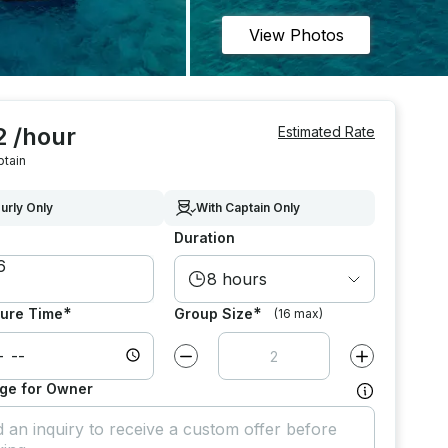
View Photos
2 /hour
Estimated Rate
ptain
urly Only
With Captain Only
Duration
8 hours
*
*
ure Time
Group Size
(16 max)
Decrease value by
1
Increase value
ge for Owner