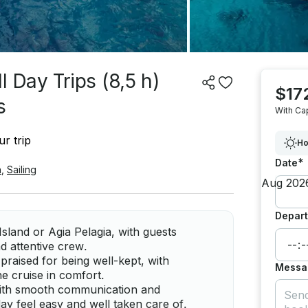
 Day Trips (8,5 h)
$17
s
With Ca
r trip
Ho
*
Date
n
,
Sailing
Depart
Island or Agia Pelagia, with guests
d attentive crew.
praised for being well-kept, with
Messa
he cruise in comfort.
 with smooth communication and
ay feel easy and well taken care of.