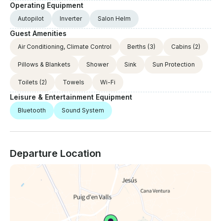
Operating Equipment
Autopilot
Inverter
Salon Helm
Guest Amenities
Air Conditioning, Climate Control
Berths
(3)
Cabins
(2)
Pillows & Blankets
Shower
Sink
Sun Protection
Toilets
(2)
Towels
Wi-Fi
Leisure & Entertainment Equipment
Bluetooth
Sound System
Departure Location