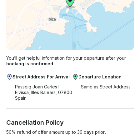
You’ll get helpful information for your departure after your
booking is confirmed.
Street Address For Arrival
Departure Location
Passeig Joan Carles I
Same as Street Address
Eivissa, Illes Balears, 07800
Spain
Cancellation Policy
50% refund of offer amount up to 30 days prior.