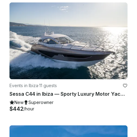
Events in Ibiza
·
11 guests
Sessa C44 in Ibiza — Sporty Luxury Motor Yacht for Up to 11 Guests
New
Superowner
$442
/hour