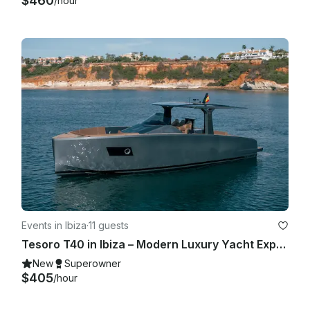
$460
/hour
Events in Ibiza
·
11 guests
Tesoro T40 in Ibiza – Modern Luxury Yacht Experience for Up to 11 Guests
New
Superowner
$405
/hour