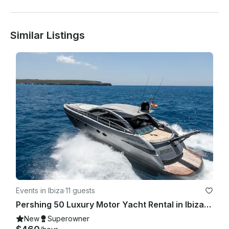
Similar Listings
Events in Ibiza
·
11 guests
Pershing 50 Luxury Motor Yacht Rental in Ibiza, Illes Balears for 11 Guests
New
Superowner