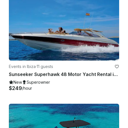
Events in Ibiza
·
11 guests
Sunseeker Superhawk 48 Motor Yacht Rental in Eivissa, Illes Balears
New
Superowner
$249
/hour