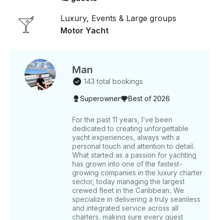
twin cabin, two bathrooms, a fully equipped kitchen,
and air-conditioned social areas. Enjoy seamless
Luxury, Events & Large groups
music streaming via Bluetooth throughout the yacht.
Motor Yacht
Adventure seekers can utilize the two paddle boards
and snorkeling gear provided to discover the marine
beauty of the Mediterranean. Don’t miss this
exclusive opportunity to sail Ibiza’s waters in style
Man
and comfort. Features - Builder: Guy Couach -
143 total bookings
Length: 70 ft - Guests: 12 - Staterooms: 3 -
Superowner
Best of 2026
Bathrooms: 2 - Top Speed: 34 knots Includes -
Certified Crew - Snorkeling Gear - Sound System -
Water & Ice - 24/7 Concierge - Dock Fee *VAT
For the past 11 years, I’ve been
dedicated to creating unforgettable
Included (21% Spanish Tax). **Fuel is not included.
yacht experiences, always with a
Fuel estimate: USD $1,680. Within our itineraries, you
personal touch and attention to detail.
can choose from three different routes. Once you
What started as a passion for yachting
decide between tour 1, tour 2, or tour 3, please
has grown into one of the fastest-
inform our team in advance so we can prepare for
growing companies in the luxury charter
your charter day: TOUR 1: Our yacht tour begins at
sector, today managing the largest
crewed fleet in the Caribbean. We
Espalmador. Here, you can dive into its crystal-clear
specialize in delivering a truly seamless
waters and enjoy the natural surroundings. Feel the
and integrated service across all
sand under your feet and experience the natural
charters, making sure every guest