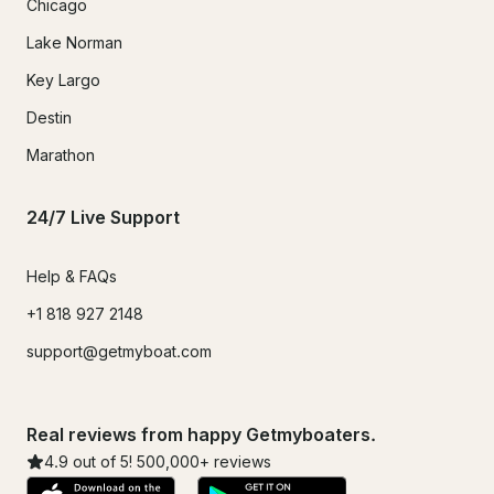
Chicago
Lake Norman
Key Largo
Destin
Marathon
24/7 Live Support
Help & FAQs
+1 818 927 2148
support@getmyboat.com
Real reviews from happy Getmyboaters.
4.9
out of 5!
500,000
+ reviews