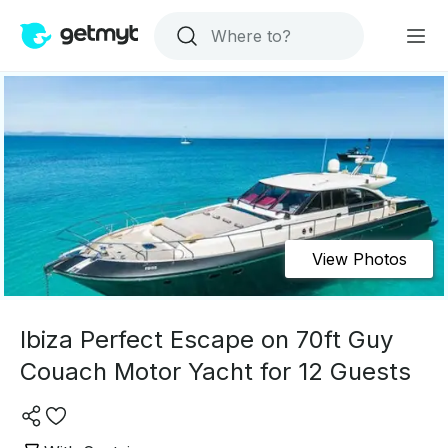
View Photos
Ibiza Perfect Escape on 70ft Guy
Couach Motor Yacht for 12 Guests