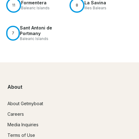
Formentera
La Savina
11
8
Balearic Islands
Illes Balears
Sant Antoni de
7
Portmany
Balearic Islands
About
About Getmyboat
Careers
Media Inquiries
Terms of Use