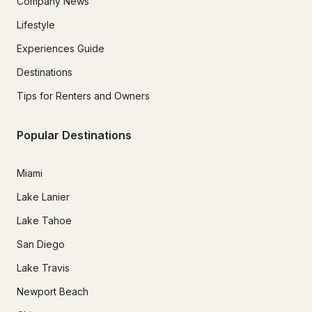
Company News
Lifestyle
Experiences Guide
Destinations
Tips for Renters and Owners
Popular Destinations
Miami
Lake Lanier
Lake Tahoe
San Diego
Lake Travis
Newport Beach