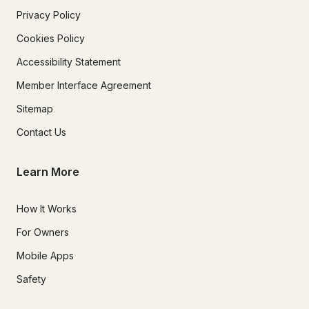
Privacy Policy
Cookies Policy
Accessibility Statement
Member Interface Agreement
Sitemap
Contact Us
Learn More
How It Works
For Owners
Mobile Apps
Safety