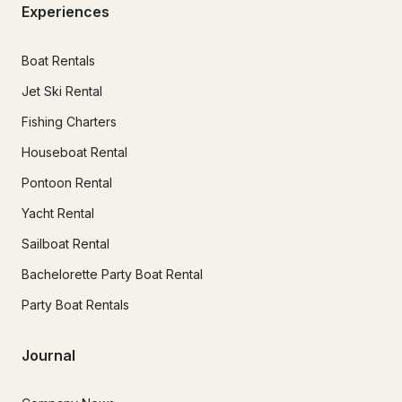
Experiences
Boat Rentals
Jet Ski Rental
Fishing Charters
Houseboat Rental
Pontoon Rental
Yacht Rental
Sailboat Rental
Bachelorette Party Boat Rental
Party Boat Rentals
Journal