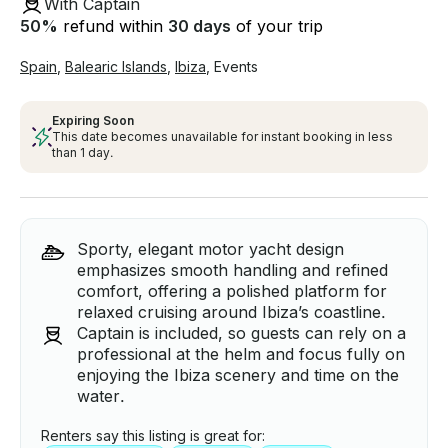
With Captain
50
%
refund within
30 days
of your trip
Spain
,
Balearic Islands
,
Ibiza
,
Events
Expiring Soon
This date becomes unavailable for instant booking in less
than 1 day.
Sporty, elegant motor yacht design
emphasizes smooth handling and refined
comfort, offering a polished platform for
relaxed cruising around Ibiza’s coastline.
Captain is included, so guests can rely on a
professional at the helm and focus fully on
enjoying the Ibiza scenery and time on the
water.
Renters say this listing is great for: