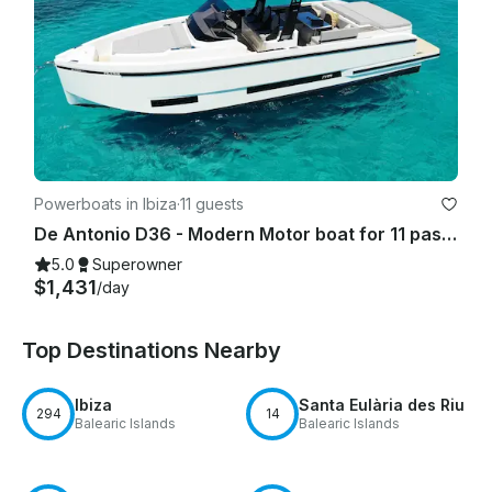
Powerboats in Ibiza
·
11 guests
De Antonio D36 - Modern Motor boat for 11 passengers IBIZA TOWN PORT- 2025
5.0
Superowner
$1,431
/day
Top Destinations Nearby
Ibiza
Santa Eulària des Riu
294
14
Balearic Islands
Balearic Islands