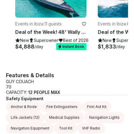
panoramic view of the beach, which stretches for
over a kilometer. Here, you'll find a variety of beach
bars offering a vibrant and relaxed atmosphere. After
enjoying Salinas, we'll sail towards Cala Jondal. If
Events in Ibiza
·
11 guests
Events in Ibiza
·
8 g
you haven't eaten yet, this is the perfect spot. Cala
Jondal is home to the prestigious Blue Marlin Ibiza
Deal of the Week! 48' Wally Yacht for Rent in Ibiza, Spain.
Beach Club, a bay with crystal-clear waters,
New
Superowner
Best of 2026
New
Superow
surrounded by luxury yachts and an unbeatable
$4,888
$1,833
/day
/day
Instant Book
party atmosphere. To finish our tour, we head to Es
Vedra, a majestic rock formation rising 400 meters
out of the sea. This place is one of the most
magnetic spots on Earth. Es Vedra is a must-see
Features & Details
destination.
GUY COUACH
70
CAPACITY:
12 PEOPLE MAX
Safety Equipment
Anchor & Rode
Fire Extinguishers
First Aid Kit
Life Jackets
(12)
Medical Supplies
Navigation Lights
Navigation Equipment
Tool Kit
VHF Radio