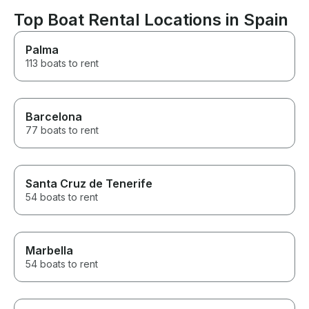
Ibiza.
recommendatio
pricey, but at t
Top Boat Rental Locations in Spain
were out in th
couldn’t look u
Palma
options so it w
113 boats to rent
it was gorgeou
phenomenal service
make sure you 
water activitie
they don’t real
Barcelona
them well but ag
77 boats to rent
because everyt
AMAZING. We p
rental the nigh
their ability to
Santa Cruz de Tenerife
perfectly prep
54 boats to rent
resy for us was
Marbella
54 boats to rent