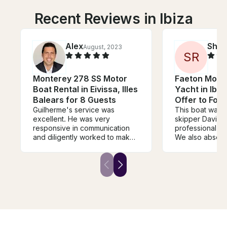
Recent Reviews in Ibiza
Alex
Shei
August, 2023
S
R
Monterey 278 SS Motor
Faeton Mora
Boat Rental in Eivissa, Illes
Yacht in Ibiza
Balears for 8 Guests
Offer to For
Guilherme's service was
This boat was s
excellent. He was very
skipper David 
responsive in communication
professional an
and diligently worked to make
We also absolu
sure every detail was taken
loved the islan
care of - from helping me rent
park the boat. 
the right boat to sourcing the
showed a lot of
right amount of food and drink.
stay for over an
The boat also exceeded my
hour. In the US
expectations. Guilherme was a
would have be
pleasure to work with. I look
expensive. Ibiza
forward to using him for all
and they make y
future boat rental needs in
Their restauran