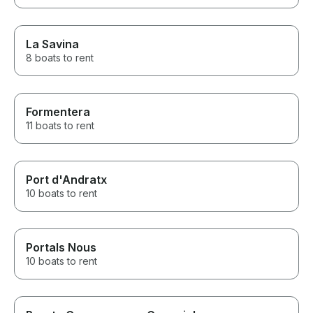
La Savina
8 boats to rent
Formentera
11 boats to rent
Port d'Andratx
10 boats to rent
Portals Nous
10 boats to rent