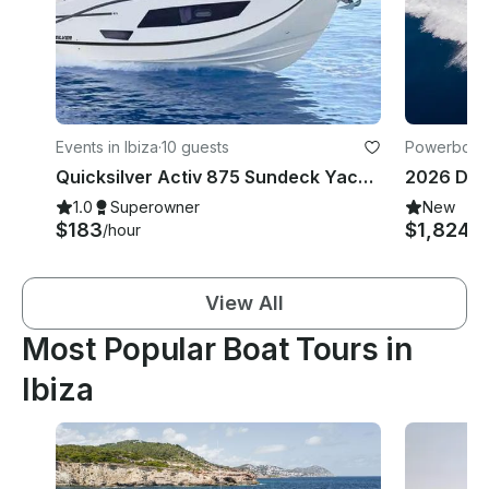
Events in Ibiza
·
10 guests
Powerboats 
Quicksilver Activ 875 Sundeck Yacht in Ibiza: All Included Offer to Formentera💎
1.0
Superowner
New
$183
$1,824
/hour
/d
View All
Most Popular Boat Tours in
Ibiza