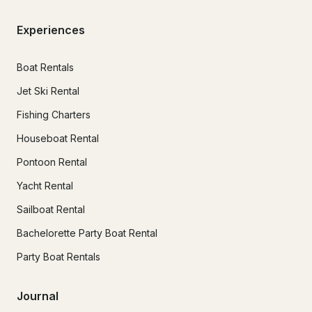
Experiences
Boat Rentals
Jet Ski Rental
Fishing Charters
Houseboat Rental
Pontoon Rental
Yacht Rental
Sailboat Rental
Bachelorette Party Boat Rental
Party Boat Rentals
Journal