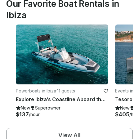
Our Favorite Boat Rentals in
Ibiza
Powerboats in Ibiza
·
11 guests
Events in Ib
Explore Ibiza’s Coastline Aboard the Zodiac Sea Hawk 800 Motorized RIB
New
Superowner
New
S
$137
$405
/hour
/hou
View All