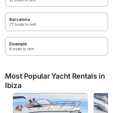
Barcelona
77 boats to rent
Eixample
8 boats to rent
Most Popular Yacht Rentals in
Ibiza