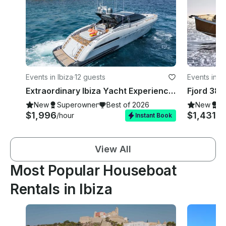
Events in Ibiza
·
12 guests
Events in Ib
Extraordinary Ibiza Yacht Experience aboard Mangusta 92' Mega Yacht
New
Superowner
Best of 2026
New
S
$1,996
$1,431
/hour
/d
Instant Book
View All
Most Popular Houseboat
Rentals in Ibiza