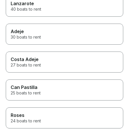
Lanzarote
40 boats to rent
Adeje
30 boats to rent
Costa Adeje
27 boats to rent
Can Pastilla
25 boats to rent
Roses
24 boats to rent