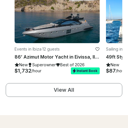
Events in Ibiza
·
12 guests
Sailing in Ib
86’ Azimut Motor Yacht in Eivissa, Illes Balears for 12 Guests
New
Superowner
Best of 2026
New
$1,732
$87
/hour
/hour
Instant Book
View All