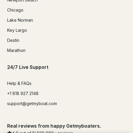
Chicago
Lake Norman
Key Largo
Destin
Marathon
24/7 Live Support
Help & FAQs
+1 818 927 2148
support@getmyboat.com
Real reviews from happy Getmyboaters.