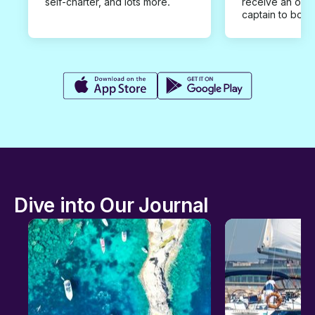
self-charter, and lots more.
receive an offe
captain to book
Dive into Our Journal