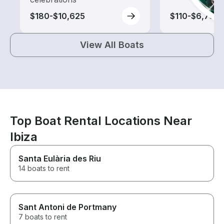
$180-$10,625
$110-$6,795
View All Boats
Top Boat Rental Locations Near
Ibiza
Santa Eulària des Riu
14 boats to rent
Sant Antoni de Portmany
7 boats to rent