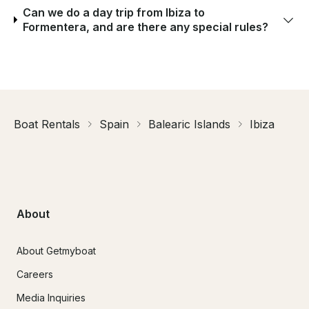
Can we do a day trip from Ibiza to
Formentera, and are there any special rules?
Boat Rentals
Spain
Balearic Islands
Ibiza
About
About Getmyboat
Careers
Media Inquiries