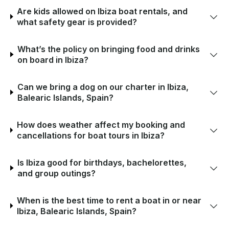
Are kids allowed on Ibiza boat rentals, and
what safety gear is provided?
What’s the policy on bringing food and drinks
on board in Ibiza?
Can we bring a dog on our charter in Ibiza,
Balearic Islands, Spain?
How does weather affect my booking and
cancellations for boat tours in Ibiza?
Is Ibiza good for birthdays, bachelorettes,
and group outings?
When is the best time to rent a boat in or near
Ibiza, Balearic Islands, Spain?