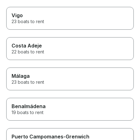
Vigo
23 boats to rent
Costa Adeje
22 boats to rent
Málaga
23 boats to rent
Benalmádena
19 boats to rent
Puerto Campomanes-Grenwich