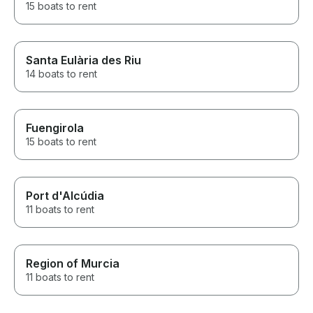
15 boats to rent
Santa Eulària des Riu
14 boats to rent
Fuengirola
15 boats to rent
Port d'Alcúdia
11 boats to rent
Region of Murcia
11 boats to rent