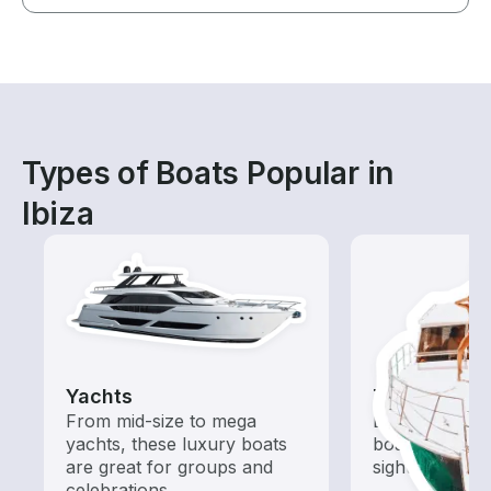
Types of Boats Popular in
Ibiza
Yachts
Tours
From mid-size to mega
Explore local 
yachts, these luxury boats
boat rental de
are great for groups and
sightseeing an
celebrations