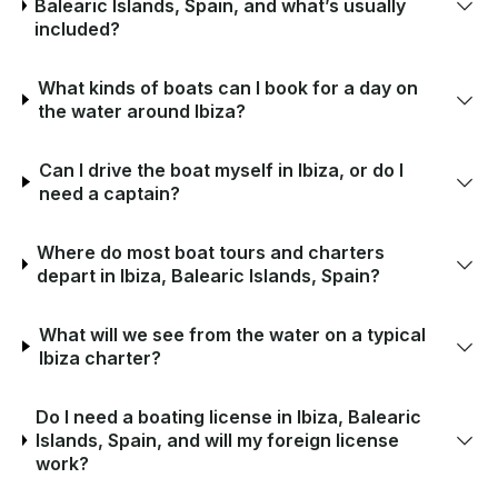
Balearic Islands, Spain, and what’s usually
included?
What kinds of boats can I book for a day on
the water around Ibiza?
Can I drive the boat myself in Ibiza, or do I
need a captain?
Where do most boat tours and charters
depart in Ibiza, Balearic Islands, Spain?
What will we see from the water on a typical
Ibiza charter?
Do I need a boating license in Ibiza, Balearic
Islands, Spain, and will my foreign license
work?