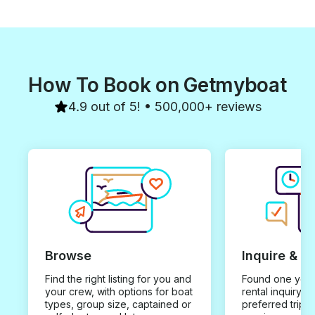
How To Book on Getmyboat
4.9 out of 5! • 500,000+ reviews
Browse
Inquire & B
Find the right listing for you and
Found one you 
your crew, with options for boat
rental inquiry w
types, group size, captained or
preferred trip d