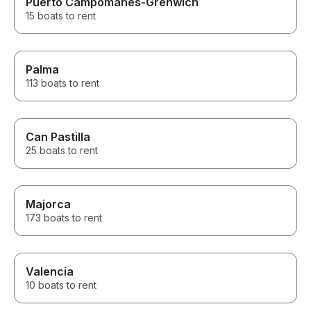
Puerto Campomanes-Grenwich
15 boats to rent
Palma
113 boats to rent
Can Pastilla
25 boats to rent
Majorca
173 boats to rent
Valencia
10 boats to rent