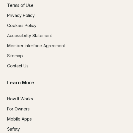
Terms of Use
Privacy Policy
Cookies Policy
Accessibility Statement
Member Interface Agreement
Sitemap
Contact Us
Learn More
How It Works
For Owners
Mobile Apps
Safety