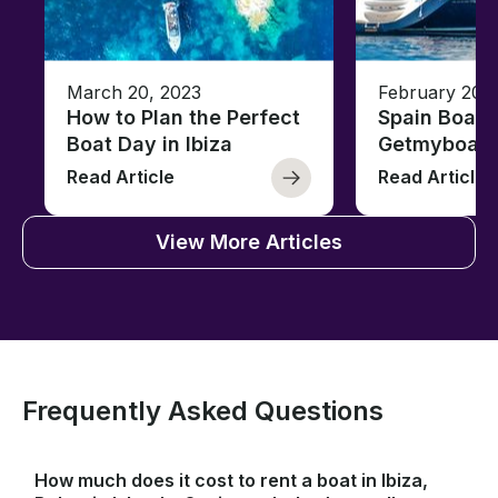
March 20, 2023
February 20,
How to Plan the Perfect
Spain Boati
Boat Day in Ibiza
Getmyboat
Read Article
Read Article
View More Articles
Frequently Asked Questions
How much does it cost to rent a boat in Ibiza,