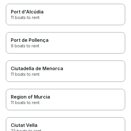
Port d'Alcúdia
11 boats to rent
Port de Pollença
9 boats to rent
Ciutadella de Menorca
11 boats to rent
Region of Murcia
11 boats to rent
Ciutat Vella
22 boats to rent