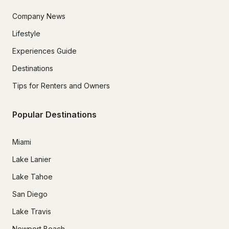
Company News
Lifestyle
Experiences Guide
Destinations
Tips for Renters and Owners
Popular Destinations
Miami
Lake Lanier
Lake Tahoe
San Diego
Lake Travis
Newport Beach