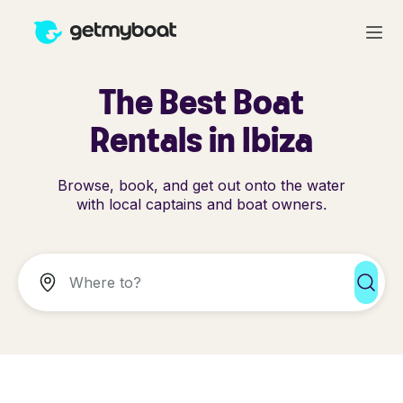
The Best Boat
Rentals in Ibiza
Browse, book, and get out onto the water
with local captains and boat owners.