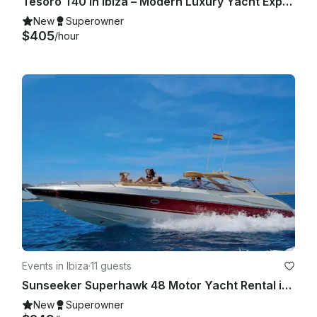
Tesoro T40 in Ibiza – Modern Luxury Yacht Experience for Up to 11 Guests
New
Superowner
$405
/hour
Events in Ibiza
·
11 guests
Sunseeker Superhawk 48 Motor Yacht Rental in Eivissa, Illes Balears
New
Superowner