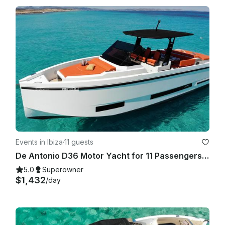
Events in Ibiza
·
11 guests
De Antonio D36 Motor Yacht for 11 Passengers in IBIZA TOWN PORT - 2024
5.0
Superowner
$1,432
/day