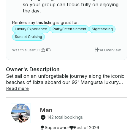
so your group can focus fully on enjoying
the day.
Renters say this listing is great for:
Luxury Experience
Party/Entertainment
Sightseeing
Sunset Cruising
Was this useful?
AI Overview
Owner's Description
Set sail on an unforgettable journey along the iconic
beaches of Ibiza aboard our 92' Mangusta luxury
sports yacht, aptly named Five Stars. This yacht
Read more
embodies the pinnacle of design, comfort, and
performance within the Mangusta line, meeting and
exceeding all expectations. It boasts a spacious
Man
layout that invites relaxation and enjoyment,
142 total bookings
equipped with two double cabins, one twin cabin,
one single cabin, and a TV room—all air-conditioned
Superowner
Best of 2026
for your comfort. Revel in the yacht's superior