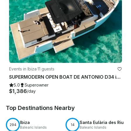
Events in Ibiza
·
11 guests
SUPERMODERN OPEN BOAT DE ANTONIO D34 in IBIZA TOWN PORT
5.0
Superowner
$1,386
/day
Top Destinations Nearby
Ibiza
Santa Eulària des Riu
294
14
Balearic Islands
Balearic Islands