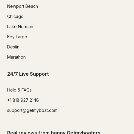
Newport Beach
Chicago
Lake Norman
Key Largo
Destin
Marathon
24/7 Live Support
Help & FAQs
+1 818 927 2148
support@getmyboat.com
Real reviews from happy Getmyboaters.