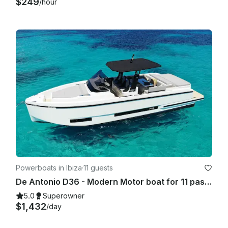
$249
/hour
Powerboats in Ibiza
·
11 guests
De Antonio D36 - Modern Motor boat for 11 passengers IBIZA TOWN PORT- 2025
5.0
Superowner
$1,432
/day