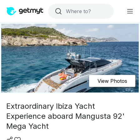
View Photos
Extraordinary Ibiza Yacht
Experience aboard Mangusta 92'
Mega Yacht