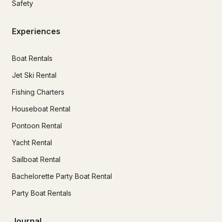
Safety
Experiences
Boat Rentals
Jet Ski Rental
Fishing Charters
Houseboat Rental
Pontoon Rental
Yacht Rental
Sailboat Rental
Bachelorette Party Boat Rental
Party Boat Rentals
Journal