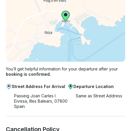
You’ll get helpful information for your departure after your
booking is confirmed.
Street Address For Arrival
Departure Location
Passeig Joan Carles I
Same as Street Address
Eivissa, Illes Balears, 07800
Spain
Cancellation Policy