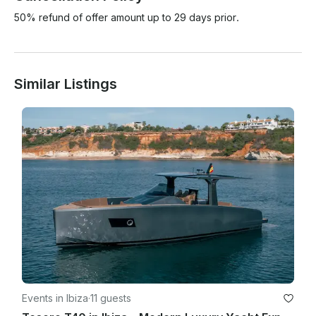
50% refund of offer amount up to 29 days prior.
Similar Listings
Events in Ibiza
·
11 guests