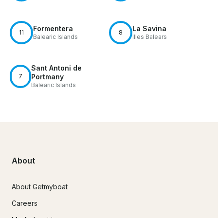
Formentera
La Savina
11
8
Balearic Islands
Illes Balears
Sant Antoni de
7
Portmany
Balearic Islands
About
About Getmyboat
Careers