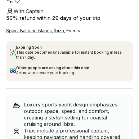
With Captain
50
%
refund within
29 days
of your trip
Spain
,
Balearic Islands
,
Ibiza
,
Events
Expiring Soon
This date becomes unavailable for instant booking in less
than 1 day.
Other people are asking about this date.
Act now to secure your booking.
Luxury sports yacht design emphasizes
outdoor space, speed, and comfort,
creating a stylish setting for coastal
cruising around Ibiza.
Trips include a professional captain,
keeping navigation and handling covered