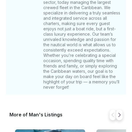
sector, today managing the largest
your feet and experience the natural essence of
crewed fleet in the Caribbean. We
Ibiza. We then sail towards Ses Illetes, famous for its
specialize in delivering a truly seamless
restaurants. Enjoy Balearic cuisine and refreshing
and integrated service across all
mojitos while strolling along its white sands. We finish
charters, making sure every guest
at Cala Saona, surrounded by red cliffs. Relax in its
enjoys not just a boat ride, but a first-
calm waters and enjoy the fine sand. Explore the
class luxury experience. Our team’s
unrivaled knowledge and passion for
nearby coves for a cooler swim. TOUR 2: We start at
the nautical world is what allows us to
Levante, which is especially charming on the rare
consistently exceed expectations.
days when the wind blows from the west, offering a
Whether you’re celebrating a special
perfect refuge. Here, enjoy snorkeling or a fun
occasion, spending quality time with
Seabob ride in its turquoise waters. Next, we visit
friends and family, or simply exploring
Chezz Gerdi, one of the best restaurants in
the Caribbean waters, our goal is to
make your day on board feel like the
Formentera on the east coast. This Italian-owned
highlight of your trip — a memory you’ll
spot offers delicious Mediterranean dishes with a
never forget!
unique twist. Enjoy a memorable meal, a charming
atmosphere, and stunning views. We finish at the
rocky caves of Es Pujols. This secret spot is away
from the crowds. The cliffs drop into bright turquoise
waters, creating an unforgettable view. TOUR 3: We
More of Man's Listings
start our tour at the iconic Salinas beach, located in
the south of Ibiza. Arriving at Salinas by yacht, you