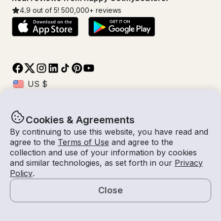
4.9
out of 5!
500,000
+ reviews
Cookies & Agreements
© Getmyboat 2026
Terms
Privacy
By continuing to use this website, you have read and
agree to the
Terms of Use
and agree to the
collection and use of your information by cookies
and similar technologies, as set forth in our
Privacy
11 Aug 2026
USD $21,191.16
Policy
.
8 hours
2
Guests
Confirmed Cost
With Captain
Close
Book Now
Request a Quote