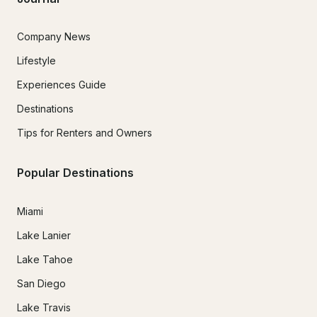
Company News
Lifestyle
Experiences Guide
Destinations
Tips for Renters and Owners
Popular Destinations
Miami
Lake Lanier
Lake Tahoe
San Diego
Lake Travis