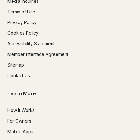
Media Inquiries
Terms of Use
Privacy Policy
Cookies Policy
Accessibility Statement
Member Interface Agreement
Sitemap
Contact Us
Learn More
How It Works
For Owners
Mobile Apps