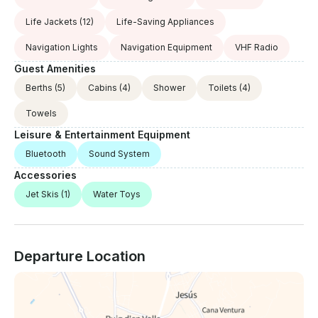
Life Jackets
(12)
Life-Saving Appliances
Navigation Lights
Navigation Equipment
VHF Radio
Guest Amenities
Berths
(5)
Cabins
(4)
Shower
Toilets
(4)
Towels
Leisure & Entertainment Equipment
Bluetooth
Sound System
Accessories
Jet Skis
(1)
Water Toys
Departure Location