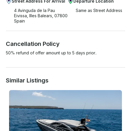
Street Address For Arrival
Departure Location
4 Avinguda de la Pau
Same as Street Address
Eivissa, Illes Balears, 07800
Spain
Cancellation Policy
50% refund of offer amount up to 5 days prior.
Similar Listings