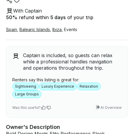
With Captain
50
%
refund within
5 days
of your trip
Spain
,
Balearic Islands
,
Ibiza
,
Events
Captain is included, so guests can relax
while a professional handles navigation
and operations throughout the trip.
Renters say this listing is great for:
Sightseeing
Luxury Experience
Relaxation
Large Groups
Was this useful?
AI Overview
Owner's Description
Bold Design Meets Elite Performance Sleek,