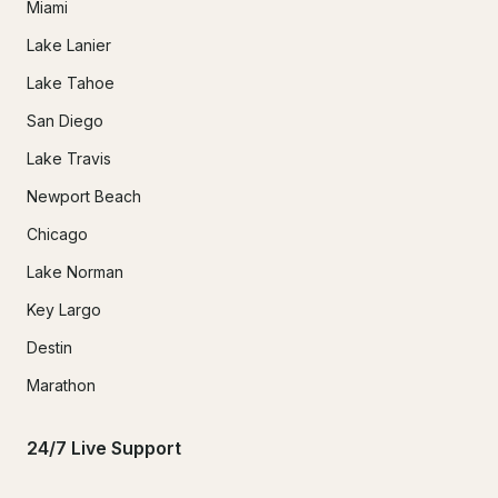
Miami
Lake Lanier
Lake Tahoe
San Diego
Lake Travis
Newport Beach
Chicago
Lake Norman
Key Largo
Destin
Marathon
24/7 Live Support