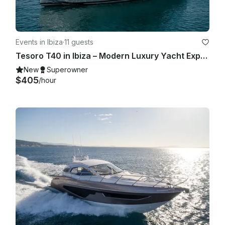
Events in Ibiza
·
11 guests
Tesoro T40 in Ibiza – Modern Luxury Yacht Experience for Up to 11 Guests
New
Superowner
$405
/hour