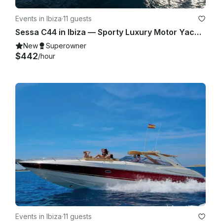
Events in Ibiza
·
11 guests
Sessa C44 in Ibiza — Sporty Luxury Motor Yacht for Up to 11 Guests
New
Superowner
$442
/hour
Events in Ibiza
·
11 guests