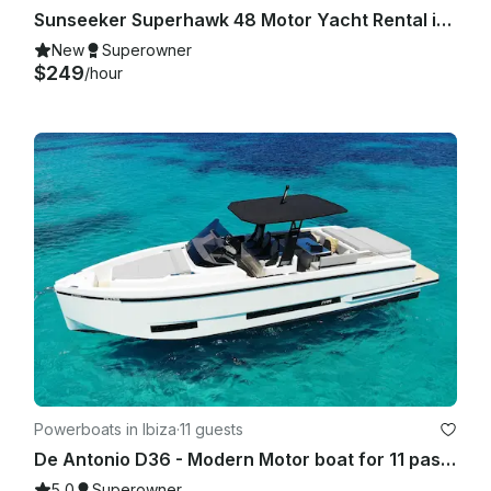
Sunseeker Superhawk 48 Motor Yacht Rental in Eivissa, Illes Balears
New
Superowner
$249
/hour
Powerboats in Ibiza
·
11 guests
De Antonio D36 - Modern Motor boat for 11 passengers IBIZA TOWN PORT- 2025
5.0
Superowner