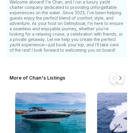
Welcome aboard! I'm Chan, and I run a luxury yacht
yacht cruises comfortably at 24 knots and can reach
charter company dedicated to providing unforgettable
thrilling speeds of up to 35 knots, ensuring both
experiences on the water. Since 2023, I’ve been helping
agility and excitement for every voyage.
guests enjoy the perfect blend of comfort, style, and
Specifications: - Length: 21.00 m - Beam: 5.08 m -
adventure. As your host on Getmyboat, I’m here to ensure
Engines: 2 x 1,300 hp - Cruising / Max Speed: 24 / 35
a seamless and enjoyable journey, whether you’re
looking for a relaxing cruise, a celebration with friends, or
knots - Fuel Consumption: 350 L/h (Diesel) - Fuel
a private getaway. Let me help you create the perfect
Capacity: 4,100 L - Guests: 12 (day) / 6 (overnight) -
yacht experience—just book your trip, and I’ll take care
Cabins: 3 (Master, VIP, Twin) - Bathrooms: 3 - Crew:
of the rest! I look forward to welcoming you on board!
Captain & Stewardess - Check-in / Check-out: Sta.
Eulalia, Marina Botafoch, or Marina Port Ibiza
Amenities & Equipment: - Air Conditioning - High-
Quality Sound System - WiFi - Refrigerators - Sun
More of Chan's Listings
Cushions (Bow & Stern) Water Toys Included: -
Paddleboard - Snorkeling Equipment Extras on
Request: Seabob, Jetski, Wakeboard, E-Foil Pricing &
Additional Information: - Overnight on Anchor: €450
- Overnight at Port: €300 - Fuel Deposit (Day
Charter): €1,000 Prices do not include: 21% VAT,
fuel, mooring fees, 30% APA Prices include:
Welcome soft drinks, snacks, towels, listed water
toys