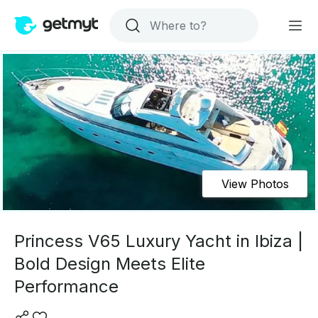
View Photos
Princess V65 Luxury Yacht in Ibiza |
Bold Design Meets Elite
Performance