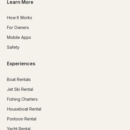
Learn More
How It Works
For Owners
Mobile Apps
Safety
Experiences
Boat Rentals
Jet Ski Rental
Fishing Charters
Houseboat Rental
Pontoon Rental
Yacht Rental