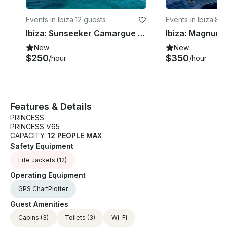
Events in Ibiza
·
12 guests
Events in Ibiza
·
8 g
Ibiza: Sunseeker Camargue 50 Yacht with Snorkeling equipment & Paddleboard
New
New
$250
$350
/hour
/hour
Features & Details
PRINCESS
PRINCESS V65
CAPACITY:
12 PEOPLE MAX
Safety Equipment
Life Jackets
(12)
Operating Equipment
GPS ChartPlotter
Guest Amenities
Cabins
(3)
Toilets
(3)
Wi-Fi