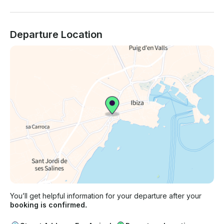
Departure Location
You’ll get helpful information for your departure after your
booking is confirmed.