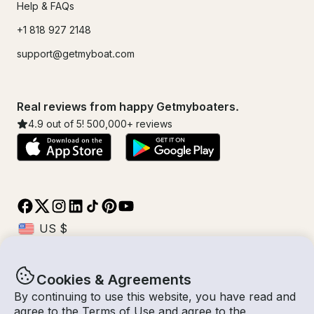
Help & FAQs
+1 818 927 2148
support@getmyboat.com
Real reviews from happy Getmyboaters.
4.9
out of 5!
500,000
+ reviews
Cookies & Agreements
© Getmyboat 2026
Terms
Privacy
By continuing to use this website, you have read and
agree to the
Terms of Use
and agree to the