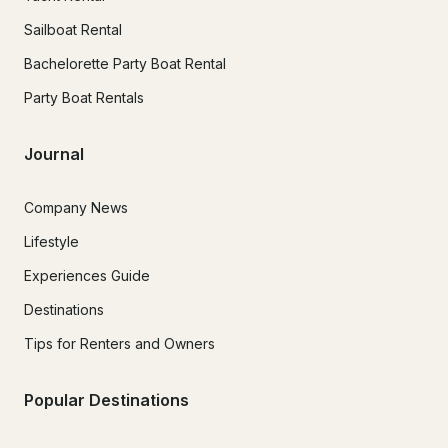
Sailboat Rental
Bachelorette Party Boat Rental
Party Boat Rentals
Journal
Company News
Lifestyle
Experiences Guide
Destinations
Tips for Renters and Owners
Popular Destinations