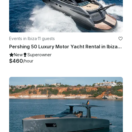
Events in Ibiza
·
11 guests
Pershing 50 Luxury Motor Yacht Rental in Ibiza, Illes Balears for 11 Guests
New
Superowner
$460
/hour