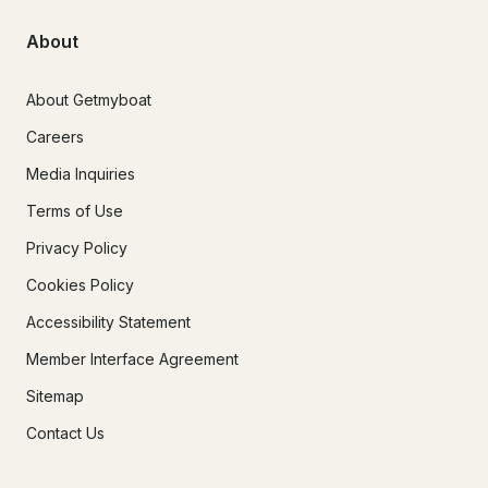
About
About Getmyboat
Careers
Media Inquiries
Terms of Use
Privacy Policy
Cookies Policy
Accessibility Statement
Member Interface Agreement
Sitemap
Contact Us