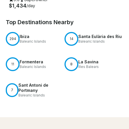
$1,434
/day
Top Destinations Nearby
Ibiza
Santa Eulària des Riu
294
14
Balearic Islands
Balearic Islands
Formentera
La Savina
11
8
Balearic Islands
Illes Balears
Sant Antoni de
7
Portmany
Balearic Islands