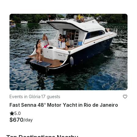
Events in Glória
·
17 guests
Fast Senna 48' Motor Yacht in Rio de Janeiro
5.0
$670
/day