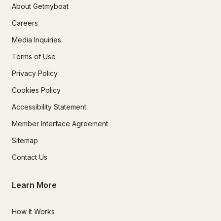
About Getmyboat
Careers
Media Inquiries
Terms of Use
Privacy Policy
Cookies Policy
Accessibility Statement
Member Interface Agreement
Sitemap
Contact Us
Learn More
How It Works