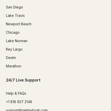
San Diego
Lake Travis
Newport Beach
Chicago
Lake Norman
Key Largo
Destin
Marathon
24/7 Live Support
Help & FAQs
+1 818 927 2148
support@getmyboat.com