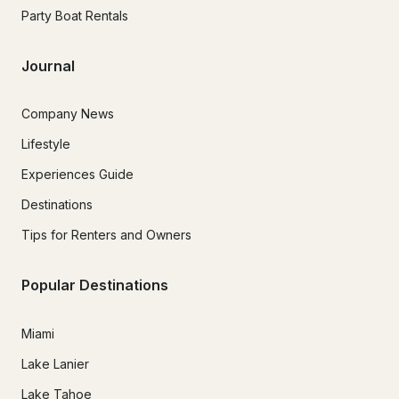
Party Boat Rentals
Journal
Company News
Lifestyle
Experiences Guide
Destinations
Tips for Renters and Owners
Popular Destinations
Miami
Lake Lanier
Lake Tahoe