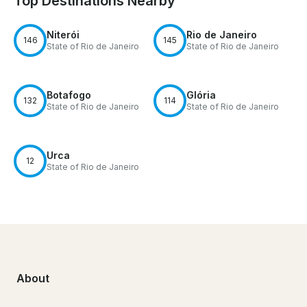
Top Destinations Nearby
Niterói
Rio de Janeiro
146
145
State of Rio de Janeiro
State of Rio de Janeiro
Botafogo
Glória
132
114
State of Rio de Janeiro
State of Rio de Janeiro
Urca
12
State of Rio de Janeiro
About