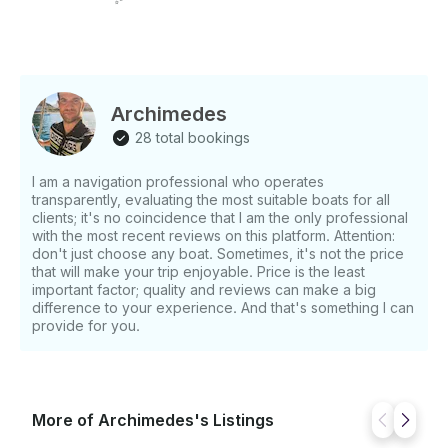
Archimedes
28 total bookings
I am a navigation professional who operates
transparently, evaluating the most suitable boats for all
clients; it's no coincidence that I am the only professional
with the most recent reviews on this platform. Attention:
don't just choose any boat. Sometimes, it's not the price
that will make your trip enjoyable. Price is the least
important factor; quality and reviews can make a big
difference to your experience. And that's something I can
provide for you.
More of Archimedes's Listings