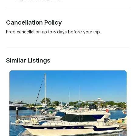
Cancellation Policy
Free cancellation up to 5 days before your trip.
Similar Listings