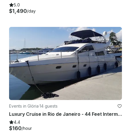
5.0
$1,490
/day
Events in Glória
·
14 guests
Luxury Cruise in Rio de Janeiro - 44 Feet Intermarine Flybridge
4.4
$160
/hour