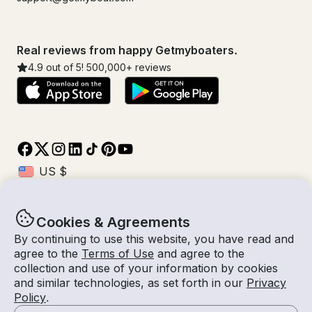
Real reviews from happy Getmyboaters.
4.9
out of 5!
500,000
+ reviews
Cookies & Agreements
© Getmyboat 2026
Terms
Privacy
By continuing to use this website, you have read and
agree to the
Terms of Use
and agree to the
collection and use of your information by cookies
and similar technologies, as set forth in our
Privacy
09 Aug 2026
$140 /hour
Policy
.
5 hours
2
Guests
Estimated Rate