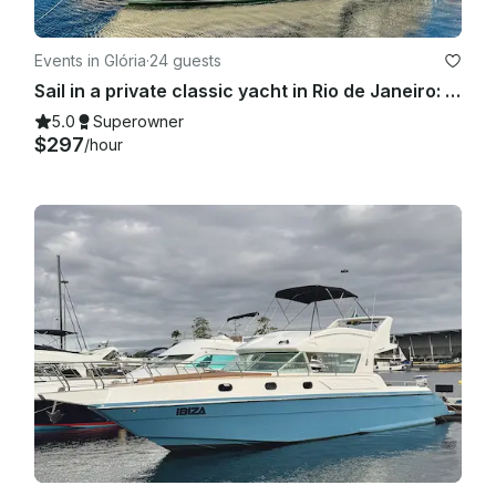
Events in Glória
·
24 guests
Sail in a private classic yacht in Rio de Janeiro: 55ft "Columbia" Carbras Mar
5.0
Superowner
$297
/hour