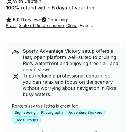
With Captain
100
%
refund within
5 days
of your trip
5.0
(1 review)
·
1 booking
·
Brazil
,
State of Rio de Janeiro
,
Glória
,
Events
Sporty Advantage Victory setup offers a
fast, open platform well-suited to cruising
Rio’s waterfront and enjoying fresh air and
ocean views.
Trips include a professional captain, so
you can relax and focus on the scenery
without worrying about navigation in Rio’s
busy waters.
Renters say this listing is great for:
Sightseeing
Photography
Adventure Seekers
Large Groups