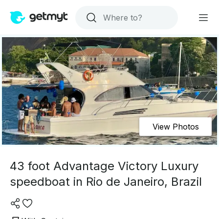
View Photos
43 foot Advantage Victory Luxury
speedboat in Rio de Janeiro, Brazil