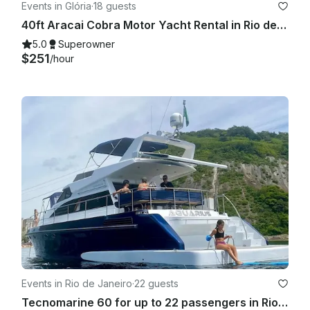
Events in Glória
·
18 guests
40ft Aracai Cobra Motor Yacht Rental in Rio de Janeiro, Brazil
5.0
Superowner
$251
/hour
Events in Rio de Janeiro
·
22 guests
Tecnomarine 60 for up to 22 passengers in Rio de Janeiro, Brasil