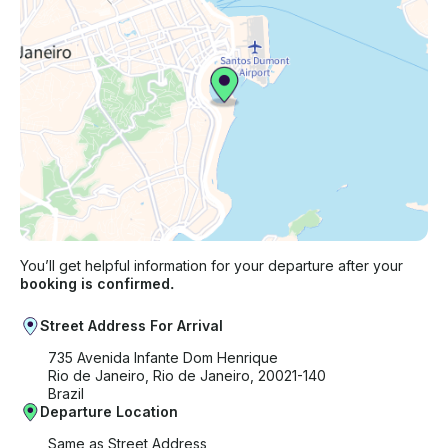
You’ll get helpful information for your departure after your
booking is confirmed.
Street Address For Arrival
735 Avenida Infante Dom Henrique
Rio de Janeiro, Rio de Janeiro, 20021-140
Brazil
Departure Location
Same as Street Address