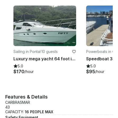
Sailing in Pontal
·
10 guests
Powerboats in Gló
Luxury mega yacht 64 foot in Rio de Janeiro
5.0
5.0
$170
$95
/hour
/hour
Features & Details
CARBRASMAR
43
CAPACITY:
16 PEOPLE MAX
Safety Equipment