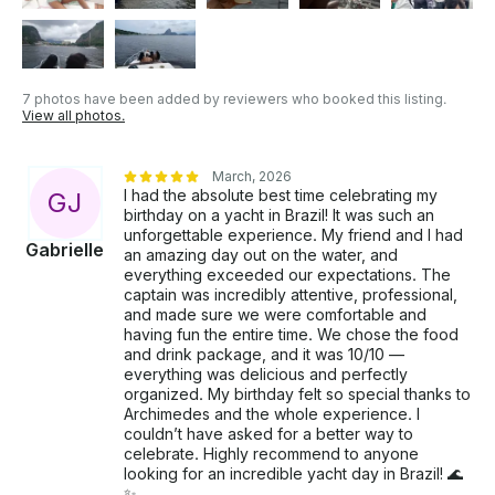
7 photos have been added by reviewers who booked this listing.
View all photos.
March, 2026
I had the absolute best time celebrating my
G
J
birthday on a yacht in Brazil! It was such an
unforgettable experience. My friend and I had
Gabrielle
an amazing day out on the water, and
everything exceeded our expectations. The
captain was incredibly attentive, professional,
and made sure we were comfortable and
having fun the entire time. We chose the food
and drink package, and it was 10/10 —
everything was delicious and perfectly
organized. My birthday felt so special thanks to
Archimedes and the whole experience. I
couldn’t have asked for a better way to
celebrate. Highly recommend to anyone
looking for an incredible yacht day in Brazil! 🌊
✨