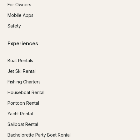
For Owners
Mobile Apps
Safety
Experiences
Boat Rentals
Jet Ski Rental
Fishing Charters
Houseboat Rental
Pontoon Rental
Yacht Rental
Sailboat Rental
Bachelorette Party Boat Rental