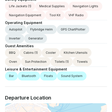
Life Jackets
(1)
Medical Supplies
Navigation Lights
Navigation Equipment
Tool Kit
VHF Radio
Operating Equipment
Autopilot
Flybridge Helm
GPS ChartPlotter
Inverter
Generator
Guest Amenities
BBQ
Cabins
(1)
Cooler
Kitchen Utensils
Oven
Sun Protection
Toilets
(1)
Towels
Leisure & Entertainment Equipment
Bar
Bluetooth
Floats
Sound System
Departure Location