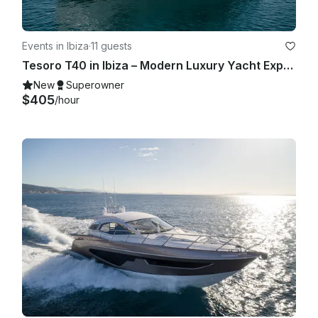
Events in Ibiza
·
11 guests
Tesoro T40 in Ibiza – Modern Luxury Yacht Experience for Up to 11 Guests
New
Superowner
$405
/hour