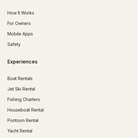
How It Works
For Owners
Mobile Apps
Safety
Experiences
Boat Rentals
Jet Ski Rental
Fishing Charters
Houseboat Rental
Pontoon Rental
Yacht Rental