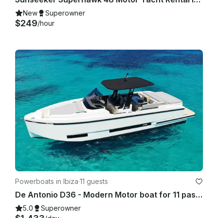
New
Superowner
$249
/hour
Powerboats in Ibiza
·
11 guests
De Antonio D36 - Modern Motor boat for 11 passengers IBIZA TOWN PORT- 2025
5.0
Superowner