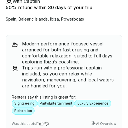
With Captain
50
%
refund within
30 days
of your trip
Spain
,
Balearic Islands
,
Ibiza
,
Powerboats
Modern performance-focused vessel
arranged for both fast cruising and
comfortable relaxation, suited to full days
exploring Ibiza’s coastline.
Trips run with a professional captain
included, so you can relax while
navigation, maneuvering, and local waters
are handled for you.
Renters say this listing is great for:
Sightseeing
Party/Entertainment
Luxury Experience
Relaxation
Was this useful?
AI Overview