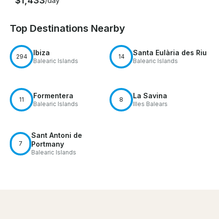
$1,433
/day
Top Destinations Nearby
Ibiza
Santa Eulària des Riu
294
14
Balearic Islands
Balearic Islands
Formentera
La Savina
11
8
Balearic Islands
Illes Balears
Sant Antoni de
7
Portmany
Balearic Islands