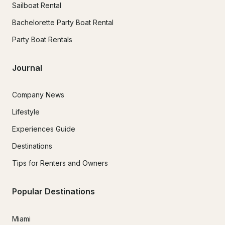
Sailboat Rental
Bachelorette Party Boat Rental
Party Boat Rentals
Journal
Company News
Lifestyle
Experiences Guide
Destinations
Tips for Renters and Owners
Popular Destinations
Miami