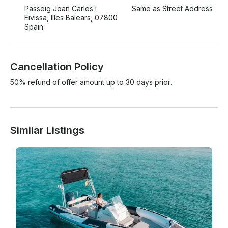
Passeig Joan Carles I
Same as Street Address
Eivissa, Illes Balears, 07800
Spain
Cancellation Policy
50% refund of offer amount up to 30 days prior.
Similar Listings