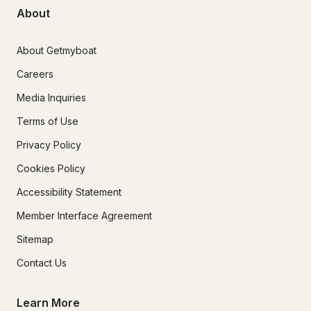
About
About Getmyboat
Careers
Media Inquiries
Terms of Use
Privacy Policy
Cookies Policy
Accessibility Statement
Member Interface Agreement
Sitemap
Contact Us
Learn More