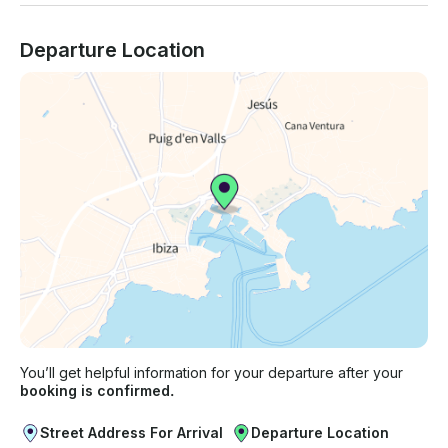
Departure Location
You’ll get helpful information for your departure after your
booking is confirmed.
Street Address For Arrival
Departure Location