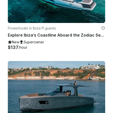
Powerboats in Ibiza
·
11 guests
Explore Ibiza’s Coastline Aboard the Zodiac Sea Hawk 800 Motorized RIB
New
Superowner
$137
/hour