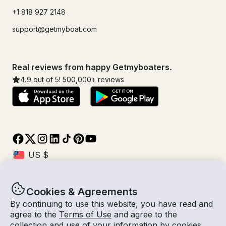
+1 818 927 2148
support@getmyboat.com
Real reviews from happy Getmyboaters.
4.9
out of 5!
500,000
+ reviews
Cookies & Agreements
© Getmyboat 2026
Terms
Privacy
By continuing to use this website, you have read and
agree to the
Terms of Use
and agree to the
collection and use of your information by cookies