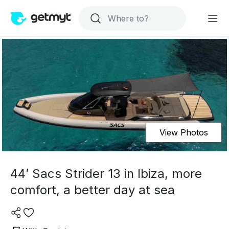
View Photos
44’ Sacs Strider 13 in Ibiza, more
comfort, a better day at sea