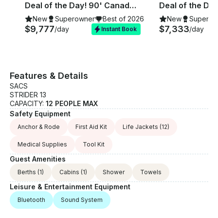
Deal of the Day! 90' Canados Yacht for Rent in Ibiza, Spain.
New
Superowner
Best of 2026
New
Superow
$9,777
$7,333
/day
/day
Instant Book
Features & Details
SACS
STRIDER 13
CAPACITY:
12 PEOPLE MAX
Safety Equipment
Anchor & Rode
First Aid Kit
Life Jackets
(12)
Medical Supplies
Tool Kit
Guest Amenities
Berths
(1)
Cabins
(1)
Shower
Towels
Leisure & Entertainment Equipment
Bluetooth
Sound System