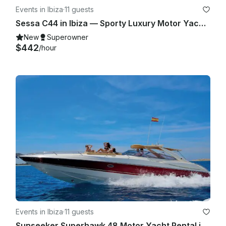
Events in Ibiza
·
11 guests
Sessa C44 in Ibiza — Sporty Luxury Motor Yacht for Up to 11 Guests
New
Superowner
$442
/hour
Events in Ibiza
·
11 guests
Sunseeker Superhawk 48 Motor Yacht Rental in Eivissa, Illes Balears