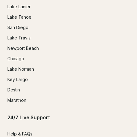
Lake Lanier
Lake Tahoe
San Diego
Lake Travis
Newport Beach
Chicago
Lake Norman
Key Largo
Destin
Marathon
24/7 Live Support
Help & FAQs