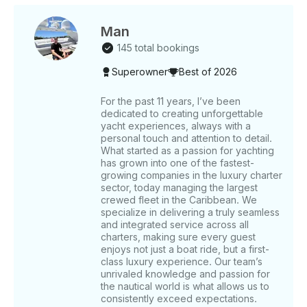
INCLUDES: Certified Crew • Snorkeling Gear •
Sound System • Water & Ice • 24/7 Concierge •
Dock Fee Within our itineraries, you can choose
Man
from three different routes. Once you decide
145 total bookings
between tour 1, tour 2, or tour 3, please inform our
Superowner
Best of 2026
team in advance so we can prepare for your charter
day: TOUR 1: Our yacht tour begins at Espalmador.
Here, you can dive into its crystal-clear waters and
For the past 11 years, I’ve been
dedicated to creating unforgettable
enjoy the natural surroundings. Feel the sand under
yacht experiences, always with a
your feet and experience the natural essence of
personal touch and attention to detail.
Ibiza. We then sail towards Ses Illetes, famous for its
What started as a passion for yachting
restaurants. Enjoy Balearic cuisine and refreshing
has grown into one of the fastest-
mojitos while strolling along its white sands. We finish
growing companies in the luxury charter
at Cala Saona, surrounded by red cliffs. Relax in its
sector, today managing the largest
crewed fleet in the Caribbean. We
calm waters and enjoy the fine sand. Explore the
specialize in delivering a truly seamless
nearby coves for a cooler swim. TOUR 2: We start at
and integrated service across all
Levante, which is especially charming on the rare
charters, making sure every guest
days when the wind blows from the west, offering a
enjoys not just a boat ride, but a first-
perfect refuge. Here, enjoy snorkeling or a fun
class luxury experience. Our team’s
Seabob ride in its turquoise waters. Next, we visit
unrivaled knowledge and passion for
the nautical world is what allows us to
Chezz Gerdi, one of the best restaurants in
consistently exceed expectations.
Formentera on the east coast. This Italian-owned