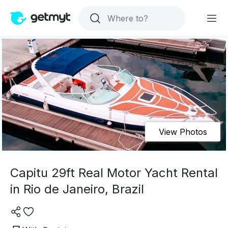
View Photos
Capitu 29ft Real Motor Yacht Rental
in Rio de Janeiro, Brazil