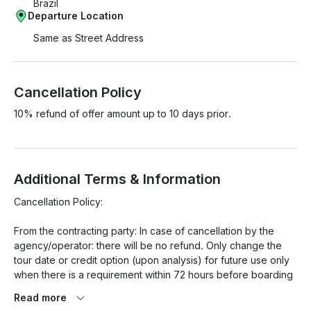
Brazil
Departure Location
Same as Street Address
Cancellation Policy
10% refund of offer amount up to 10 days prior.
Additional Terms & Information
Cancellation Policy:

From the contracting party: In case of cancellation by the 
agency/operator: there will be no refund. Only change the 
tour date or credit option (upon analysis) for future use only 
when there is a requirement within 72 hours before boarding 
for any date that is available. However, for Carnival and New 
Read more
Year's Eve, these rules do not apply, with no refund or date 