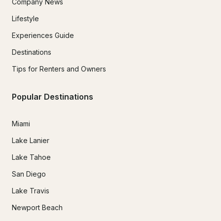
Company News
Lifestyle
Experiences Guide
Destinations
Tips for Renters and Owners
Popular Destinations
Miami
Lake Lanier
Lake Tahoe
San Diego
Lake Travis
Newport Beach