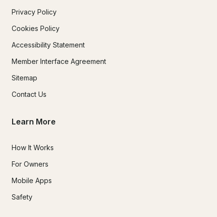
Privacy Policy
Cookies Policy
Accessibility Statement
Member Interface Agreement
Sitemap
Contact Us
Learn More
How It Works
For Owners
Mobile Apps
Safety