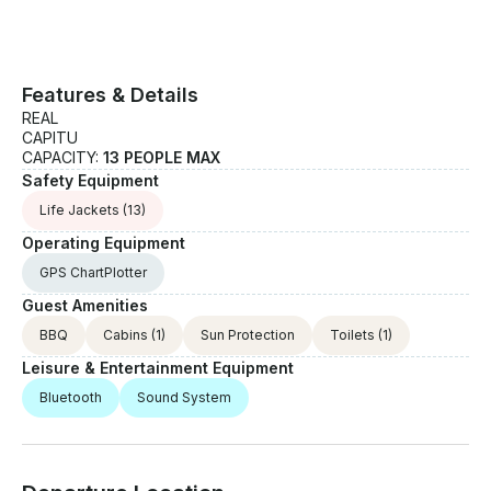
Features & Details
REAL
CAPITU
CAPACITY:
13 PEOPLE MAX
Safety Equipment
Life Jackets
(13)
Operating Equipment
GPS ChartPlotter
Guest Amenities
BBQ
Cabins
(1)
Sun Protection
Toilets
(1)
Leisure & Entertainment Equipment
Bluetooth
Sound System