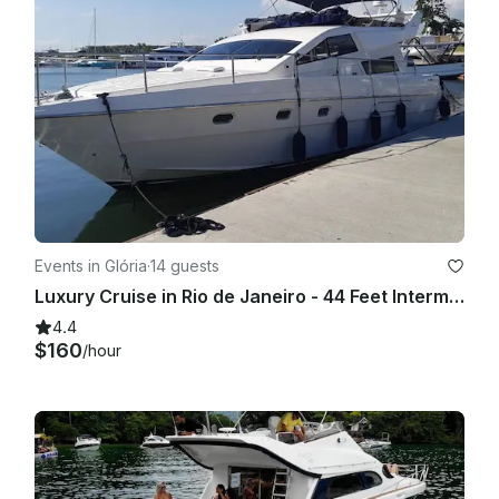
Events in Glória
·
14 guests
Luxury Cruise in Rio de Janeiro - 44 Feet Intermarine Flybridge
4.4
$160
/hour