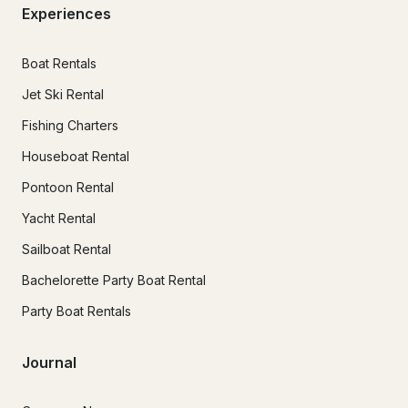
Experiences
Boat Rentals
Jet Ski Rental
Fishing Charters
Houseboat Rental
Pontoon Rental
Yacht Rental
Sailboat Rental
Bachelorette Party Boat Rental
Party Boat Rentals
Journal