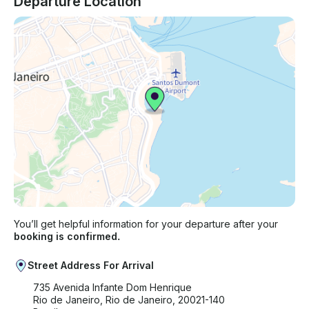
Departure Location
You’ll get helpful information for your departure after your
booking is confirmed.
Street Address For Arrival
735 Avenida Infante Dom Henrique
Rio de Janeiro, Rio de Janeiro, 20021-140