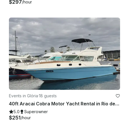
$297
/hour
Events in Glória
·
18 guests
40ft Aracai Cobra Motor Yacht Rental in Rio de Janeiro, Brazil
5.0
Superowner
$251
/hour