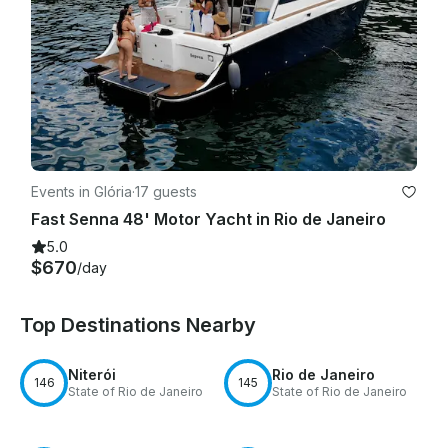
Events in Glória
·
17 guests
Fast Senna 48' Motor Yacht in Rio de Janeiro
5.0
$670
/day
Top Destinations Nearby
Niterói
Rio de Janeiro
146
145
State of Rio de Janeiro
State of Rio de Janeiro