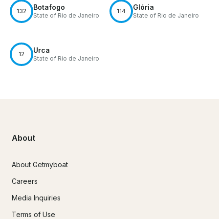
Botafogo
Glória
132
114
State of Rio de Janeiro
State of Rio de Janeiro
Urca
12
State of Rio de Janeiro
About
About Getmyboat
Careers
Media Inquiries
Terms of Use