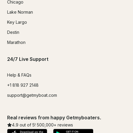
Chicago
Lake Norman
Key Largo
Destin
Marathon
24/7 Live Support
Help & FAQs
+1 818 927 2148
support@getmyboat.com
Real reviews from happy Getmyboaters.
4.9
out of 5!
500,000
+ reviews