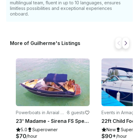
multilingual team, fluent in up to 10 languages, ensures
limitless possibilities and exceptional experiences
onboard.
More of Guilherme's Listings
Powerboats in Arraial do
·
8 guests
Events in Armaçã
Cabo
Búzios
23' Madame - Sirena FS Speedboat Rental in Arraial do Cabo, Brazil
5.0
Superowner
New
Superow
$70
$90+
/hour
/hour