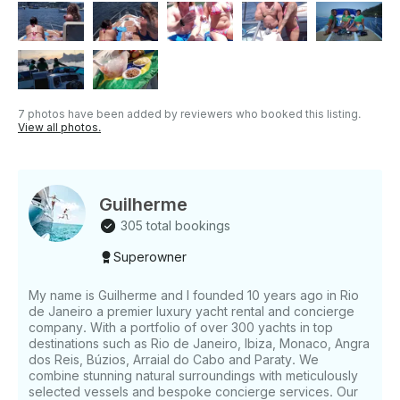
questions, we can answer those through
GetMyBoat’s messaging platform before you pay.
Just hit, “Request to Book” and send us an inquiry
for a custom offer.
7 photos have been added by reviewers who booked this listing.
View all photos.
Guilherme
305 total bookings
Superowner
My name is Guilherme and I founded 10 years ago in Rio
de Janeiro a premier luxury yacht rental and concierge
company. With a portfolio of over 300 yachts in top
destinations such as Rio de Janeiro, Ibiza, Monaco, Angra
dos Reis, Búzios, Arraial do Cabo and Paraty. We
combine stunning natural surroundings with meticulously
selected vessels and bespoke concierge services. Our