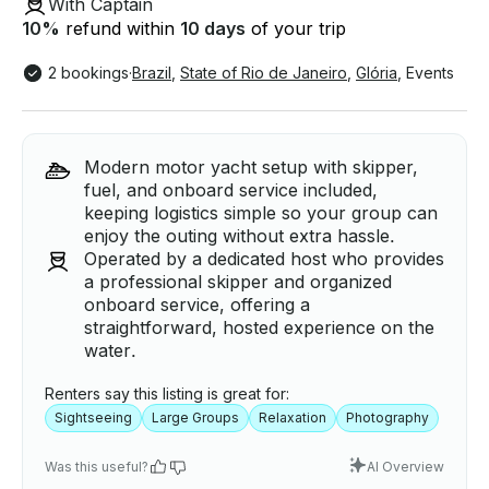
With Captain
10
%
refund within
10 days
of your trip
2 bookings
·
Brazil
,
State of Rio de Janeiro
,
Glória
,
Events
Modern motor yacht setup with skipper,
fuel, and onboard service included,
keeping logistics simple so your group can
enjoy the outing without extra hassle.
Operated by a dedicated host who provides
a professional skipper and organized
onboard service, offering a
straightforward, hosted experience on the
water.
Renters say this listing is great for:
Sightseeing
Large Groups
Relaxation
Photography
Was this useful?
AI Overview