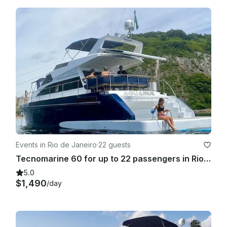
Events in Rio de Janeiro
·
22 guests
Tecnomarine 60 for up to 22 passengers in Rio de Janeiro, Brasil
5.0
$1,490
/day