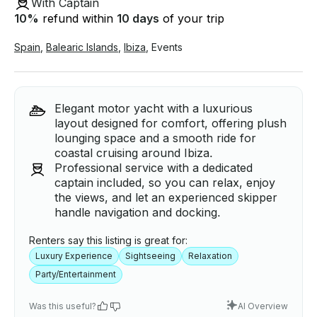
With Captain
10
%
refund within
10 days
of your trip
Spain
,
Balearic Islands
,
Ibiza
,
Events
Elegant motor yacht with a luxurious
layout designed for comfort, offering plush
lounging space and a smooth ride for
coastal cruising around Ibiza.
Professional service with a dedicated
captain included, so you can relax, enjoy
the views, and let an experienced skipper
handle navigation and docking.
Renters say this listing is great for:
Luxury Experience
Sightseeing
Relaxation
Party/Entertainment
Was this useful?
AI Overview