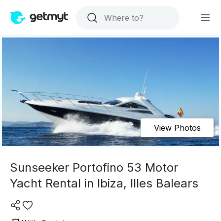
View Photos
Sunseeker Portofino 53 Motor
Yacht Rental in Ibiza, Illes Balears