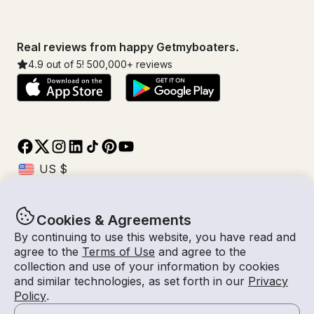
Real reviews from happy Getmyboaters.
4.9
out of 5!
500,000
+ reviews
Cookies & Agreements
© Getmyboat 2026
Terms
Privacy
By continuing to use this website, you have read and
agree to the
Terms of Use
and agree to the
collection and use of your information by cookies
and similar technologies, as set forth in our
Privacy
10 Aug 2026
$522 /hour
Policy
.
8 hours
2
Guests
Estimated Rate
With Captain