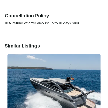
Cancellation Policy
10% refund of offer amount up to 10 days prior.
Similar Listings