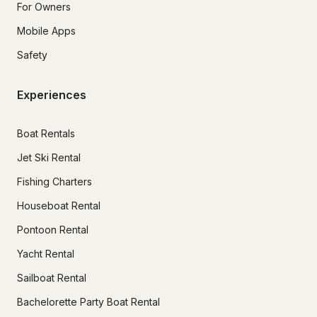
For Owners
Mobile Apps
Safety
Experiences
Boat Rentals
Jet Ski Rental
Fishing Charters
Houseboat Rental
Pontoon Rental
Yacht Rental
Sailboat Rental
Bachelorette Party Boat Rental