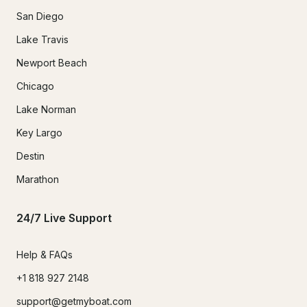
San Diego
Lake Travis
Newport Beach
Chicago
Lake Norman
Key Largo
Destin
Marathon
24/7 Live Support
Help & FAQs
+1 818 927 2148
support@getmyboat.com