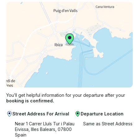
You’ll get helpful information for your departure after your
booking is confirmed.
Street Address For Arrival
Departure Location
Near 1 Carrer Lluís Tur i Palau
Same as Street Address
Eivissa, Illes Balears, 07800
Spain