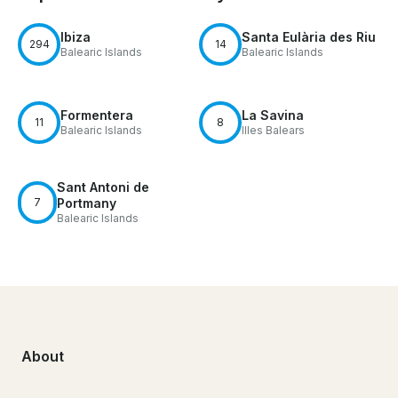
Ibiza
Santa Eulària des Riu
294
14
Balearic Islands
Balearic Islands
Formentera
La Savina
11
8
Balearic Islands
Illes Balears
Sant Antoni de
7
Portmany
Balearic Islands
About