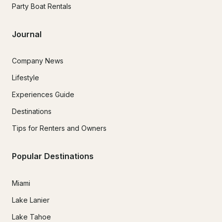
Party Boat Rentals
Journal
Company News
Lifestyle
Experiences Guide
Destinations
Tips for Renters and Owners
Popular Destinations
Miami
Lake Lanier
Lake Tahoe