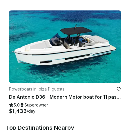
Powerboats in Ibiza
·
11 guests
De Antonio D36 - Modern Motor boat for 11 passengers IBIZA TOWN PORT- 2025
5.0
Superowner
$1,433
/day
Top Destinations Nearby