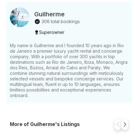
Guilherme
306 total bookings
Superowner
My name is Guilherme and I founded 10 years ago in Rio
de Janeiro a premier luxury yacht rental and concierge
company. With a portfolio of over 300 yachts in top
destinations such as Rio de Janeiro, Ibiza, Monaco, Angra
dos Reis, Búzios, Arraial do Cabo and Paraty. We
combine stunning natural surroundings with meticulously
selected vessels and bespoke concierge services. Our
multilingual team, fluent in up to 10 languages, ensures
limitless possibilities and exceptional experiences
onboard.
More of Guilherme's Listings