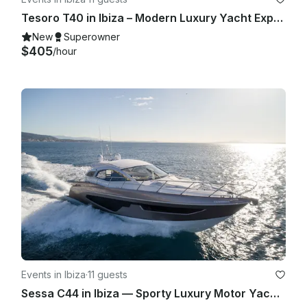
Tesoro T40 in Ibiza – Modern Luxury Yacht Experience for Up to 11 Guests
New
Superowner
$405
/hour
Events in Ibiza
·
11 guests
Sessa C44 in Ibiza — Sporty Luxury Motor Yacht for Up to 11 Guests