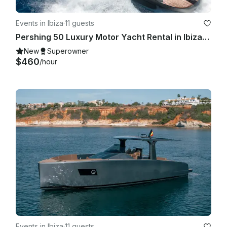
Events in Ibiza
·
11 guests
Pershing 50 Luxury Motor Yacht Rental in Ibiza, Illes Balears for 11 Guests
New
Superowner
$460
/hour
Events in Ibiza
·
11 guests