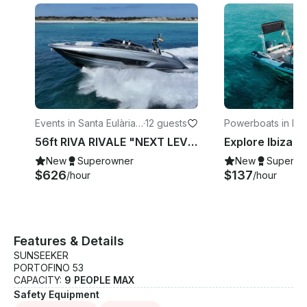
Events in Santa Eulària
·
12 guests
Powerboats in Ibi
des Riu
56ft RIVA RIVALE "NEXT LEVEL" Power Yacht 💎 Explore Ibiza like never before
New
Superowner
New
Superow
$626
$137
/hour
/hour
Features & Details
SUNSEEKER
PORTOFINO 53
CAPACITY:
9 PEOPLE MAX
Safety Equipment