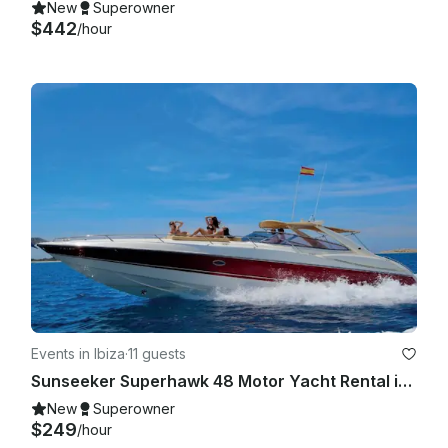
New
Superowner
$442
/hour
Events in Ibiza
·
11 guests
Sunseeker Superhawk 48 Motor Yacht Rental in Eivissa, Illes Balears
New
Superowner
$249
/hour