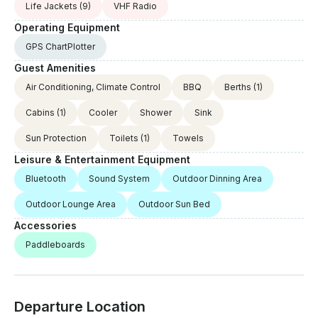
Life Jackets
(9)
VHF Radio
Operating Equipment
GPS ChartPlotter
Guest Amenities
Air Conditioning, Climate Control
BBQ
Berths
(1)
Cabins
(1)
Cooler
Shower
Sink
Sun Protection
Toilets
(1)
Towels
Leisure & Entertainment Equipment
Bluetooth
Sound System
Outdoor Dinning Area
Outdoor Lounge Area
Outdoor Sun Bed
Accessories
Paddleboards
Departure Location