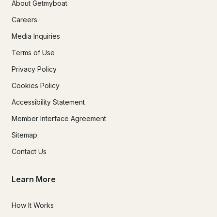
About Getmyboat
Careers
Media Inquiries
Terms of Use
Privacy Policy
Cookies Policy
Accessibility Statement
Member Interface Agreement
Sitemap
Contact Us
Learn More
How It Works