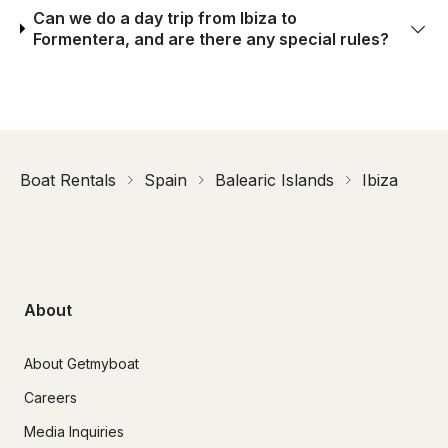
Can we do a day trip from Ibiza to
Formentera, and are there any special rules?
Boat Rentals
Spain
Balearic Islands
Ibiza
About
About Getmyboat
Careers
Media Inquiries