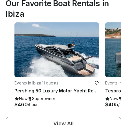
Our Favorite Boat Rentals in
Ibiza
Events in Ibiza
·
11 guests
Events in Ib
Pershing 50 Luxury Motor Yacht Rental in Ibiza, Illes Balears for 11 Guests
New
Superowner
New
S
$460
$405
/hour
/hou
View All