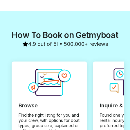
How To Book on Getmyboat
4.9 out of 5! • 500,000+ reviews
Browse
Inquire & B
Find the right listing for you and
Found one you 
your crew, with options for boat
rental inquiry w
types, group size, captained or
preferred trip d