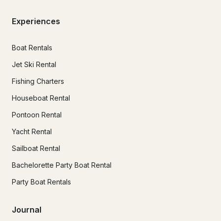
Experiences
Boat Rentals
Jet Ski Rental
Fishing Charters
Houseboat Rental
Pontoon Rental
Yacht Rental
Sailboat Rental
Bachelorette Party Boat Rental
Party Boat Rentals
Journal