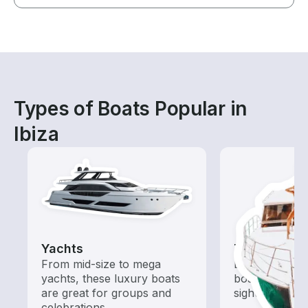
Types of Boats Popular in
Ibiza
Yachts
Tours
From mid-size to mega
Explore local 
yachts, these luxury boats
boat rental de
are great for groups and
sightseeing an
celebrations