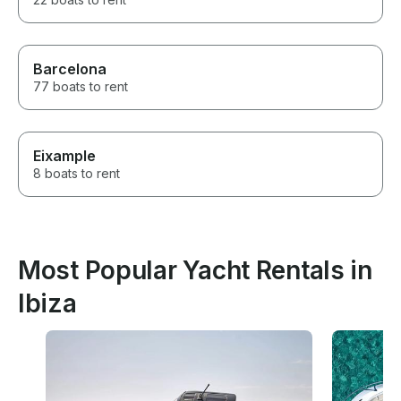
Barcelona
77 boats to rent
Eixample
8 boats to rent
Most Popular Yacht Rentals in
Ibiza