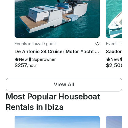
Events in Ibiza
·
9 guests
Events in Ib
De Antonio 34 Cruiser Motor Yacht Rental in Eivissa, Illes Balears
New
Superowner
New
S
$257
$2,500
/hour
/
View All
Most Popular Houseboat
Rentals in Ibiza