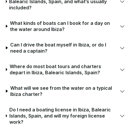
Balearic Islands, Spain, and what’s usually
included?
What kinds of boats can I book for a day on
the water around Ibiza?
Can I drive the boat myself in Ibiza, or do I
need a captain?
Where do most boat tours and charters
depart in Ibiza, Balearic Islands, Spain?
What will we see from the water on a typical
Ibiza charter?
Do I need a boating license in Ibiza, Balearic
Islands, Spain, and will my foreign license
work?