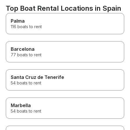
Ibiza.
Top Boat Rental Locations in Spain
Palma
116 boats to rent
Barcelona
77 boats to rent
Santa Cruz de Tenerife
54 boats to rent
Marbella
54 boats to rent