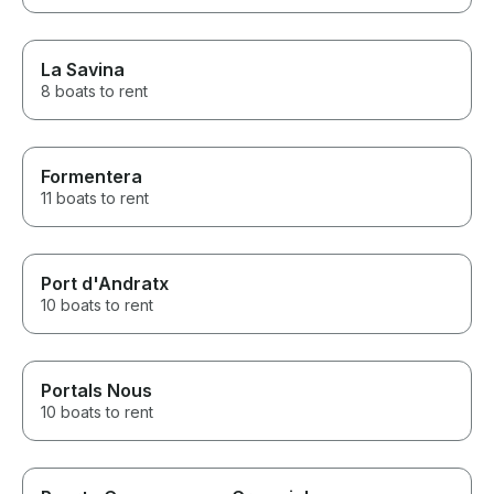
La Savina
8 boats to rent
Formentera
11 boats to rent
Port d'Andratx
10 boats to rent
Portals Nous
10 boats to rent