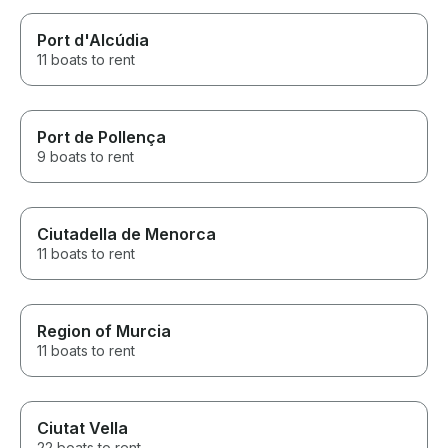
Port d'Alcúdia
11 boats to rent
Port de Pollença
9 boats to rent
Ciutadella de Menorca
11 boats to rent
Region of Murcia
11 boats to rent
Ciutat Vella
22 boats to rent