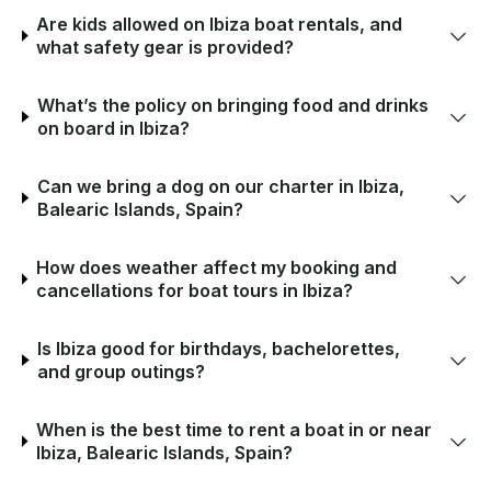
Are kids allowed on Ibiza boat rentals, and
what safety gear is provided?
What’s the policy on bringing food and drinks
on board in Ibiza?
Can we bring a dog on our charter in Ibiza,
Balearic Islands, Spain?
How does weather affect my booking and
cancellations for boat tours in Ibiza?
Is Ibiza good for birthdays, bachelorettes,
and group outings?
When is the best time to rent a boat in or near
Ibiza, Balearic Islands, Spain?