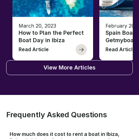
March 20, 2023
February 20,
How to Plan the Perfect
Spain Boati
Boat Day in Ibiza
Getmyboat
Read Article
Read Article
View More Articles
Frequently Asked Questions
How much does it cost to rent a boat in Ibiza,