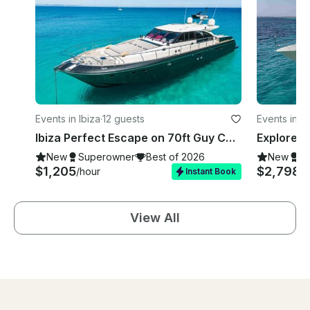
Events in Ibiza
·
12 guests
Events in Ib
Ibiza Perfect Escape on 70ft Guy Couach Motor Yacht for 12 Guests
New
Superowner
Best of 2026
New
S
$1,205
$2,798
/hour
/h
Instant Book
View All