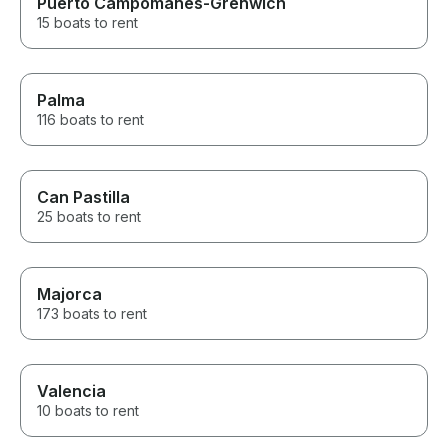
Puerto Campomanes-Grenwich
15 boats to rent
Palma
116 boats to rent
Can Pastilla
25 boats to rent
Majorca
173 boats to rent
Valencia
10 boats to rent