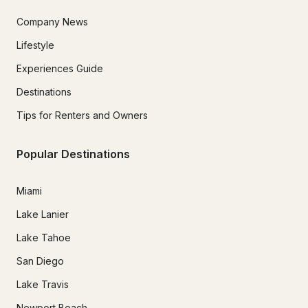
Company News
Lifestyle
Experiences Guide
Destinations
Tips for Renters and Owners
Popular Destinations
Miami
Lake Lanier
Lake Tahoe
San Diego
Lake Travis
Newport Beach