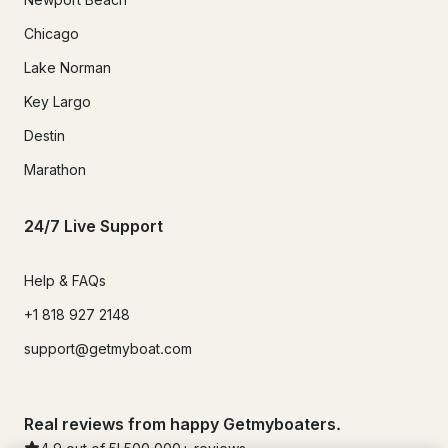
Chicago
Lake Norman
Key Largo
Destin
Marathon
24/7 Live Support
Help & FAQs
+1 818 927 2148
support@getmyboat.com
Real reviews from happy Getmyboaters.