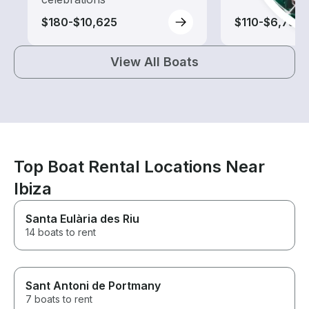
$180-$10,625
$110-$6,735
View All Boats
Top Boat Rental Locations Near
Ibiza
Santa Eulària des Riu
14 boats to rent
Sant Antoni de Portmany
7 boats to rent