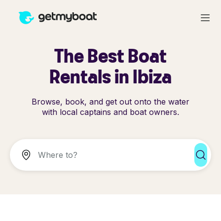
The Best Boat
Rentals in Ibiza
Browse, book, and get out onto the water
with local captains and boat owners.