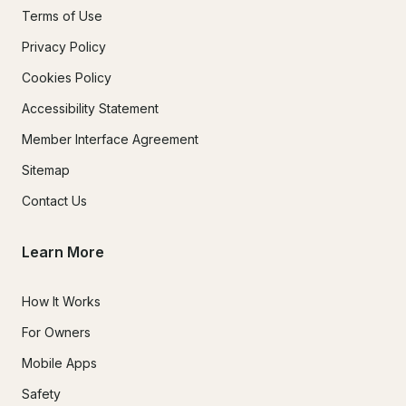
Terms of Use
Privacy Policy
Cookies Policy
Accessibility Statement
Member Interface Agreement
Sitemap
Contact Us
Learn More
How It Works
For Owners
Mobile Apps
Safety