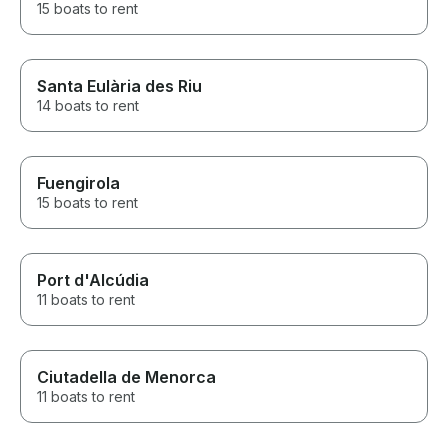
15 boats to rent
Santa Eulària des Riu
14 boats to rent
Fuengirola
15 boats to rent
Port d'Alcúdia
11 boats to rent
Ciutadella de Menorca
11 boats to rent