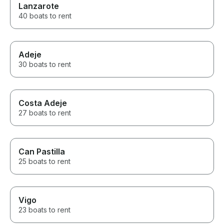
Lanzarote
40 boats to rent
Adeje
30 boats to rent
Costa Adeje
27 boats to rent
Can Pastilla
25 boats to rent
Vigo
23 boats to rent