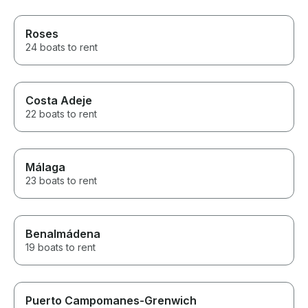
Roses
24 boats to rent
Costa Adeje
22 boats to rent
Málaga
23 boats to rent
Benalmádena
19 boats to rent
Puerto Campomanes-Grenwich