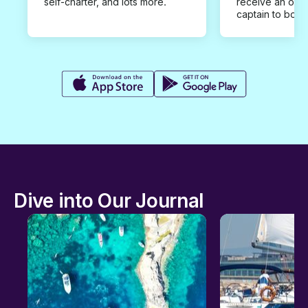
self-charter, and lots more.
receive an offe
captain to book
Dive into Our Journal