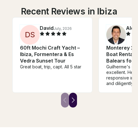
Recent Reviews in Ibiza
David
Alex
July, 2026
D
S
60ft Mochi Craft Yacht –
Monterey 27
Ibiza, Formentera & Es
Boat Rental in
Vedra Sunset Tour
Balears for 
Great boat, trip, capt. All 5 star
Guilherme's se
excellent. He was very
responsive in 
and diligently
sure every deta
care of - from 
the right boat t
right amount of
The boat also
expectations. Guilherme was a
pleasure to work wi
forward to using
future boat ren