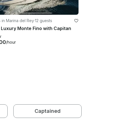
 in Marina del Rey
·
12 guests
 Luxury Monte Fino with Capitan
w
00
/hour
Captained