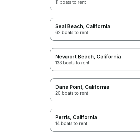
11 boats to rent
Seal Beach
, California
62 boats to rent
Newport Beach
, California
133 boats to rent
Dana Point
, California
20 boats to rent
Perris
, California
14 boats to rent