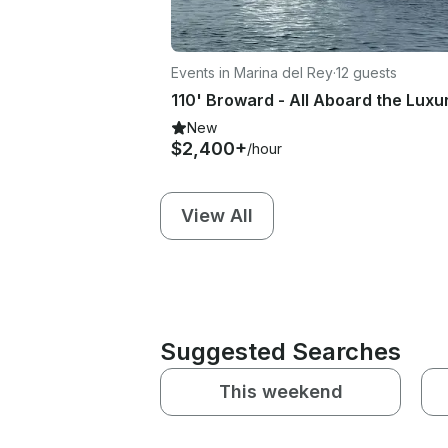
Events in Marina del Rey
·
12 guests
New
$2,400+
/hour
View All
Suggested Searches
This weekend