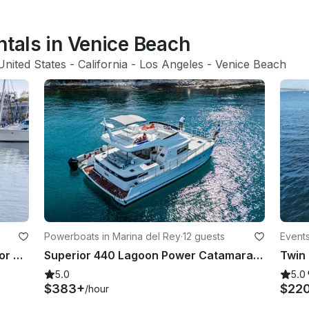
ntals in Venice Beach
United States
 - 
California
 - 
Los Angeles
 - 
Venice Beach
Powerboats in Marina del Rey
·
12 guests
Events
Luxury Duffy E-Boat Cruiser-Best for Bdays, Bachelorette Parties Romantic Dates
Superior 440 Lagoon Power Catamaran Yacht Charter in Marina del Rey, California
5.0
5.0
$383+
$22
/hour