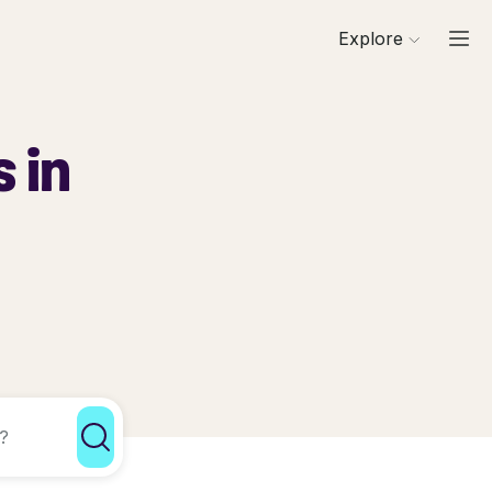
Explore
 in