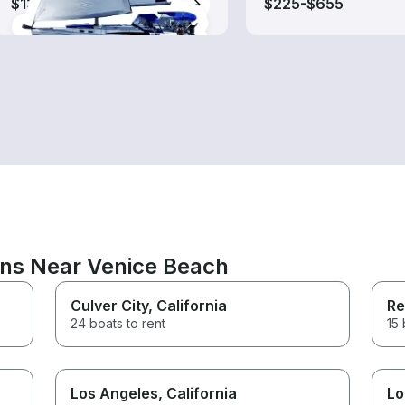
$130-$575
$225-$655
ons Near Venice Beach
Culver City
, California
Re
24 boats to rent
15 
Los Angeles
, California
Lo