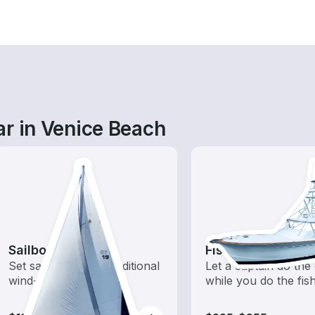
ar in Venice Beach
Sailboats
Fishing Charters
Set sail with these traditional
Let a captain do the 
wind-powered boats
while you do the fis