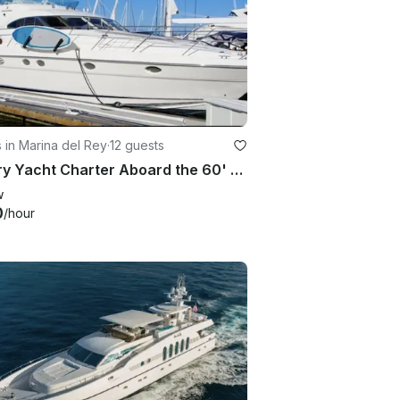
 in Marina del Rey
·
12 guests
Luxury Yacht Charter Aboard the 60' Fairline in Marina del Rey
w
0
/hour