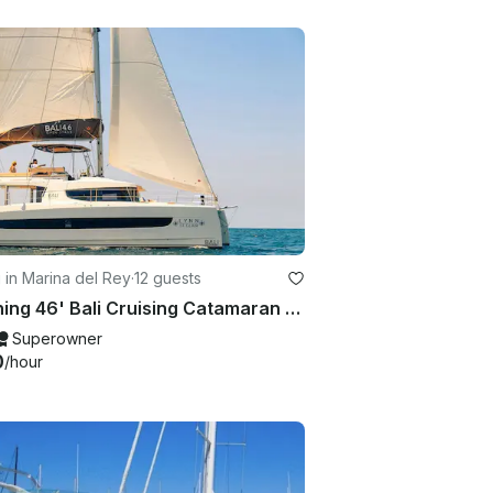
g in Marina del Rey
·
12 guests
Stunning 46' Bali Cruising Catamaran Charter in Marina del Rey, California
Superowner
0
/hour