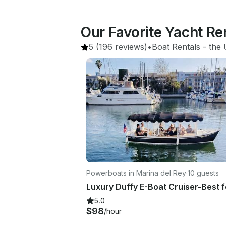
Our Favorite Yacht Re
5
(196 reviews)
•
Boat Rentals
 - 
the 
Powerboats in Marina del Rey
·
10 guests
5.0
$98
/hour