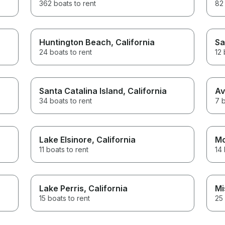
362 boats to rent
82 
Huntington Beach
, California
Sa
24 boats to rent
12 
Santa Catalina Island
, California
Av
34 boats to rent
7 b
Lake Elsinore
, California
Mo
11 boats to rent
14 
Lake Perris
, California
Mi
15 boats to rent
25 