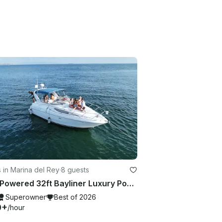
 in Marina del Rey
·
8 guests
Twin Powered 32ft Bayliner Luxury Power Boat 🛥️
Superowner
Best of 2026
0+
/hour