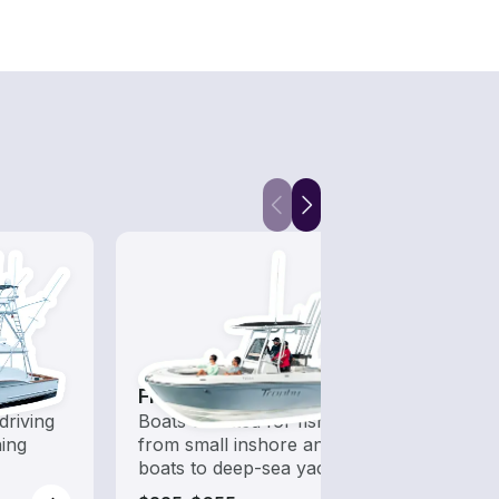
Fishing Boats
Hous
driving
Boats outfitted for fishing,
All t
hing
from small inshore angling
out o
boats to deep-sea yachts
day b