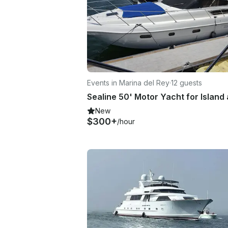
Events in Marina del Rey
·
12 guests
New
$300+
/hour