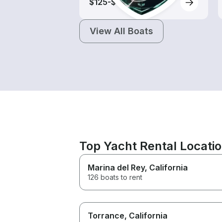
$125-$615
View All Boats
Top Yacht Rental Locati
Marina del Rey
, California
126 boats to rent
Torrance
, California