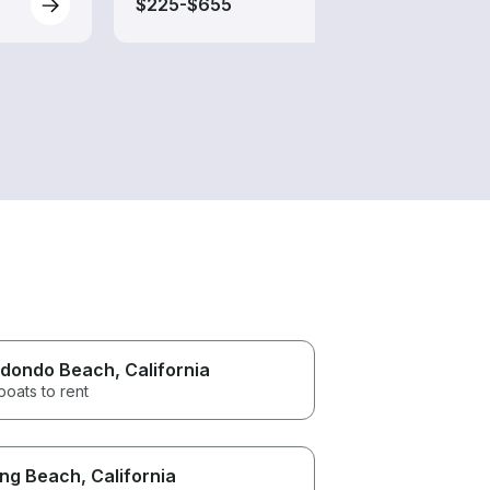
$225-$655
$250
dondo Beach
, California
boats to rent
ng Beach
, California