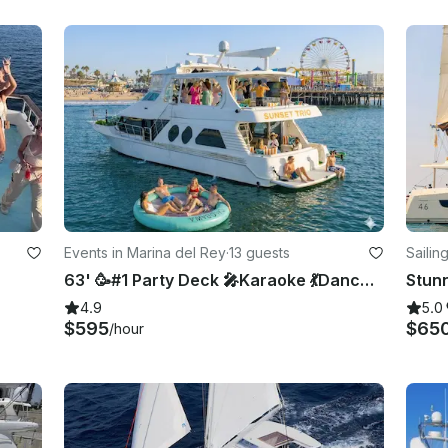
Events in Marina del Rey
·
13 guests
Sailin
63' 🥳#1 Party Deck 🎤Karaoke 💃Dance Floor 🏈TVs 👙Swim 🛟Floatie 🤩13Pax 📍LA
4.9
5.0
$595
$65
/hour