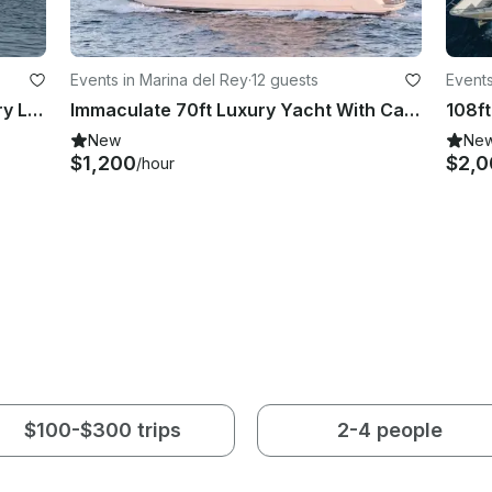
Events in Marina del Rey
·
12 guests
Events
110' Broward - All Aboard the Luxury Liner!
Immaculate 70ft Luxury Yacht With Captain, Marina Del Rey
108ft
New
Ne
$1,200
$2,0
/hour
$100-$300 trips
2-4 people