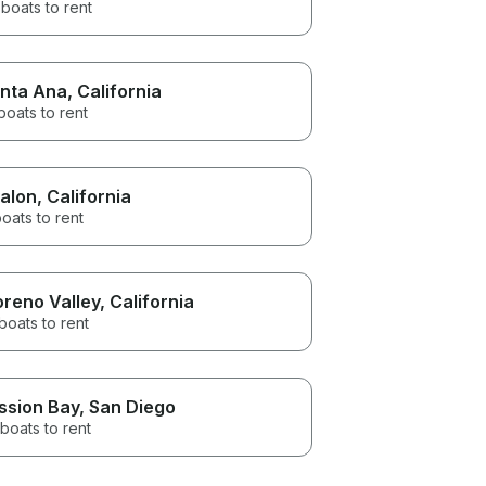
boats to rent
nta Ana
, California
boats to rent
alon
, California
oats to rent
reno Valley
, California
boats to rent
ssion Bay
, San Diego
boats to rent