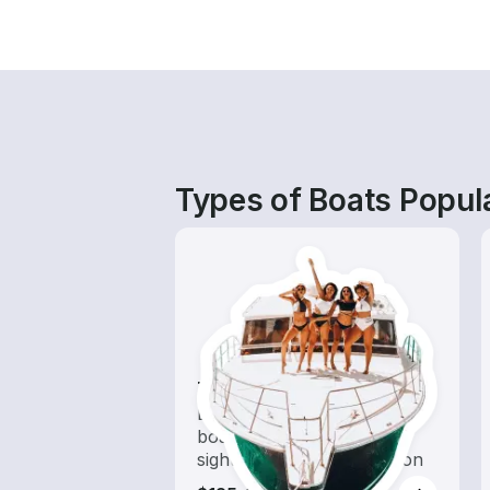
Types of Boats Popul
Tours
Explore local waters with a
boat rental dedicated to
sightseeing and exploration