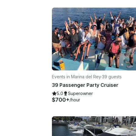
Events in Marina del Rey
·
39 guests
39 Passenger Party Cruiser
5.0
Superowner
$700+
/hour