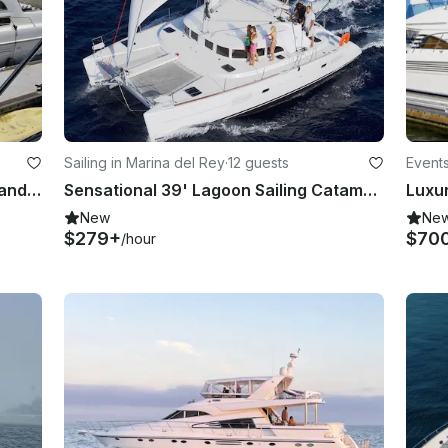
Sailing in Marina del Rey
·
12 guests
Events
Sealine 50' Motor Yacht for Island and Whale Cruises in Marina del Rey
Sensational 39' Lagoon Sailing Catamaran Cruise along Marina del Rey
New
Ne
$279+
$70
/hour