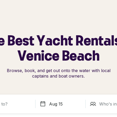
e Best Yacht Rentals
Venice Beach
Browse, book, and get out onto the water with local
captains and boat owners.