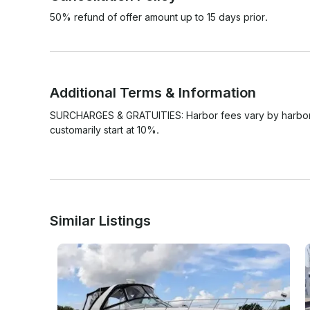
50% refund of offer amount up to 15 days prior.
Additional Terms & Information
SURCHARGES & GRATUITIES: Harbor fees vary by harbor an
customarily start at 10%. 

Similar Listings