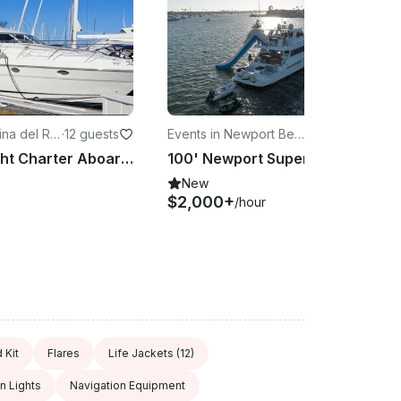
ina del Re
·
12 guests
Events in Newport Beac
·
12 guests
h
Luxury Yacht Charter Aboard the 60' Fairline in Marina del Rey
100' Newport Super Yacht with Trampoline
New
$2,000+
/hour
d Kit
Flares
Life Jackets
(12)
n Lights
Navigation Equipment