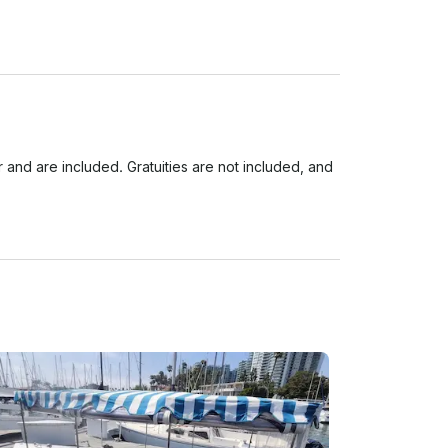
d are included. Gratuities are not included, and 