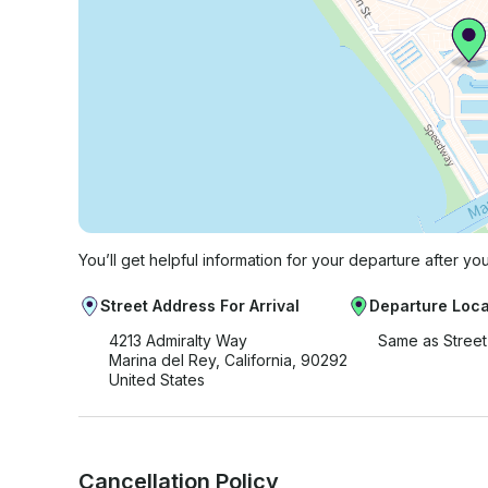
You’ll get helpful information for your departure after yo
Street Address For Arrival
Departure Loca
4213 Admiralty Way
Same as Stree
Marina del Rey, California, 90292
United States
Cancellation Policy