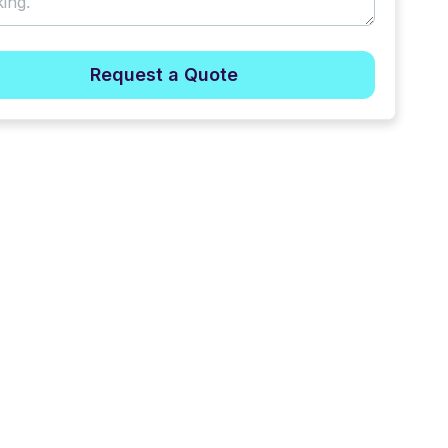
Request a Quote