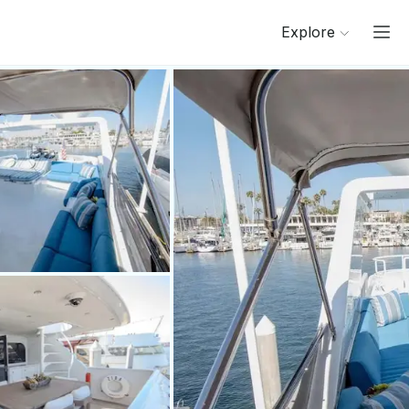
Explore