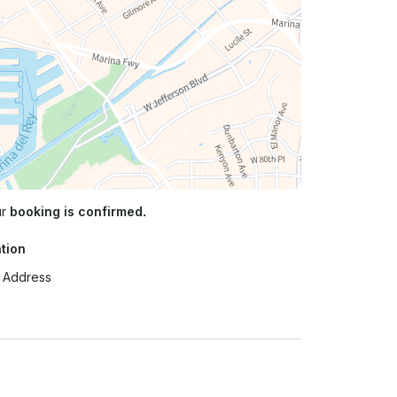
ur
booking is confirmed.
tion
t Address