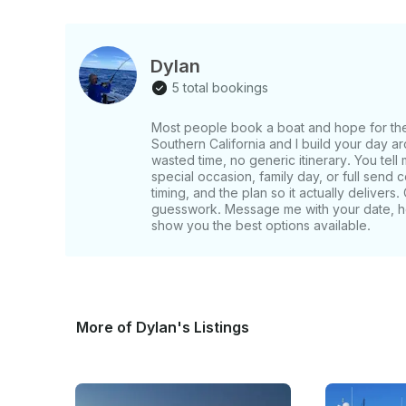
whether you’re hosting a chic celebration, escap
horizon. This beauty is available for a private yacht rental in Marina del Rey & Malibu,
California. Enjoy your charter within the harbor 
Dylan
del Rey. She is also available to yacht charter 
5 total bookings
Monica, and upwards towards Malibu or across to
Most people book a boat and hope for the be
Southern California and I build your day a
wasted time, no generic itinerary. You tell 
special occasion, family day, or full send 
timing, and the plan so it actually deliver
guesswork. Message me with your date, he
show you the best options available.
More of Dylan's Listings