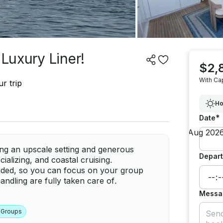
 Luxury Liner!
$2,
With Ca
r trip
Ho
*
Date
ing an upscale setting and generous
Depart
ializing, and coastal cruising.
luded, so you can focus on your group
ndling are fully taken care of.
Messa
 Groups