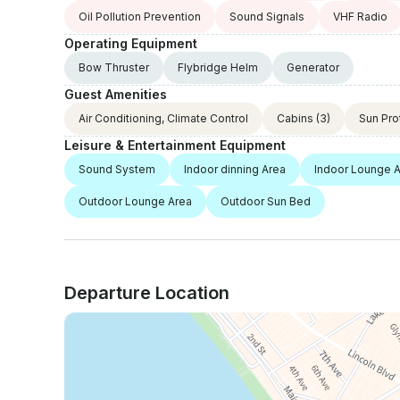
Oil Pollution Prevention
Sound Signals
VHF Radio
Operating Equipment
Bow Thruster
Flybridge Helm
Generator
Guest Amenities
Air Conditioning, Climate Control
Cabins
(3)
Sun Pro
Leisure & Entertainment Equipment
Sound System
Indoor dinning Area
Indoor Lounge 
Outdoor Lounge Area
Outdoor Sun Bed
Departure Location