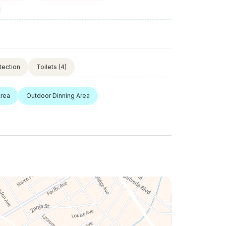
tection
Toilets
(4)
Area
Outdoor Dinning Area