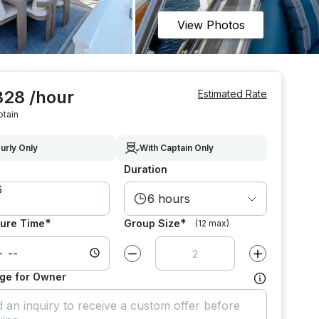
View Photos
828 /hour
Estimated Rate
ptain
urly Only
With Captain Only
Duration
6 hours
*
*
ure Time
Group Size
(12 max)
Decrease value by
1
Increase value
ge for Owner