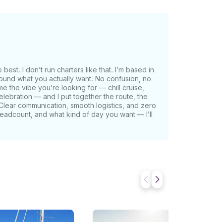
ing for the weekend, or simply chasing the
or just outside the breakwater of the Marina
along the coast of Manhattan Beach, Santa
 Catalina Island.
st. I don’t run charters like that. I’m based in
round what you actually want. No confusion, no
me the vibe you’re looking for — chill cruise,
celebration — and I put together the route, the
s. Clear communication, smooth logistics, and zero
adcount, and what kind of day you want — I’ll