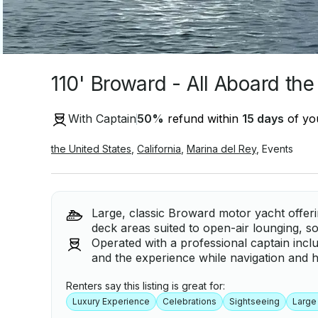
110' Broward - All Aboard the
With Captain
50
%
refund within
15 days
of you
the United States
,
California
,
Marina del Rey
,
Events
Large, classic Broward motor yacht offer
deck areas suited to open-air lounging, soc
Operated with a professional captain inc
and the experience while navigation and ha
Renters say this listing is great for:
Luxury Experience
Celebrations
Sightseeing
Large