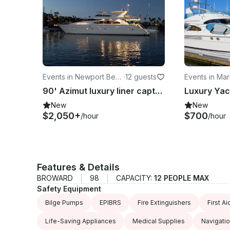
Events in Newport Beac
·
12 guests
Events in Mar
h
y
90' Azimut luxury liner captained yacht charter in newport beach
New
New
$2,050+
$700
/hour
/hour
Features & Details
BROWARD
98
CAPACITY:
12 PEOPLE MAX
Safety Equipment
Bilge Pumps
EPIBRS
Fire Extinguishers
First Ai
Life-Saving Appliances
Medical Supplies
Navigatio