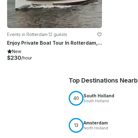
Events in Rotterdam
·
12 guests
Enjoy Private Boat Tour In Rotterdam, Netherlands
New
$230
/hour
Top Destinations Near
South Holland
40
South Holland
Amsterdam
13
North Holland