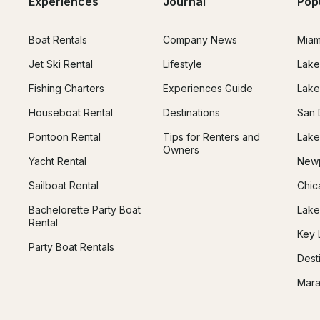
Experiences
Journal
Pop
Boat Rentals
Company News
Miam
Jet Ski Rental
Lifestyle
Lake
Fishing Charters
Experiences Guide
Lake
Houseboat Rental
Destinations
San 
Pontoon Rental
Tips for Renters and
Lake
Owners
Yacht Rental
Newp
Sailboat Rental
Chic
Bachelorette Party Boat
Lake
Rental
Key 
Party Boat Rentals
Dest
Mara