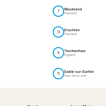
Woudsend
7
Friesland
Drachten
13
Friesland
Twickenham
8
England
Sablé-sur-Sarthe
11
Pays de la Loire