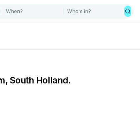
m, South Holland.