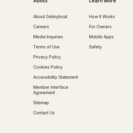
About
Learn More
About Getmyboat
How It Works
Careers
For Owners
Media Inquiries
Mobile Apps
Terms of Use
Safety
Privacy Policy
Cookies Policy
Accessibility Statement
Member Interface
Agreement
Sitemap
Contact Us