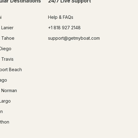
ular Destinations
24/7 Live Support
i
Help & FAQs
 Lanier
+1 818 927 2148
 Tahoe
support@getmyboat.com
Diego
 Travis
ort Beach
ago
 Norman
Largo
in
thon