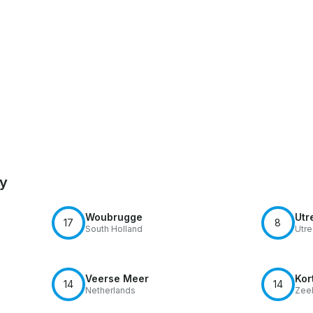
by
Woubrugge
Utr
17
8
South Holland
Utre
Veerse Meer
Kor
14
14
Netherlands
Zee