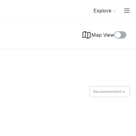
Explore
Map View
Recommended