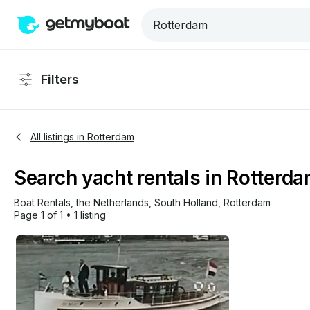
Filters
All listings in Rotterdam
Search yacht rentals in Rotterda
Boat Rentals
, 
the Netherlands
, 
South Holland
, 
Rotterdam
Page 1 of 1
•
1 listing