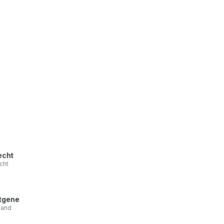
echt
cht
tgene
land