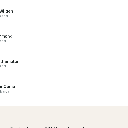
Wilgen
sland
hmond
land
thampton
land
e Como
bardy