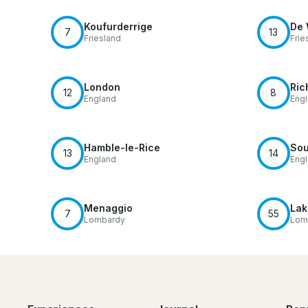
Koufurderrige
De 
7
13
Friesland
Frie
London
Ric
12
8
England
Eng
Hamble-le-Rice
Sou
13
14
England
Eng
Menaggio
Lak
7
55
Lombardy
Lom