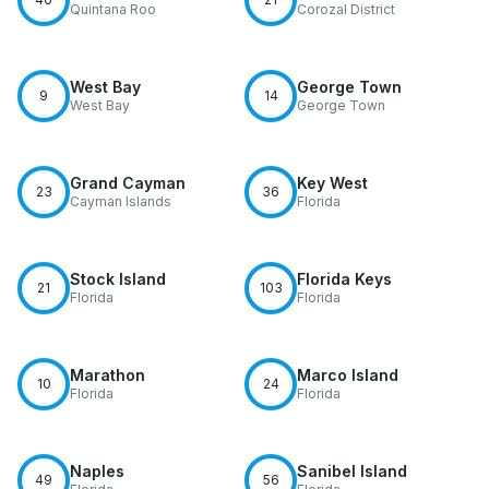
Quintana Roo
Corozal District
West Bay
George Town
9
14
West Bay
George Town
Grand Cayman
Key West
23
36
Cayman Islands
Florida
Stock Island
Florida Keys
21
103
Florida
Florida
Marathon
Marco Island
10
24
Florida
Florida
Naples
Sanibel Island
49
56