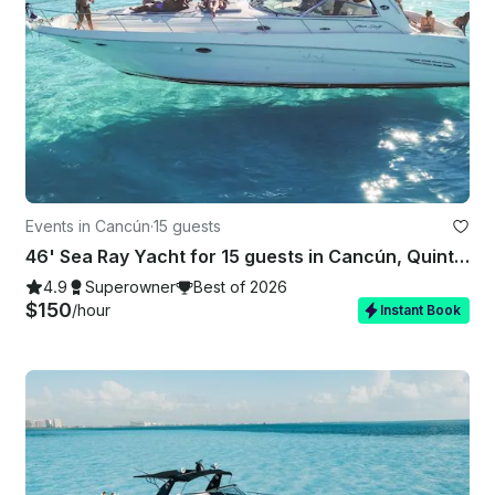
Events in Cancún
·
15 guests
46' Sea Ray Yacht for 15 guests in Cancún, Quintana Roo
4.9
Superowner
Best of 2026
$150
/hour
Instant Book