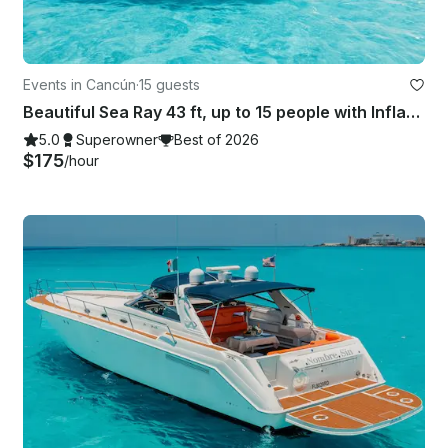
Events in Cancún
·
15 guests
Beautiful Sea Ray 43 ft, up to 15 people with Inflatables & Paddle board
5.0
Superowner
Best of 2026
$175
/hour