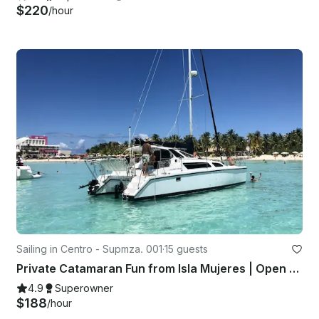
$220
/hour
Sailing in Centro - Supmza. 001
·
15 guests
Private Catamaran Fun from Isla Mujeres | Open Bar & Snorkeling
4.9
Superowner
$188
/hour