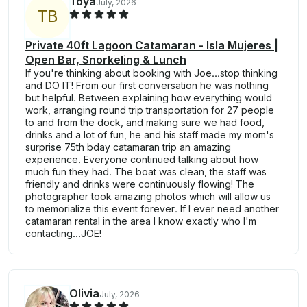
Toya
July, 2026
T
B
Private 40ft Lagoon Catamaran - Isla Mujeres |
Open Bar, Snorkeling & Lunch
If you're thinking about booking with Joe...stop thinking
and DO IT! From our first conversation he was nothing
but helpful. Between explaining how everything would
work, arranging round trip transportation for 27 people
to and from the dock, and making sure we had food,
drinks and a lot of fun, he and his staff made my mom's
surprise 75th bday catamaran trip an amazing
experience. Everyone continued talking about how
much fun they had. The boat was clean, the staff was
friendly and drinks were continuously flowing! The
photographer took amazing photos which will allow us
to memorialize this event forever. If I ever need another
catamaran rental in the area I know exactly who I'm
contacting...JOE!
Olivia
July, 2026