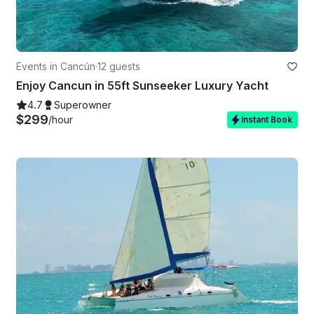
Events in Cancún
·
12 guests
Enjoy Cancun in 55ft Sunseeker Luxury Yacht
4.7
Superowner
$299
/hour
Instant Book