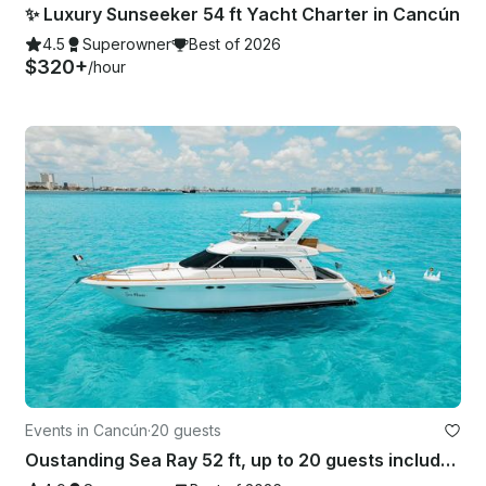
✨ Luxury Sunseeker 54 ft Yacht Charter in Cancún
4.5
Superowner
Best of 2026
$320+
/hour
Events in Cancún
·
20 guests
Oustanding Sea Ray 52 ft, up to 20 guests included, with Inflatables & Paddle!