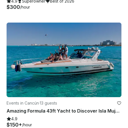
4.9
Superowner
Best of 2026
$300
/hour
Events in Cancún
·
13 guests
Amazing Formula 43ft Yacht to Discover Isla Mujeres and the Mangrove
4.9
$150+
/hour