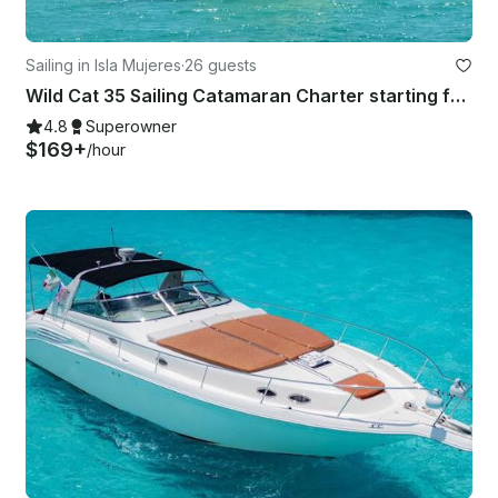
Sailing in Isla Mujeres
·
26 guests
Wild Cat 35 Sailing Catamaran Charter starting fare up to 12 people.
4.8
Superowner
$169+
/hour