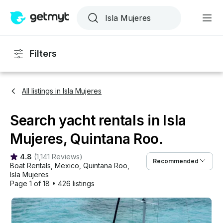
Filters
All listings in Isla Mujeres
Search yacht rentals in Isla
Mujeres, Quintana Roo.
4.8
(
1,141 Reviews
)
Recommended
Boat Rentals
, 
Mexico
, 
Quintana Roo
, 
Isla Mujeres
Page 1 of 18
•
426 listings