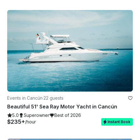
Events in Cancún
·
22 guests
Beautiful 51' Sea Ray Motor Yacht in Cancún
5.0
Superowner
Best of 2026
$235+
/hour
Instant Book