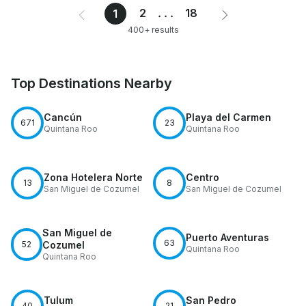
2
...
18
1
400+ results
Top Destinations Nearby
Cancún
Playa del Carmen
671
23
Quintana Roo
Quintana Roo
Zona Hotelera Norte
Centro
13
8
San Miguel de Cozumel
San Miguel de Cozumel
San Miguel de
Puerto Aventuras
63
52
Cozumel
Quintana Roo
Quintana Roo
Tulum
San Pedro
40
21