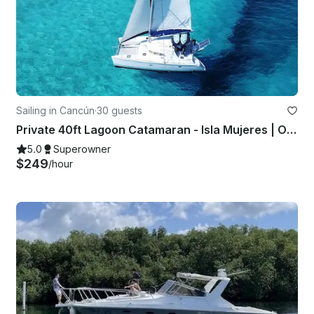
Sailing in Cancún
·
30 guests
Private 40ft Lagoon Catamaran - Isla Mujeres | Open Bar, Snorkeling & Lunch
5.0
Superowner
$249
/hour