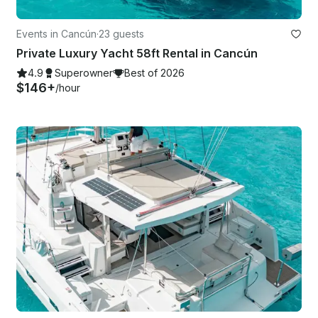
Events in Cancún
·
23 guests
Private Luxury Yacht 58ft Rental in Cancún
4.9
Superowner
Best of 2026
$146+
/hour