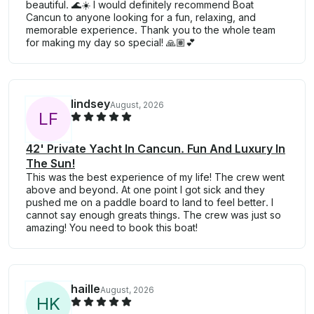
beautiful. 🌊☀️ I would definitely recommend Boat
Cancun to anyone looking for a fun, relaxing, and
memorable experience. Thank you to the whole team
for making my day so special! 🙏🏽💕
lindsey
August, 2026
L
F
42' Private Yacht In Cancun. Fun And Luxury In
The Sun!
This was the best experience of my life! The crew went
above and beyond. At one point I got sick and they
pushed me on a paddle board to land to feel better. I
cannot say enough greats things. The crew was just so
amazing! You need to book this boat!
haille
August, 2026
H
K