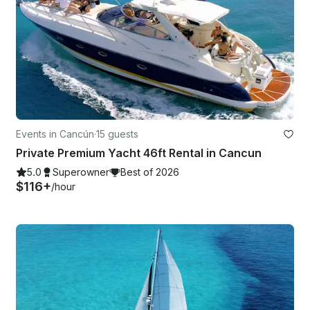
Events in Cancún
·
15 guests
Private Premium Yacht 46ft Rental in Cancun
5.0
Superowner
Best of 2026
$116+
/hour