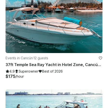
Events in Cancún
·
12 guests
37ft Temple Sea Ray Yacht in Hotel Zone, Cancún, Mexico
4.9
Superowner
Best of 2026
$175
/hour