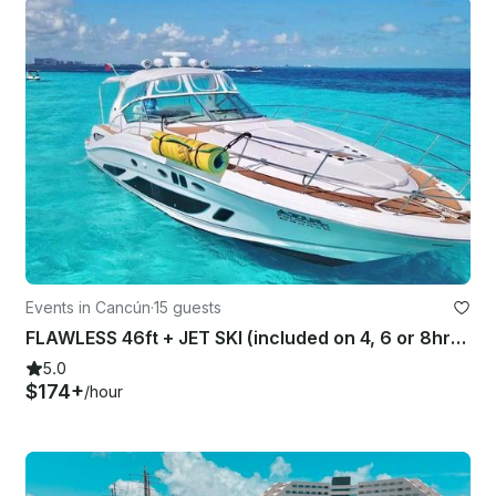
Events in Cancún
·
15 guests
FLAWLESS 46ft + JET SKI (included on 4, 6 or 8hrs rental). SEARAY SUNDANER 46 ft
5.0
$174+
/hour