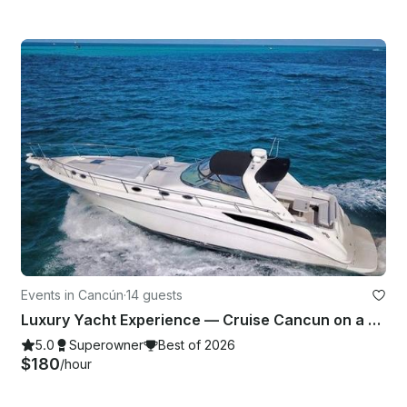
Events in Cancún
·
14 guests
Luxury Yacht Experience — Cruise Cancun on a SeaRay 47ft Yacht
5.0
Superowner
Best of 2026
$180
/hour