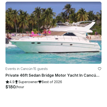
Events in Cancún
·
15 guests
Private 46ft Sedan Bridge Motor Yacht In Cancún Quintana Roo
4.9
Superowner
Best of 2026
$180
/hour