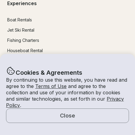
Experiences
Boat Rentals
Jet Ski Rental
Fishing Charters
Houseboat Rental
Pontoon Rental
Yacht Rental
Cookies & Agreements
By continuing to use this website, you have read and
Sailboat Rental
agree to the
Terms of Use
and agree to the
Bachelorette Party Boat Rental
collection and use of your information by cookies
and similar technologies, as set forth in our
Privacy
Party Boat Rentals
Policy
.
Close
Journal
Map
Company News