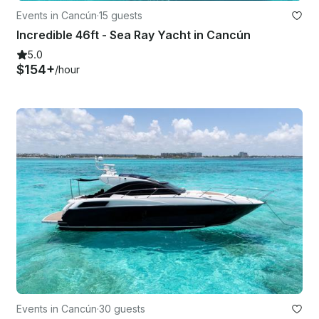
Events in Cancún
·
15 guests
Incredible 46ft - Sea Ray Yacht in Cancún
5.0
$154+
/hour
Events in Cancún
·
30 guests