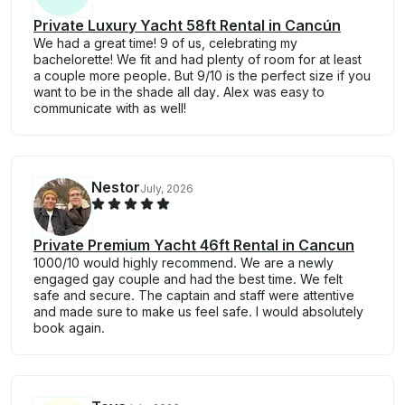
Private Luxury Yacht 58ft Rental in Cancún
We had a great time! 9 of us, celebrating my
bachelorette! We fit and had plenty of room for at least
a couple more people. But 9/10 is the perfect size if you
want to be in the shade all day. Alex was easy to
communicate with as well!
Nestor
July, 2026
Private Premium Yacht 46ft Rental in Cancun
1000/10 would highly recommend. We are a newly
engaged gay couple and had the best time. We felt
safe and secure. The captain and staff were attentive
and made sure to make us feel safe. I would absolutely
book again.