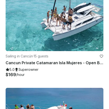
Sailing in Cancún
·
15 guests
Cancun Private Catamaran Isla Mujeres - Open Bar, Snorkeling Lunch & Fun
5.0
Superowner
$169
/hour