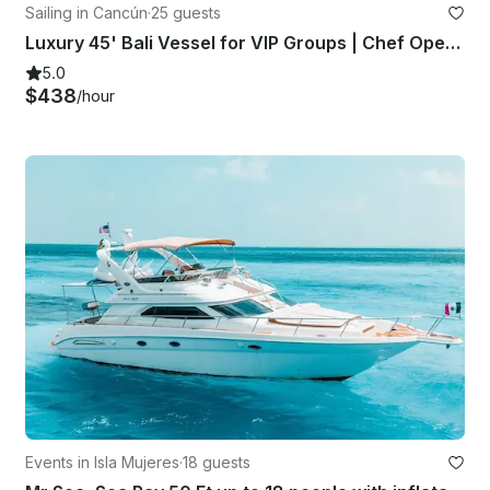
Sailing in Cancún
·
25 guests
Luxury 45' Bali Vessel for VIP Groups | Chef Open Bar Grill Lobster Steak
5.0
$438
/hour
Events in Isla Mujeres
·
18 guests