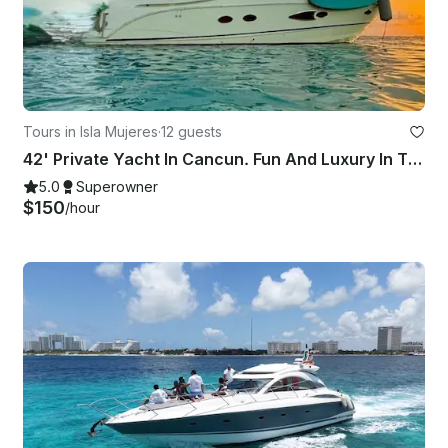
Tours in Isla Mujeres
·
12 guests
42' Private Yacht In Cancun. Fun And Luxury In The Sun!
5.0
Superowner
$150
/hour