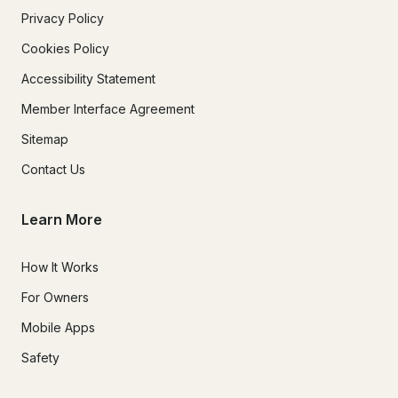
Privacy Policy
Cookies Policy
Accessibility Statement
Member Interface Agreement
Sitemap
Contact Us
Learn More
How It Works
For Owners
Mobile Apps
Safety