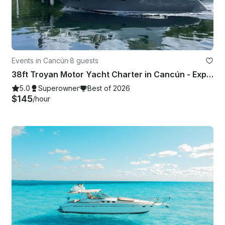
Events in Cancún
·
8 guests
38ft Troyan Motor Yacht Charter in Cancún - Explore Isla Mujeres & More
5.0
Superowner
Best of 2026
$145
/hour