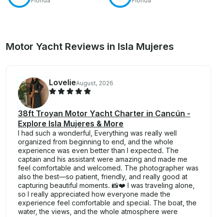
Florida
Florida
Motor Yacht Reviews in Isla Mujeres
Lovelie
August, 2026
38ft Troyan Motor Yacht Charter in Cancún -
Explore Isla Mujeres & More
I had such a wonderful, Everything was really well
organized from beginning to end, and the whole
experience was even better than I expected. The
captain and his assistant were amazing and made me
feel comfortable and welcomed. The photographer was
also the best—so patient, friendly, and really good at
capturing beautiful moments. 📸❤️ I was traveling alone,
so I really appreciated how everyone made the
experience feel comfortable and special. The boat, the
water, the views, and the whole atmosphere were