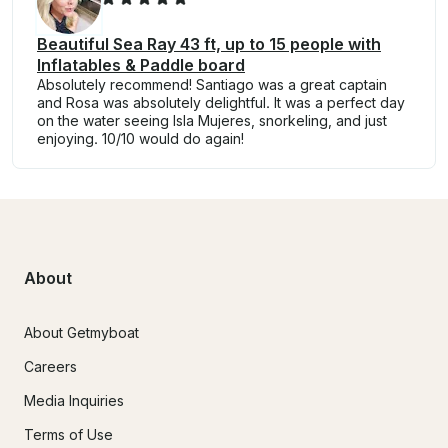
Beautiful Sea Ray 43 ft, up to 15 people with
Inflatables & Paddle board
Absolutely recommend! Santiago was a great captain
and Rosa was absolutely delightful. It was a perfect day
on the water seeing Isla Mujeres, snorkeling, and just
enjoying. 10/10 would do again!
About
About Getmyboat
Careers
Media Inquiries
Terms of Use