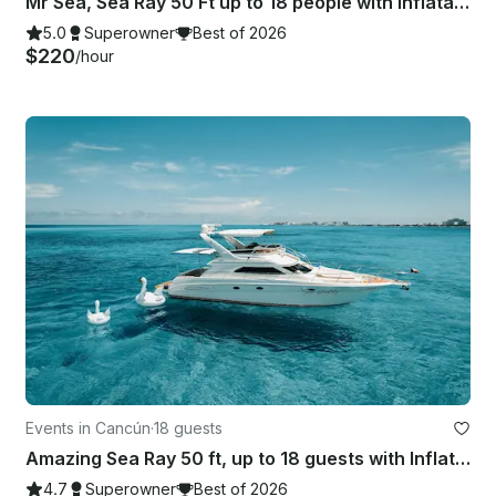
Mr Sea, Sea Ray 50 Ft up to 18 people with inflatables & paddle board!
5.0
Superowner
Best of 2026
$220
/hour
Events in Cancún
·
18 guests
Amazing Sea Ray 50 ft, up to 18 guests with Inflatables & Paddle Board
4.7
Superowner
Best of 2026