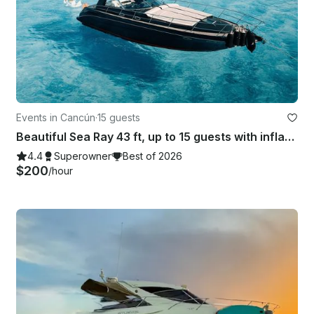
Events in Cancún
·
15 guests
Beautiful Sea Ray 43 ft, up to 15 guests with inflatables & Paddle Board
4.4
Superowner
Best of 2026
$200
/hour