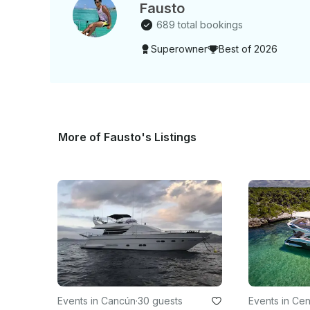
Fausto
689 total bookings
Superowner
Best of 2026
More of Fausto's Listings
Events in Cancún
·
30 guests
Events in Cen