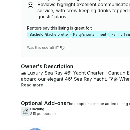
Reviews highlight excellent communication
service, with crew keeping drinks topped 
guests’ plans.
Renters say this listing is great for:
Bachelor/Bachelorette
Party/Entertainment
Family Ti
Was this useful?
Owner's Description
🛥️ Luxury Sea Ray 46' Yacht Charter | Cancun Experience the perfect day on the Caribbean
aboard our elegant 46' Sea Ray Yacht. 🌴☀️ Whet
or bachelorette party, family vacation, or simply l
Read more
the perfect mix of luxury and adventure. 📍 Departure: Cancun, near the Hotel Zone. ✨
Yacht Features • Up to 15 guests • Spacious sun deck & shaded lounge • Air-conditioned
Optional Add-ons
cabin • Kitchen & private bathroom • Premium Bl
These options can be added during 
mat 🌊 🥂 What's Included ✅ Captain & fuel ✅ Cooler with ice 🧊 ✅ 24 beers 🍺 ✅ Soft drinks
Docking
$15 per person
& bottled water 💧 ✅ Snorkeling gear 🤿 ✅ Life jac
Optional Add-Ons • Catering & premium drinks 🍽️🍹 • Private transportation 🚐 • Birthday &
proposal decorations 🎈 • Professional photography 📸 • Jet 