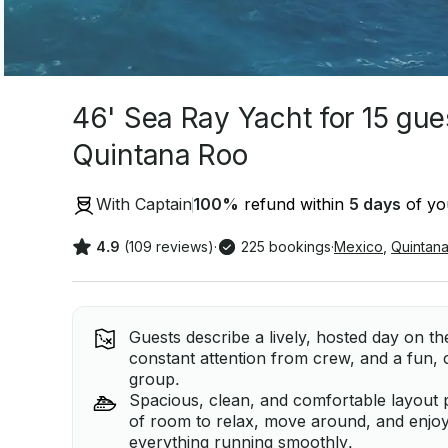
46' Sea Ray Yacht for 15 gue
Quintana Roo
With Captain
100
%
refund within
5 days
of you
4.9
(109 reviews)
·
225 bookings
·
Mexico
,
Quintan
Guests describe a lively, hosted day on t
constant attention from crew, and a fun, c
group.
Spacious, clean, and comfortable layout p
of room to relax, move around, and enjo
everything running smoothly.