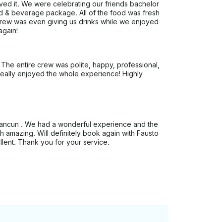
ed it. We were celebrating our friends bachelor
d & beverage package. All of the food was fresh
crew was even giving us drinks while we enjoyed
again!
The entire crew was polite, happy, professional,
eally enjoyed the whole experience! Highly
o Cancun . We had a wonderful experience and the
h amazing. Will definitely book again with Fausto
lent. Thank you for your service.