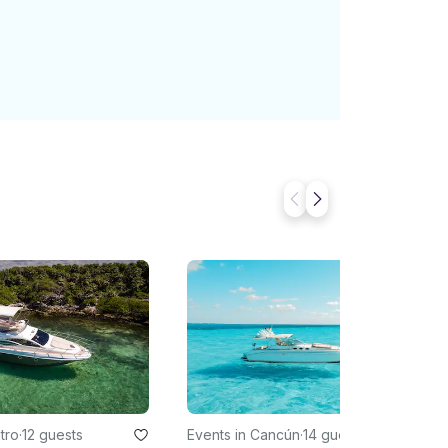
tro
·
12 guests
Events in Cancún
·
14 guests