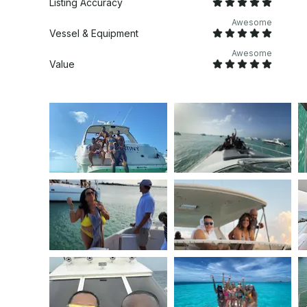
Listing Accuracy
Awesome
Vessel & Equipment
Awesome
Value