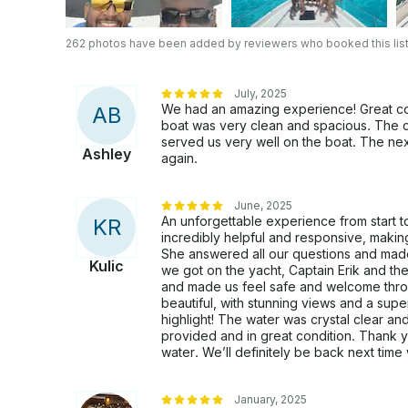
262 photos have been added by reviewers who booked this list
July, 2025
We had an amazing experience! Great com
A
B
boat was very clean and spacious. The cr
served us very well on the boat. The next 
Ashley
again.
June, 2025
An unforgettable experience from start to
K
R
incredibly helpful and responsive, maki
She answered all our questions and mad
Kulic
we got on the yacht, Captain Erik and t
and made us feel safe and welcome throug
beautiful, with stunning views and a supe
highlight! The water was crystal clear an
provided and in great condition. Thank y
water. We’ll definitely be back next time 
January, 2025