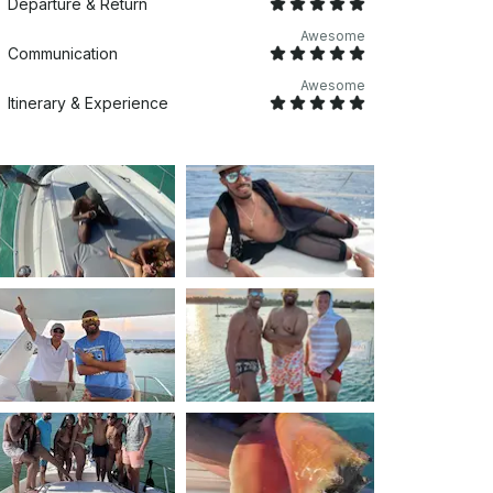
Departure & Return
Awesome
Communication
Awesome
Itinerary & Experience