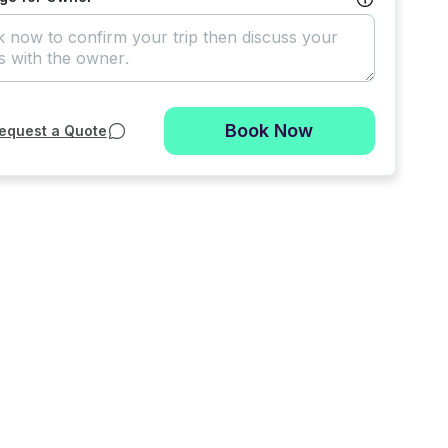
Book Now
equest a Quote