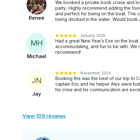
We booked a private book cruise and lov
party. Highly recommend adding the foo
and perfect for being on the boat. The 
Renee
being docked in the water. Would book 
January, 2025
Had a great New Year’s Eve on the boat. 
M
H
accommodating, and fun to be with. We r
recommend!
Michael
November, 2024
Booking this was the best of our trip t
J
N
captain Eric and his helper Alex were bot
his crew and his communication are excel
Jay
View 109 reviews