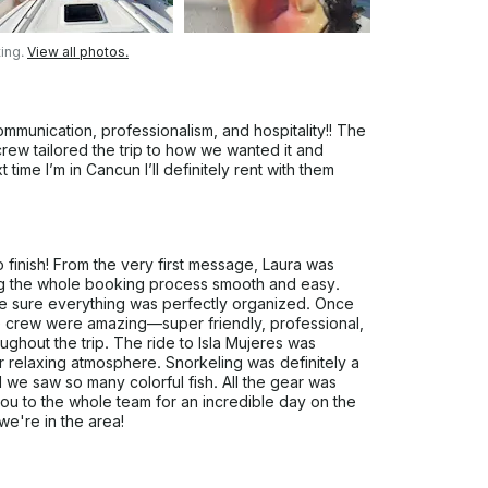
ing.
View all photos.
munication, professionalism, and hospitality!! The
ew tailored the trip to how we wanted it and
time I’m in Cancun I’ll definitely rent with them
 finish! From the very first message, Laura was
ng the whole booking process smooth and easy.
e sure everything was perfectly organized. Once
he crew were amazing—super friendly, professional,
hout the trip. The ride to Isla Mujeres was
r relaxing atmosphere. Snorkeling was definitely a
d we saw so many colorful fish. All the gear was
ou to the whole team for an incredible day on the
we're in the area!