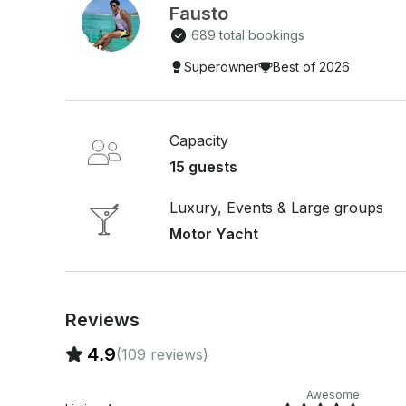
Recommended crew gratuity: 15–20%. • Enjoy sno
Fausto
Cancun's crystal-clear waters. 🐠 • Smoking is al
689 total bookings
use is strictly prohibited. Create unforgettable memories aboard the Sea Ray 46' and discover
Superowner
Best of 2026
the beauty of Cancun in style. 🌊✨
Capacity
15 guests
Luxury, Events & Large groups
Motor Yacht
Reviews
4.9
(109 reviews)
Awesome