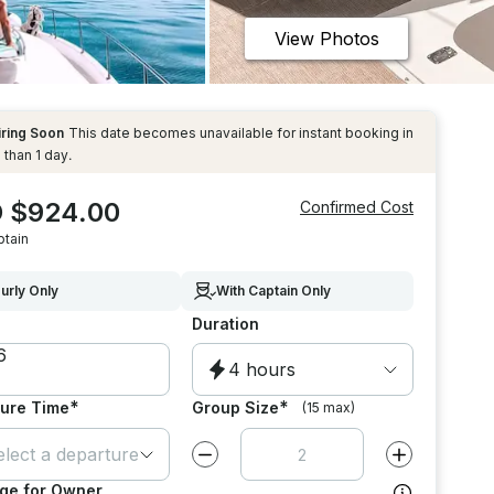
View Photos
iring Soon
This date becomes unavailable for instant booking in
 than 1 day.
 $924.00
Confirmed Cost
ptain
urly Only
With Captain Only
Duration
4 hours
*
*
ure Time
Group Size
(15 max)
elect a departure time
Decrease value by
1
Increase value
ge for Owner