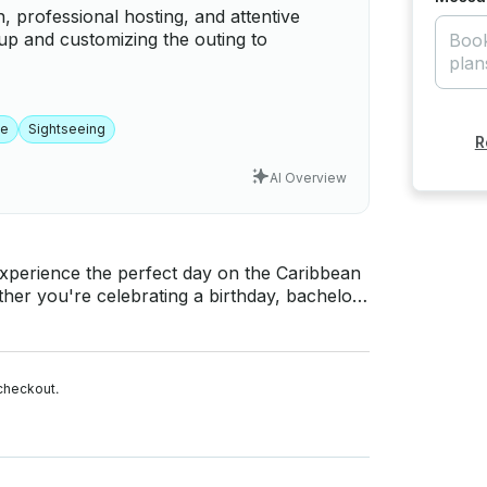
, professional hosting, and attentive
up and customizing the outing to
me
Sightseeing
R
AI Overview
her you're celebrating a birthday, bachelor
ooking to relax, this private charter offers
uetooth sound system 🔊 • Floating water
checkout.
kets for adults & children ✅ Fresh towels 🎉
Ski rentals 🚤 ℹ️ Good to Know •