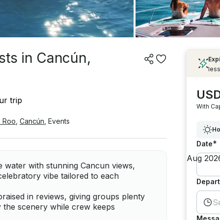
sts in Cancún,
Exp
less
USD
r trip
With Ca
a Roo
,
Cancún
,
Events
Ho
*
Date
he water with stunning Cancun views,
elebratory vibe tailored to each
Depart
raised in reviews, giving groups plenty
S
y the scenery while crew keeps
Messa