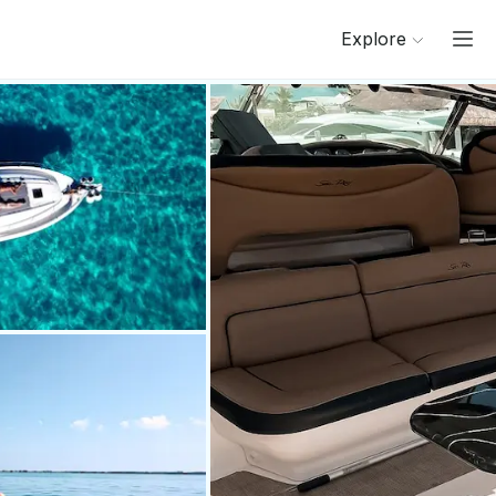
Explore