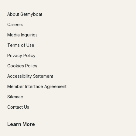
About Getmyboat
Careers
Media Inquiries
Terms of Use
Privacy Policy
Cookies Policy
Accessibility Statement
Member Interface Agreement
Sitemap
Contact Us
Learn More