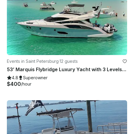
Events in Saint Petersburg
·
12 guests
53’ Marquis Flybridge Luxury Yacht with 3 Levels … 53' for the Price of a 40'
4.8
Superowner
$400
/hour