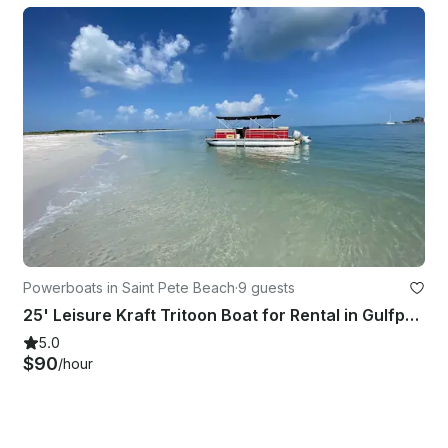
Powerboats in Saint Pete Beach
·
9 guests
25' Leisure Kraft Tritoon Boat for Rental in Gulfport/St Pete Beach
5.0
$90
/hour