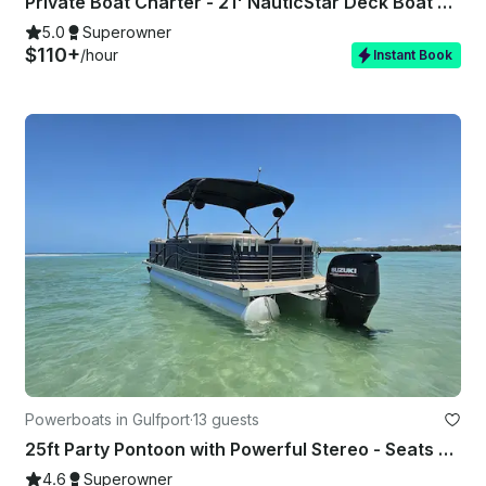
Private Boat Charter - 21' NauticStar Deck Boat 6 Guests – Captain Belleair
5.0
Superowner
$110+
/hour
Instant Book
Powerboats in Gulfport
·
13 guests
25ft Party Pontoon with Powerful Stereo - Seats up to 13!
4.6
Superowner