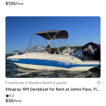
$135
/hour
Powerboats in Madeira Beach
·
6 guests
Stingray 19ft Deckboat for Rent at Johns Pass, Florida!!
5.0
$35
/hour