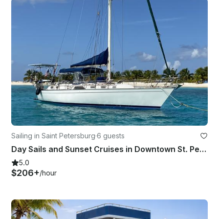
Sailing in Saint Petersburg
·
6 guests
Day Sails and Sunset Cruises in Downtown St. Petersburg, 44' Morgan Sailboat
5.0
$206+
/hour