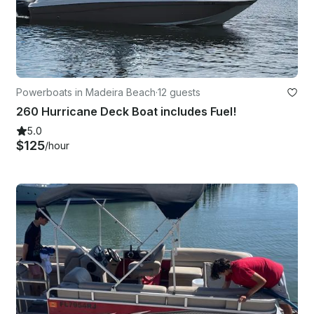
Powerboats in Madeira Beach
·
12 guests
260 Hurricane Deck Boat includes Fuel!
5.0
$125
/hour