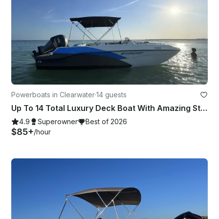
Powerboats in Clearwater
·
14 guests
Up To 14 Total Luxury Deck Boat With Amazing Stereo, Touch Screen GPS, and Sink
4.9
Superowner
Best of 2026
$85+
/hour