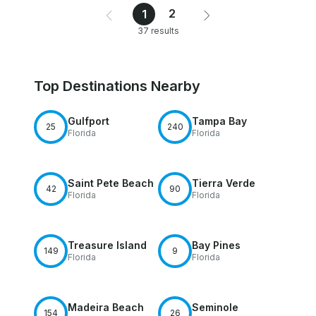
2
1
37 results
Top Destinations Nearby
Gulfport
Tampa Bay
25
240
Florida
Florida
Saint Pete Beach
Tierra Verde
42
90
Florida
Florida
Treasure Island
Bay Pines
149
9
Florida
Florida
Madeira Beach
Seminole
154
26