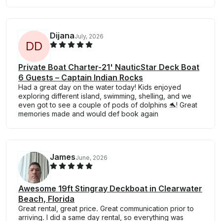
Dijana
July, 2026
D
D
Private Boat Charter-21' NauticStar Deck Boat
6 Guests – Captain Indian Rocks
Had a great day on the water today! Kids enjoyed
exploring different island, swimming, shelling, and we
even got to see a couple of pods of dolphins 🐬! Great
memories made and would def book again
James
June, 2026
Awesome 19ft Stingray Deckboat in Clearwater
Beach, Florida
Great rental, great price. Great communication prior to
arriving. I did a same day rental, so everything was