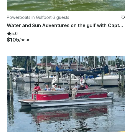
Powerboats in Gulfport
·
6 guests
Water and Sun Adventures on the gulf with Captain Scott on 27' Robalo Boat
5.0
$105
/hour