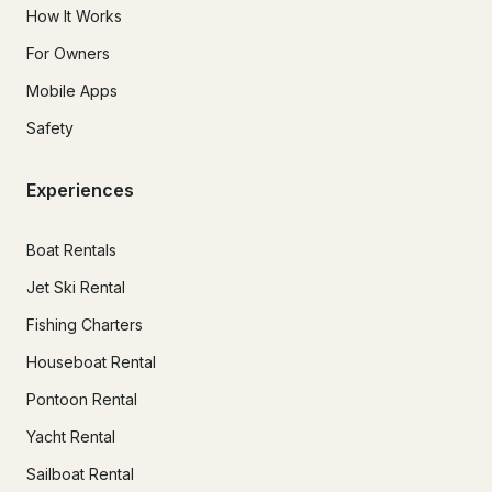
How It Works
For Owners
Mobile Apps
Safety
Experiences
Boat Rentals
Jet Ski Rental
Fishing Charters
Houseboat Rental
Pontoon Rental
Yacht Rental
Sailboat Rental