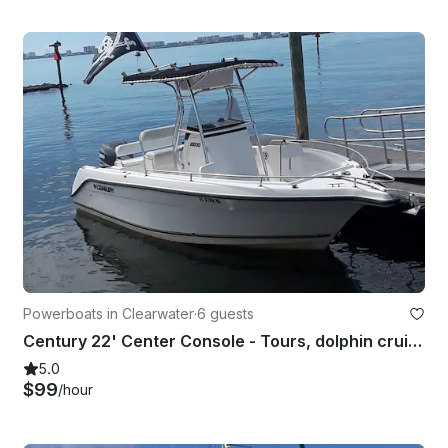
Powerboats in Clearwater
·
6 guests
Century 22' Center Console - Tours, dolphin cruises, sandbars and more!
5.0
$99
/hour