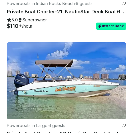
Powerboats in Indian Rocks Beach
·
6 guests
Private Boat Charter-21' NauticStar Deck Boat 6 Guests – Captain Indian Rocks
5.0
Superowner
$110+
/hour
Instant Book
Powerboats in Largo
·
6 guests