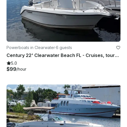
Powerboats in Clearwater
·
6 guests
Century 22' Clearwater Beach FL - Cruises, tours, sunsets, sandbars and more!
5.0
$99
/hour