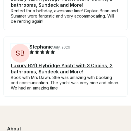
bathrooms, Sundeck and More!
Rented for a birthday, awesome time! Captain Brian and
Summer were fantastic and very accommodating. Will
be renting again!
Stephanie
July, 2026
S
B
Luxury 62ft Flybridge Yacht with 3 Cabins, 2
bathrooms, Sundeck and More!
Book with Mrs Dawn. She was amazing with booking
and communication. The yacht was very nice and clean.
We had an amazing time
About