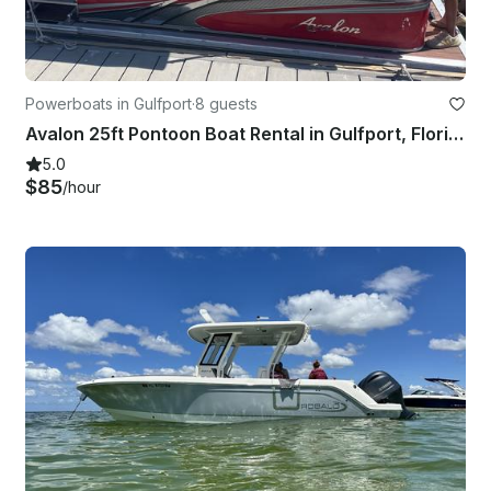
Powerboats in Gulfport
·
8 guests
Avalon 25ft Pontoon Boat Rental in Gulfport, Florida
5.0
$85
/hour