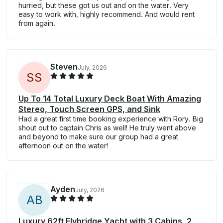
hurried, but these got us out and on the water. Very
easy to work with, highly recommend. And would rent
from again.
Steven
July, 2026
S
S
Up To 14 Total Luxury Deck Boat With Amazing
Stereo, Touch Screen GPS, and Sink
Had a great first time booking experience with Rory. Big
shout out to captain Chris as well! He truly went above
and beyond to make sure our group had a great
afternoon out on the water!
Ayden
July, 2026
A
B
Luxury 62ft Flybridge Yacht with 3 Cabins, 2