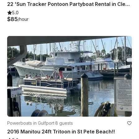
22 'Sun Tracker Pontoon Partyboat Rental in Clearwater, Florida
5.0
$85
/hour
Powerboats in Gulfport
·
8 guests
2016 Manitou 24ft Tritoon in St Pete Beach!!