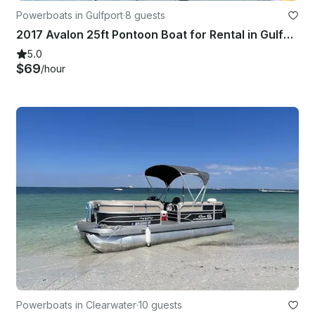
Powerboats in Gulfport
·
8 guests
2017 Avalon 25ft Pontoon Boat for Rental in Gulfport
5.0
$69
/hour
Powerboats in Clearwater
·
10 guests