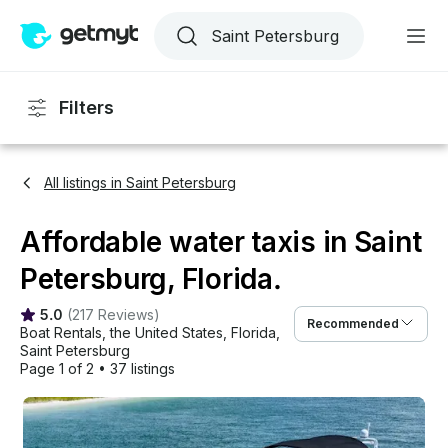
Filters
All listings in Saint Petersburg
Affordable water taxis in Saint
Petersburg, Florida.
5.0
(
217 Reviews
)
Recommended
Boat Rentals
, 
the United States
, 
Florida
, 
Saint Petersburg
Page 1 of 2
•
37 listings