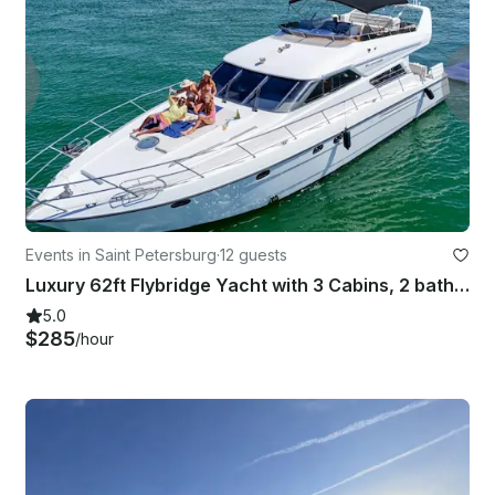
Events in Saint Petersburg
·
12 guests
Luxury 62ft Flybridge Yacht with 3 Cabins, 2 bathrooms, Sundeck and More!
5.0
$285
/hour