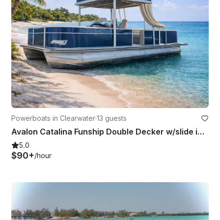
Powerboats in Clearwater
·
13 guests
Avalon Catalina Funship Double Decker w/slide in Clearwater FL. Week day 100 off
5.0
$90+
/hour