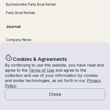
Bachelorette Party Boat Rental
Party Boat Rentals
Journal
Company News
Lifestyle
Experiences Guide
Cookies & Agreements
By continuing to use this website, you have read and
Destinations
agree to the
Terms of Use
and agree to the
Tips for Renters and Owners
collection and use of your information by cookies
and similar technologies, as set forth in our
Privacy
Policy
.
Popular Destinations
Close
Miami
Map
Lake Lanier