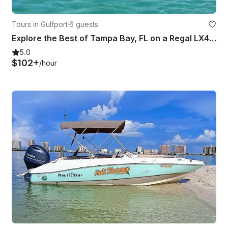
Tours in Gulfport
·
6 guests
Explore the Best of Tampa Bay, FL on a Regal LX4 Luxury Boat Rental with Captain
5.0
$102+
/hour