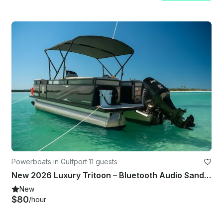
Powerboats in Gulfport
·
11 guests
New 2026 Luxury Tritoon – Bluetooth Audio Sandbar
New
$80
/hour