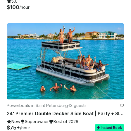
5.0
$100
/hour
Powerboats in Saint Petersburg
·
13 guests
24' Premier Double Decker Slide Boat | Party + Slide + Sandbar Vibes
New
Superowner
Best of 2026
$75+
/hour
Instant Book