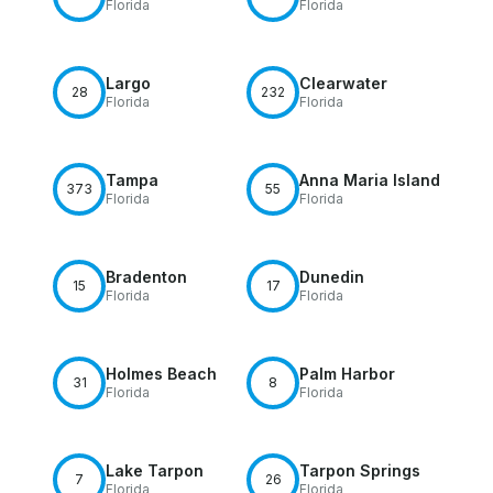
Florida
Florida
Largo
Clearwater
28
232
Florida
Florida
Tampa
Anna Maria Island
373
55
Florida
Florida
Bradenton
Dunedin
15
17
Florida
Florida
Holmes Beach
Palm Harbor
31
8
Florida
Florida
Lake Tarpon
Tarpon Springs
7
26
Florida
Florida