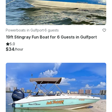
Powerboats in Gulfport
·
6 guests
19ft Stingray Fun Boat for 6 Guests in Gulfport
5.0
$34
/hour