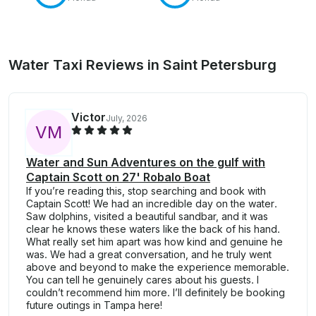
Water Taxi Reviews in Saint Petersburg
Victor
July, 2026
V
M
Water and Sun Adventures on the gulf with
Captain Scott on 27' Robalo Boat
If you’re reading this, stop searching and book with
Captain Scott! We had an incredible day on the water.
Saw dolphins, visited a beautiful sandbar, and it was
clear he knows these waters like the back of his hand.
What really set him apart was how kind and genuine he
was. We had a great conversation, and he truly went
above and beyond to make the experience memorable.
You can tell he genuinely cares about his guests. I
couldn’t recommend him more. I’ll definitely be booking
future outings in Tampa here!