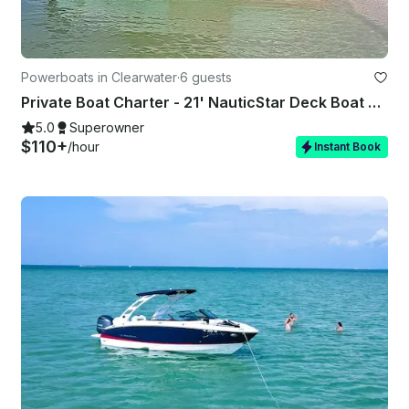
Powerboats in Clearwater
·
6 guests
Private Boat Charter - 21' NauticStar Deck Boat 6 Guests – Captain Clearwater
5.0
Superowner
$110+
/hour
Instant Book