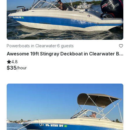
Powerboats in Clearwater
·
6 guests
Awesome 19ft Stingray Deckboat in Clearwater Beach, Florida
4.8
$35
/hour