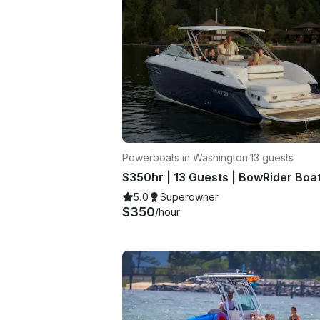
Powerboats in Washington
·
13 guests
$350hr | 13 Guests | BowRider Boa
5.0
Superowner
$350
/hour