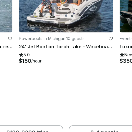
Powerboats in Michigan
·
10 guests
Events
MasterCraft Wakeboarding boat for rent in the hampton roads area of Virginia
24' Jet Boat on Torch Lake - Wakeboard, Water Ski, Tube or Park on the Sandbar
5.0
Ne
$150
$35
/hour