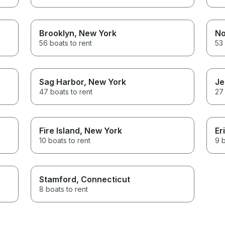
Brooklyn
, New York
No
56 boats to rent
53 
Sag Harbor
, New York
Je
47 boats to rent
27 
Fire Island
, New York
Er
10 boats to rent
9 b
Stamford
, Connecticut
8 boats to rent