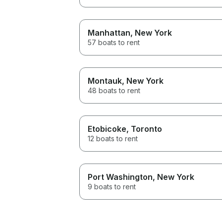
Manhattan
, New York
57 boats to rent
Montauk
, New York
48 boats to rent
Etobicoke
, Toronto
12 boats to rent
Port Washington
, New York
9 boats to rent