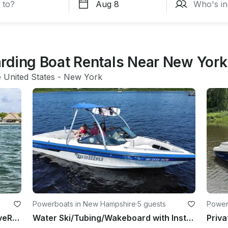
rding Boat Rentals Near New York
e United States
 - 
New York
Powerboats in New Hampshire
·
5 guests
Power
Seadoo Spark Trixx 3 UP Jetski WaveRunner
Water Ski/Tubing/Wakeboard with Instructor | 21' Malibu VLX Wakeboat