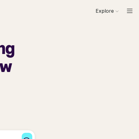
Explore
ng
ew