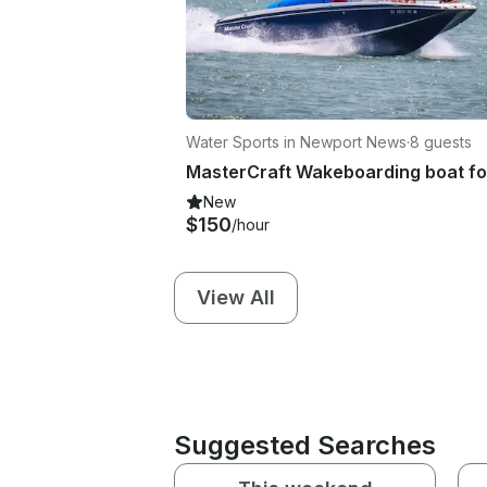
Water Sports in Newport News
·
8 guests
New
$150
/hour
View All
Suggested Searches