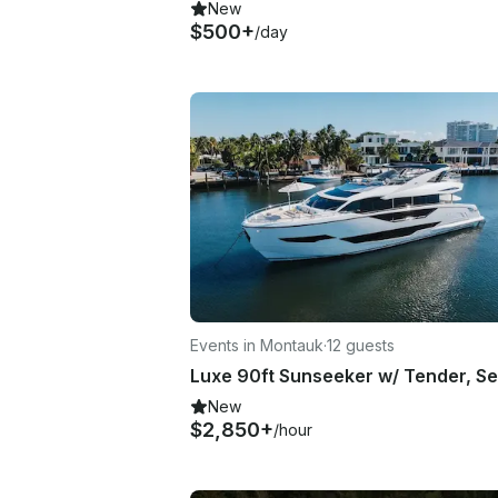
New
$500+
/day
Events in Montauk
·
12 guests
New
$2,850+
/hour