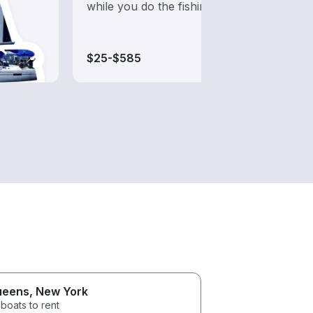
while you do the fishing
from 
boats
$25-$585
$20-
ueens
, New York
boats to rent