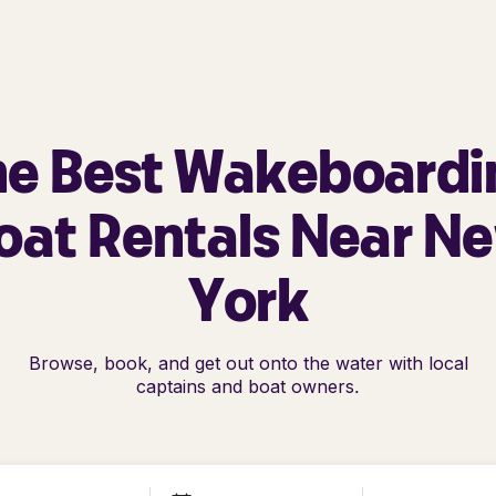
he Best Wakeboardi
oat Rentals Near N
York
Browse, book, and get out onto the water with local
captains and boat owners.