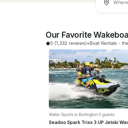
Our Favorite Wakeboa
5
(1,332 reviews)
•
Boat Rentals
 - 
th
Water Sports in Burlington
·
3 guests