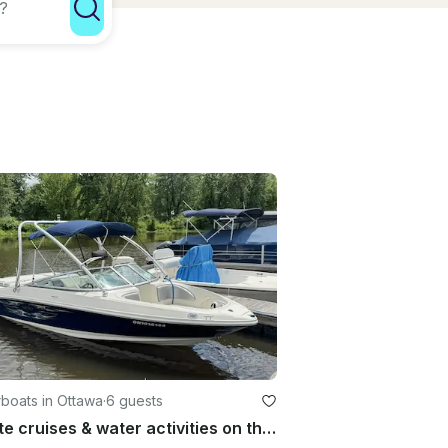
boats in Ottawa
·
6 guests
Private cruises & water activities on the Ottawa River in a 21 ft speedboat