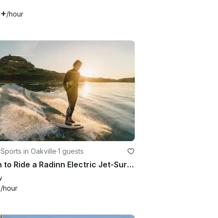
8+
/hour
Sports in Oakville
·
1 guests
Learn to Ride a Radinn Electric Jet-Surf board – No Experience Needed
w
3
/hour