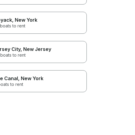
yack
, New York
boats to rent
rsey City
, New Jersey
boats to rent
ie Canal
, New York
oats to rent