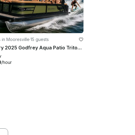
 in Mooresville
·
15 guests
Luxury 2025 Godfrey Aqua Patio Tritoon Rental on Lake Norman
w
0
/hour