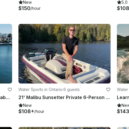
New
5.0
$150
$10
/hour
Water Sports in Ontario
·
6 guests
Water 
Luxe 90ft Sunseeker w/ Tender, Seabob & More in Montauk, Sag Harbor & CT
21' Malibu Sunsetter Private 6-Person Boat | Party, Watersports & Sunset Cruise
New
Ne
$108+
$14
/hour