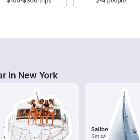
$100-$300 trips
2-4 people
ar in New York
Tours
Sailboats
Explore local waters with a
Set sail with these tr