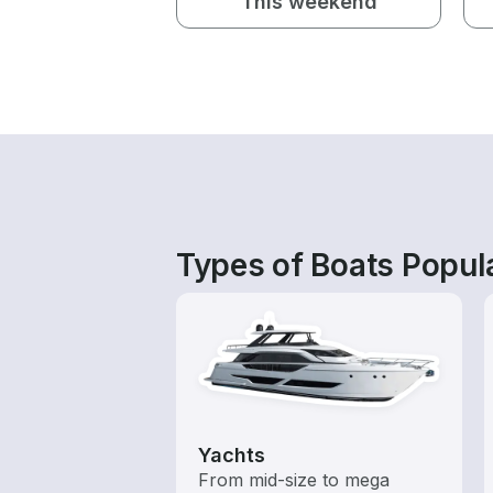
This weekend
Types of Boats Popul
Yachts
From mid-size to mega