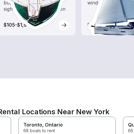
boat rental dedicated to
wind-powered boats
sightseeing and exploration
$105-$1,990
$110-$1,065
Rental Locations Near New York
Toronto
, Ontario
Q
68 boats to rent
65 