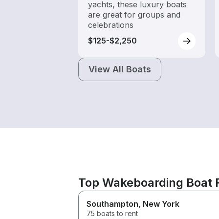
yachts, these luxury boats
are great for groups and
celebrations
$125-$2,250
View All Boats
Top Wakeboarding Boat 
Southampton
, New York
75 boats to rent