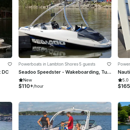
Powerboats in Lambton Shores
·
5 guests
Power
t DC
Seadoo Speedster - Wakeboarding, Tubing, Performance on the Water in Ontario
New
5.0
$110+
$165
/hour