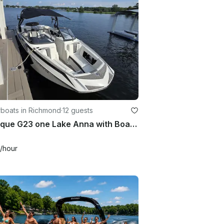
boats in Richmond
·
12 guests
Nautique G23 one Lake Anna with Boathouse Experience
/hour