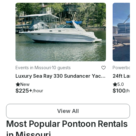
Events in Missouri
·
10 guests
Powerboats
Luxury Sea Ray 330 Sundancer Yacht on Lake of the Ozarks | Captain Included
24ft Land
New
5.0
$225+
$100
/hour
/hou
View All
Most Popular Pontoon Rentals
in Missouri