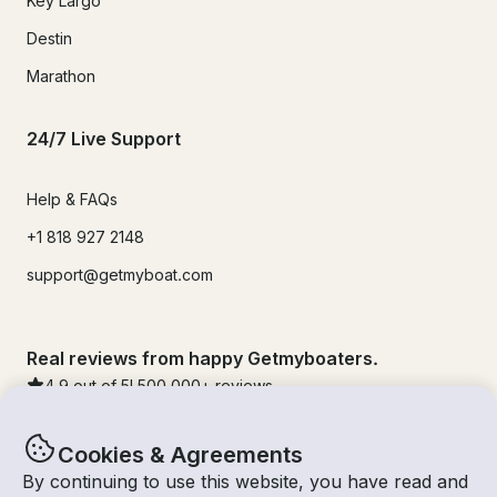
Key Largo
Destin
Marathon
24/7 Live Support
Help & FAQs
+1 818 927 2148
support@getmyboat.com
Real reviews from happy Getmyboaters.
4.9
out of 5!
500,000
+ reviews
Cookies & Agreements
By continuing to use this website, you have read and