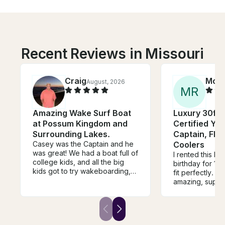
Recent Reviews in Missouri
Craig
Moll
August, 2026
M
R
Amazing Wake Surf Boat
Luxury 30ft 
at Possum Kingdom and
Certified Yac
Surrounding Lakes.
Captain, Flo
Casey was the Captain and he
Coolers
was great! We had a boat full of
I rented this bo
college kids, and all the big
birthday for 12
kids got to try wakeboarding,
fit perfectly. C
and the boys got try wake
amazing, supe
surfing. Casey was also patient
about all the th
and a good instructor for
and houses. T
everyone that needed the right
games and raf
tips and pointers. We would
stopped and sw