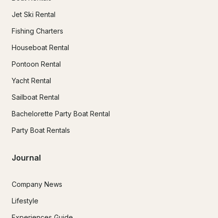
Jet Ski Rental
Fishing Charters
Houseboat Rental
Pontoon Rental
Yacht Rental
Sailboat Rental
Bachelorette Party Boat Rental
Party Boat Rentals
Journal
Company News
Lifestyle
Experiences Guide