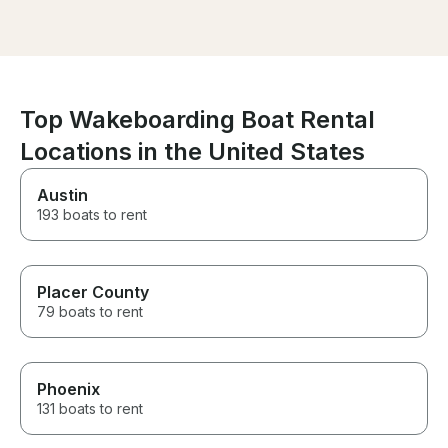
definitely rent his boat again.
overall a perfe
you so much an
be back!
Top Wakeboarding Boat Rental
Locations in the United States
Austin
193 boats to rent
Placer County
79 boats to rent
Phoenix
131 boats to rent