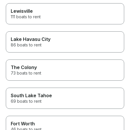
Lewisville
111 boats to rent
Lake Havasu City
86 boats to rent
The Colony
73 boats to rent
South Lake Tahoe
69 boats to rent
Fort Worth
46 boats to rent