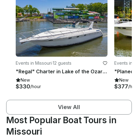
Events in Missouri
·
12 guests
Events in 
"Regal" Charter in Lake of the Ozarks, MO
New
New
$330
$377
/hour
/hou
View All
Most Popular Boat Tours in
Missouri