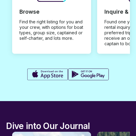
Browse
Inquire & B
Find the right listing for you and
Found one you 
your crew, with options for boat
rental inquiry w
types, group size, captained or
preferred trip d
self-charter, and lots more.
receive an offe
captain to book
Dive into Our Journal