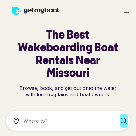
The Best
Wakeboarding Boat
Rentals Near
Missouri
Browse, book, and get out onto the water
with local captains and boat owners.