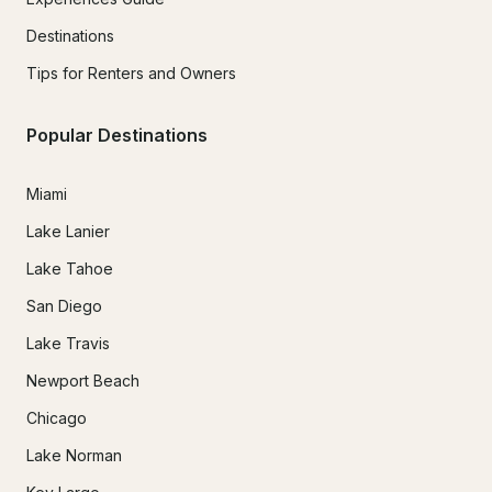
Destinations
Tips for Renters and Owners
Popular Destinations
Miami
Lake Lanier
Lake Tahoe
San Diego
Lake Travis
Newport Beach
Chicago
Lake Norman