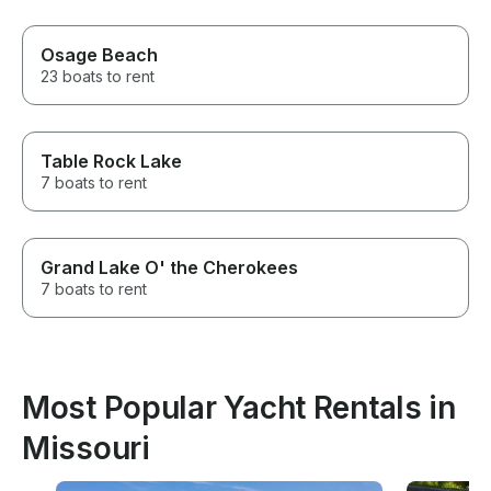
Osage Beach
23 boats to rent
Table Rock Lake
7 boats to rent
Grand Lake O' the Cherokees
7 boats to rent
Most Popular Yacht Rentals in
Missouri