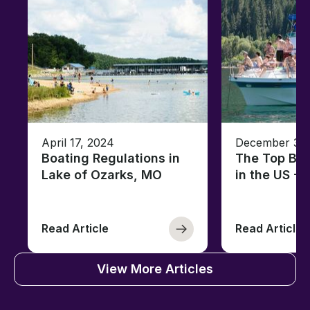
April 17, 2024
December 30,
Boating Regulations in
The Top Boa
Lake of Ozarks, MO
in the US -
Read Article
Read Article
View More Articles