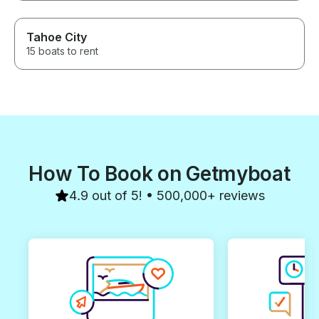
Tahoe City
15 boats to rent
How To Book on Getmyboat
4.9 out of 5! • 500,000+ reviews