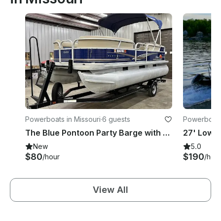
Powerboats in Missouri
·
6 guests
Powerboats
The Blue Pontoon Party Barge with Capt. Cletus
New
5.0
$80
$190
/hour
/hou
View All