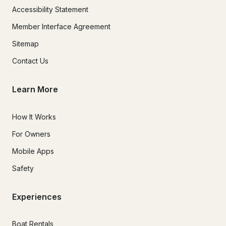
Accessibility Statement
Member Interface Agreement
Sitemap
Contact Us
Learn More
How It Works
For Owners
Mobile Apps
Safety
Experiences
Boat Rentals