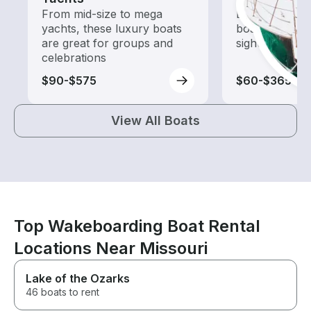
From mid-size to mega
Explore local 
yachts, these luxury boats
boat rental de
are great for groups and
sightseeing an
celebrations
$90-$575
$60-$365
View All Boats
Top Wakeboarding Boat Rental
Locations Near Missouri
Lake of the Ozarks
46 boats to rent