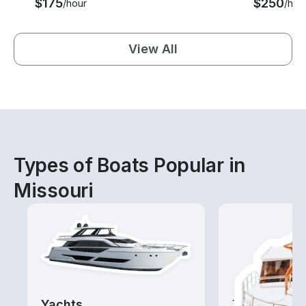
$175
$250
/hour
/hou
View All
Types of Boats Popular in
Missouri
Yachts
Tours