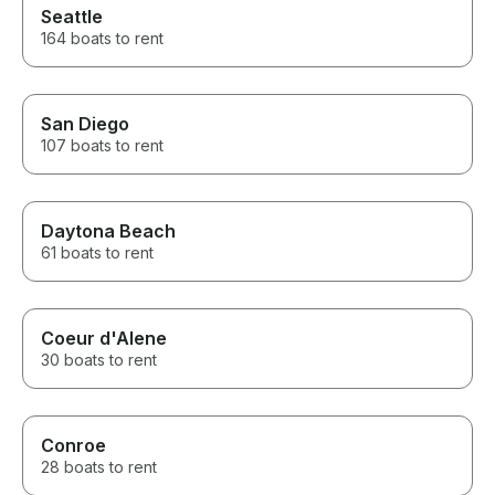
Seattle
164 boats to rent
San Diego
107 boats to rent
Daytona Beach
61 boats to rent
Coeur d'Alene
30 boats to rent
Conroe
28 boats to rent