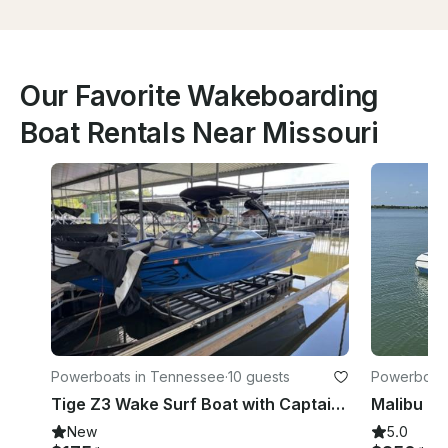
Our Favorite Wakeboarding
Boat Rentals Near Missouri
Powerboats in Tennessee
·
10 guests
Powerboats
Tige Z3 Wake Surf Boat with Captain - Paris Landing, Buchanan TN
New
5.0