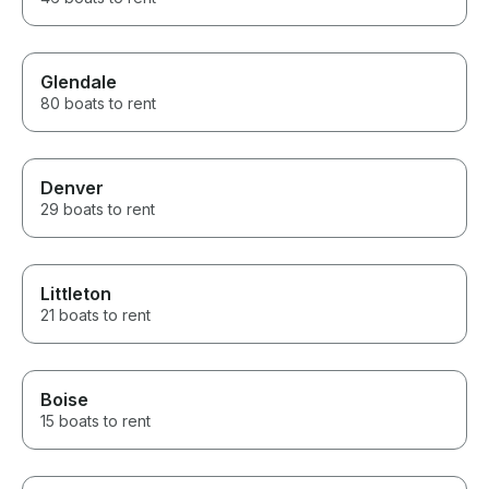
Glendale
80 boats to rent
Denver
29 boats to rent
Littleton
21 boats to rent
Boise
15 boats to rent