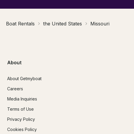
Boat Rentals
the United States
Missouri
About
About Getmyboat
Careers
Media Inquiries
Terms of Use
Privacy Policy
Cookies Policy