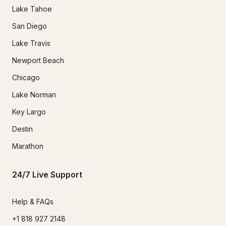
Lake Tahoe
San Diego
Lake Travis
Newport Beach
Chicago
Lake Norman
Key Largo
Destin
Marathon
24/7 Live Support
Help & FAQs
+1 818 927 2148