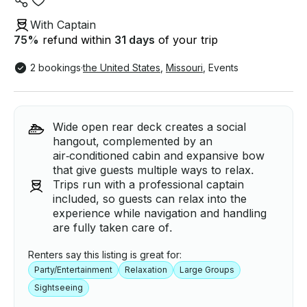
With Captain
75
%
refund within
31 days
of your trip
2 bookings
·
the United States
,
Missouri
,
Events
Wide open rear deck creates a social
hangout, complemented by an
air‑conditioned cabin and expansive bow
that give guests multiple ways to relax.
Trips run with a professional captain
included, so guests can relax into the
experience while navigation and handling
are fully taken care of.
Renters say this listing is great for:
Party/Entertainment
Relaxation
Large Groups
Sightseeing