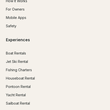
How It Works
For Owners
Mobile Apps
Safety
Experiences
Boat Rentals
Jet Ski Rental
Fishing Charters
Houseboat Rental
Pontoon Rental
Yacht Rental
Sailboat Rental