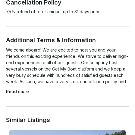
Cancellation Policy
75% refund of offer amount up to 31 days prior.
Additional Terms & Information
Welcome aboard! We are excited to host you and your 
friends on this exciting experience. We strive to deliver high-
end experiences to all of our guests. Our company hosts 
several vessels on the Get My Boat platform and we keep a 
very busy schedule with hundreds of satisfied guests each 
week. As such, we have a very strict cancellation policy and 
ensure all charters must be USCG compliant. After placing 
Read more
your deposit and/or full payment with Get My Boat, a 
representative will contact you directly, typically by 
phone. We do require that you sign a Charter Agreement 
packet via AdobeSign (similar to DocuSign). We will also ask 
Similar Listings
if you have any special requests such as food, drinks, 
catering, decorations, etc. This provisioning service is 
offered at an additional cost and your credit card information 