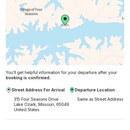
You’ll get helpful information for your departure after your
booking is confirmed.
Street Address For Arrival
Departure Location
315 Four Seasons Drive
Same as Street Address
Lake Ozark, Missouri, 65049
United States