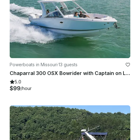
Powerboats in Missouri
·
13 guests
Chaparral 300 OSX Bowrider with Captain on Lake of the Ozarks
5.0
$99
/hour