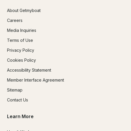
About Getmyboat
Careers
Media Inquiries
Terms of Use
Privacy Policy
Cookies Policy
Accessibility Statement
Member Interface Agreement
Sitemap
Contact Us
Learn More