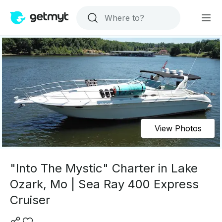
View Photos
"Into The Mystic" Charter in Lake
Ozark, Mo | Sea Ray 400 Express
Cruiser