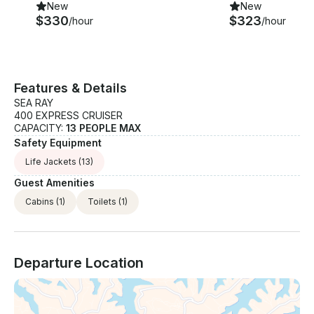
New
New
$330
$323
/hour
/hour
Features & Details
SEA RAY
400 EXPRESS CRUISER
CAPACITY:
13 PEOPLE MAX
Safety Equipment
Life Jackets
(13)
Guest Amenities
Cabins
(1)
Toilets
(1)
Departure Location