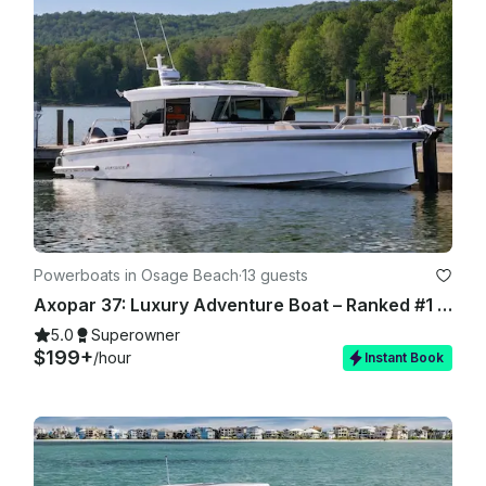
and authorization will be required if you choose to have our 
team stock the boat for you. Again, we appreciate you 
choosing us and it is our goal to serve you as best as we can.

Powerboats in Osage Beach
·
13 guests
Axopar 37: Luxury Adventure Boat – Ranked #1 in the US - Lake of Ozarks
5.0
Superowner
$199+
/hour
Instant Book