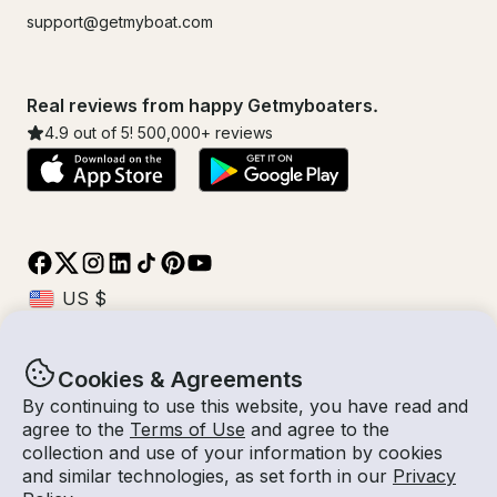
support@getmyboat.com
Real reviews from happy Getmyboaters.
4.9
out of 5!
500,000
+ reviews
Cookies & Agreements
© Getmyboat 2026
Terms
Privacy
By continuing to use this website, you have read and
agree to the
Terms of Use
and agree to the
collection and use of your information by cookies
and similar technologies, as set forth in our
Privacy
07 Aug 2026
$446 /hour