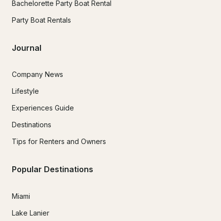
Bachelorette Party Boat Rental
Party Boat Rentals
Journal
Company News
Lifestyle
Experiences Guide
Destinations
Tips for Renters and Owners
Popular Destinations
Miami
Lake Lanier