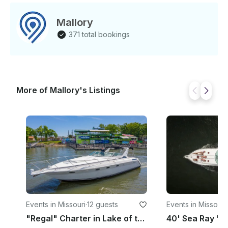
Mallory
371 total bookings
More of Mallory's Listings
Events in Missouri
·
12 guests
Events in Missouri
·
"Regal" Charter in Lake of the Ozarks, MO