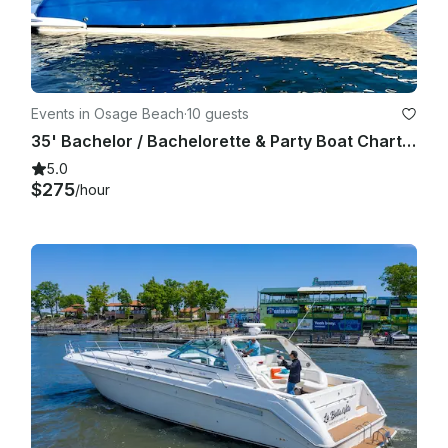
Events in Osage Beach
·
10 guests
35' Bachelor / Bachelorette & Party Boat Charter (Includes Captain!)
5.0
$275
/hour