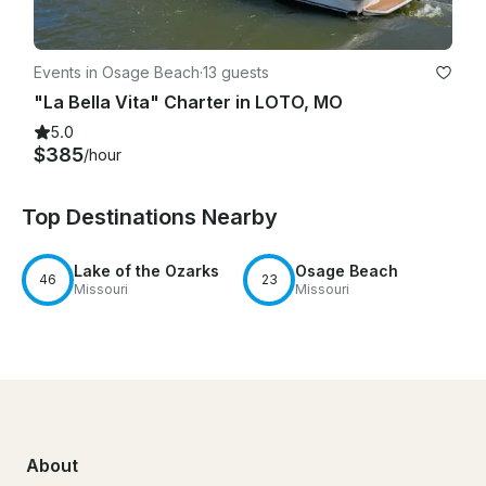
Events in Osage Beach
·
13 guests
"La Bella Vita" Charter in LOTO, MO
5.0
$385
/hour
Top Destinations Nearby
Lake of the Ozarks
Osage Beach
46
23
Missouri
Missouri
About