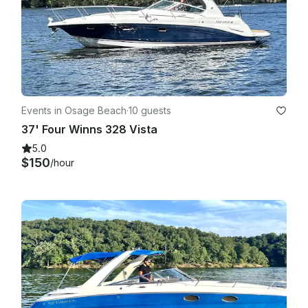
Events in Osage Beach
·
10 guests
37' Four Winns 328 Vista
5.0
$150
/hour