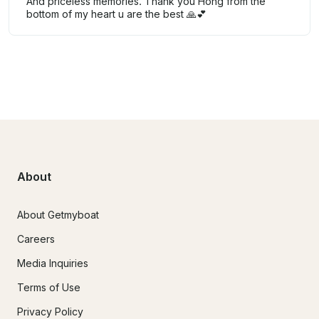
And priceless memories. Thank you Hong from the
bottom of my heart u are the best 🙏💕
About
About Getmyboat
Careers
Media Inquiries
Terms of Use
Privacy Policy