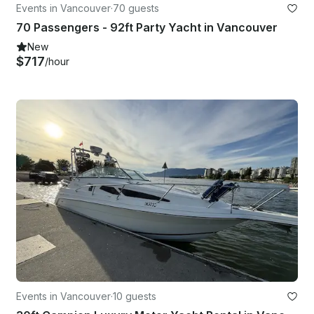
Events in Vancouver
·
70 guests
70 Passengers - 92ft Party Yacht in Vancouver
New
$717
/hour
Events in Vancouver
·
10 guests