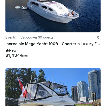
Events in Vancouver
·
30 guests
Incredible Mega Yacht 100ft - Charter a Luxury Experience in Vancouver
New
$1,434
/hour