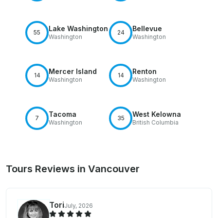
Lake Washington
Bellevue
55
24
Washington
Washington
Mercer Island
Renton
14
14
Washington
Washington
Tacoma
West Kelowna
7
35
Washington
British Columbia
Tours Reviews in Vancouver
Tori
July, 2026