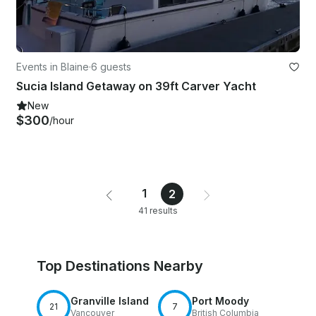
Events in Blaine
·
6 guests
Sucia Island Getaway on 39ft Carver Yacht
New
$300
/hour
1
2
41 results
Top Destinations Nearby
Granville Island
Port Moody
21
7
Vancouver
British Columbia