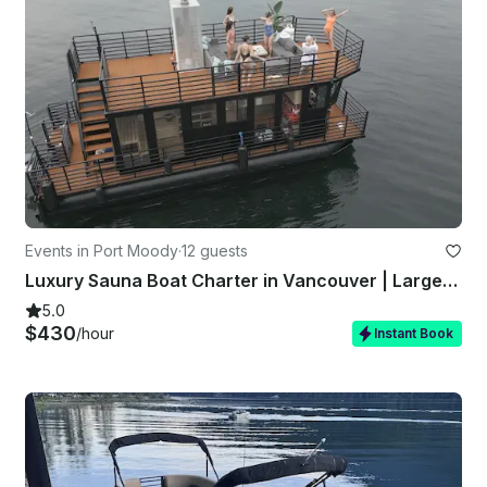
Events in Port Moody
·
12 guests
Luxury Sauna Boat Charter in Vancouver | Largest in Canada | Up to 12 Guests
5.0
$430
/hour
Instant Book