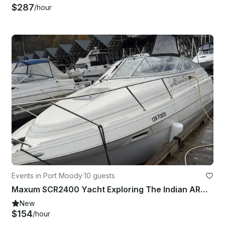
$287
/hour
Events in Port Moody
·
10 guests
Maxum SCR2400 Yacht Exploring The Indian ARM Waterfalls
New
$154
/hour