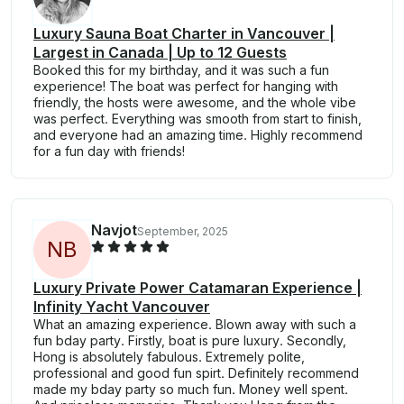
Luxury Sauna Boat Charter in Vancouver |
Largest in Canada | Up to 12 Guests
Booked this for my birthday, and it was such a fun
experience! The boat was perfect for hanging with
friendly, the hosts were awesome, and the whole vibe
was perfect. Everything was smooth from start to finish,
and everyone had an amazing time. Highly recommend
for a fun day with friends!
Navjot
September, 2025
N
B
Luxury Private Power Catamaran Experience |
Infinity Yacht Vancouver
What an amazing experience. Blown away with such a
fun bday party. Firstly, boat is pure luxury. Secondly,
Hong is absolutely fabulous. Extremely polite,
professional and good fun spirt. Definitely recommend
made my bday party so much fun. Money well spent.