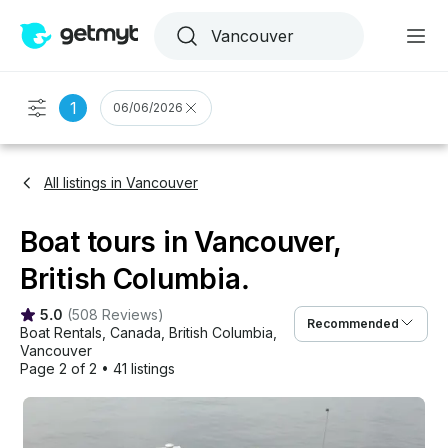
1
06/06/2026
All listings in Vancouver
Boat tours in Vancouver,
British Columbia.
5.0
(
508 Reviews
)
Recommended
Boat Rentals
, 
Canada
, 
British Columbia
, 
Vancouver
Page 2 of 2
•
41 listings