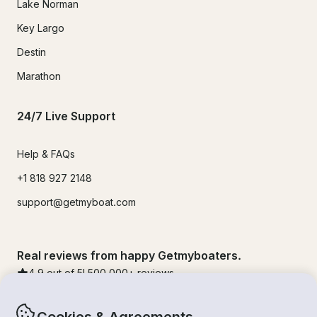
Lake Norman
Key Largo
Destin
Marathon
24/7 Live Support
Help & FAQs
+1 818 927 2148
support@getmyboat.com
Real reviews from happy Getmyboaters.
4.9
out of 5!
500,000
+ reviews