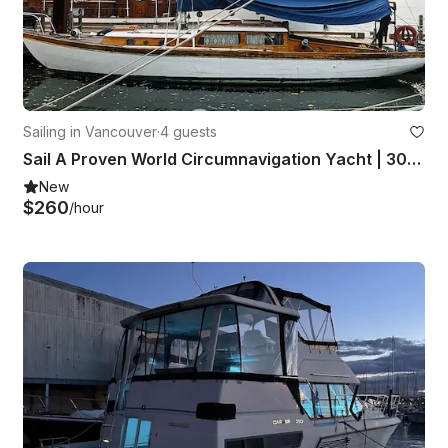
Sailing in Vancouver
·
4 guests
Sail A Proven World Circumnavigation Yacht | 30' Classic
New
$260
/hour