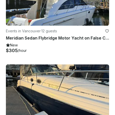
Events in Vancouver
·
12 guests
Meridian Sedan Flybridge Motor Yacht on False Creek, Vancouver
New
$305
/hour