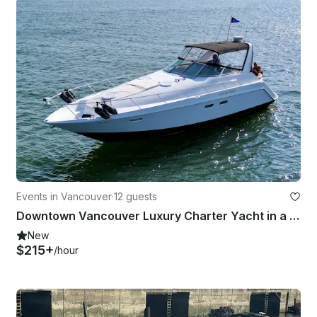
Events in Vancouver
·
12 guests
Downtown Vancouver Luxury Charter Yacht in a gorgeous 38' Chris Craft
New
$215+
/hour