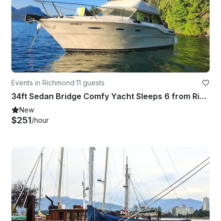
Events in Richmond
·
11 guests
34ft Sedan Bridge Comfy Yacht Sleeps 6 from Richmond
New
$251
/hour