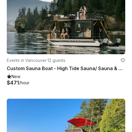
Events in Vancouver
·
12 guests
Custom Sauna Boat - High Tide Sauna/ Sauna & Swim/ False Creek
New
$471
/hour