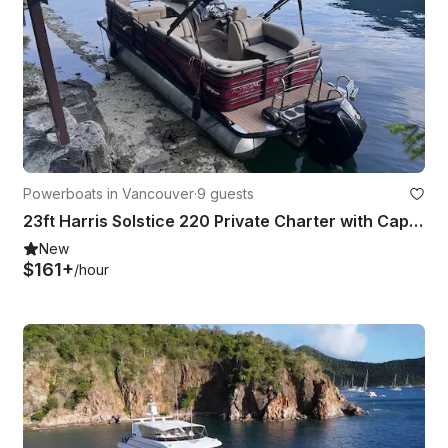
Powerboats in Vancouver
·
9 guests
23ft Harris Solstice 220 Private Charter with Captain, Vancouver Harbour
New
$161+
/hour