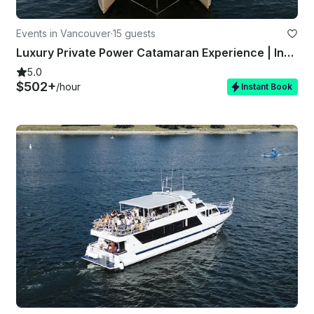
Events in Vancouver
·
15 guests
Luxury Private Power Catamaran Experience | Infinity Yacht Vancouver
5.0
$502+
/hour
Instant Book