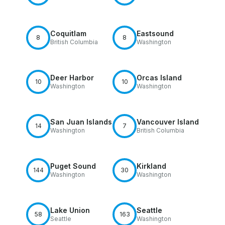
Coquitlam
Eastsound
8
8
British Columbia
Washington
Deer Harbor
Orcas Island
10
10
Washington
Washington
San Juan Islands
Vancouver Island
14
7
Washington
British Columbia
Puget Sound
Kirkland
144
30
Washington
Washington
Lake Union
Seattle
58
163
Seattle
Washington