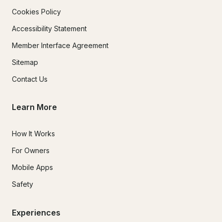
Cookies Policy
Accessibility Statement
Member Interface Agreement
Sitemap
Contact Us
Learn More
How It Works
For Owners
Mobile Apps
Safety
Experiences