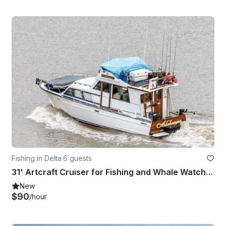
Fishing in Delta
·
6 guests
31' Artcraft Cruiser for Fishing and Whale Watching in Delta, British Columbia
New
$90
/hour