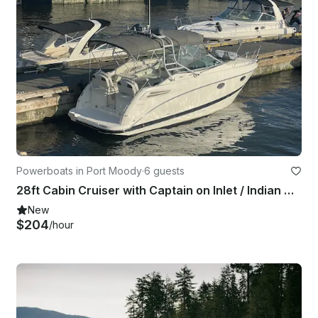
Powerboats in Port Moody
·
6 guests
28ft Cabin Cruiser with Captain on Inlet / Indian Arm
New
$204
/hour