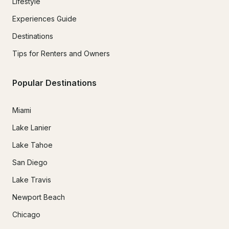
Lifestyle
Experiences Guide
Destinations
Tips for Renters and Owners
Popular Destinations
Miami
Lake Lanier
Lake Tahoe
San Diego
Lake Travis
Newport Beach
Chicago