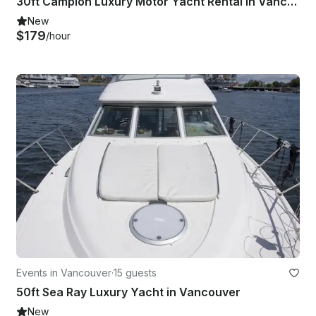
30ft Campion Luxury Motor Yacht Rental in Vancouver for 10 Guests
New
$179
/hour
Events in Vancouver
·
15 guests
50ft Sea Ray Luxury Yacht in Vancouver
New