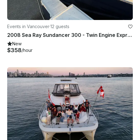
Events in Vancouver
·
12 guests
2008 Sea Ray Sundancer 300 - Twin Engine Express Cruiser with Captain
New
$358
/hour