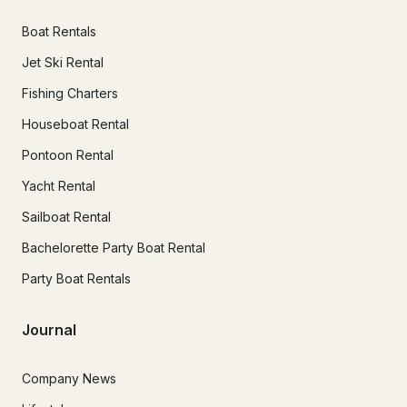
Boat Rentals
Jet Ski Rental
Fishing Charters
Houseboat Rental
Pontoon Rental
Yacht Rental
Sailboat Rental
Bachelorette Party Boat Rental
Party Boat Rentals
Journal
Company News