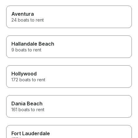
Aventura
24 boats to rent
Hallandale Beach
9 boats to rent
Hollywood
172 boats to rent
Dania Beach
161 boats to rent
Fort Lauderdale