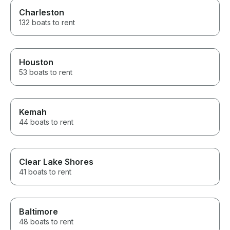
Charleston
132 boats to rent
Houston
53 boats to rent
Kemah
44 boats to rent
Clear Lake Shores
41 boats to rent
Baltimore
48 boats to rent