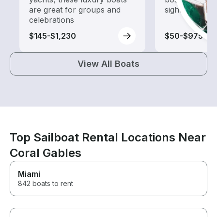
are great for groups and
sightseeing an
celebrations
$145-$1,230
$50-$975
View All Boats
Top Sailboat Rental Locations Near
Coral Gables
Miami
842 boats to rent