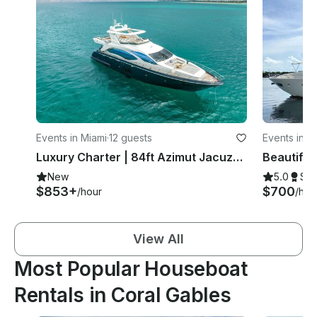
Events in Miami
·
12 guests
Events in M
Luxury Charter | 84ft Azimut Jacuzzi 🌊🍾
Beautiful 
New
5.0
Su
$853+
$700
/hour
/hou
View All
Most Popular Houseboat
Rentals in Coral Gables