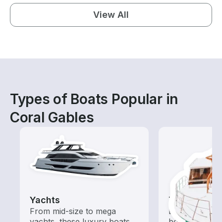
View All
Types of Boats Popular in
Coral Gables
Yachts
Tours
From mid-size to mega
Explore local 
yachts, these luxury boats
boat rental de