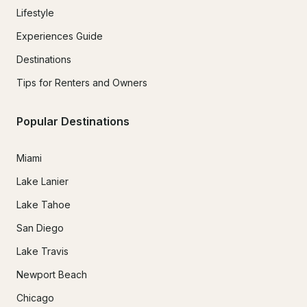
Lifestyle
Experiences Guide
Destinations
Tips for Renters and Owners
Popular Destinations
Miami
Lake Lanier
Lake Tahoe
San Diego
Lake Travis
Newport Beach
Chicago