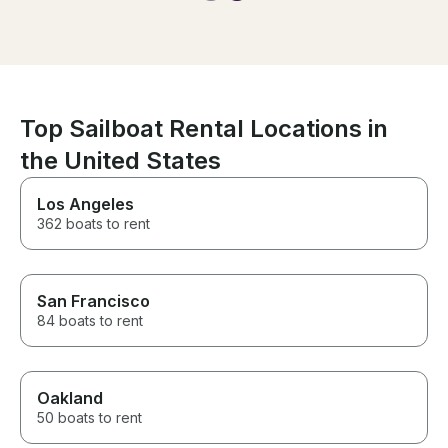
for the water to
experience
made it easier 
the boat! Overall a phenomenal
experience and
recommend!
Top Sailboat Rental Locations in
the United States
Los Angeles
362 boats to rent
San Francisco
84 boats to rent
Oakland
50 boats to rent