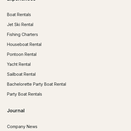
Boat Rentals
Jet Ski Rental
Fishing Charters
Houseboat Rental
Pontoon Rental
Yacht Rental
Sailboat Rental
Bachelorette Party Boat Rental
Party Boat Rentals
Journal
Company News