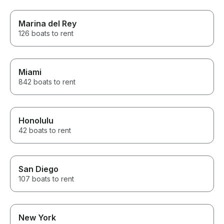
Marina del Rey
126 boats to rent
Miami
842 boats to rent
Honolulu
42 boats to rent
San Diego
107 boats to rent
New York