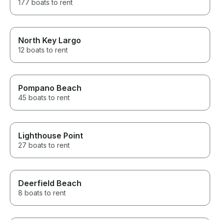
177 boats to rent
North Key Largo
12 boats to rent
Pompano Beach
45 boats to rent
Lighthouse Point
27 boats to rent
Deerfield Beach
8 boats to rent