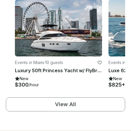
Events in Miami
·
10 guests
Events in M
Luxury 50ft Princess Yacht w/ FlyBridge - Spacious & Modern Layout, Great Rates
New
New
$300
$825+
/hour
/h
View All