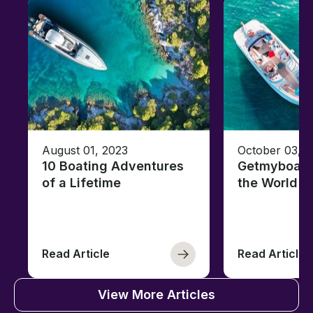
August 01, 2023
October 03, 
10 Boating Adventures
Getmyboat's
of a Lifetime
the World o
Read Article
Read Article
View More Articles