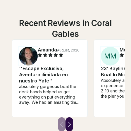
Recent Reviews in Coral
Gables
Amanda
Mor
August, 2026
M
M
''Escape Exclusivo,
23’ Bayliner 
Aventura ilimitada en
Boat In Miam
nuestro Yate''
Absolutely ama
experience. I t
absolutely gorgeous boat the
2-10 and they loved it.
deck hands helped us get
the pier you lea
everything on put everything
necessarily the
away. We had an amazing time
for people requ
I did this for my bachelorette
help getting on
and me and my guests had the
boat. But they
most fun. They have a very
accommodating
loud speaker throughout the
to slide our tim
whole boat. It was such a fun