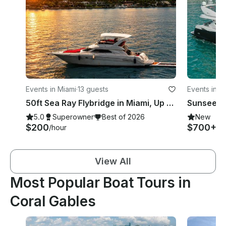
Events in Miami
·
13 guests
Events in M
50ft Sea Ray Flybridge in Miami, Up to 13 Guests, Captain Included
5.0
Superowner
Best of 2026
New
$200
$700+
/hour
/h
View All
Most Popular Boat Tours in
Coral Gables