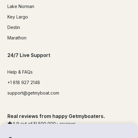
Lake Norman
Key Largo
Destin
Marathon
24/7 Live Support
Help & FAQs
+1 818 927 2148
support@getmyboat.com
Real reviews from happy Getmyboaters.
4.9
out of 5!
500,000
+ reviews