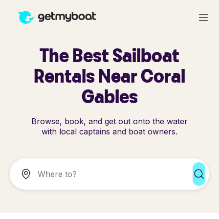
The Best Sailboat
Rentals Near Coral
Gables
Browse, book, and get out onto the water
with local captains and boat owners.