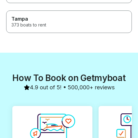
Tampa
373 boats to rent
How To Book on Getmyboat
4.9 out of 5! • 500,000+ reviews