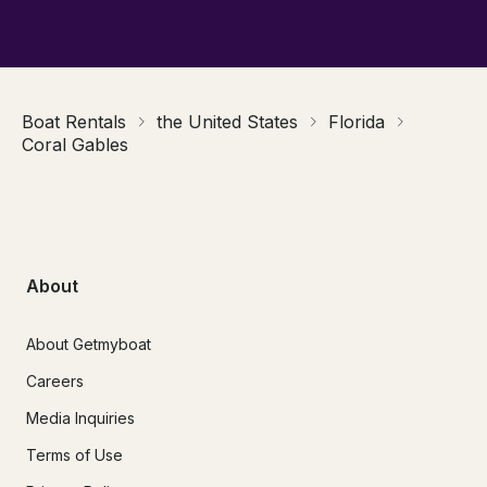
Boat Rentals
the United States
Florida
Coral Gables
About
About Getmyboat
Careers
Media Inquiries
Terms of Use