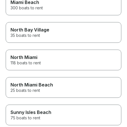
Miami Beach
300 boats to rent
North Bay Village
35 boats to rent
North Miami
118 boats to rent
North Miami Beach
25 boats to rent
Sunny Isles Beach
75 boats to rent