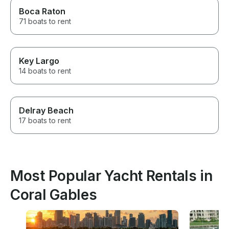
Boca Raton
71 boats to rent
Key Largo
14 boats to rent
Delray Beach
17 boats to rent
Most Popular Yacht Rentals in
Coral Gables