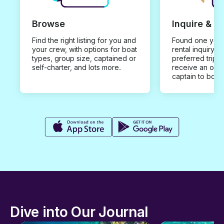
Browse
Inquire & B
Find the right listing for you and
Found one you 
your crew, with options for boat
rental inquiry w
types, group size, captained or
preferred trip d
self-charter, and lots more.
receive an offe
captain to book
Dive into Our Journal