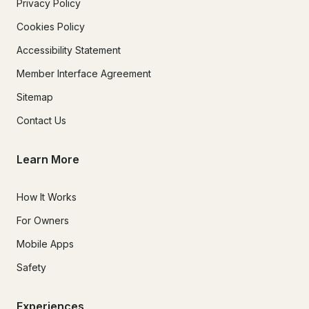
Privacy Policy
Cookies Policy
Accessibility Statement
Member Interface Agreement
Sitemap
Contact Us
Learn More
How It Works
For Owners
Mobile Apps
Safety
Experiences