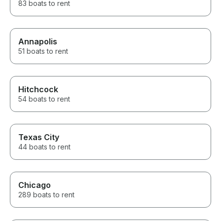
83 boats to rent
Annapolis
51 boats to rent
Hitchcock
54 boats to rent
Texas City
44 boats to rent
Chicago
289 boats to rent