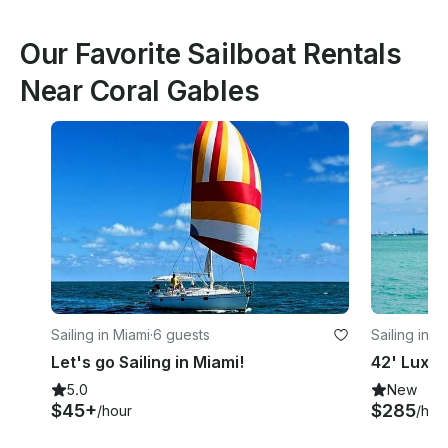
Our Favorite Sailboat Rentals
Near Coral Gables
Sailing in Miami
·
6 guests
Sailing in M
Let's go Sailing in Miami!
42' Luxur
5.0
New
$45+
$285
/hour
/hou