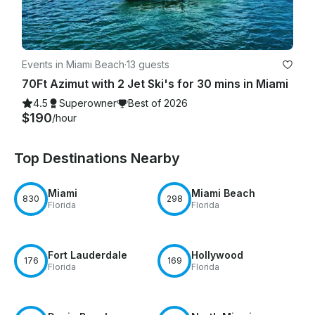
Events in Miami Beach
·
13 guests
70Ft Azimut with 2 Jet Ski's for 30 mins in Miami
4.5
Superowner
Best of 2026
$190
/hour
Top Destinations Nearby
Miami
Miami Beach
830
298
Florida
Florida
Fort Lauderdale
Hollywood
176
169
Florida
Florida