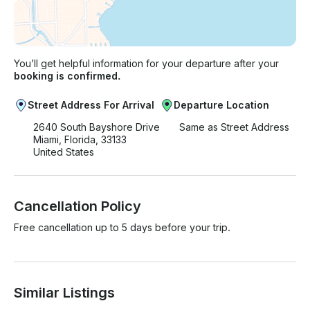
You’ll get helpful information for your departure after your
booking is confirmed.
Street Address For Arrival
Departure Location
2640 South Bayshore Drive
Same as Street Address
Miami, Florida, 33133
United States
Cancellation Policy
Free cancellation up to 5 days before your trip.
Similar Listings