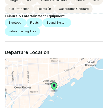
Fridge
Oven
Pillows & Blankets
Shower
Sink
Sun Protection
Toilets
(1)
Washrooms Onboard
Leisure & Entertainment Equipment
Bluetooth
Floats
Sound System
Indoor dinning Area
Departure Location