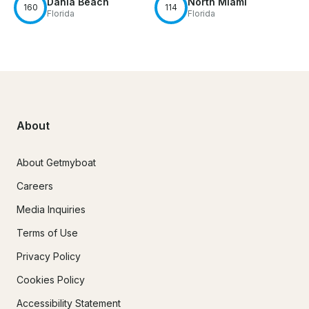
Dania Beach
North Miami
160
114
Florida
Florida
About
About Getmyboat
Careers
Media Inquiries
Terms of Use
Privacy Policy
Cookies Policy
Accessibility Statement