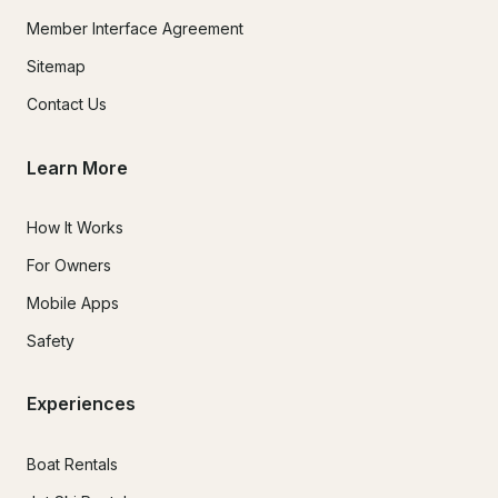
Member Interface Agreement
Sitemap
Contact Us
Learn More
How It Works
For Owners
Mobile Apps
Safety
Experiences
Boat Rentals