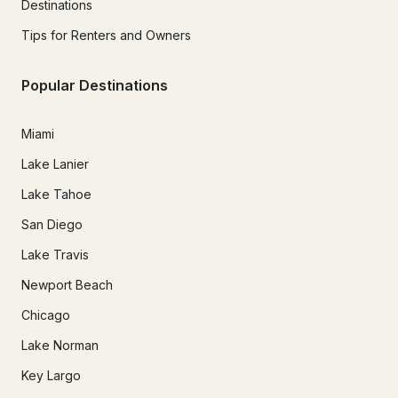
Destinations
Tips for Renters and Owners
Popular Destinations
Miami
Lake Lanier
Lake Tahoe
San Diego
Lake Travis
Newport Beach
Chicago
Lake Norman
Key Largo