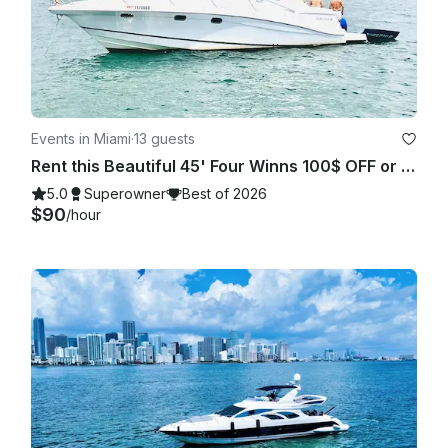
Events in Miami
·
13 guests
Rent this Beautiful 45' Four Winns 100$ OFF or FREE Jetski from Monday-Friday!
5.0
Superowner
Best of 2026
$90
/hour