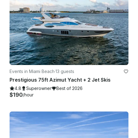
Events in Miami Beach
·
13 guests
Prestigious 75ft Azimut Yacht + 2 Jet Skis
4.8
Superowner
Best of 2026
$190
/hour