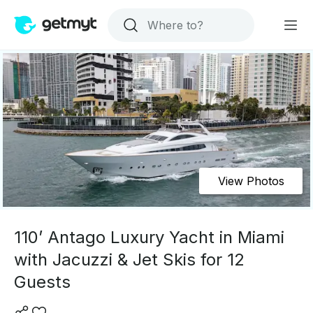
View Photos
110’ Antago Luxury Yacht in Miami
with Jacuzzi & Jet Skis for 12
Guests