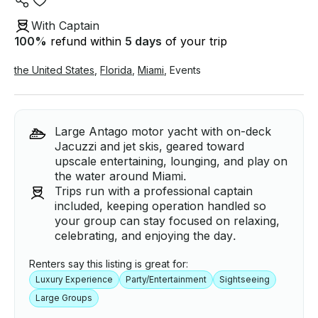
With Captain
100
%
refund within
5 days
of your trip
the United States
,
Florida
,
Miami
,
Events
Large Antago motor yacht with on-deck
Jacuzzi and jet skis, geared toward
upscale entertaining, lounging, and play on
the water around Miami.
Trips run with a professional captain
included, keeping operation handled so
your group can stay focused on relaxing,
celebrating, and enjoying the day.
Renters say this listing is great for:
Luxury Experience
Party/Entertainment
Sightseeing
Large Groups