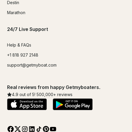
Destin
Marathon
24/7 Live Support
Help & FAQs
+1 818 927 2148
support@getmyboat.com
Real reviews from happy Getmyboaters.
4.9
out of 5!
500,000
+ reviews