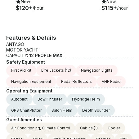
New
New
$120+
$115+
/hour
/hour
Features & Details
ANTAGO
MOTOR YACHT
CAPACITY:
12 PEOPLE MAX
Safety Equipment
First Aid Kit
Life Jackets
(12)
Navigation Lights
Navigation Equipment
Radar Reflectors
VHF Radio
Operating Equipment
Autopilot
Bow Thruster
Flybridge Helm
GPS ChartPlotter
Salon Helm
Depth Sounder
Guest Amenities
Air Conditioning, Climate Control
Cabins
(1)
Cooler