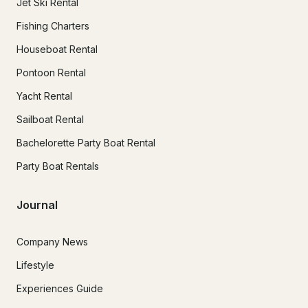
Jet Ski Rental
Fishing Charters
Houseboat Rental
Pontoon Rental
Yacht Rental
Sailboat Rental
Bachelorette Party Boat Rental
Party Boat Rentals
Journal
Company News
Lifestyle
Experiences Guide