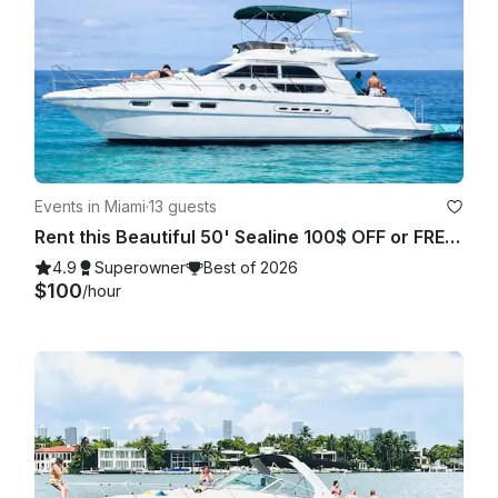
Events in Miami
·
13 guests
Rent this Beautiful 50' Sealine 100$ OFF or FREE Jetski from Monday-Friday!
4.9
Superowner
Best of 2026
$100
/hour