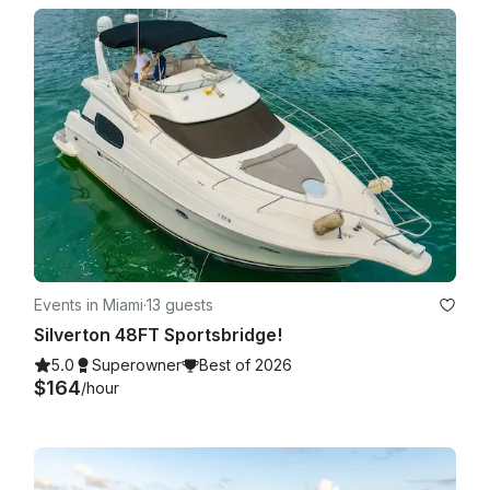
Events in Miami
·
13 guests
Silverton 48FT Sportsbridge!
5.0
Superowner
Best of 2026
$164
/hour