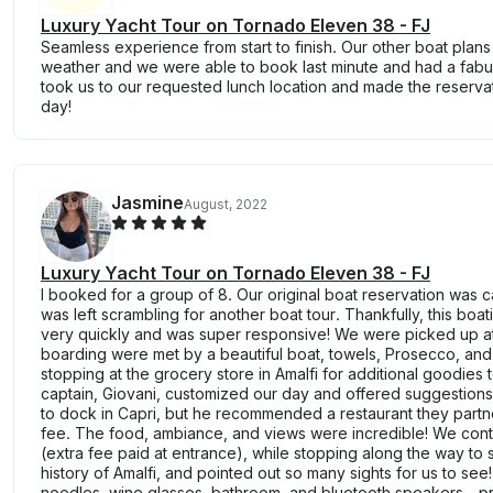
Luxury Yacht Tour on Tornado Eleven 38 - FJ
Seamless experience from start to finish. Our other boat plan
weather and we were able to book last minute and had a fabu
took us to our requested lunch location and made the reservati
day!
Jasmine
August, 2022
Luxury Yacht Tour on Tornado Eleven 38 - FJ
I booked for a group of 8. Our original boat reservation was 
was left scrambling for another boat tour. Thankfully, this b
very quickly and was super responsive! We were picked up at 
boarding were met by a beautiful boat, towels, Prosecco, an
stopping at the grocery store in Amalfi for additional goodies 
captain, Giovani, customized our day and offered suggestions
to dock in Capri, but he recommended a restaurant they partne
fee. The food, ambiance, and views were incredible! We conti
(extra fee paid at entrance), while stopping along the way to 
history of Amalfi, and pointed out so many sights for us to see
noodles, wine glasses, bathroom, and bluetooth speakers - p