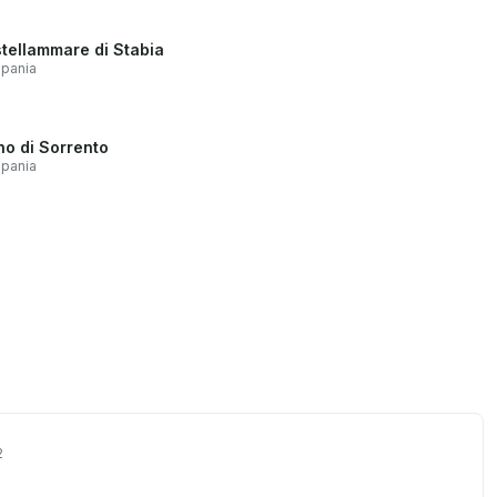
tellammare di Stabia
pania
no di Sorrento
pania
2