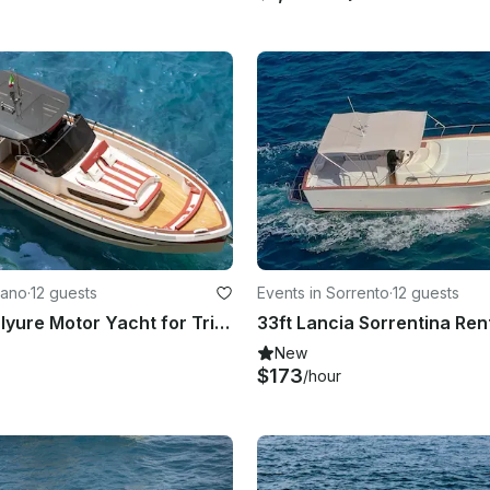
tano
·
12 guests
Events in Sorrento
·
12 guests
New 38ft Italyure Motor Yacht for Trip in Positano
New
$173
/hour