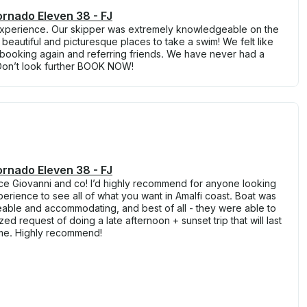
rnado Eleven 38 - FJ
perience. Our skipper was extremely knowledgeable on the
beautiful and picturesque places to take a swim! We felt like
be booking again and referring friends. We have never had a
Don’t look further BOOK NOW!
rnado Eleven 38 - FJ
e Giovanni and co! I’d highly recommend for anyone looking
erience to see all of what you want in Amalfi coast. Boat was
able and accommodating, and best of all - they were able to
 request of doing a late afternoon + sunset trip that will last
ime. Highly recommend!