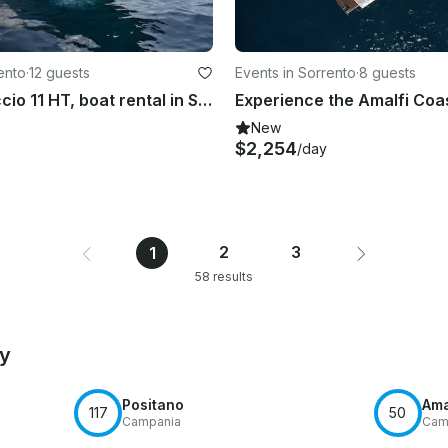
ento
·
12 guests
Events in Sorrento
·
8 guests
Gozzo Libeccio 11 HT, boat rental in Sorrento, Italy
New
$2,254
/day
2
3
1
58 results
by
Positano
Ama
117
50
Campania
Cam