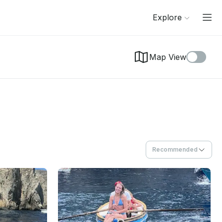
Explore
Map View
Recommended