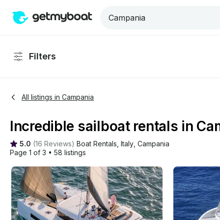
Filters
All listings in Campania
Incredible sailboat rentals in Ca
5.0
(
16 Reviews
)
Boat Rentals
, 
Italy
, 
Campania
Page 1 of 3
•
58 listings