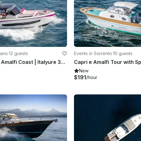
tano
·
12 guests
Events in Sorrento
·
10 guests
Explore The Amalfi Coast | Italyure 38ft Motor Yacht
Capri e Amalfi Tour with S
New
$191
/hour