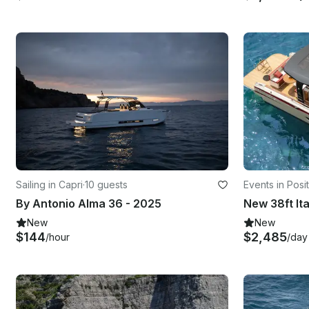
Sailing in Capri
·
10 guests
Events in Posi
By Antonio Alma 36 - 2025
New
New
$144
$2,485
/hour
/day