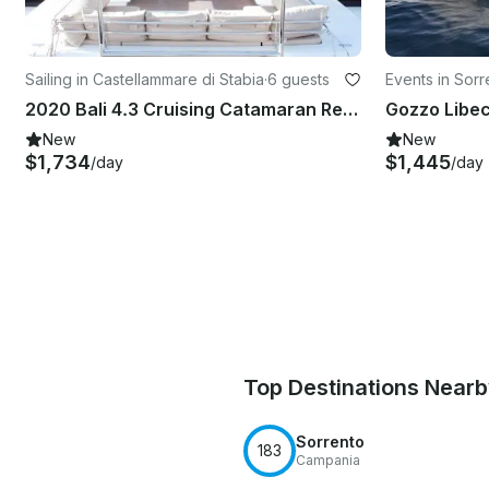
Sailing in Castellammare di Stabia
·
6 guests
Events in Sorr
2020 Bali 4.3 Cruising Catamaran Rental in Castellammare di Stabia, Campania
New
New
$1,734
$1,445
/day
/day
Top Destinations Near
Sorrento
183
Campania