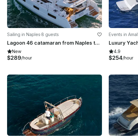
Sailing in Naples
·
8 guests
Events in Amal
Lagoon 46 catamaran from Naples to Sorrento, Capri, Positano, Amalfi Coast
New
4.9
$289
$254
/hour
/hour