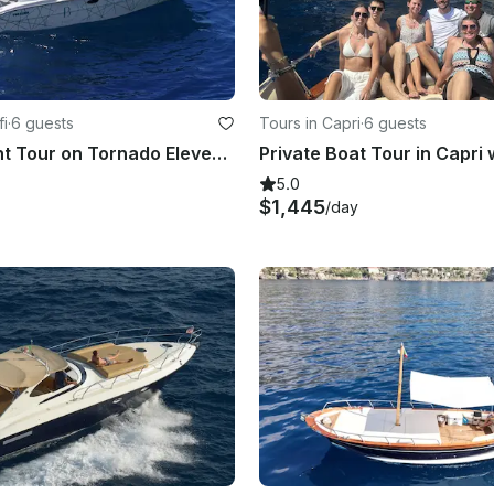
fi
·
6 guests
Tours in Capri
·
6 guests
Luxury Yacht Tour on Tornado Eleven 38 - FJ
5.0
$1,445
/day