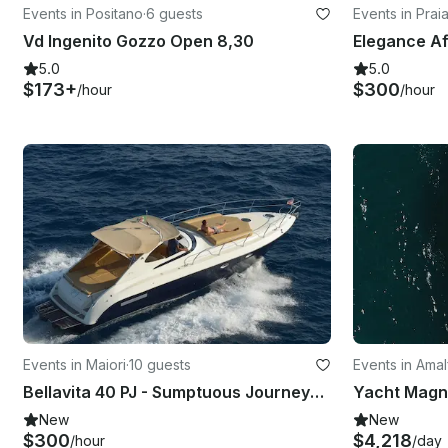
Events in Positano
·
6 guests
Events in Prai
Vd Ingenito Gozzo Open 8,30
5.0
5.0
$173+
$300
/hour
/hour
Events in Maiori
·
10 guests
Events in Amal
Bellavita 40 PJ - Sumptuous Journeys with Motor Yacht in Maiori, Campania
New
New
$300
$4,218
/hour
/day