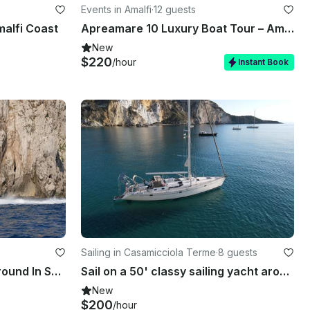
Events in Amalfi
·
12 guests
malfi Coast
Apreamare 10 Luxury Boat Tour – Amalfi Coast & Capri
New
$220
/hour
Instant Book
Sailing in Casamicciola Terme
·
8 guests
Italyure Luxury 38 - WalkAround In Sorrento
Sail on a 50' classy sailing yacht around Procida, Capri, Ischia, Amalfi, Ponza
New
$200
/hour