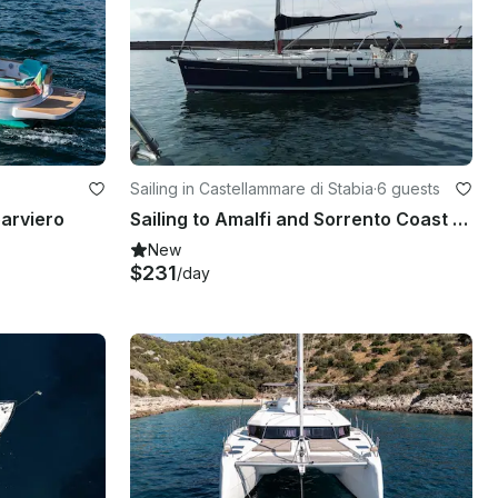
Sailing in Castellammare di Stabia
·
6 guests
parviero
Sailing to Amalfi and Sorrento Coast with Captain Nicola
New
$231
/day