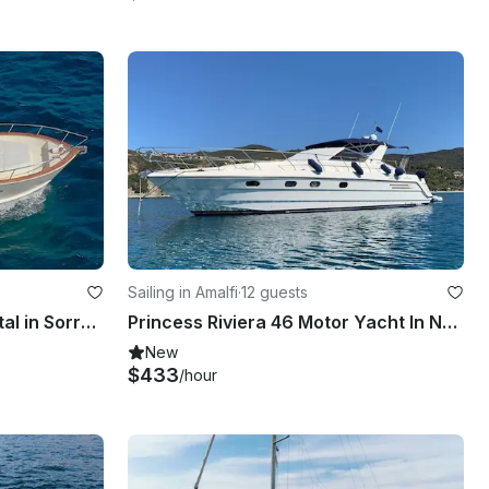
Sailing in Amalfi
·
12 guests
33ft Lancia Sorrentina Rental in Sorrento, Italy
Princess Riviera 46 Motor Yacht In Naples and the Amalfi Coast
New
$433
/hour