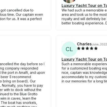
Luxury Yacht Tour on To
s got cancelled due to
We had such a memorable ex
lous time. Our captain even
area and took us to the most 
on for us. It was a perfect
royalty and will definitely 
better boating experience. 
Charles
June, 2022
C
L
Luxury Yacht Tour on To
cancelled the day before so I
Such a memorable experienc
oating company responded
for a customized boating exp
the port in Amalfi, and upon
nice, captain was knowledge
d beer (I recommend
accommodate to my customized
to bring on board). Our
in our memories for a long t
. Normally, you have to pay
r with to dock without the
nued to the Blue Grotto
swim in caves, learn the
! The boat has snorkels,
retty much anything you