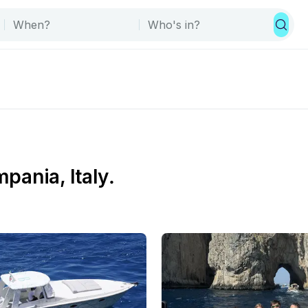
mpania, Italy.