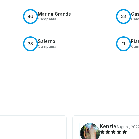
Marina Grande
Cas
46
33
Campania
Cam
Salerno
Pia
23
11
Campania
Cam
Kenzie
August, 202