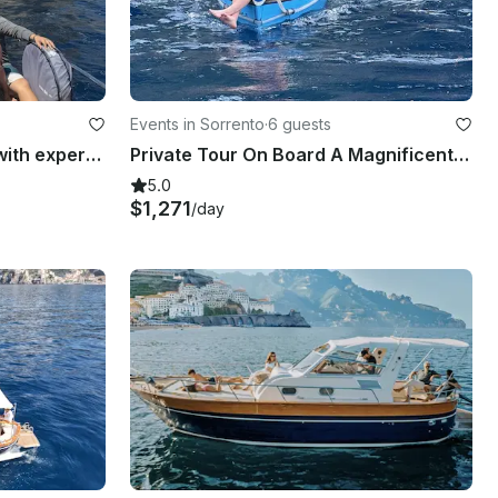
Events in Sorrento
·
6 guests
Private Boat Tour in Capri with expert qualified Skipper
Private Tour On Board A Magnificent Gozzo, Capri, Sorrento, Amalfi, Positano
5.0
$1,271
/day