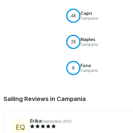
Capri
48
Campania
Naples
28
Campania
Forio
8
Campania
Sailing Reviews in Campania
Erika
September, 2022
E
Q