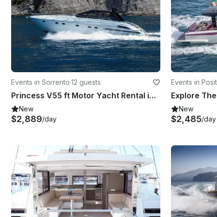
Events in Sorrento
·
12 guests
Events in Posi
Princess V55 ft Motor Yacht Rental in Sorrento, Italy
New
New
$2,889
$2,485
/day
/day