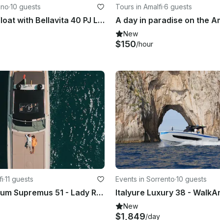
ano
·
10 guests
Tours in Amalfi
·
6 guests
Elegance Afloat with Bellavita 40 PJ Luxury Motor Yacht in Praiano, Campania
A day in paradise on the A
New
$150
/hour
fi
·
11 guests
Events in Sorrento
·
10 guests
Yacht Magnum Supremus 51 - Lady Rose - Private Experience
New
$1,849
/day