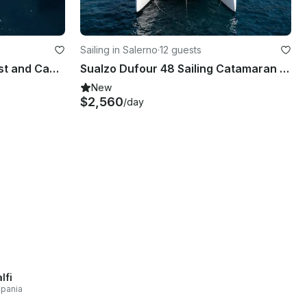
Sailing in Salerno
·
12 guests
Experience the Amalfi Coast and Capri on Baia B50
Sualzo Dufour 48 Sailing Catamaran Rental in Salerno, Campania
New
$2,560
/day
lfi
pania