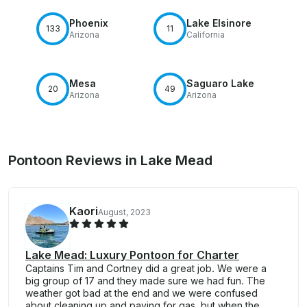
Phoenix
Lake Elsinore
133
11
Arizona
California
Mesa
Saguaro Lake
20
49
Arizona
Arizona
Pontoon Reviews in Lake Mead
Kaori
August, 2023
Lake Mead: Luxury Pontoon for Charter
Captains Tim and Cortney did a great job. We were a
big group of 17 and they made sure we had fun. The
weather got bad at the end and we were confused
about cleaning up and paying for gas, but when the