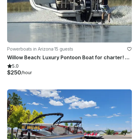
Powerboats in Arizona
·
15 guests
Willow Beach: Luxury Pontoon Boat for charter! Good for 15!
5.0
$250
/hour