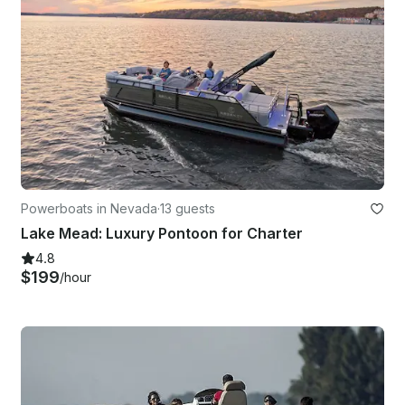
Powerboats in Nevada
·
13 guests
Lake Mead: Luxury Pontoon for Charter
4.8
$199
/hour