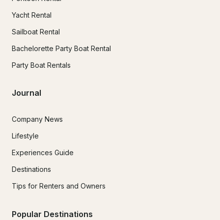
Yacht Rental
Sailboat Rental
Bachelorette Party Boat Rental
Party Boat Rentals
Journal
Company News
Lifestyle
Experiences Guide
Destinations
Tips for Renters and Owners
Popular Destinations