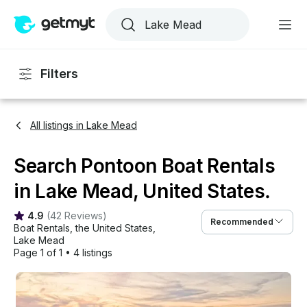
Filters
All listings in Lake Mead
Search Pontoon Boat Rentals
in Lake Mead, United States.
4.9
(
42 Reviews
)
Recommended
Boat Rentals
, 
the United States
, 
Lake Mead
Page 1 of 1
•
4 listings