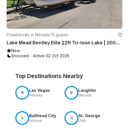
Powerboats in Nevada
·
15 guests
Lake Mead Bentley Elite 22ft Tri-toon Lake | 200HP Mercury| Tube/Wakeboard
New
Snoozed - Active 02 Oct 2026
Top Destinations Nearby
Las Vegas
Laughlin
16
8
Nevada
Nevada
Bullhead City
St. George
9
12
Arizona
Utah