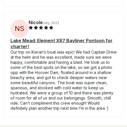
Nicole
July, 2022
N
S
Lake Mead: Element XR7 Bayliner Pontoon for
charter!
Our trip on Kieran’s boat was epic! We had Captain Drew
at the helm and he was excellent, made sure we were
happy, comfortable and having a blast. He took us to
some of the best spots on the lake, so we got a photo
opp with the Hoover Dam, floated around in a shallow
beachy area, and got to check deeper waters near
some beautiful canyons. The boat was super clean,
spacious, and stocked with cold water to keep us
hydrated. We were a group of 10 and there was plenty
of room for all of us and our belongings. Smooth, chill
ride. Can’t compliment this crew enough! Would
definitely plan another trip next time I’m in the area :)