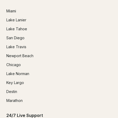
Miami
Lake Lanier
Lake Tahoe
San Diego
Lake Travis
Newport Beach
Chicago
Lake Norman
Key Largo
Destin
Marathon
24/7 Live Support