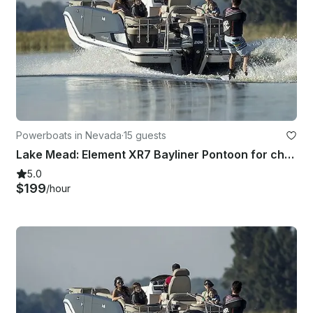
Powerboats in Nevada
·
15 guests
Lake Mead: Element XR7 Bayliner Pontoon for charter!
5.0
$199
/hour