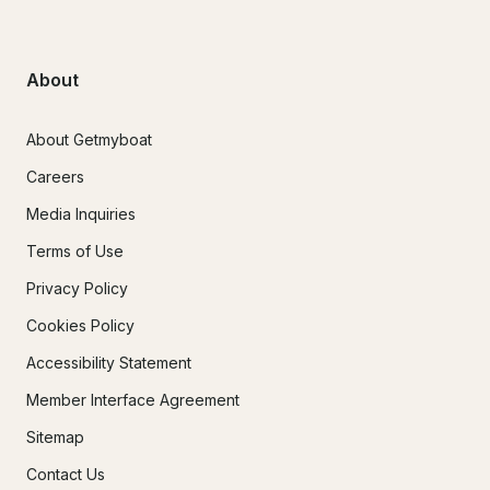
About
About Getmyboat
Careers
Media Inquiries
Terms of Use
Privacy Policy
Cookies Policy
Accessibility Statement
Member Interface Agreement
Sitemap
Contact Us