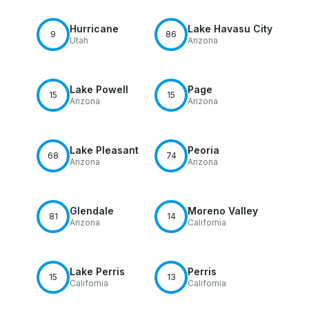
Hurricane
Lake Havasu City
9
86
Utah
Arizona
Lake Powell
Page
15
15
Arizona
Arizona
Lake Pleasant
Peoria
68
74
Arizona
Arizona
Glendale
Moreno Valley
81
14
Arizona
California
Lake Perris
Perris
15
13
California
California