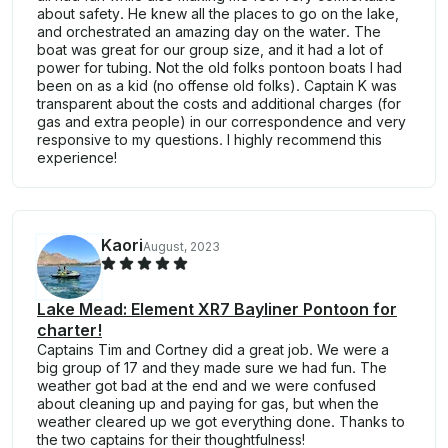
about safety. He knew all the places to go on the lake,
and orchestrated an amazing day on the water. The
boat was great for our group size, and it had a lot of
power for tubing. Not the old folks pontoon boats I had
been on as a kid (no offense old folks). Captain K was
transparent about the costs and additional charges (for
gas and extra people) in our correspondence and very
responsive to my questions. I highly recommend this
experience!
Kaori
August, 2023
Lake Mead: Element XR7 Bayliner Pontoon for
charter!
Captains Tim and Cortney did a great job. We were a
big group of 17 and they made sure we had fun. The
weather got bad at the end and we were confused
about cleaning up and paying for gas, but when the
weather cleared up we got everything done. Thanks to
the two captains for their thoughtfulness!