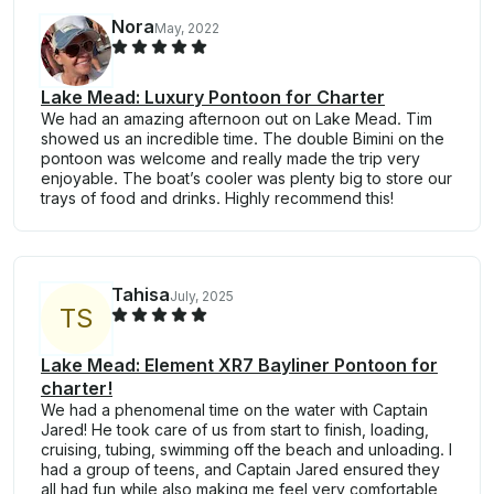
Nora
May, 2022
Lake Mead: Luxury Pontoon for Charter
We had an amazing afternoon out on Lake Mead. Tim
showed us an incredible time. The double Bimini on the
pontoon was welcome and really made the trip very
enjoyable. The boat’s cooler was plenty big to store our
trays of food and drinks. Highly recommend this!
Tahisa
July, 2025
T
S
Lake Mead: Element XR7 Bayliner Pontoon for
charter!
We had a phenomenal time on the water with Captain
Jared! He took care of us from start to finish, loading,
cruising, tubing, swimming off the beach and unloading. I
had a group of teens, and Captain Jared ensured they
all had fun while also making me feel very comfortable