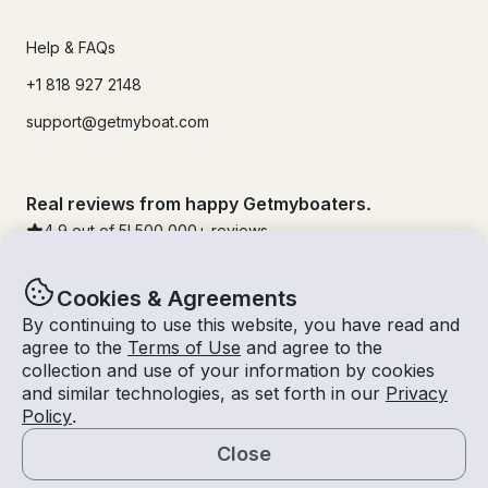
Help & FAQs
+1 818 927 2148
support@getmyboat.com
Real reviews from happy Getmyboaters.
4.9
out of 5!
500,000
+ reviews
Cookies & Agreements
By continuing to use this website, you have read and
agree to the
Terms of Use
and agree to the
collection and use of your information by cookies
and similar technologies, as set forth in our
Privacy
Policy
.
Close
© Getmyboat 2026
Terms
Privacy
Map