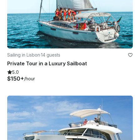
Sailing in Lisbon
·
14 guests
Private Tour in a Luxury Sailboat
5.0
$150+
/hour