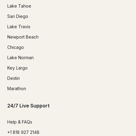
Lake Tahoe
San Diego
Lake Travis
Newport Beach
Chicago
Lake Norman
Key Largo
Destin
Marathon
24/7 Live Support
Help & FAQs
+1 818 927 2148