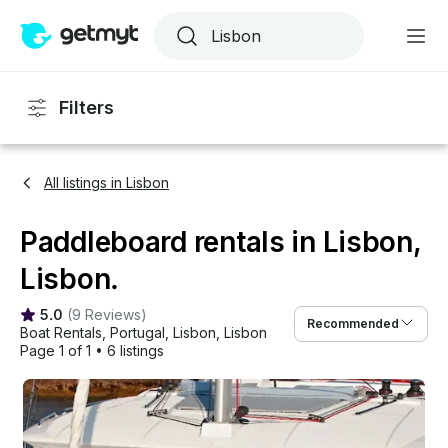
Filters
All listings in Lisbon
Paddleboard rentals in Lisbon,
Lisbon.
5.0
(
9 Reviews
)
Recommended
Boat Rentals
, 
Portugal
, 
Lisbon
, 
Lisbon
Page 1 of 1
•
6 listings