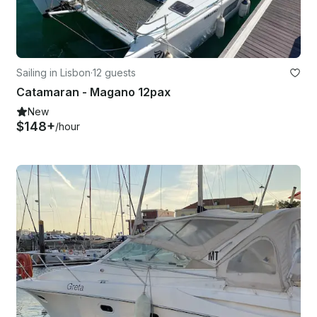
Sailing in Lisbon
·
12 guests
Catamaran - Magano 12pax
New
$148+
/hour