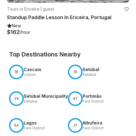
Tours in Ericeira
·
1 guest
Standup Paddle Lesson In Ericeira, Portugal
New
$162
/hour
Top Destinations Nearby
Cascais
Setúbal
16
10
Lisbon
Setúbal
Setúbal Municipality
Portimão
24
47
Setubal
Faro District
Lagos
Albufeira
54
21
Faro District
Faro District