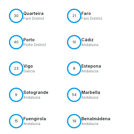
Quarteira
Faro
30
21
Faro District
Faro District
Porto
Cádiz
40
10
Porto District
Andalusia
Vigo
Estepona
23
8
Galicia
Andalucía
Sotogrande
Marbella
9
54
Andalusia
Andalusia
Fuengirola
Benalmádena
15
19
Andalucía
Andalucía