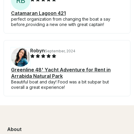
R
B
Catamaran Lagoon 421
perfect organization from changing the boat a say
before,providing a new one with great captain!
Robyn
September, 2024
Greenline 48' Yacht Adventure for Rent in
Arrabida Natural Park
Beautiful boat and day! Food was a bit subpar but
overall a great experience!
About