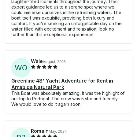
laughter-filled moments throughout the journey. Their
expert guidance led us to a serene spot where we
could immerse ourselves in the refreshing waters. The
boat itself was exquisite, providing both luxury and
comfort. If you're seeking an unforgettable day on the
water filled with excitement and relaxation, look no
further than this exceptional experience!
Wale
August, 2018
W
O
Greenline 48' Yacht Adventure for Rent in
Arrabida Natural Park
This Boat was absolutely amazing. It was the highlight of
our trip to Portugal. The crew was 5 star and friendly.
We would love to do it again soon.
Romain
May, 2024