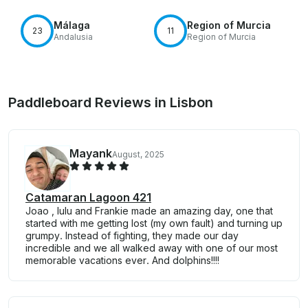
Málaga
Region of Murcia
23
11
Andalusia
Region of Murcia
Paddleboard Reviews in Lisbon
Mayank
August, 2025
Catamaran Lagoon 421
Joao , lulu and Frankie made an amazing day, one that
started with me getting lost (my own fault) and turning up
grumpy. Instead of fighting, they made our day
incredible and we all walked away with one of our most
memorable vacations ever. And dolphins!!!!