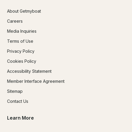
About Getmyboat
Careers
Media Inquiries
Terms of Use
Privacy Policy
Cookies Policy
Accessibility Statement
Member Interface Agreement
Sitemap
Contact Us
Learn More