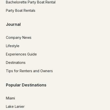
Bachelorette Party Boat Rental
Party Boat Rentals
Journal
Company News
Lifestyle
Experiences Guide
Destinations
Tips for Renters and Owners
Popular Destinations
Miami
Lake Lanier