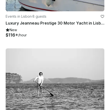
Events in Lisbon
·
8 guests
Luxury Jeanneau Prestige 30 Motor Yacht in Lisboa
New
$116+
/hour