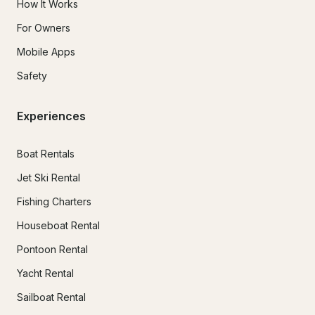
How It Works
For Owners
Mobile Apps
Safety
Experiences
Boat Rentals
Jet Ski Rental
Fishing Charters
Houseboat Rental
Pontoon Rental
Yacht Rental
Sailboat Rental