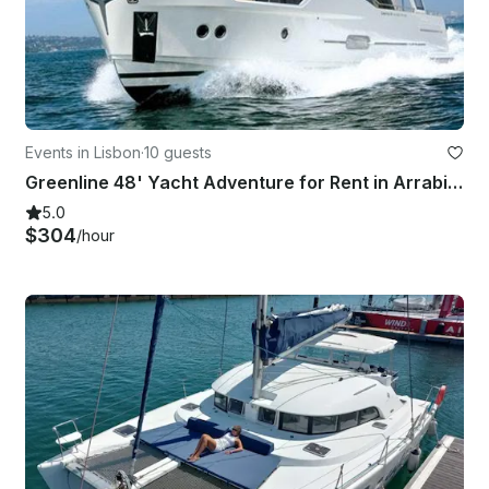
Events in Lisbon
·
10 guests
Greenline 48' Yacht Adventure for Rent in Arrabida Natural Park
5.0
$304
/hour