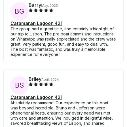
Barry
May, 2025
B
G
Catamaran Lagoon 421
The group had a great time, and certainly a highlight of
our trip to Lisbon. The pre boat comms and instructions
on Whatsapp was really appreciated and the crew were
great, very patient, good fun, and easy to deal with.
The boat was fantastic, and was truly a memorable
experience for everyone !
Briley
April, 2024
B
S
Catamaran Lagoon 421
Absolutely recommend! Our experience on this boat
was beyond incredible. Bruno and Jefferson were
phenomenal hosts, ensuring our every need was met
with care and attention. We indulged in delightful wine,
savored breathtaking views of Lisbon, and shared