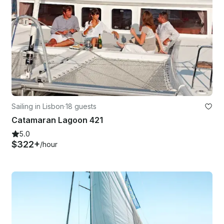
Sailing in Lisbon
·
18 guests
Catamaran Lagoon 421
5.0
$322+
/hour