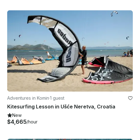
Adventures in Komin
·
1 guest
Kitesurfing Lesson in Ušće Neretva, Croatia
New
$4,665
/hour