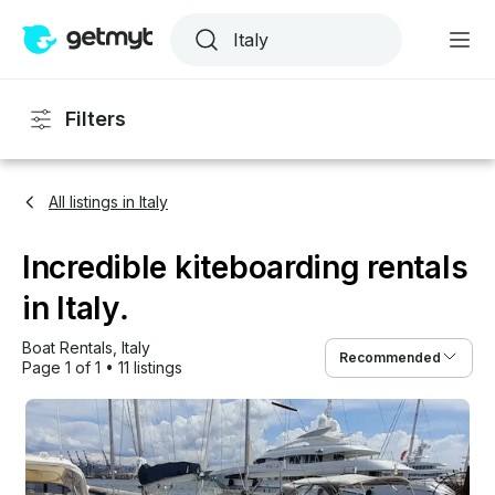
Filters
All listings in Italy
Incredible kiteboarding rentals
in Italy.
Boat Rentals
, 
Italy
Recommended
Page 1 of 1
•
11 listings