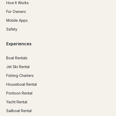
How It Works
For Owners
Mobile Apps
Safety
Experiences
Boat Rentals
Jet Ski Rental
Fishing Charters
Houseboat Rental
Pontoon Rental
Yacht Rental
Sailboat Rental