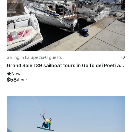
Sailing in La Spezia
·
6 guests
Grand Soleil 39 sailboat tours in Golfo dei Poeti and Cinque Terre
New
$58
/hour