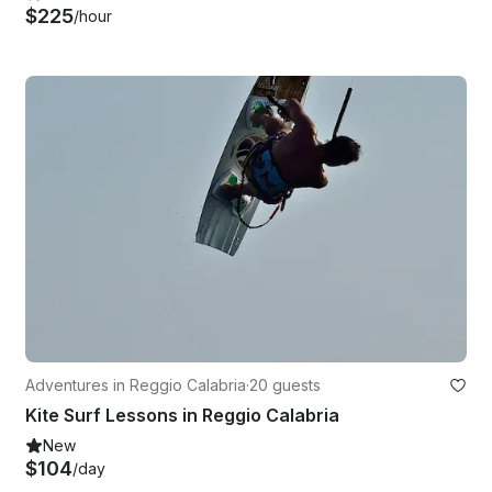
$225
/hour
Adventures in Reggio Calabria
·
20 guests
Kite Surf Lessons in Reggio Calabria
New
$104
/day