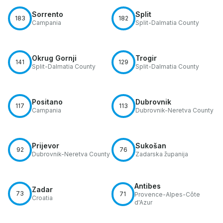
Sorrento
Split
183
182
Campania
Split-Dalmatia County
Okrug Gornji
Trogir
141
129
Split-Dalmatia County
Split-Dalmatia County
Positano
Dubrovnik
117
113
Campania
Dubrovnik-Neretva County
Prijevor
Sukošan
92
76
Dubrovnik-Neretva County
Zadarska županija
Antibes
Zadar
73
71
Provence-Alpes-Côte
Croatia
d'Azur