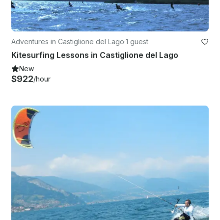
Adventures in Castiglione del Lago
·
1 guest
Kitesurfing Lessons in Castiglione del Lago
New
$922
/hour