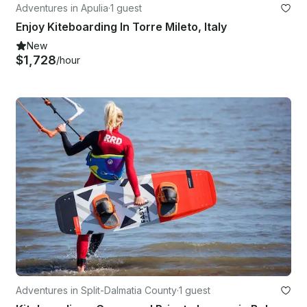
Adventures in Apulia
·
1 guest
Enjoy Kiteboarding In Torre Mileto, Italy
New
$1,728
/hour
Adventures in Split-Dalmatia County
·
1 guest