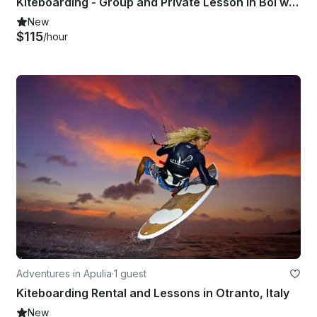
Kiteboarding - Group and Private Lesson in Bol with IKO Licensed Instructor!
New
$115
/hour
Adventures in Apulia
·
1 guest
Kiteboarding Rental and Lessons in Otranto, Italy
New