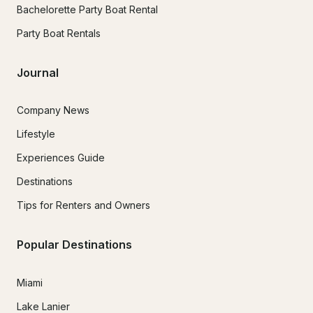
Bachelorette Party Boat Rental
Party Boat Rentals
Journal
Company News
Lifestyle
Experiences Guide
Destinations
Tips for Renters and Owners
Popular Destinations
Miami
Lake Lanier