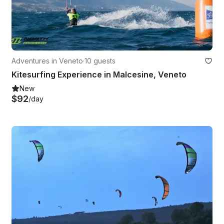
Adventures in Veneto
·
10 guests
Kitesurfing Experience in Malcesine, Veneto
New
$92
/day