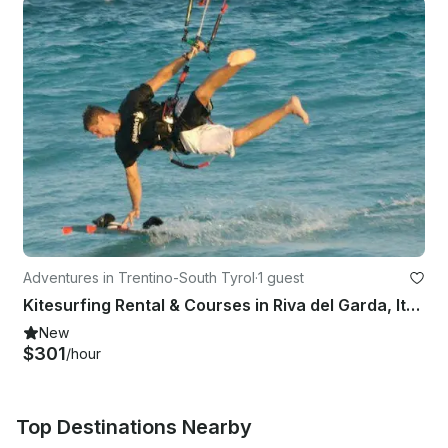
Adventures in Trentino-South Tyrol
·
1 guest
Kitesurfing Rental & Courses in Riva del Garda, Italy
New
$301
/hour
Top Destinations Nearby