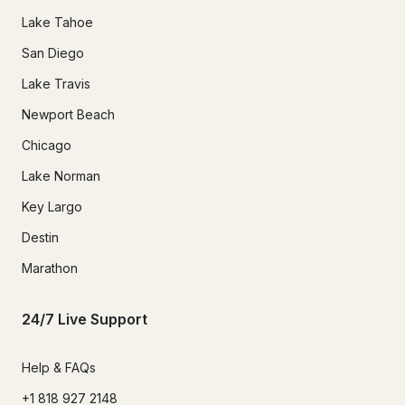
Lake Tahoe
San Diego
Lake Travis
Newport Beach
Chicago
Lake Norman
Key Largo
Destin
Marathon
24/7 Live Support
Help & FAQs
+1 818 927 2148