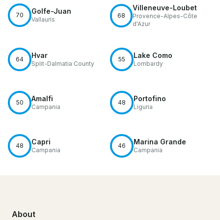
Villeneuve-Loubet
Golfe-Juan
70
68
Provence-Alpes-Côte
Vallauris
d'Azur
Hvar
Lake Como
64
55
Split-Dalmatia County
Lombardy
Amalfi
Portofino
50
48
Campania
Liguria
Capri
Marina Grande
48
46
Campania
Campania
About