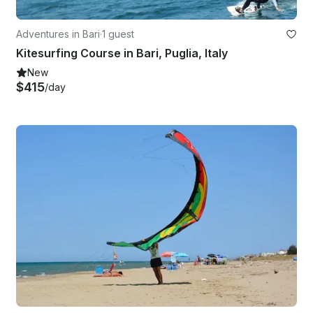
Adventures in Bari
·
1 guest
Kitesurfing Course in Bari, Puglia, Italy
New
$415
/day