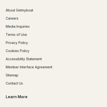
About Getmyboat
Careers
Media Inquiries
Terms of Use
Privacy Policy
Cookies Policy
Accessibility Statement
Member Interface Agreement
Sitemap
Contact Us
Learn More