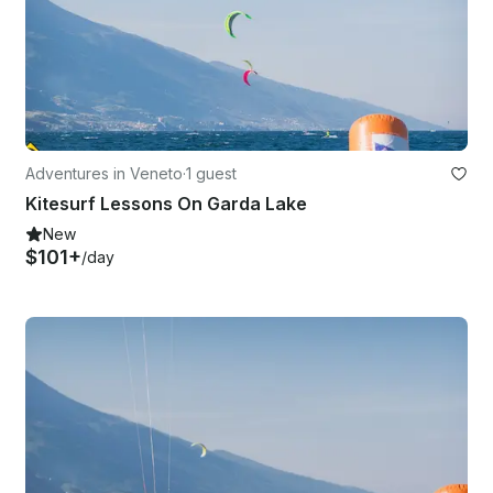
Adventures in Veneto
·
1 guest
Kitesurf Lessons On Garda Lake
New
$101+
/day