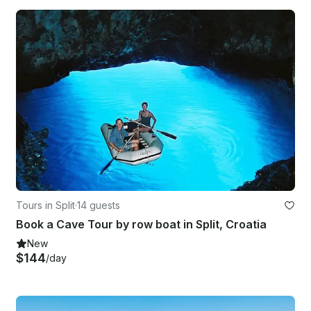
Tours in Split
·
14 guests
Book a Cave Tour by row boat in Split, Croatia
New
$144
/day