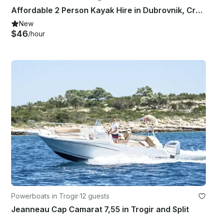
Affordable 2 Person Kayak Hire in Dubrovnik, Croatia
New
$46
/hour
Powerboats in Trogir
·
12 guests
Jeanneau Cap Camarat 7,55 in Trogir and Split