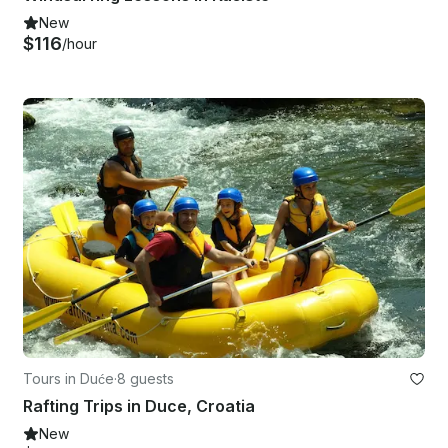
New
$116
/hour
Tours in Duće
·
8 guests
Rafting Trips in Duce, Croatia
New