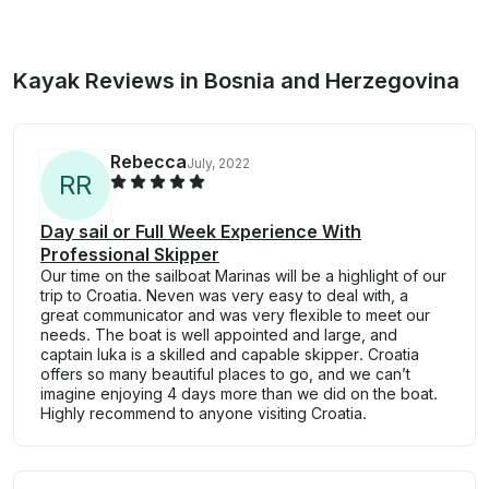
Kayak Reviews in Bosnia and Herzegovina
Rebecca
July, 2022
R
R
Day sail or Full Week Experience With
Professional Skipper
Our time on the sailboat Marinas will be a highlight of our
trip to Croatia. Neven was very easy to deal with, a
great communicator and was very flexible to meet our
needs. The boat is well appointed and large, and
captain luka is a skilled and capable skipper. Croatia
offers so many beautiful places to go, and we can’t
imagine enjoying 4 days more than we did on the boat.
Highly recommend to anyone visiting Croatia.