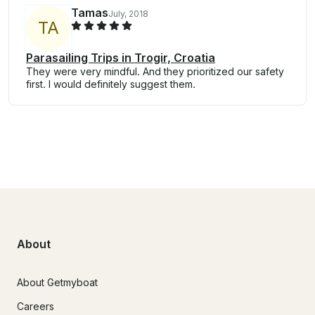
Tamas
July, 2018
T
A
Parasailing Trips in Trogir, Croatia
They were very mindful. And they prioritized our safety
first. I would definitely suggest them.
About
About Getmyboat
Careers