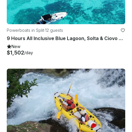
Powerboats in Split
·
12 guests
9 Hours All Inclusive Blue Lagoon, Solta & Ciovo Tour
New
$1,502
/day