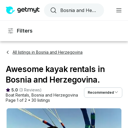
Filters
All listings in Bosnia and Herzegovina
Awesome kayak rentals in
Bosnia and Herzegovina.
5.0
(
3 Reviews
)
Recommended
Boat Rentals
, 
Bosnia and Herzegovina
Page 1 of 2
•
30 listings