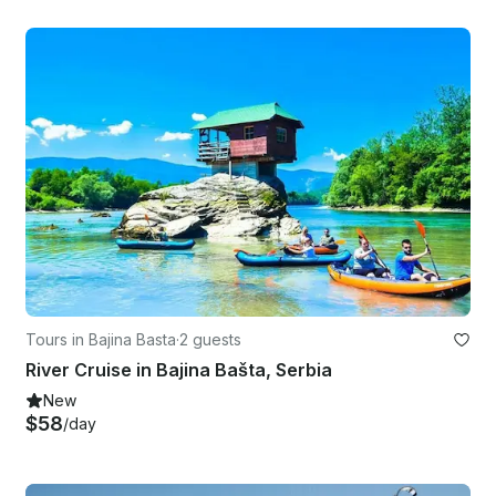
Tours in Bajina Basta
·
2 guests
River Cruise in Bajina Bašta, Serbia
New
$58
/day