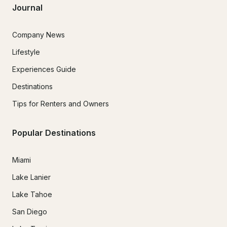
Journal
Company News
Lifestyle
Experiences Guide
Destinations
Tips for Renters and Owners
Popular Destinations
Miami
Lake Lanier
Lake Tahoe
San Diego