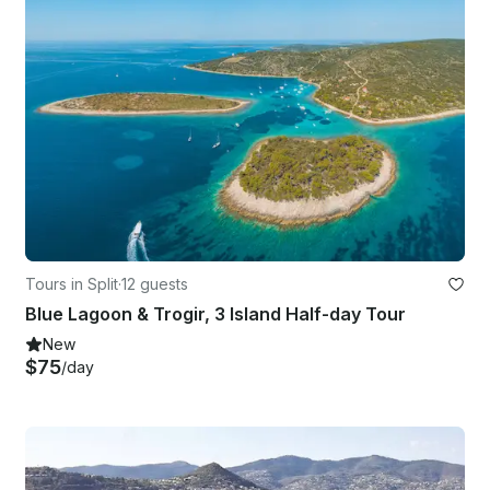
Tours in Split
·
12 guests
Blue Lagoon & Trogir, 3 Island Half-day Tour
New
$75
/day