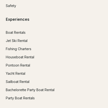
Safety
Experiences
Boat Rentals
Jet Ski Rental
Fishing Charters
Houseboat Rental
Pontoon Rental
Yacht Rental
Sailboat Rental
Bachelorette Party Boat Rental
Party Boat Rentals