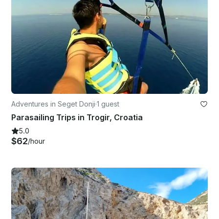
Adventures in Seget Donji
·
1 guest
Parasailing Trips in Trogir, Croatia
5.0
$62
/hour