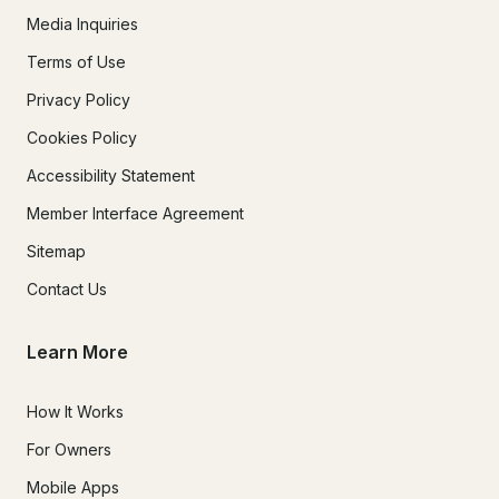
Media Inquiries
Terms of Use
Privacy Policy
Cookies Policy
Accessibility Statement
Member Interface Agreement
Sitemap
Contact Us
Learn More
How It Works
For Owners
Mobile Apps