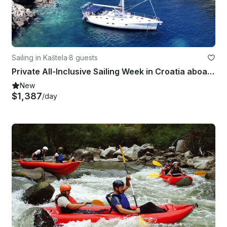
Sailing in Kaštela
·
8 guests
Private All-Inclusive Sailing Week in Croatia aboard Gib’Sea 51
New
$1,387
/day