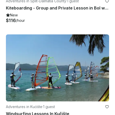
Adventures in Split-Dalmatia County
·
1 guest
Kiteboarding - Group and Private Lesson in Bol with IKO Licensed Instructor!
New
$116
/hour
Adventures in Kućište
·
1 guest
Windsurfing Lessons In Kučište