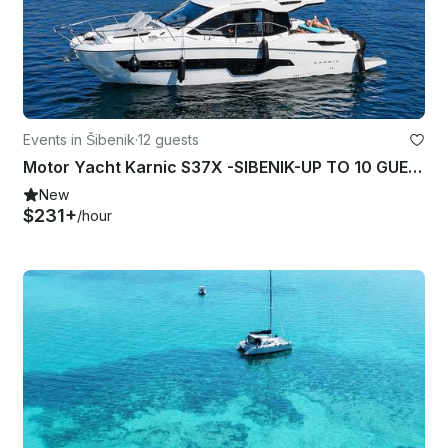
Events in Šibenik
·
12 guests
Motor Yacht Karnic S37X -SIBENIK-UP TO 10 GUESTS-DAILY TRIPS
New
$231+
/hour