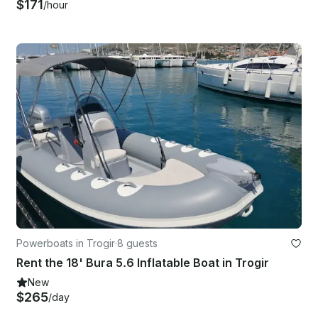
$171
/hour
Powerboats in Trogir
·
8 guests
Rent the 18' Bura 5.6 Inflatable Boat in Trogir
New
$265
/day