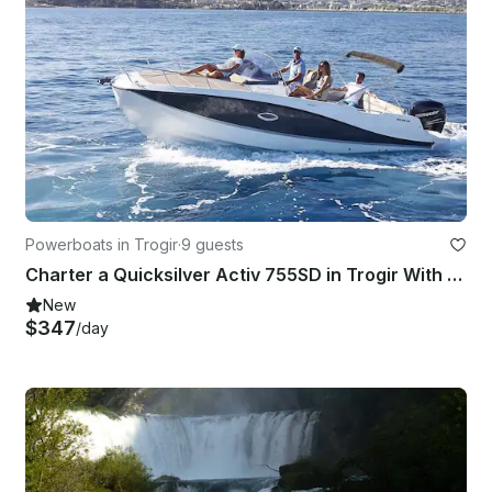
Powerboats in Trogir
·
9 guests
Charter a Quicksilver Activ 755SD in Trogir With Our Without captain
New
$347
/day