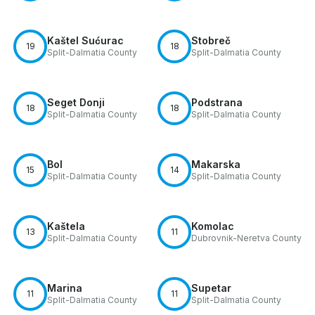
Kaštel Sućurac
Stobreč
19
18
Split-Dalmatia County
Split-Dalmatia County
Seget Donji
Podstrana
18
18
Split-Dalmatia County
Split-Dalmatia County
Bol
Makarska
15
14
Split-Dalmatia County
Split-Dalmatia County
Kaštela
Komolac
13
11
Split-Dalmatia County
Dubrovnik-Neretva County
Marina
Supetar
11
11
Split-Dalmatia County
Split-Dalmatia County