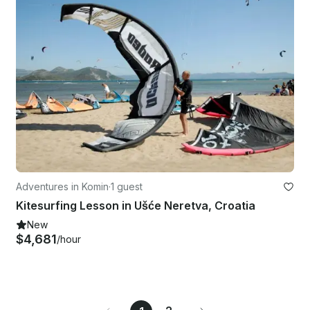
Adventures in Komin
·
1 guest
Kitesurfing Lesson in Ušće Neretva, Croatia
New
$4,681
/hour