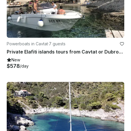
Powerboats in Cavtat
·
7 guests
Private Elafiti islands tours from Cavtat or Dubrovnik
New
$578
/day