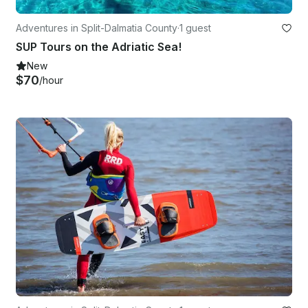
Adventures in Split-Dalmatia County
·
1 guest
SUP Tours on the Adriatic Sea!
New
$70
/hour