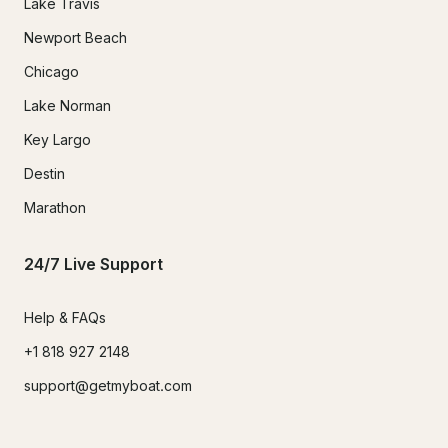
Lake Travis
Newport Beach
Chicago
Lake Norman
Key Largo
Destin
Marathon
24/7 Live Support
Help & FAQs
+1 818 927 2148
support@getmyboat.com