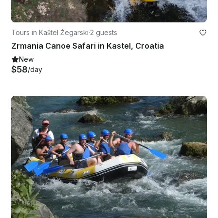
Tours in Kaštel Žegarski
·
2 guests
Zrmania Canoe Safari in Kastel, Croatia
New
$58
/day