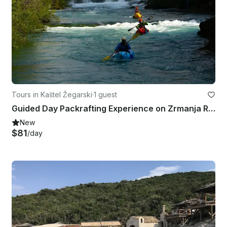
Tours in Kaštel Žegarski
·
1 guest
Guided Day Packrafting Experience on Zrmanja River
New
$81
/day