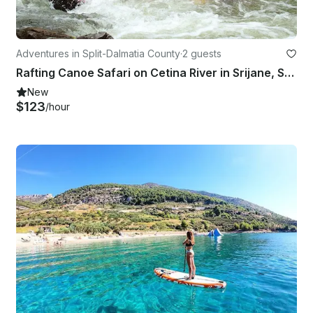
Adventures in Split-Dalmatia County
·
2 guests
Rafting Canoe Safari on Cetina River in Srijane, Split
New
$123
/hour