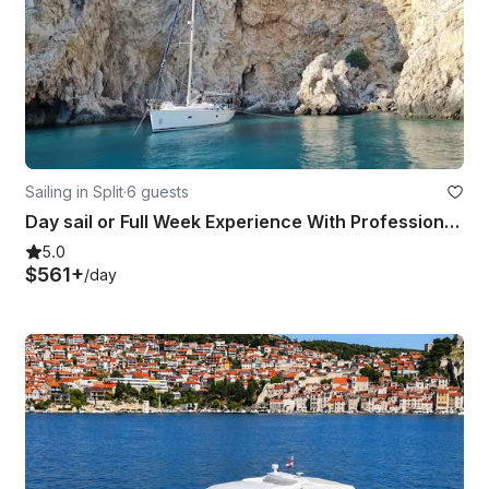
Sailing in Split
·
6 guests
Day sail or Full Week Experience With Professional Skipper
5.0
$561+
/day