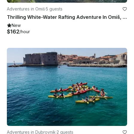
Adventures in Omiš
·
5 guests
Thrilling White-Water Rafting Adventure In Omiš, Croatia
New
$162
/hour
Adventures in Dubrovnik
·
2 guests