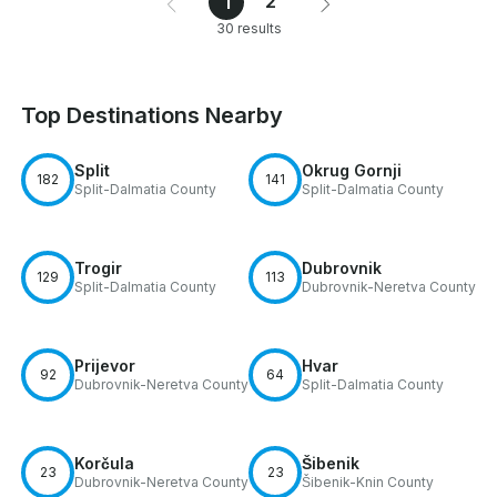
2
1
30 results
Top Destinations Nearby
Split
Okrug Gornji
182
141
Split-Dalmatia County
Split-Dalmatia County
Trogir
Dubrovnik
129
113
Split-Dalmatia County
Dubrovnik-Neretva County
Prijevor
Hvar
92
64
Dubrovnik-Neretva County
Split-Dalmatia County
Korčula
Šibenik
23
23
Dubrovnik-Neretva County
Šibenik-Knin County