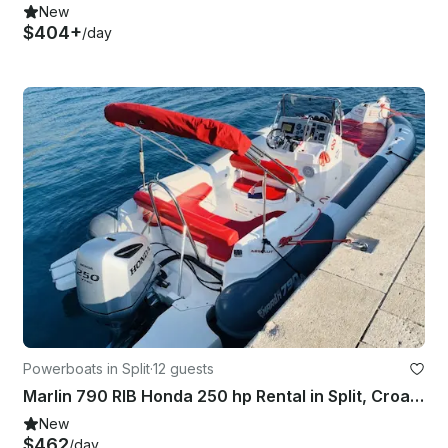
New
$404+
/day
Powerboats in Split
·
12 guests
Marlin 790 RIB Honda 250 hp Rental in Split, Croatia
New
$462
/day