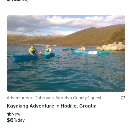
Adventures in Dubrovnik-Neretva County
·
1 guest
Kayaking Adventure In Hodilje, Croatia
New
$61
/day