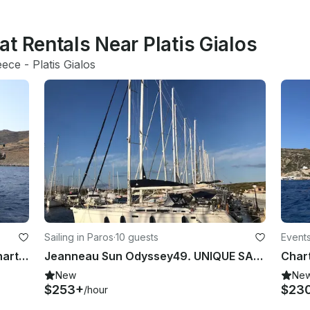
t Rentals Near Platis Gialos
eece
 - 
Platis Gialos
Sailing in Paros
·
10 guests
Event
62' Dynamique Sailing Yacht for Charter in Cyclades, Greece
Jeanneau Sun Odyssey49. UNIQUE SAILING EXPERIENCE!!!
New
Ne
$253+
$23
/hour