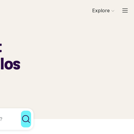
Explore
t
alos