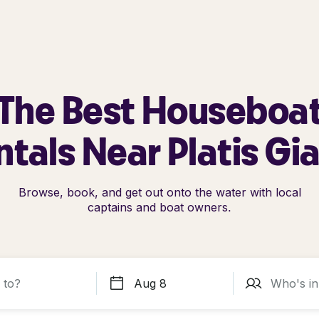
The Best Houseboa
tals Near Platis Gi
Browse, book, and get out onto the water with local
captains and boat owners.