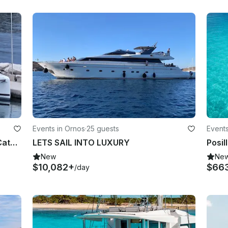
Events in Ornos
·
25 guests
Events
Luxurious Fountaine Pajot Elba 45 Catamaran Charter in Greece
LETS SAIL INTO LUXURY
New
Ne
$10,082+
$66
/day