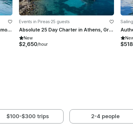
Events in Pireas
·
25 guests
Sailin
Azimut 46 Motor Yacht Rental in Alimos, Greece
Absolute 25 Day Charter in Athens, Greece with Captain and Amenities
New
Ne
$2,650
$518
/hour
$100-$300 trips
2-4 people