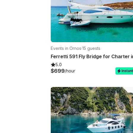
Events in Ornos
·
15 guests
5.0
$699
/hour
Instan