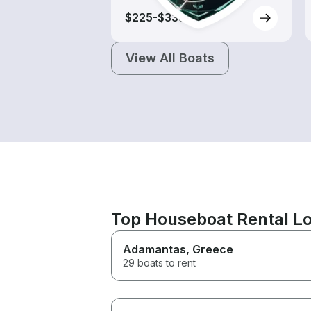
$225-$335
View All Boats
Top Houseboat Rental Loc
Adamantas
, Greece
29 boats to rent