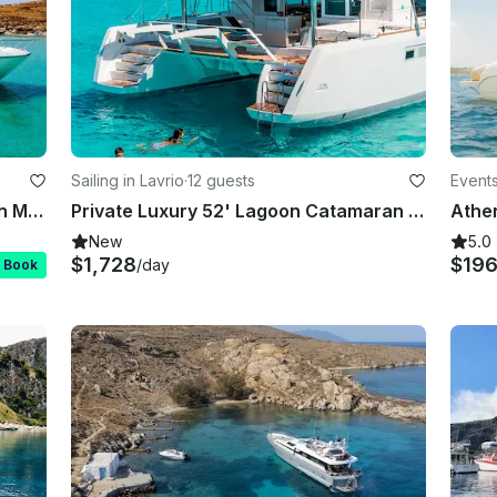
Sailing in Lavrio
·
12 guests
Events
Ferretti 591 Fly Bridge for Charter in Mykonos
Private Luxury 52' Lagoon Catamaran Cruise in the Greek islands
New
5.0
$1,728
$19
/day
t Book