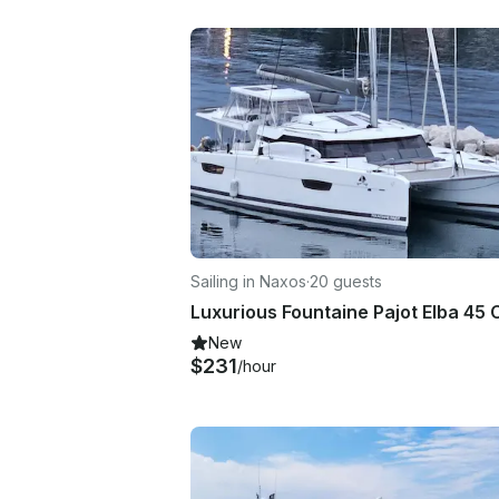
Sailing in Naxos
·
20 guests
New
$231
/hour