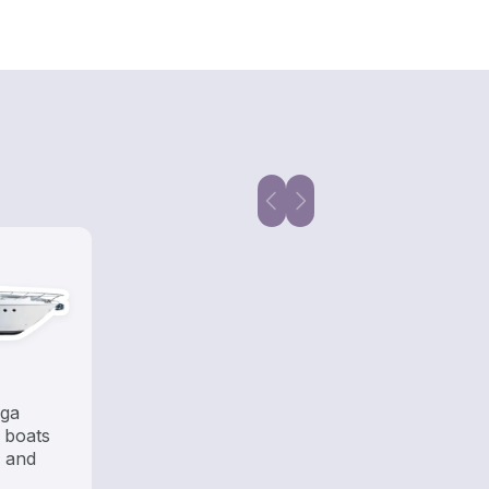
ega
 boats
s and