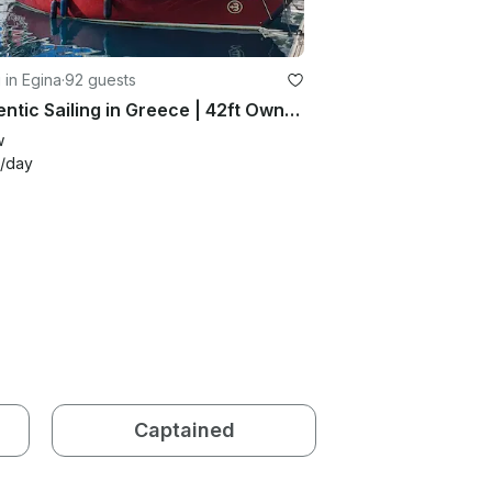
g in Egina
·
92 guests
Authentic Sailing in Greece | 42ft Owner Yacht with Skipper
w
/day
Captained