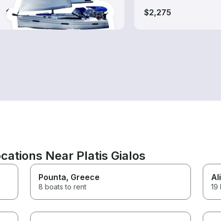
$610-$1,325
$2,275
ations Near Platis Gialos
Pounta
, Greece
Ali
8 boats to rent
19 