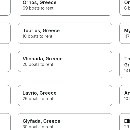
Ornos
, Greece
Or
69 boats to rent
8 b
Tourlos
, Greece
My
10 boats to rent
117
Vlichada
, Greece
Th
20 boats to rent
Gr
13 
Lavrio
, Greece
An
26 boats to rent
10 
Glyfada
, Greece
Ell
30 boats to rent
29 