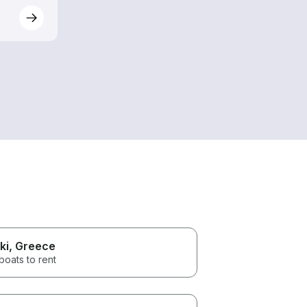
ki
, Greece
boats to rent