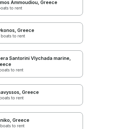
mos Ammoudiou
, Greece
oats to rent
konos
, Greece
 boats to rent
era Santorini Vlychada marine
,
eece
boats to rent
avyssos
, Greece
boats to rent
iniko
, Greece
boats to rent