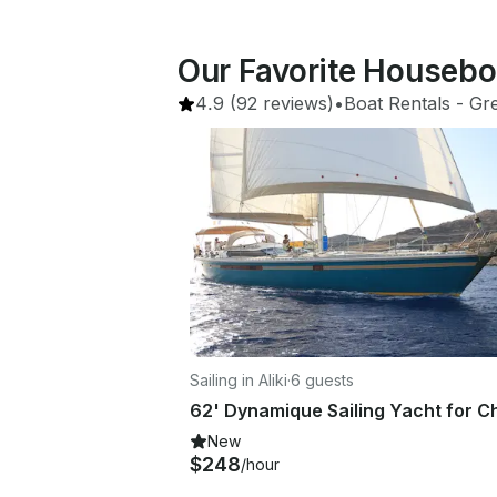
Our Favorite Houseboa
4.9
(92 reviews)
•
Boat Rentals
 - 
Gr
Sailing in Aliki
·
6 guests
New
$248
/hour