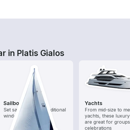
 in Platis Gialos
Sailboats
Yachts
Set sail with these traditional
From mid-size to m
wind-powered boats
yachts, these luxury
are great for group
celebrations