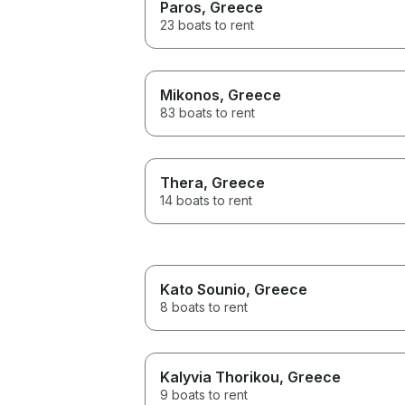
Paros
, Greece
23 boats to rent
Mikonos
, Greece
83 boats to rent
Thera
, Greece
14 boats to rent
Kato Sounio
, Greece
8 boats to rent
Kalyvia Thorikou
, Greece
9 boats to rent