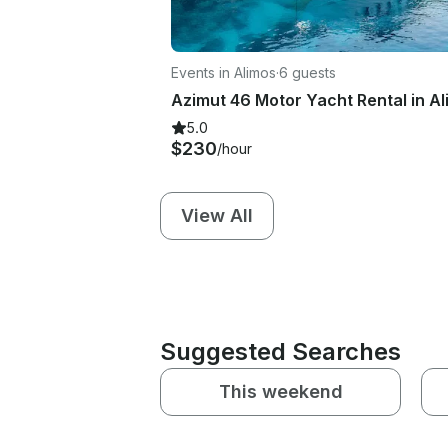
Events in Alimos
·
6 guests
5.0
$230
/hour
View All
Suggested Searches
This weekend