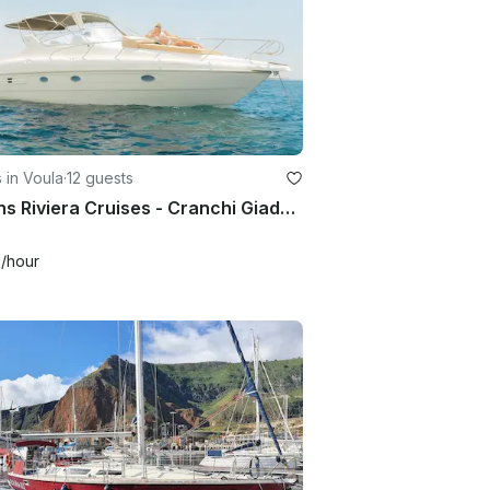
 in Voula
·
12 guests
Athens Riviera Cruises - Cranchi Giada 30 Motor Yacht for 12 Guests
6
/hour