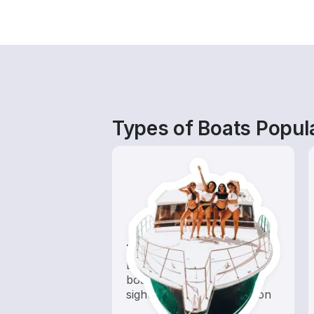
Types of Boats Popular
Tours
Explore local waters with a
boat rental dedicated to
sightseeing and exploration