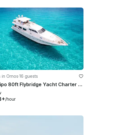
 in Ornos
·
16 guests
Posillipo 80ft Flybridge Yacht Charter – Luxury Cruise in Mykonos
w
3+
/hour