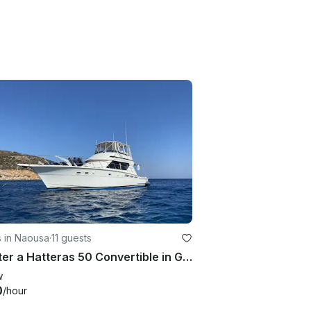
s in Naousa
·
11 guests
Charter a Hatteras 50 Convertible in Greece and travel in the Cyclades islands
w
0
/hour