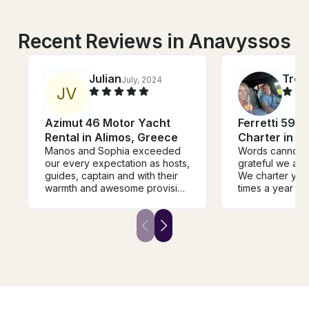
Recent Reviews in Anavyssos
Julian
Trev
July, 2024
J
V
Azimut 46 Motor Yacht
Ferretti 591 
Rental in Alimos, Greece
Charter in 
Manos and Sophia exceeded
Words cannot 
our every expectation as hosts,
grateful we are 
guides, captain and with their
We charter yac
warmth and awesome provision
times a year ar
of foods and drinks, and
and Christos an
extensive knowledge of the
new standard. E
best areas for sight seeing,
handled with ca
swimming and water sports.
professionalis
Manos has plenty of awesome
warmth. The ser
water toys! Don't miss traveling
and atmosphere
with them!
If you are cons
with Christos, 
and confirm your