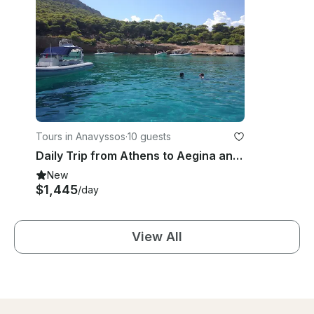
Tours in Anavyssos
·
10 guests
Daily Trip from Athens to Aegina and Moni Islands
New
$1,445
/day
View All