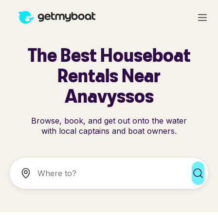
The Best Houseboat
Rentals Near
Anavyssos
Browse, book, and get out onto the water
with local captains and boat owners.