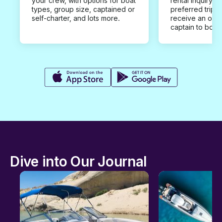
your crew, with options for boat
rental inquiry w
types, group size, captained or
preferred trip d
self-charter, and lots more.
receive an offe
captain to book
Dive into Our Journal