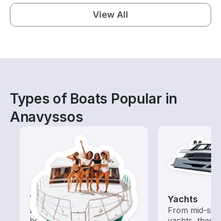
View All
Types of Boats Popular in
Anavyssos
Tours
Yachts
Explore local waters with a
From mid-size
boat rental dedicated to
yachts, these