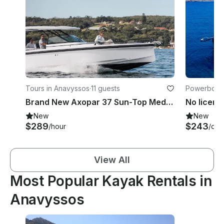
Tours in Anavyssos
·
11 guests
Powerboats
Brand New Axopar 37 Sun-Top Mediterrana Edition Model 2025
New
New
$289
$243
/hour
/day
View All
Most Popular Kayak Rentals in
Anavyssos