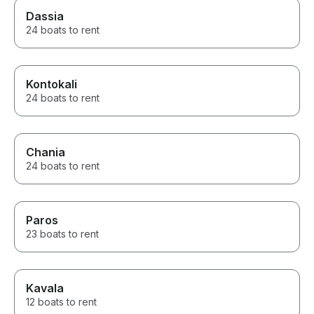
Dassia
24 boats to rent
Kontokali
24 boats to rent
Chania
24 boats to rent
Paros
23 boats to rent
Kavala
12 boats to rent