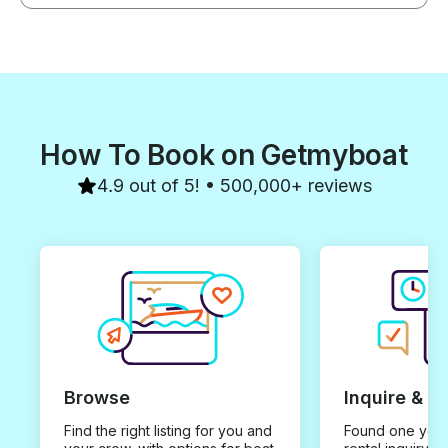
How To Book on Getmyboat
4.9 out of 5! • 500,000+ reviews
Browse
Inquire & B
Find the right listing for you and
Found one you 