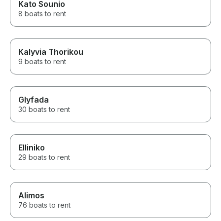
Kato Sounio
8 boats to rent
Kalyvia Thorikou
9 boats to rent
Glyfada
30 boats to rent
Elliniko
29 boats to rent
Alimos
76 boats to rent