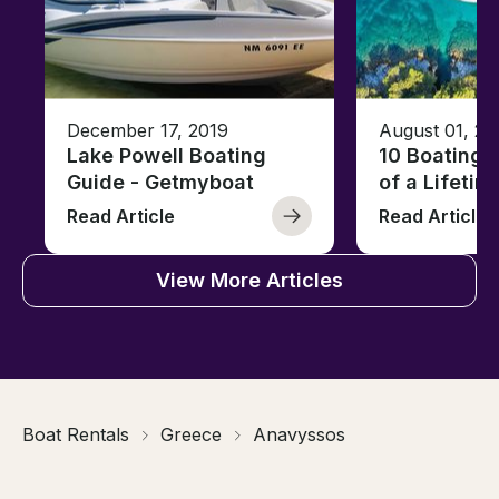
December 17, 2019
August 01, 20
Lake Powell Boating
10 Boating 
Guide - Getmyboat
of a Lifetim
Read Article
Read Article
View More Articles
Boat Rentals
Greece
Anavyssos