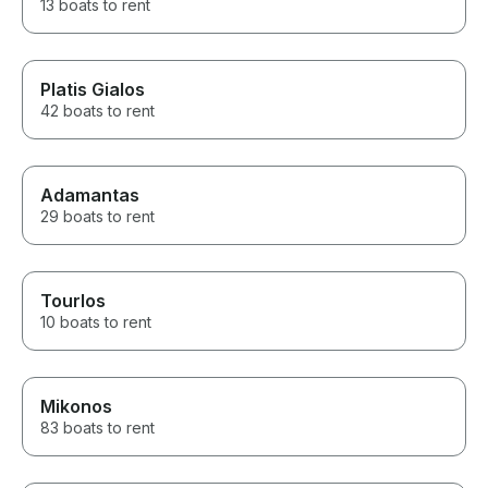
13 boats to rent
Platis Gialos
42 boats to rent
Adamantas
29 boats to rent
Tourlos
10 boats to rent
Mikonos
83 boats to rent