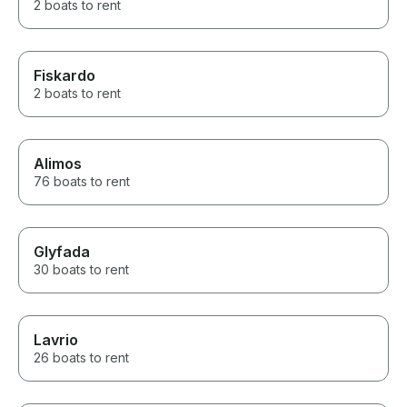
2 boats to rent
Fiskardo
2 boats to rent
Alimos
76 boats to rent
Glyfada
30 boats to rent
Lavrio
26 boats to rent