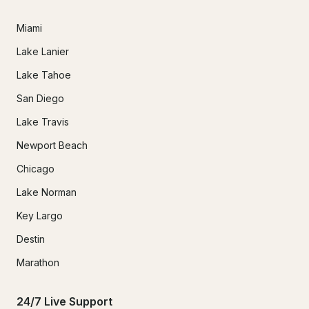
Miami
Lake Lanier
Lake Tahoe
San Diego
Lake Travis
Newport Beach
Chicago
Lake Norman
Key Largo
Destin
Marathon
24/7 Live Support