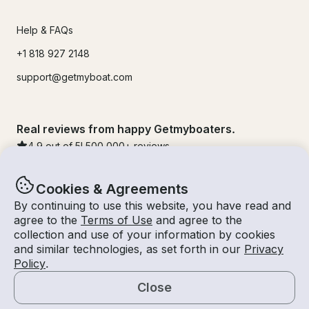
Help & FAQs
+1 818 927 2148
support@getmyboat.com
Real reviews from happy Getmyboaters.
4.9
out of 5!
500,000
+ reviews
Cookies & Agreements
By continuing to use this website, you have read and
agree to the
Terms of Use
and agree to the
collection and use of your information by cookies
and similar technologies, as set forth in our
Privacy
Policy
.
Close
© Getmyboat 2026
Terms
Privacy