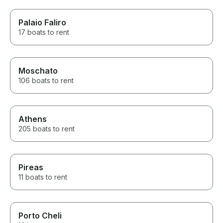
Palaio Faliro
17 boats to rent
Moschato
106 boats to rent
Athens
205 boats to rent
Pireas
11 boats to rent
Porto Cheli