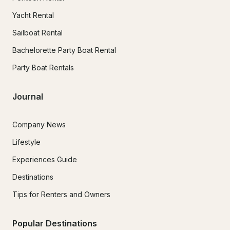
Yacht Rental
Sailboat Rental
Bachelorette Party Boat Rental
Party Boat Rentals
Journal
Company News
Lifestyle
Experiences Guide
Destinations
Tips for Renters and Owners
Popular Destinations