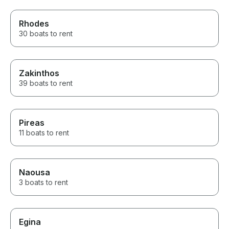
Rhodes
30 boats to rent
Zakinthos
39 boats to rent
Pireas
11 boats to rent
Naousa
3 boats to rent
Egina