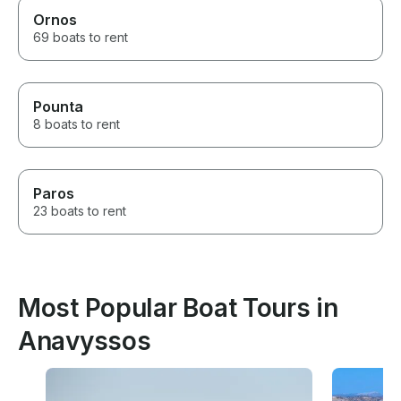
Ornos
69 boats to rent
Pounta
8 boats to rent
Paros
23 boats to rent
Most Popular Boat Tours in
Anavyssos