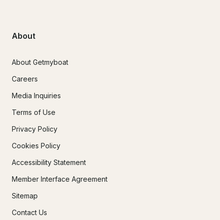
About
About Getmyboat
Careers
Media Inquiries
Terms of Use
Privacy Policy
Cookies Policy
Accessibility Statement
Member Interface Agreement
Sitemap
Contact Us