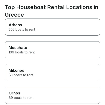
will be the bes
make.
Top Houseboat Rental Locations in
Greece
Athens
205 boats to rent
Moschato
106 boats to rent
Mikonos
83 boats to rent
Ornos
69 boats to rent