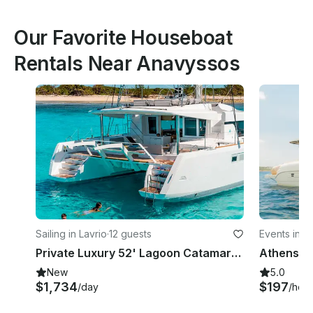
Our Favorite Houseboat
Rentals Near Anavyssos
Sailing in Lavrio
·
12 guests
Events in V
Private Luxury 52' Lagoon Catamaran Cruise in the Greek islands
New
5.0
$1,734
$197
/day
/hour