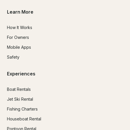
Learn More
How It Works
For Owners
Mobile Apps
Safety
Experiences
Boat Rentals
Jet Ski Rental
Fishing Charters
Houseboat Rental
Pontoon Rental