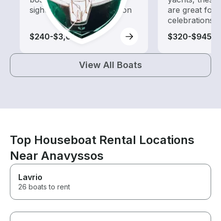
sightseeing and exploration
are great for
celebrations
$240-$3,055
$320-$945
View All Boats
Top Houseboat Rental Locations
Near Anavyssos
Lavrio
26 boats to rent