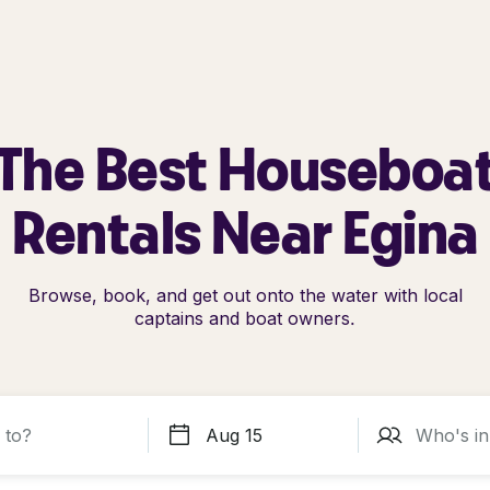
The Best Houseboa
Rentals Near Egina
Browse, book, and get out onto the water with local
captains and boat owners.