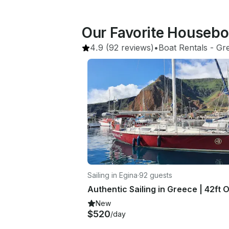
Our Favorite Housebo
4.9
(92 reviews)
•
Boat Rentals
 - 
Gr
Sailing in Egina
·
92 guests
New
$520
/day