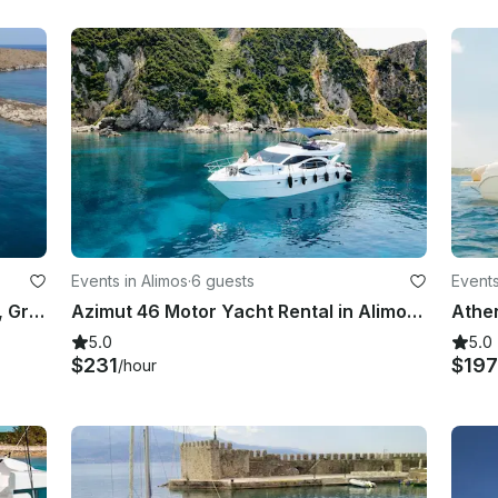
Events in Alimos
·
6 guests
Events
Absolute 25 Day Charter in Athens, Greece with Captain and Amenities
Azimut 46 Motor Yacht Rental in Alimos, Greece
5.0
5.0
$231
$197
/hour