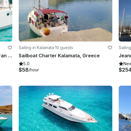
Sailing in Kalamata
·
10 guests
Sailin
Private Luxury 52' Lagoon Catamaran Cruise in the Greek islands
Sailboat Charter Kalamata, Greece
5.0
Ne
$58
$25
/hour