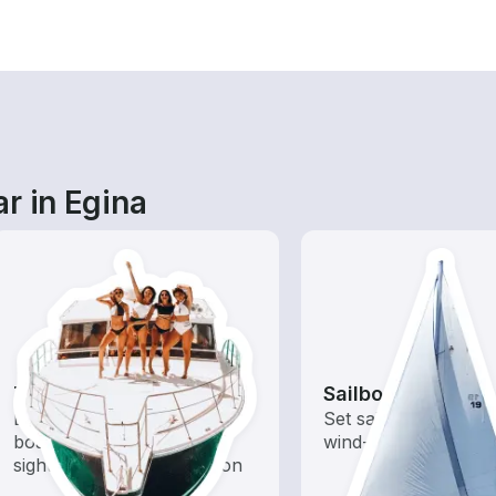
r in Egina
Tours
Sailboats
Explore local waters with a
Set sail with these tr
boat rental dedicated to
wind-powered boats
sightseeing and exploration