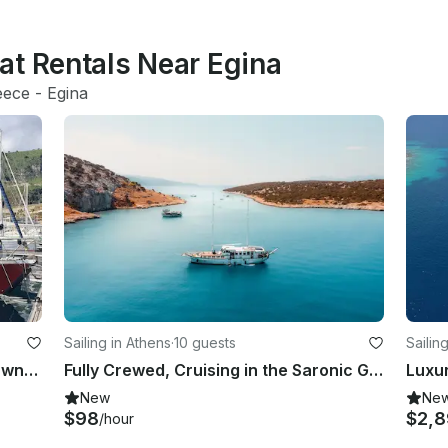
at Rentals Near Egina
eece
 - 
Egina
Sailing in Athens
·
10 guests
Sailin
Authentic Sailing in Greece | 42ft Owner Yacht with Skipper
Fully Crewed, Cruising in the Saronic Gulf, Traditional Wooden Gulet.
Luxur
New
Ne
$98
$2,
/hour