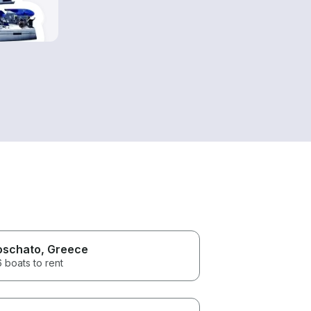
schato
, Greece
 boats to rent