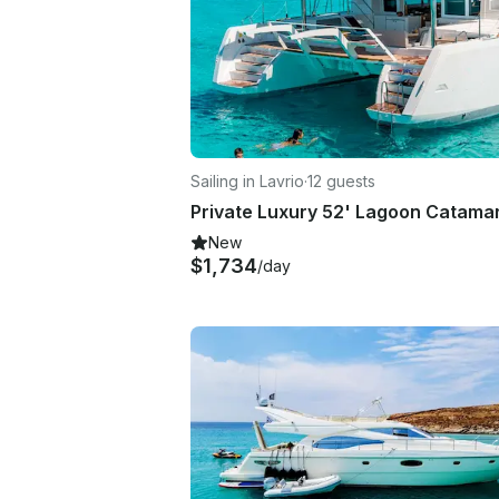
Sailing in Lavrio
·
12 guests
New
$1,734
/day