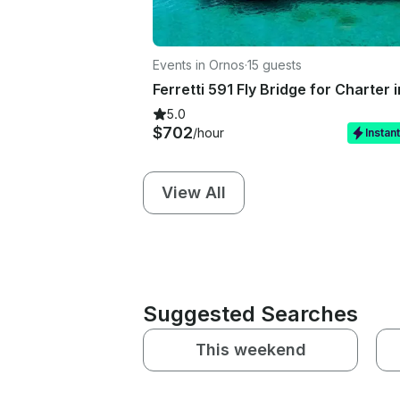
Events in Ornos
·
15 guests
5.0
$702
/hour
Instan
View All
Suggested Searches
This weekend