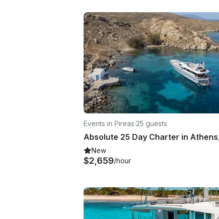
Events in Pireas
·
25 guests
New
$2,659
/hour