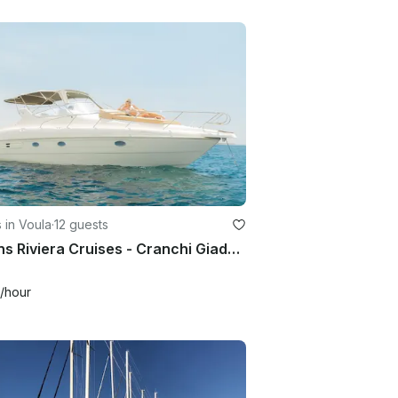
 in Voula
·
12 guests
Athens Riviera Cruises - Cranchi Giada 30 Motor Yacht for 12 Guests
/hour