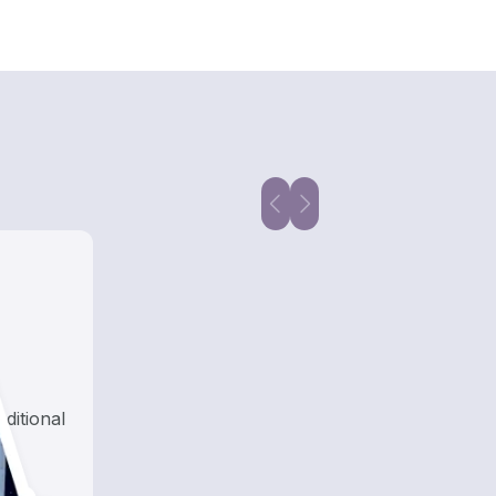
aditional