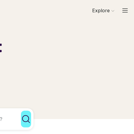
Explore
t