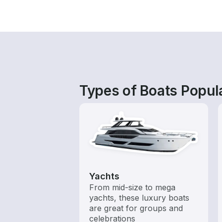
Types of Boats Popula
Yachts
From mid-size to mega
yachts, these luxury boats
are great for groups and
celebrations