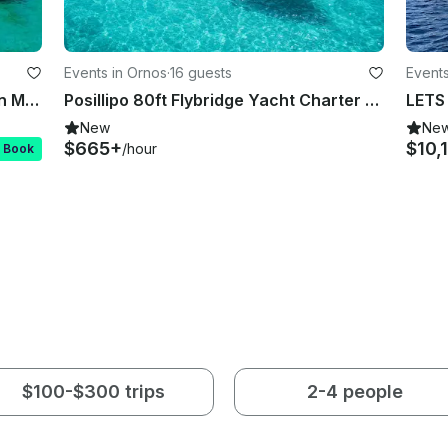
Events in Ornos
·
16 guests
Events
Ferretti 591 Fly Bridge for Charter in Mykonos
Posillipo 80ft Flybridge Yacht Charter – Luxury Cruise in Mykonos
LETS
New
Ne
$665+
$10,
/hour
t Book
$100-$300 trips
2-4 people