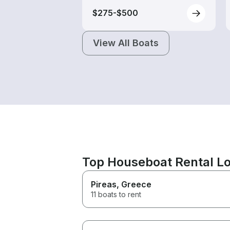
$275-$500
View All Boats
Top Houseboat Rental Lo
Pireas
, Greece
11 boats to rent