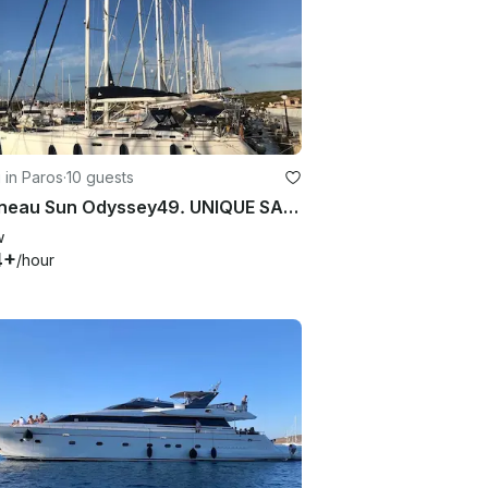
g in Paros
·
10 guests
Jeanneau Sun Odyssey49. UNIQUE SAILING EXPERIENCE!!!
w
4+
/hour