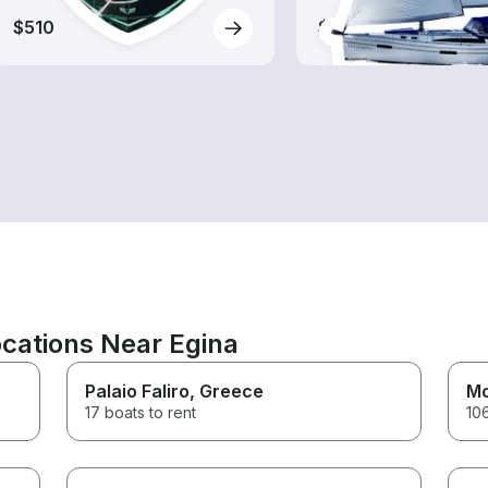
$510
$510
cations Near Egina
Palaio Faliro
, Greece
Mo
17 boats to rent
106