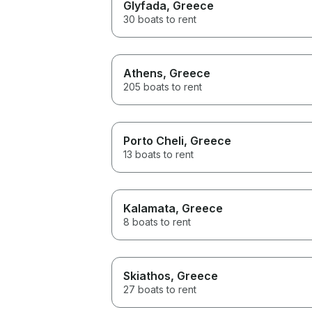
Glyfada
, Greece
30 boats to rent
Athens
, Greece
205 boats to rent
Porto Cheli
, Greece
13 boats to rent
Kalamata
, Greece
8 boats to rent
Skiathos
, Greece
27 boats to rent