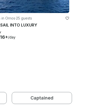
 in Ornos
·
25 guests
 SAIL INTO LUXURY
w
116+
/day
Captained