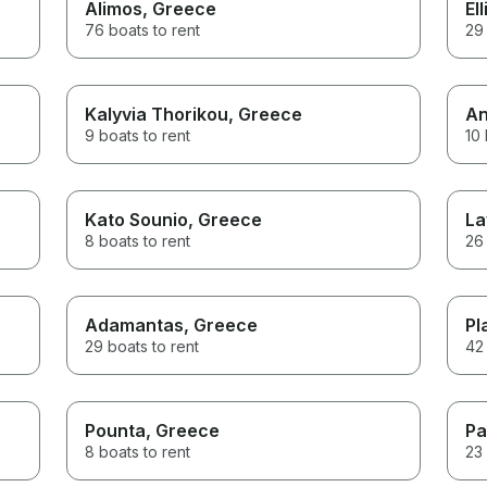
Alimos
, Greece
Ell
76 boats to rent
29 
Kalyvia Thorikou
, Greece
An
9 boats to rent
10 
Kato Sounio
, Greece
La
8 boats to rent
26 
Adamantas
, Greece
Pl
29 boats to rent
42 
Pounta
, Greece
Pa
8 boats to rent
23 