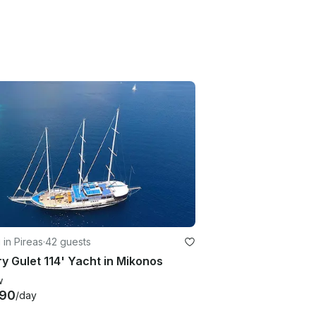
g in Pireas
·
42 guests
y Gulet 114' Yacht in Mikonos
w
890
/day