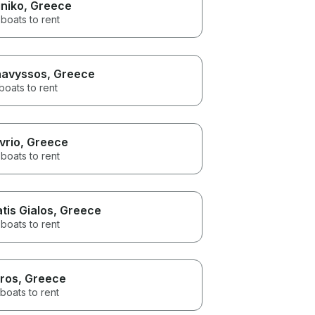
iniko
, Greece
boats to rent
avyssos
, Greece
boats to rent
vrio
, Greece
boats to rent
atis Gialos
, Greece
boats to rent
ros
, Greece
boats to rent