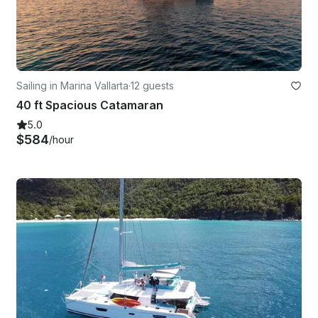
Sailing in Marina Vallarta
·
12 guests
40 ft Spacious Catamaran
5.0
$584
/hour