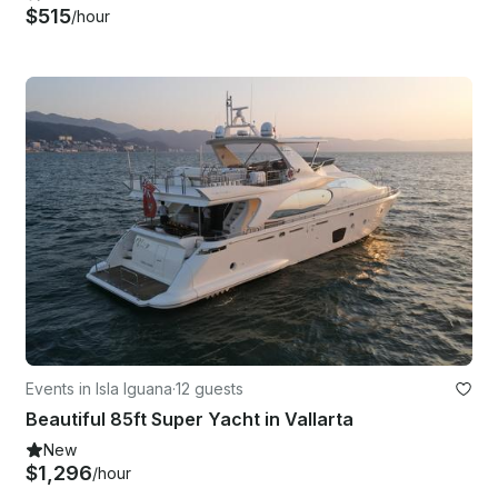
$515
/hour
Events in Isla Iguana
·
12 guests
Beautiful 85ft Super Yacht in Vallarta
New
$1,296
/hour