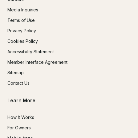
Media Inquiries
Terms of Use
Privacy Policy
Cookies Policy
Accessibility Statement
Member Interface Agreement
Sitemap
Contact Us
Learn More
How It Works
For Owners