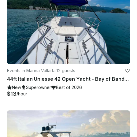
Events in Marina Vallarta
·
12 guests
44ft Italian Uniesse 42 Open Yacht - Bay of Banderas, Puerto Vallarta
New
Superowner
Best of 2026
$13
/hour