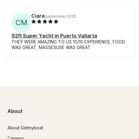
Ciara
September, 2025
C
M
92ft Super Yacht in Puerto Vallarta
THEY WERE AMAZING TO US 10/10 EXPERIENCE. FOOD
WAS GREAT. MASSESUSE WAS GREAT
About
About Getmyboat
Careers