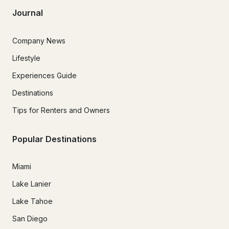
Journal
Company News
Lifestyle
Experiences Guide
Destinations
Tips for Renters and Owners
Popular Destinations
Miami
Lake Lanier
Lake Tahoe
San Diego