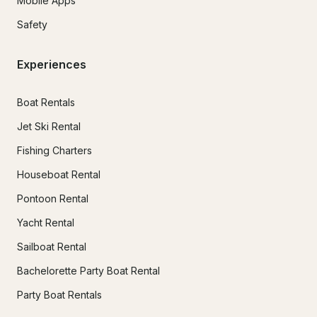
Mobile Apps
Safety
Experiences
Boat Rentals
Jet Ski Rental
Fishing Charters
Houseboat Rental
Pontoon Rental
Yacht Rental
Sailboat Rental
Bachelorette Party Boat Rental
Party Boat Rentals