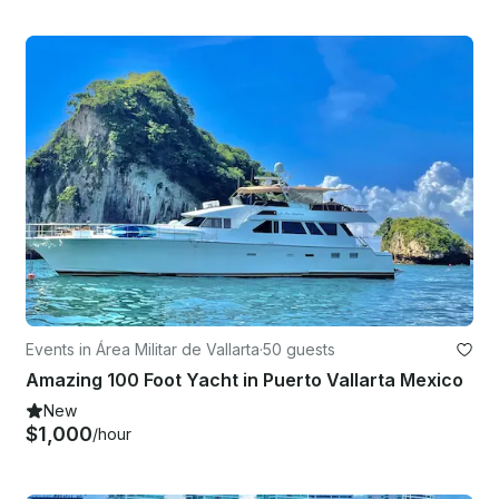
Events in Área Militar de Vallarta
·
50 guests
Amazing 100 Foot Yacht in Puerto Vallarta Mexico
New
$1,000
/hour