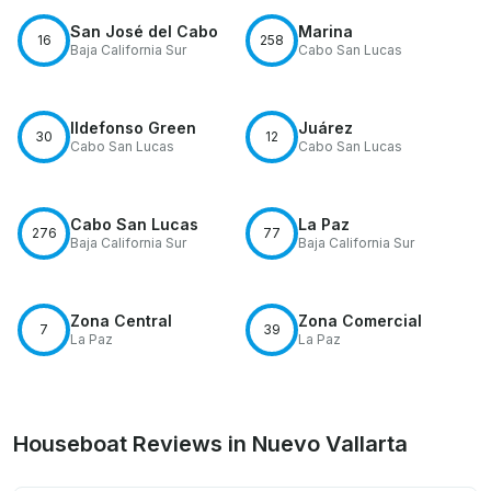
San José del Cabo
Marina
16
258
Baja California Sur
Cabo San Lucas
Ildefonso Green
Juárez
30
12
Cabo San Lucas
Cabo San Lucas
Cabo San Lucas
La Paz
276
77
Baja California Sur
Baja California Sur
Zona Central
Zona Comercial
7
39
La Paz
La Paz
Houseboat Reviews in Nuevo Vallarta