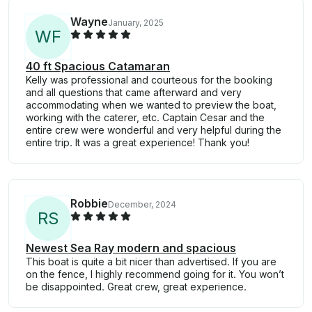
Wayne
January, 2025
W
F
40 ft Spacious Catamaran
Kelly was professional and courteous for the booking
and all questions that came afterward and very
accommodating when we wanted to preview the boat,
working with the caterer, etc. Captain Cesar and the
entire crew were wonderful and very helpful during the
entire trip. It was a great experience! Thank you!
Robbie
December, 2024
R
S
Newest Sea Ray modern and spacious
This boat is quite a bit nicer than advertised. If you are
on the fence, I highly recommend going for it. You won’t
be disappointed. Great crew, great experience.