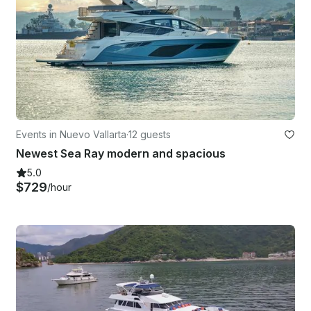
Events in Nuevo Vallarta
·
12 guests
Newest Sea Ray modern and spacious
5.0
$729
/hour