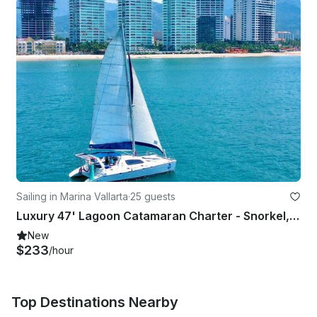
Sailing in Marina Vallarta
·
25 guests
Luxury 47' Lagoon Catamaran Charter - Snorkel, Sunset, Overnight Stays
New
$233
/hour
Top Destinations Nearby