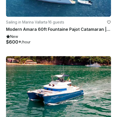
Sailing in Marina Vallarta
·
16 guests
Modern Amara 60ft Fountaine Pajot Catamaran | Luxury experience
New
$600+
/hour