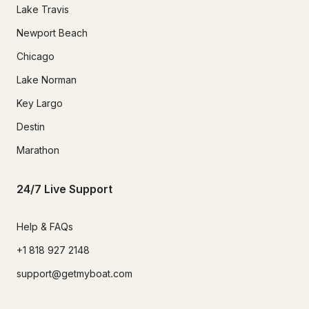
Lake Travis
Newport Beach
Chicago
Lake Norman
Key Largo
Destin
Marathon
24/7 Live Support
Help & FAQs
+1 818 927 2148
support@getmyboat.com