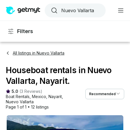
Filters
All listings in Nuevo Vallarta
Houseboat rentals in Nuevo
Vallarta, Nayarit.
5.0
(
3 Reviews
)
Recommended
Boat Rentals
, 
Mexico
, 
Nayarit
, 
Nuevo Vallarta
Page 1 of 1
•
12 listings