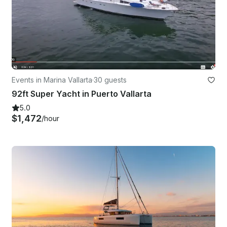
Events in Marina Vallarta
·
30 guests
92ft Super Yacht in Puerto Vallarta
5.0
$1,472
/hour