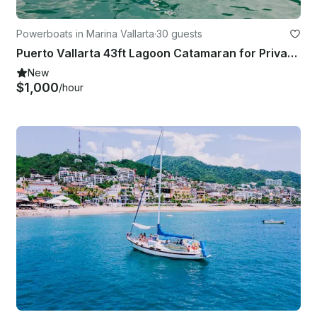
Powerboats in Marina Vallarta
·
30 guests
Puerto Vallarta 43ft Lagoon Catamaran for Private Charters
New
$1,000
/hour