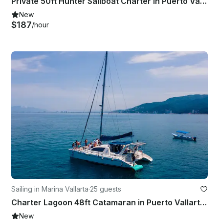
Private 50ft Hunter Sailboat Charter in Puerto Vallarta for up to 12 Guests
New
$187
/hour
Sailing in Marina Vallarta
·
25 guests
Charter Lagoon 48ft Catamaran in Puerto Vallarta for 25 Guests
New