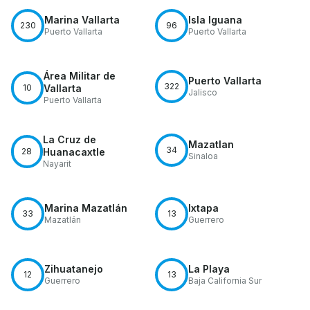
Marina Vallarta
Isla Iguana
230
96
Puerto Vallarta
Puerto Vallarta
Área Militar de
Puerto Vallarta
322
10
Vallarta
Jalisco
Puerto Vallarta
La Cruz de
Mazatlan
34
28
Huanacaxtle
Sinaloa
Nayarit
Marina Mazatlán
Ixtapa
33
13
Mazatlán
Guerrero
Zihuatanejo
La Playa
12
13
Guerrero
Baja California Sur