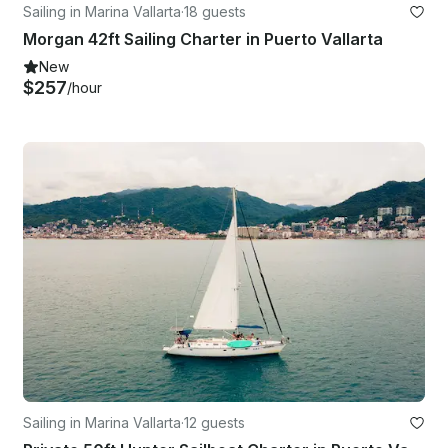
Sailing in Marina Vallarta
·
18 guests
Morgan 42ft Sailing Charter in Puerto Vallarta
New
$257
/hour
Sailing in Marina Vallarta
·
12 guests