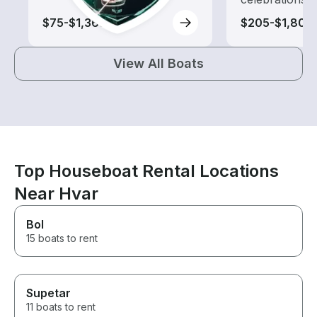
$75-$1,365
$205-$1,805
View All Boats
Top Houseboat Rental Locations
Near Hvar
Bol
15 boats to rent
Supetar
11 boats to rent