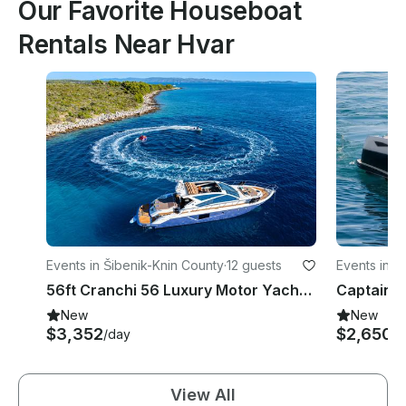
Our Favorite Houseboat
Rentals Near Hvar
Events in Šibenik-Knin County
·
12 guests
Events in Sp
56ft Cranchi 56 Luxury Motor Yacht Charter in Split, Croatia Adriatic
New
New
$3,352
$2,650+
/day
View All