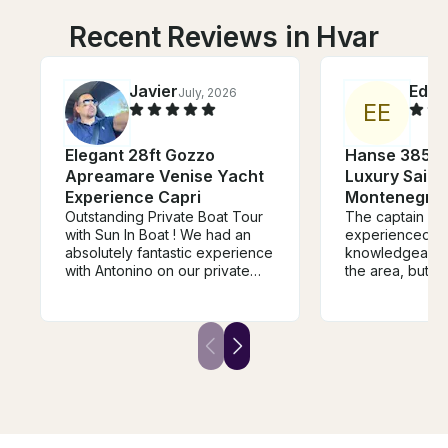
Recent Reviews in Hvar
Javier
Edga
July, 2026
E
E
Elegant 28ft Gozzo
Hanse 385 Sa
Apreamare Venise Yacht
Luxury Sailin
Experience Capri
Montenegro’s
Outstanding Private Boat Tour
The captain is 
with Sun In Boat ! We had an
experienced a
absolutely fantastic experience
knowledgeable 
with Antonino on our private
the area, but al
boat tour from Sorrento to
The vessel itsel
Capri, Positano, and along the
well equipped. 
Amalfi Coast. From the
beginning, Alfonso (captain)
was professional, welcoming,
and very attentive. The boat
was beautiful, comfortable, and
perfectly prepared for the day.
Everything was handled