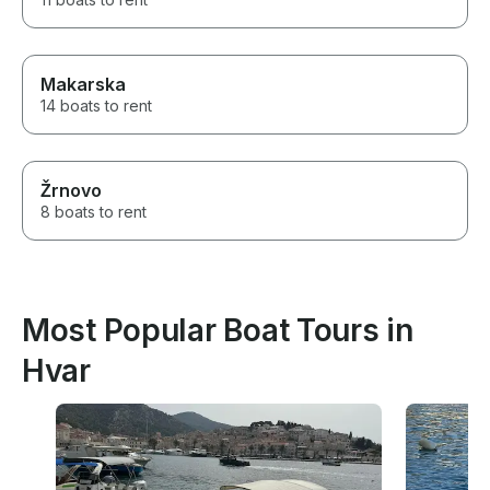
Makarska
14 boats to rent
Žrnovo
8 boats to rent
Most Popular Boat Tours in
Hvar