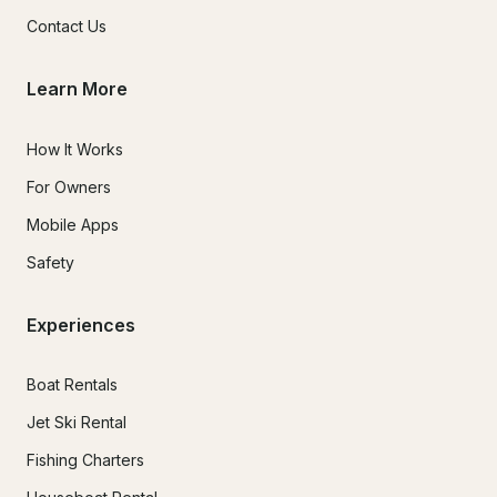
Contact Us
Learn More
How It Works
For Owners
Mobile Apps
Safety
Experiences
Boat Rentals
Jet Ski Rental
Fishing Charters