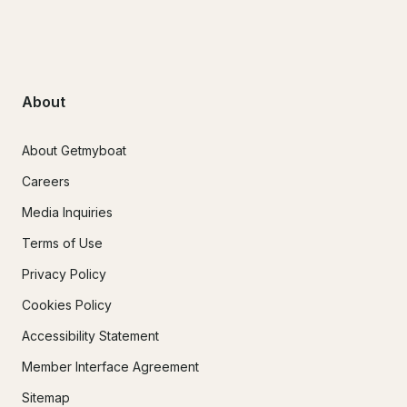
About
About Getmyboat
Careers
Media Inquiries
Terms of Use
Privacy Policy
Cookies Policy
Accessibility Statement
Member Interface Agreement
Sitemap