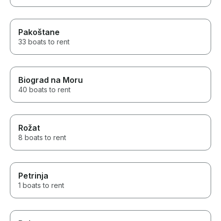
to finish. This was one of the
highlights of our Italy vacation
and a truly unforgettable
experience for our family. I
Pakoštane
would highly recommend
33 boats to rent
Antonino’s Sun In Boat tours to
anyone looking for a high-
quality private boat in Sorrento,
Capri, or the Amalfi Coast. Five
Biograd na Moru
stars without hesitation.
40 boats to rent
Rožat
8 boats to rent
Petrinja
1 boats to rent