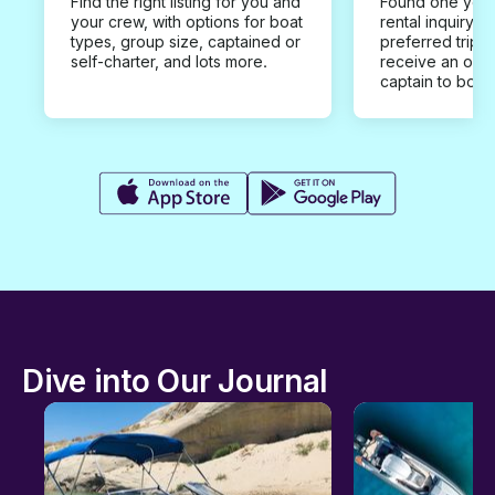
Find the right listing for you and
Found one you 
your crew, with options for boat
rental inquiry w
types, group size, captained or
preferred trip d
self-charter, and lots more.
receive an offe
captain to book
Dive into Our Journal