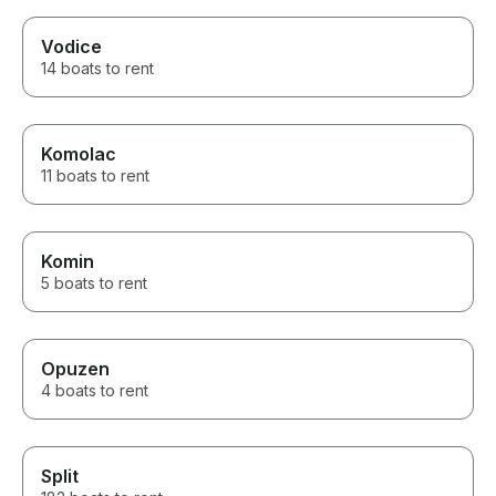
Vodice
14 boats to rent
Komolac
11 boats to rent
Komin
5 boats to rent
Opuzen
4 boats to rent
Split