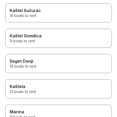
Kaštel Sućurac
19 boats to rent
Kaštel Gomilica
9 boats to rent
Seget Donji
18 boats to rent
Kaštela
13 boats to rent
Marina
11 boats to rent