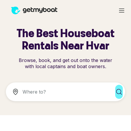
The Best Houseboat
Rentals Near Hvar
Browse, book, and get out onto the water
with local captains and boat owners.