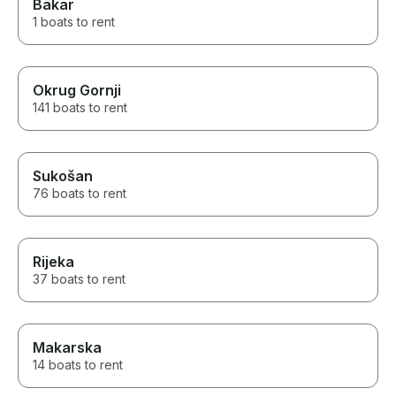
Bakar
1 boats to rent
Okrug Gornji
141 boats to rent
Sukošan
76 boats to rent
Rijeka
37 boats to rent
Makarska
14 boats to rent