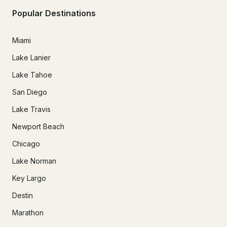
Popular Destinations
Miami
Lake Lanier
Lake Tahoe
San Diego
Lake Travis
Newport Beach
Chicago
Lake Norman
Key Largo
Destin
Marathon