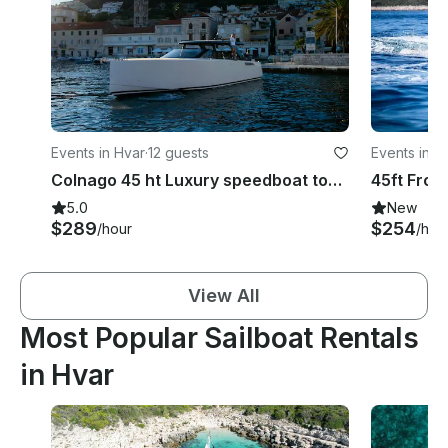
Events in Hvar
·
12 guests
Events in H
Colnago 45 ht Luxury speedboat tours Hvar
45ft From
5.0
New
$289
$254
/hour
/hou
View All
Most Popular Sailboat Rentals
in Hvar