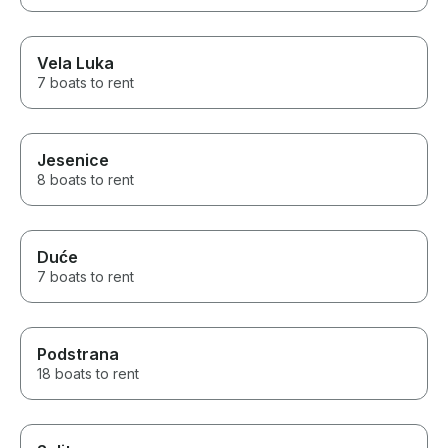
Vela Luka
7 boats to rent
Jesenice
8 boats to rent
Duće
7 boats to rent
Podstrana
18 boats to rent