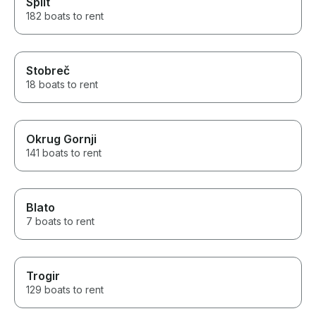
Split
182 boats to rent
Stobreč
18 boats to rent
Okrug Gornji
141 boats to rent
Blato
7 boats to rent
Trogir
129 boats to rent