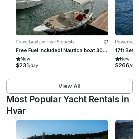
Powerboats in Hvar
·
5 guests
Powerboats
Free Fuel Included! Nautica boat 30hp in Hvar, Croatia
New
New
$231
$266
/day
/day
View All
Most Popular Yacht Rentals in
Hvar