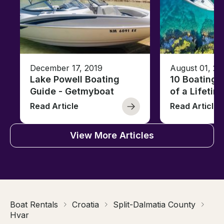
December 17, 2019
August 01, 20
Lake Powell Boating
10 Boating 
Guide - Getmyboat
of a Lifetim
Read Article
Read Article
View More Articles
Boat Rentals
Croatia
Split-Dalmatia County
Hvar