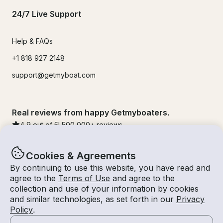
24/7 Live Support
Help & FAQs
+1 818 927 2148
support@getmyboat.com
Real reviews from happy Getmyboaters.
4.9
out of 5!
500,000
+ reviews
Cookies & Agreements
By continuing to use this website, you have read and
agree to the
Terms of Use
and agree to the
collection and use of your information by cookies
and similar technologies, as set forth in our
Privacy
Policy
.