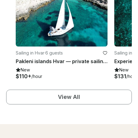
Sailing in Hvar
·
6 guests
Sailing in H
Pakleni islands Hvar — private sailing tour
New
New
$110+
$131
/hour
/hour
View All