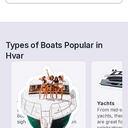
Types of Boats Popular in
Hvar
Tours
Yachts
Explore local waters with a
From mid-size
boat rental dedicated to
yachts, these
sightseeing and exploration
are great for
celebrations