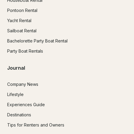
Houseboat Rental
Pontoon Rental
Yacht Rental
Sailboat Rental
Bachelorette Party Boat Rental
Party Boat Rentals
Journal
Company News
Lifestyle
Experiences Guide
Destinations
Tips for Renters and Owners