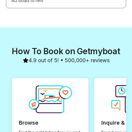
182 boats to rent
How To Book on Getmyboat
4.9 out of 5! • 500,000+ reviews
Browse
Inquire & B