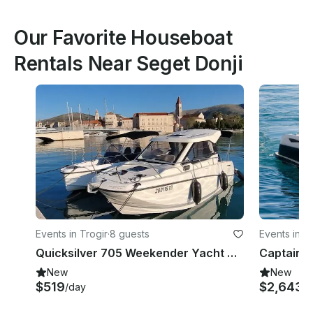
Our Favorite Houseboat
Rentals Near Seget Donji
Events in Trogir
·
8 guests
Events in Sp
Quicksilver 705 Weekender Yacht With Mercury V6 200 Hp Outboard Engine
New
New
$519
$2,643+
/day