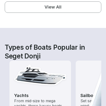
View All
Types of Boats Popular in
Seget Donji
Yachts
Sailboats
From mid-size to mega
Set sail with t
yachts, these luxury boats
wind-powered