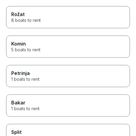
Rožat
8 boats to rent
Komin
5 boats to rent
Petrinja
1 boats to rent
Bakar
1 boats to rent
Split