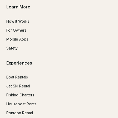
Learn More
How It Works
For Owners
Mobile Apps
Safety
Experiences
Boat Rentals
Jet Ski Rental
Fishing Charters
Houseboat Rental
Pontoon Rental