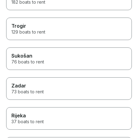
182 boats to rent
Trogir
129 boats to rent
Sukošan
76 boats to rent
Zadar
73 boats to rent
Rijeka
37 boats to rent