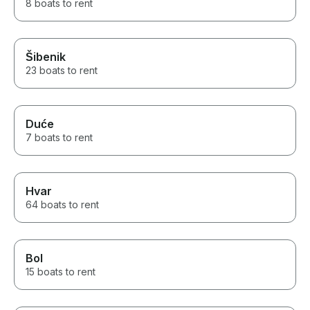
8 boats to rent
Šibenik
23 boats to rent
Duće
7 boats to rent
Hvar
64 boats to rent
Bol
15 boats to rent