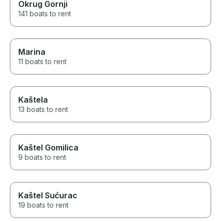
Okrug Gornji
141 boats to rent
Marina
11 boats to rent
Kaštela
13 boats to rent
Kaštel Gomilica
9 boats to rent
Kaštel Sućurac
19 boats to rent