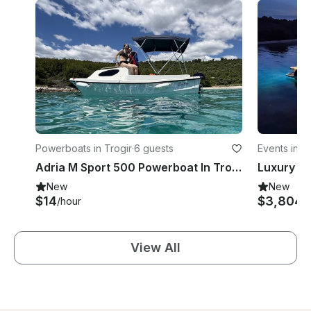
Powerboats in Trogir
·
6 guests
Events in S
Adria M Sport 500 Powerboat In Trogir
New
New
$14
$3,804
/hour
/
View All