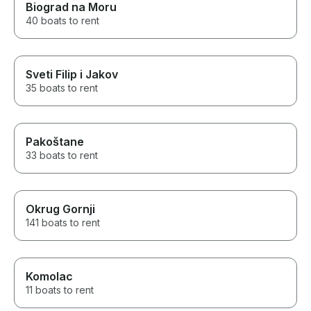
Biograd na Moru
throughout the trip, and their
service was excellent from start
40 boats to rent
to finish. This was one of the
highlights of our Italy vacation
and a truly unforgettable
experience for our family. I
Sveti Filip i Jakov
would highly recommend
35 boats to rent
Antonino’s Sun In Boat tours to
anyone looking for a high-
quality private boat in Sorrento,
Capri, or the Amalfi Coast. Five
Pakoštane
stars without hesitation.
33 boats to rent
Okrug Gornji
141 boats to rent
Komolac
11 boats to rent