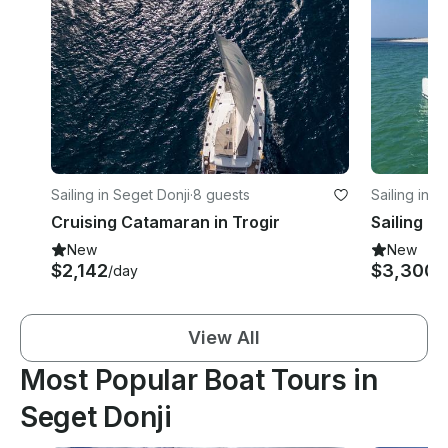
Sailing in Seget Donji
·
8 guests
Sailing in S
Cruising Catamaran in Trogir
New
New
$2,142
$3,300
/day
/
View All
Most Popular Boat Tours in
Seget Donji