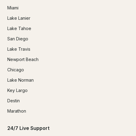
Miami
Lake Lanier
Lake Tahoe
San Diego
Lake Travis
Newport Beach
Chicago
Lake Norman
Key Largo
Destin
Marathon
24/7 Live Support