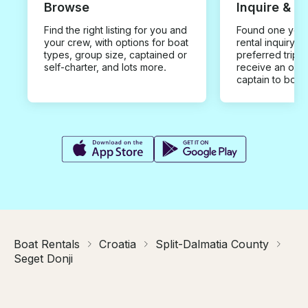
Browse
Inquire & B
Find the right listing for you and
Found one you 
your crew, with options for boat
rental inquiry w
types, group size, captained or
preferred trip d
self-charter, and lots more.
receive an offe
captain to book
Boat Rentals
Croatia
Split-Dalmatia County
Seget Donji