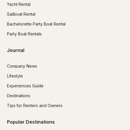
Yacht Rental
Sailboat Rental
Bachelorette Party Boat Rental
Party Boat Rentals
Journal
Company News
Lifestyle
Experiences Guide
Destinations
Tips for Renters and Owners
Popular Destinations