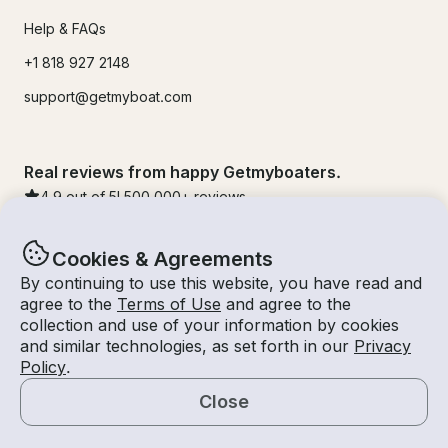
Help & FAQs
+1 818 927 2148
support@getmyboat.com
Real reviews from happy Getmyboaters.
4.9
out of 5!
500,000
+ reviews
Cookies & Agreements
By continuing to use this website, you have read and
agree to the
Terms of Use
and agree to the
collection and use of your information by cookies
and similar technologies, as set forth in our
Privacy
Policy
.
Close
© Getmyboat 2026
Terms
Privacy