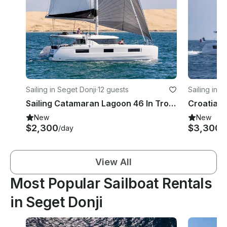
Sailing in Seget Donji
·
12 guests
Sailing in S
Sailing Catamaran Lagoon 46 In Trogir with 2 SUP & Snorkeling Gear
New
New
$2,300
$3,300
/day
/
View All
Most Popular Sailboat Rentals
in Seget Donji