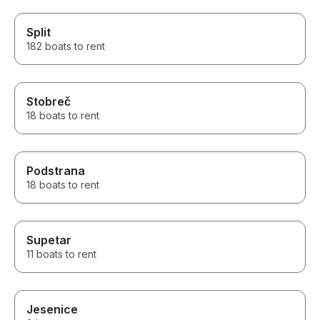
Split
182 boats to rent
Stobreč
18 boats to rent
Podstrana
18 boats to rent
Supetar
11 boats to rent
Jesenice