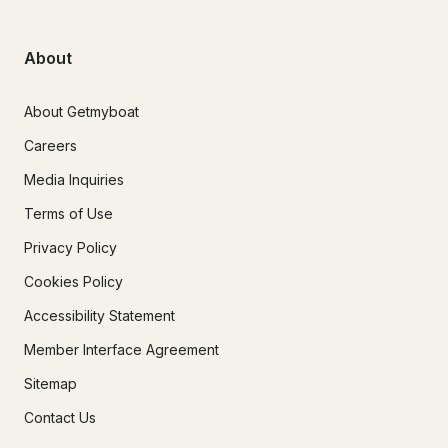
About
About Getmyboat
Careers
Media Inquiries
Terms of Use
Privacy Policy
Cookies Policy
Accessibility Statement
Member Interface Agreement
Sitemap
Contact Us