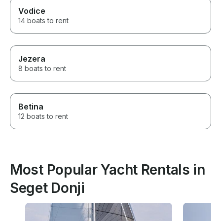
Vodice
14 boats to rent
Jezera
8 boats to rent
Betina
12 boats to rent
Most Popular Yacht Rentals in
Seget Donji