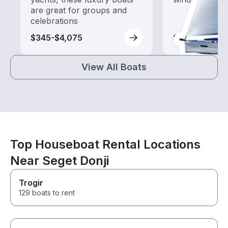
are great for groups and
celebrations
$345-$4,075
$2,150-$3,30
View All Boats
Top Houseboat Rental Locations
Near Seget Donji
Trogir
129 boats to rent