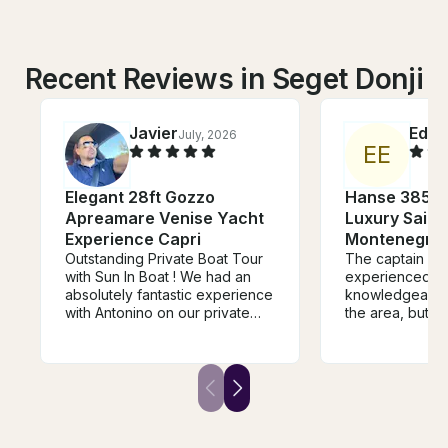
Recent Reviews in Seget Donji
Javier
Edga
July, 2026
E
E
Elegant 28ft Gozzo
Hanse 385 Sa
Apreamare Venise Yacht
Luxury Sailin
Experience Capri
Montenegro’s
Outstanding Private Boat Tour
The captain is 
with Sun In Boat ! We had an
experienced a
absolutely fantastic experience
knowledgeable 
with Antonino on our private
the area, but al
boat tour from Sorrento to
The vessel itsel
Capri, Positano, and along the
well equipped. 
Amalfi Coast. From the
beginning, Alfonso (captain)
was professional, welcoming,
and very attentive. The boat
was beautiful, comfortable, and