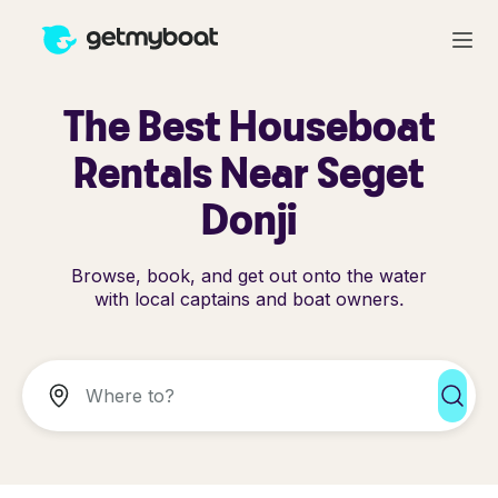
The Best Houseboat
Rentals Near Seget
Donji
Browse, book, and get out onto the water
with local captains and boat owners.