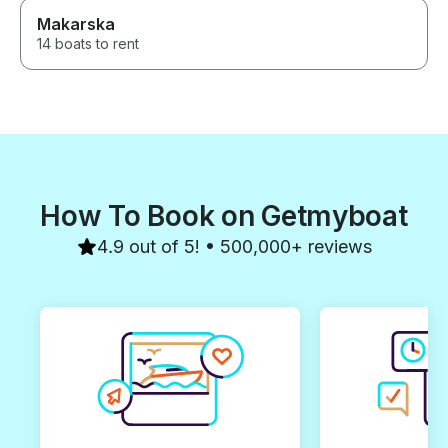
Makarska
14 boats to rent
How To Book on Getmyboat
4.9 out of 5! • 500,000+ reviews