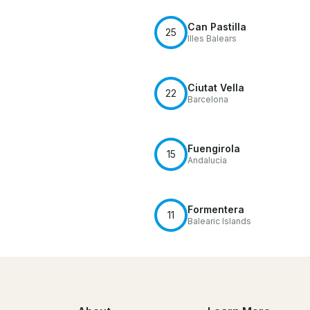
Can Pastilla
25
Illes Balears
Ciutat Vella
22
Barcelona
Fuengirola
15
Andalucía
Formentera
11
Balearic Islands