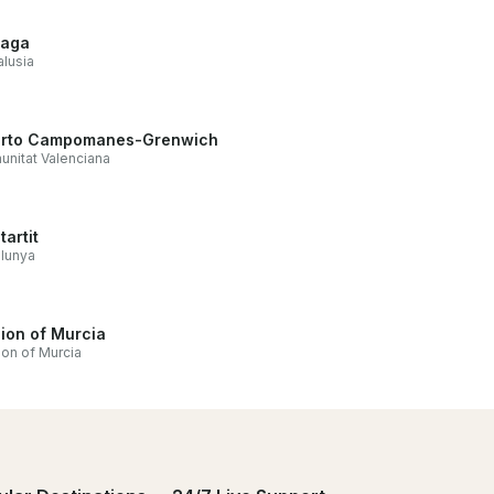
laga
lusia
rto Campomanes-Grenwich
nitat Valenciana
tartit
lunya
ion of Murcia
on of Murcia