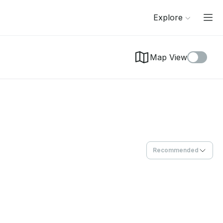
Explore
Map View
Recommended