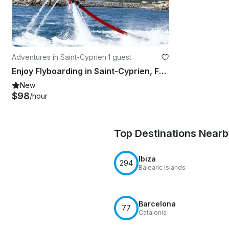
Adventures in Saint-Cyprien
·
1 guest
Enjoy Flyboarding in Saint-Cyprien, France
New
$98
/hour
Top Destinations Near
Ibiza
294
Balearic Islands
Barcelona
77
Catalonia