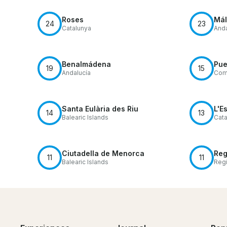
Roses
Má
24
23
Catalunya
Anda
Benalmádena
Pue
19
15
Andalucía
Comu
Santa Eulària des Riu
L'Es
14
13
Balearic Islands
Cata
Ciutadella de Menorca
Reg
11
11
Balearic Islands
Regi