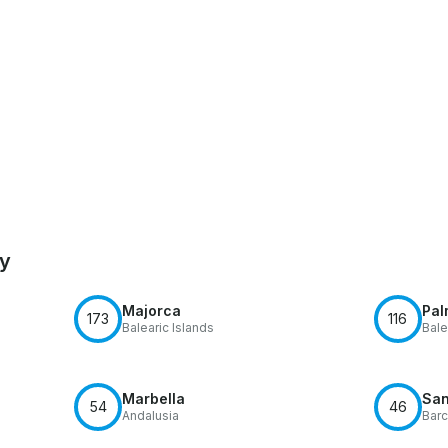
by
Majorca
Pal
173
116
Balearic Islands
Bale
Marbella
San
54
46
Andalusia
Barc