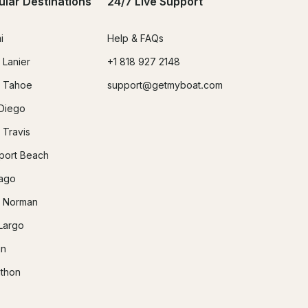
ular Destinations
24/7 Live Support
i
Help & FAQs
 Lanier
+1 818 927 2148
 Tahoe
support@getmyboat.com
Diego
 Travis
ort Beach
ago
 Norman
Largo
in
thon