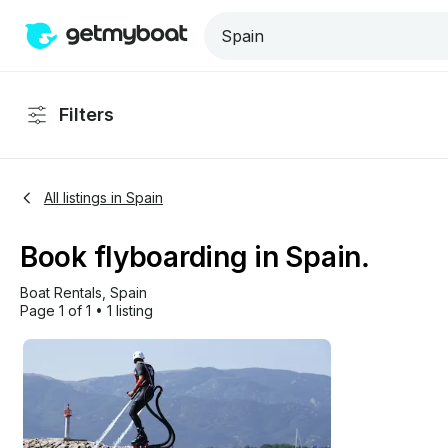
Filters
All listings in Spain
Book flyboarding in Spain.
Boat Rentals
, 
Spain
Page 1 of 1
•
1 listing