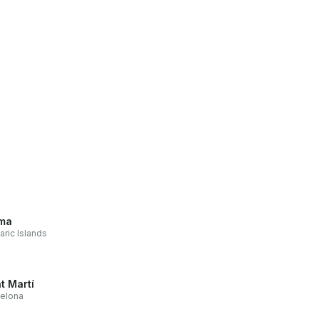
ma
aric Islands
t Martí
elona