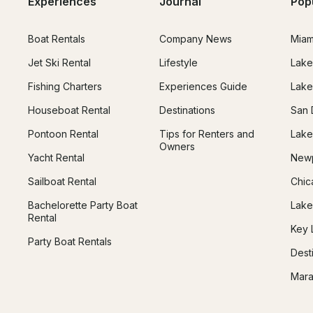
Experiences
Journal
Pop
Boat Rentals
Company News
Miam
Jet Ski Rental
Lifestyle
Lake
Fishing Charters
Experiences Guide
Lake
Houseboat Rental
Destinations
San 
Pontoon Rental
Tips for Renters and
Lake
Owners
Yacht Rental
Newp
Sailboat Rental
Chic
Bachelorette Party Boat
Lake
Rental
Key 
Party Boat Rentals
Dest
Mara