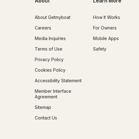
About
Learn More
About Getmyboat
How It Works
Careers
For Owners
Media Inquiries
Mobile Apps
Terms of Use
Safety
Privacy Policy
Cookies Policy
Accessibility Statement
Member Interface
Agreement
Sitemap
Contact Us