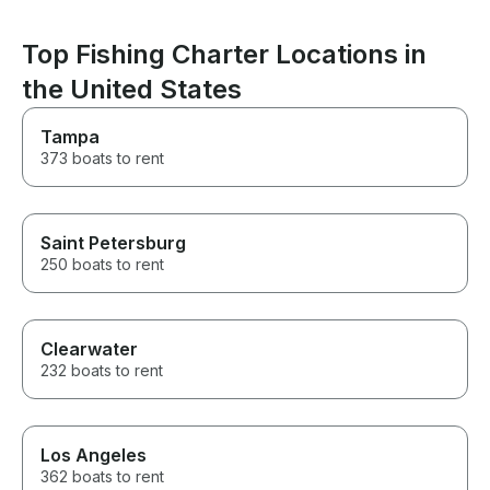
Top Fishing Charter Locations in
the United States
Tampa
373 boats to rent
Saint Petersburg
250 boats to rent
Clearwater
232 boats to rent
Los Angeles
362 boats to rent