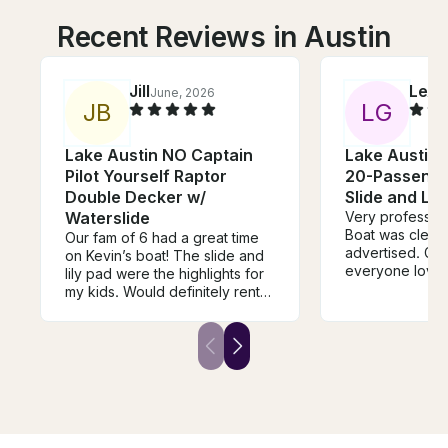
Recent Reviews in Austin
Jill
LeA
June, 2026
J
B
L
G
Lake Austin NO Captain
Lake Austin 
Pilot Yourself Raptor
20-Passenge
Double Decker w/
Slide and Lil
Waterslide
Very profession
Boat was clean
Our fam of 6 had a great time
advertised. Gre
on Kevin’s boat! The slide and
everyone loved 
lily pad were the highlights for
with Kevin for 
my kids. Would definitely rent
in a month in an
again, thanks!
different lake
(Austin/Lewisvil
recommend.