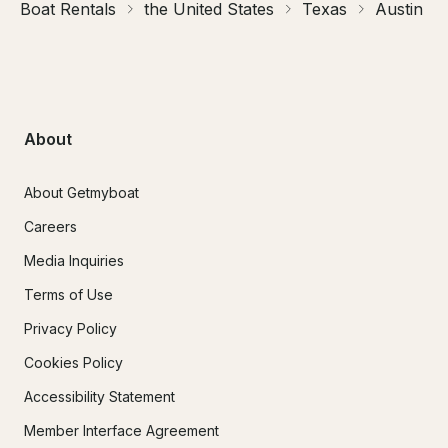
Boat Rentals
the United States
Texas
Austin
About
About Getmyboat
Careers
Media Inquiries
Terms of Use
Privacy Policy
Cookies Policy
Accessibility Statement
Member Interface Agreement