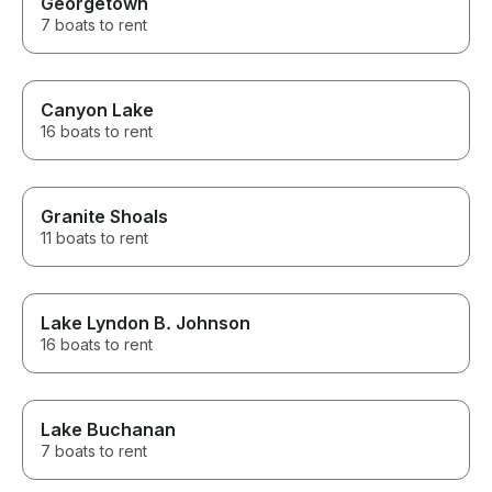
Georgetown
7 boats to rent
Canyon Lake
16 boats to rent
Granite Shoals
11 boats to rent
Lake Lyndon B. Johnson
16 boats to rent
Lake Buchanan
7 boats to rent