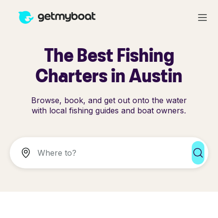
The Best Fishing
Charters in Austin
Browse, book, and get out onto the water
with local fishing guides and boat owners.