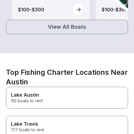
$100-$300
$100-$360
View All Boats
Top Fishing Charter Locations Near
Austin
Lake Austin
90 boats to rent
Lake Travis
177 boats to rent