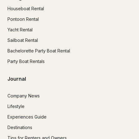
Houseboat Rental
Pontoon Rental
Yacht Rental
Sailboat Rental
Bachelorette Party Boat Rental
Party Boat Rentals
Journal
Company News
Lifestyle
Experiences Guide
Destinations
Tips for Renters and Owners