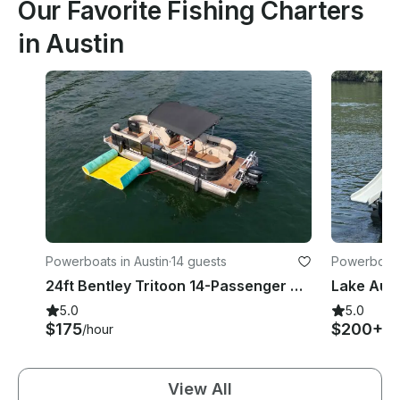
Our Favorite Fishing Charters
in Austin
Powerboats in Austin
·
14 guests
Powerboats 
24ft Bentley Tritoon 14-Passenger w/ LilyPad
5.0
5.0
$175
$200+
/hour
/h
View All