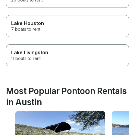
Lake Houston
7 boats to rent
Lake Livingston
11 boats to rent
Most Popular Pontoon Rentals
in Austin