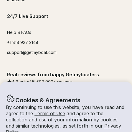
24/7 Live Support
Help & FAQs
+1 818 927 2148
support@getmyboat.com
Real reviews from happy Getmyboaters.
4.9
out of 5!
500,000
+ reviews
Cookies & Agreements
By continuing to use this website, you have read and
agree to the
Terms of Use
and agree to the
collection and use of your information by cookies
and similar technologies, as set forth in our
Privacy