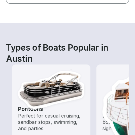
Types of Boats Popular in
Austin
Pontoons
Tours
Perfect for casual cruising,
Explore local 
sandbar stops, swimming,
boat rental de
and parties
sightseeing an