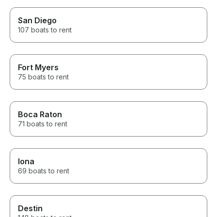
San Diego
107 boats to rent
Fort Myers
75 boats to rent
Boca Raton
71 boats to rent
Iona
69 boats to rent
Destin