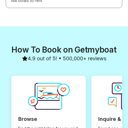
148 boats to rent
How To Book on Getmyboat
4.9 out of 5! • 500,000+ reviews
Browse
Inquire & B