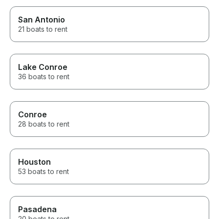
San Antonio
21 boats to rent
Lake Conroe
36 boats to rent
Conroe
28 boats to rent
Houston
53 boats to rent
Pasadena
20 boats to rent