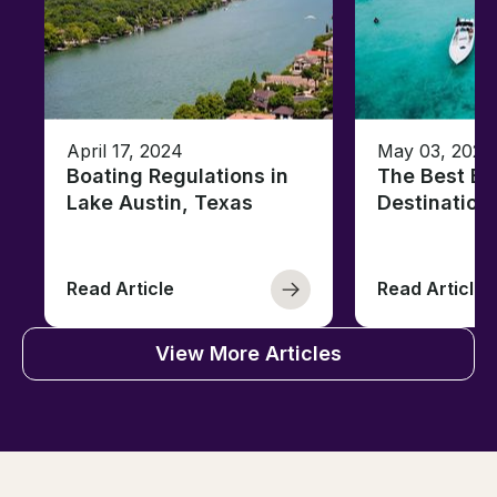
April 17, 2024
May 03, 2023
Boating Regulations in
The Best Ba
Lake Austin, Texas
Destination
Read Article
Read Article
View More Articles