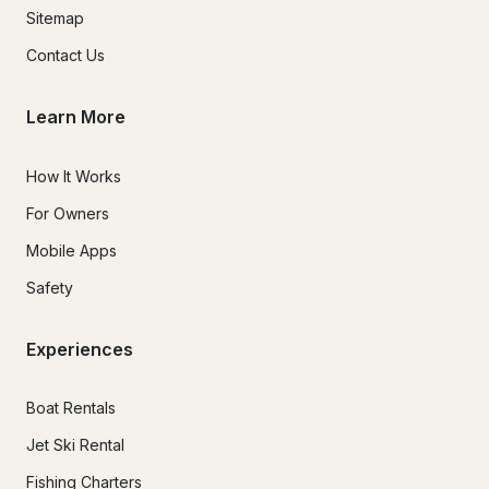
Sitemap
Contact Us
Learn More
How It Works
For Owners
Mobile Apps
Safety
Experiences
Boat Rentals
Jet Ski Rental
Fishing Charters