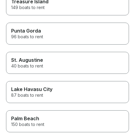
Treasure Island
149 boats to rent
Punta Gorda
96 boats to rent
St. Augustine
40 boats to rent
Lake Havasu City
87 boats to rent
Palm Beach
150 boats to rent