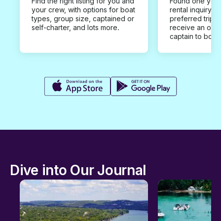
Find the right listing for you and
Found one you 
your crew, with options for boat
rental inquiry w
types, group size, captained or
preferred trip d
self-charter, and lots more.
receive an offe
captain to book
Dive into Our Journal