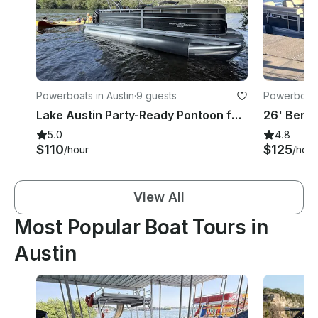
Powerboats in Austin
·
9 guests
Powerboats 
Lake Austin Party-Ready Pontoon for 9 – Captain & Lily Pad Included!
5.0
4.8
$110
$125
/hour
/hour
View All
Most Popular Boat Tours in
Austin