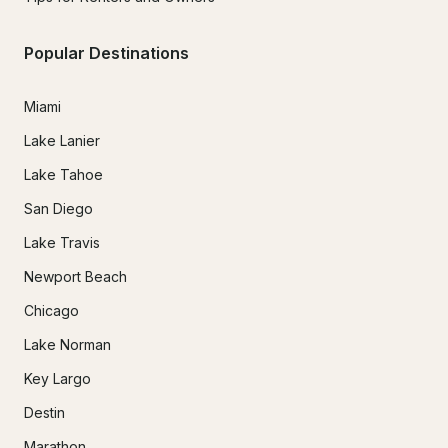
Popular Destinations
Miami
Lake Lanier
Lake Tahoe
San Diego
Lake Travis
Newport Beach
Chicago
Lake Norman
Key Largo
Destin
Marathon