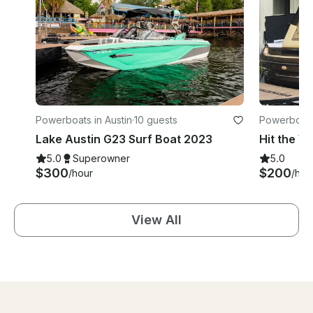
Powerboats in Austin
·
10 guests
Powerboats 
Lake Austin G23 Surf Boat 2023
5.0
Superowner
5.0
$300
$200
/hour
/hou
View All