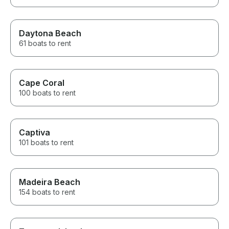
Daytona Beach
61 boats to rent
Cape Coral
100 boats to rent
Captiva
101 boats to rent
Madeira Beach
154 boats to rent