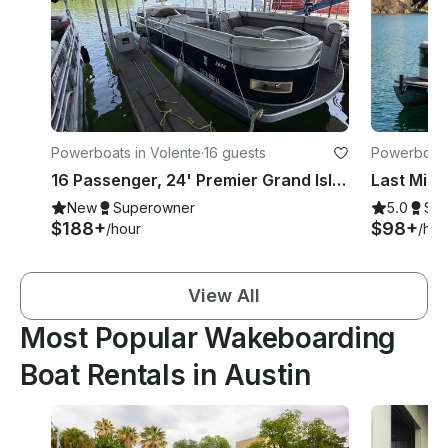
Powerboats in Volente
·
16 guests
Powerboats 
16 Passenger, 24' Premier Grand Isle Pontoon with Slide in Volente
Last Minu
New
Superowner
5.0
Su
$188+
$98+
/hour
/hou
View All
Most Popular Wakeboarding
Boat Rentals in Austin