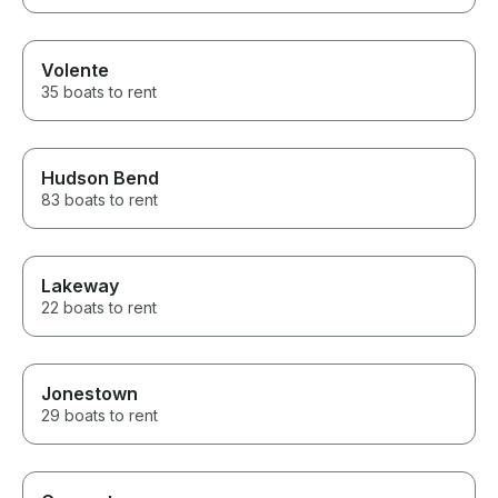
Volente
35 boats to rent
Hudson Bend
83 boats to rent
Lakeway
22 boats to rent
Jonestown
29 boats to rent