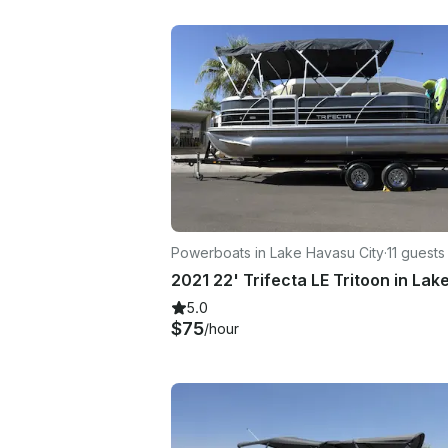
Powerboats in Lake Havasu City
·
11 guests
5.0
$75
/hour