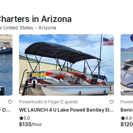
Charters in Arizona
e United States
 - 
Arizona
Powerboats in Page
·
12 guests
Power
12-Person Premier Sunsation Upper Deck Tritoon in Lake Havasu City!
WE LAUNCH 4 U Lake Powell Bentley Elite 22ft Tri-toon 200HP Merc Tube/Wakeboard
5.0
4.9
$135
$120
/hour