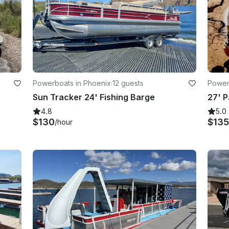
s
Powerboats in Phoenix
·
12 guests
Power
Sun Tracker 24' Fishing Barge
4.8
5.0
$130
$135
/hour