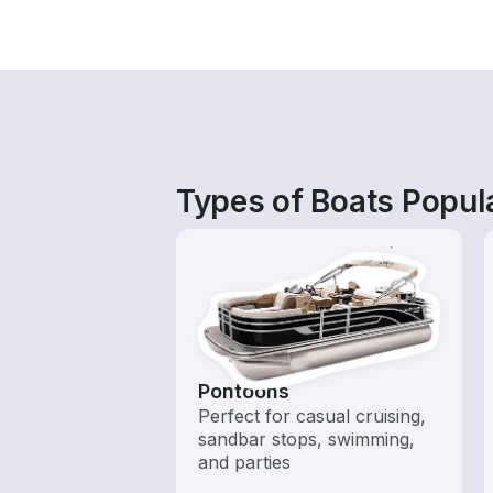
Types of Boats Popula
Pontoons
Perfect for casual cruising,
sandbar stops, swimming,
and parties