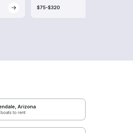
$75-$320
$40-
endale
, Arizona
boats to rent