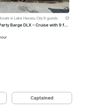
boats in Lake Havasu City
·
9 guests
20ft Party Barge DLX – Cruise with 9 friends in Style
hour
Captained