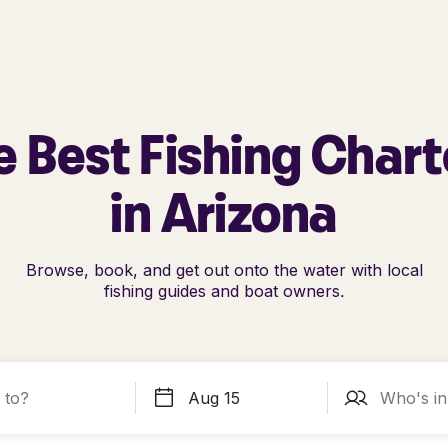
e Best Fishing Chart
in Arizona
Browse, book, and get out onto the water with local
fishing guides and boat owners.