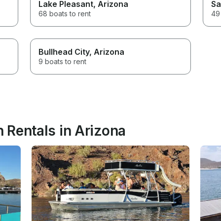
Lake Pleasant
, Arizona
Sa
68 boats to rent
49 
Bullhead City
, Arizona
9 boats to rent
 Rentals in Arizona