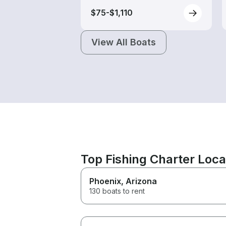
$75-$1,110
View All Boats
Top Fishing Charter Loca
Phoenix
, Arizona
130 boats to rent