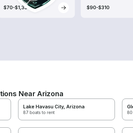
$70-$1,330
$90-$310
tions Near Arizona
Lake Havasu City
, Arizona
Gl
87 boats to rent
80 