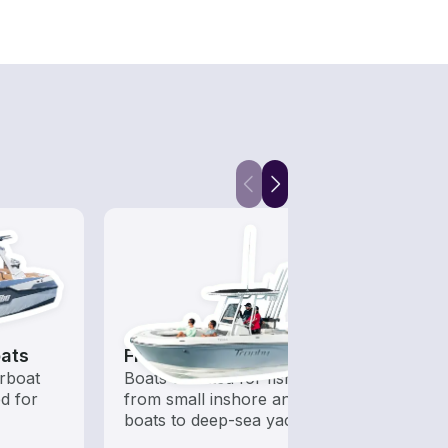
ats
Fishing Boats
Kaya
rboat
Boats outfitted for fishing,
Who s
ed for
from small inshore angling
to ha
boats to deep-sea yachts