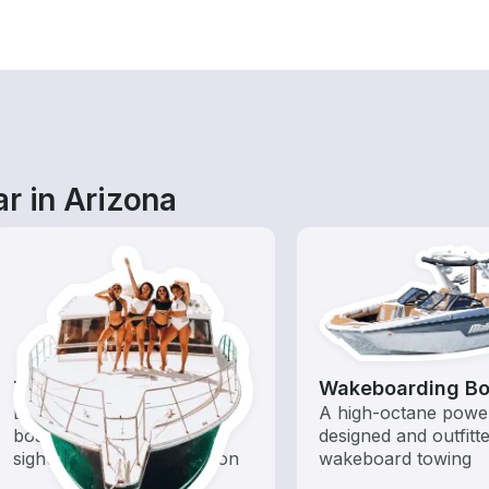
r in Arizona
Tours
Wakeboarding Bo
Explore local waters with a
A high-octane powe
boat rental dedicated to
designed and outfitt
sightseeing and exploration
wakeboard towing