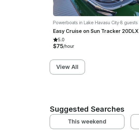
Powerboats in Lake Havasu City
·
8 guests
5.0
$75
/hour
View All
Suggested Searches
This weekend