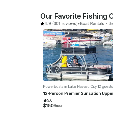
Our Favorite Fishing 
4.9
(301 reviews)
•
Boat Rentals
 - 
th
Powerboats in Lake Havasu City
·
12 guests
5.0
$150
/hour