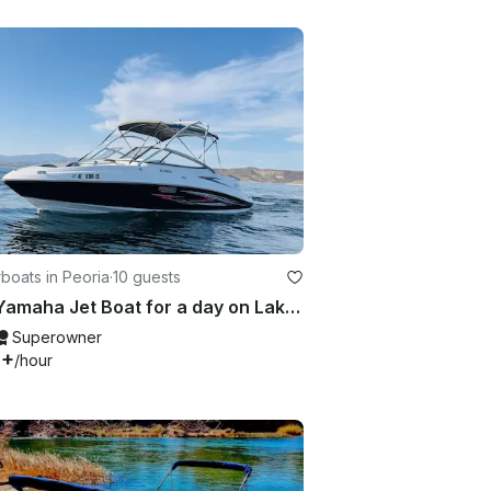
boats in Peoria
·
10 guests
23ft Yamaha Jet Boat for a day on Lake Pleasant
Superowner
0+
/hour