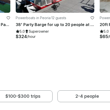
Powerboats in Peoria
·
12 guests
Power
Easy Cruise on Sun Tracker 20DLX Party Barge in Lake Havasu
38' Party Barge for up to 20 people at Lake Pleasant
5.0
Superowner
5.0
$324
$65
/hour
/
$100-$300 trips
2-4 people