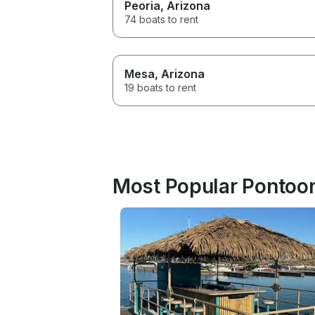
Peoria
, Arizona
74 boats to rent
Mesa
, Arizona
19 boats to rent
Most Popular Pontoon