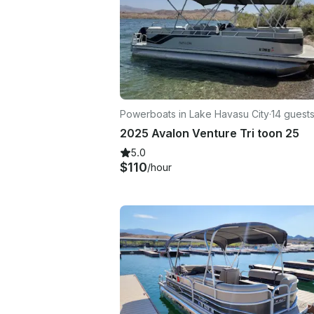
Powerboats in Lake Havasu City
·
14 guest
2025 Avalon Venture Tri toon 25
5.0
$110
/hour