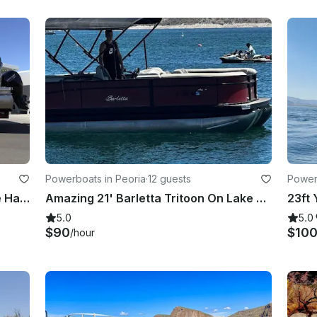
Powerboats in Peoria
·
12 guests
Power
2021 22' Trifecta LE Tritoon in Lake Havasu City
Amazing 21' Barletta Tritoon On Lake Pleasant
5.0
5.0
$90
$10
/hour