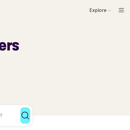
Explore
ers