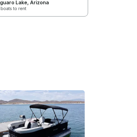
guaro Lake
, Arizona
boats to rent