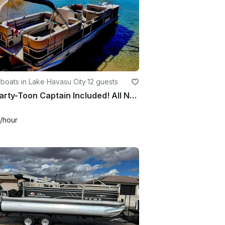
boats in Lake Havasu City
·
12 guests
27' Party-Toon Captain Included! All New Everything!
/hour