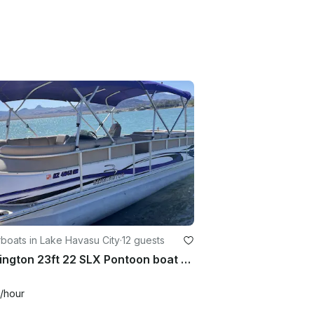
boats in Lake Havasu City
·
12 guests
Bennington 23ft 22 SLX Pontoon boat with or without captain
/hour