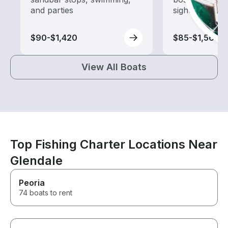
and parties
sightseeing an
$90-$1,420
$85-$1,565
View All Boats
Top Fishing Charter Locations Near
Glendale
Peoria
74 boats to rent