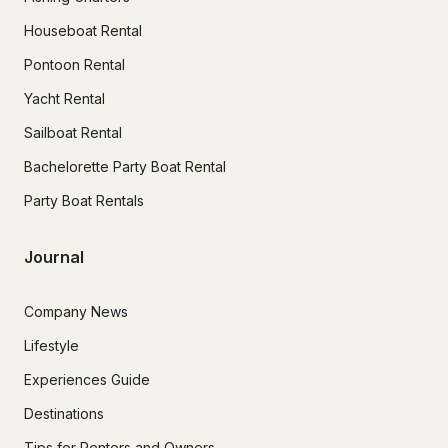
Houseboat Rental
Pontoon Rental
Yacht Rental
Sailboat Rental
Bachelorette Party Boat Rental
Party Boat Rentals
Journal
Company News
Lifestyle
Experiences Guide
Destinations
Tips for Renters and Owners