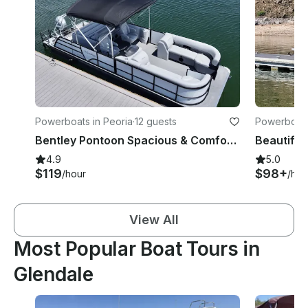
Powerboats in Peoria
·
12 guests
Powerboats
Bentley Pontoon Spacious & Comfortable!
4.9
5.0
$119
$98+
/hour
/hou
View All
Most Popular Boat Tours in
Glendale