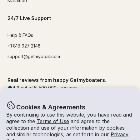
Marathon
24/7 Live Support
Help & FAQs
+1 818 927 2148
support@getmyboat.com
Real reviews from happy Getmyboaters.
4.9
out of 5!
500,000
+ reviews
Cookies & Agreements
By continuing to use this website, you have read and
agree to the
Terms of Use
and agree to the
collection and use of your information by cookies
and similar technologies, as set forth in our
Privacy