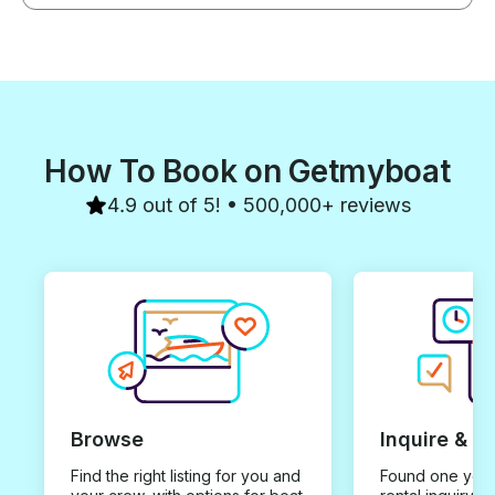
How To Book on Getmyboat
4.9 out of 5! • 500,000+ reviews
Browse
Inquire & B
Find the right listing for you and
Found one you 