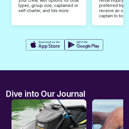
your crew, with options for boat
rental inquiry w
types, group size, captained or
preferred trip d
self-charter, and lots more.
receive an offe
captain to book
Dive into Our Journal