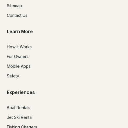
Sitemap
Contact Us
Learn More
How It Works
For Owners
Mobile Apps
Safety
Experiences
Boat Rentals
Jet Ski Rental
Fishing Charters