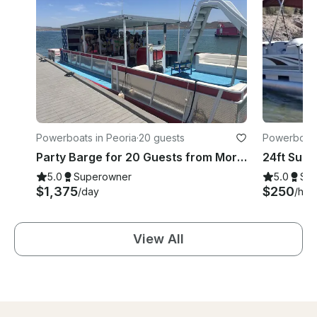
Powerboats in Peoria
·
20 guests
Powerboats
Party Barge for 20 Guests from Morristown, Arizona - Weekday/Halfday Rental
5.0
Superowner
5.0
Su
$1,375
$250
/day
/hou
View All