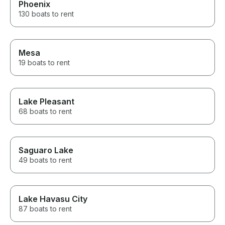
Phoenix
130 boats to rent
Mesa
19 boats to rent
Lake Pleasant
68 boats to rent
Saguaro Lake
49 boats to rent
Lake Havasu City
87 boats to rent