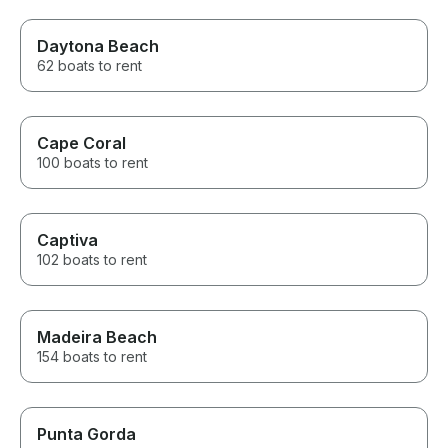
Daytona Beach
62 boats to rent
Cape Coral
100 boats to rent
Captiva
102 boats to rent
Madeira Beach
154 boats to rent
Punta Gorda