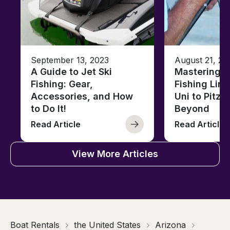
September 13, 2023
August 21, 20
A Guide to Jet Ski
Mastering B
Fishing: Gear,
Fishing Line
Accessories, and How
Uni to Pitze
to Do It!
Beyond
Read Article
Read Article
View More Articles
Boat Rentals
the United States
Arizona