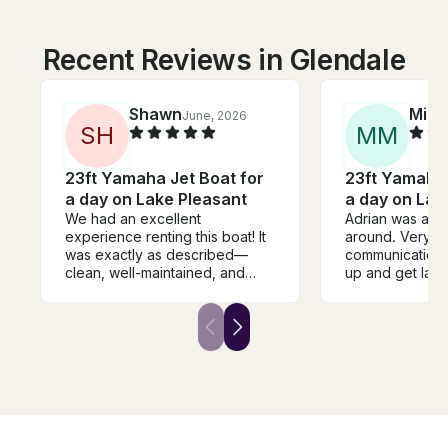
Recent Reviews in Glendale
Shawn
Mike
June, 2026
S
H
M
M
23ft Yamaha Jet Boat for
23ft Yamaha 
a day on Lake Pleasant
a day on Lak
We had an excellent
Adrian was awe
experience renting this boat! It
around. Very 
was exactly as described—
communication,
clean, well-maintained, and
up and get lau
ready to go when we arrived.
blast in the wat
Adrian was very responsive,
afternoon, and
and made the entire process
out. Couldn’t 
easy from start to finish. We
easier, more del
spent an amazing day on the
experience. Th
water, and everything worked
Adrian, looking
perfectly. We wouldn't hesitate
time
to rent this boat again and
highly recommend it to anyone