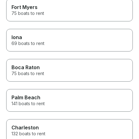
Fort Myers
75 boats to rent
Iona
69 boats to rent
Boca Raton
75 boats to rent
Palm Beach
141 boats to rent
Charleston
132 boats to rent