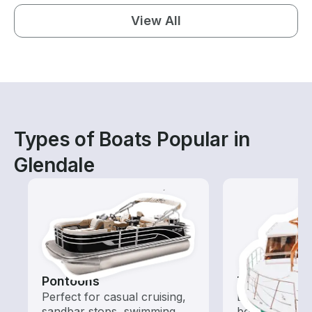
View All
Types of Boats Popular in
Glendale
Pontoons
Tours
Perfect for casual cruising,
Explore local 
sandbar stops, swimming,
boat rental de