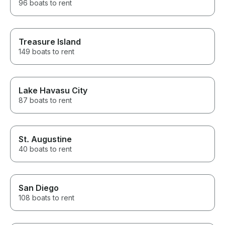
96 boats to rent
Treasure Island
149 boats to rent
Lake Havasu City
87 boats to rent
St. Augustine
40 boats to rent
San Diego
108 boats to rent