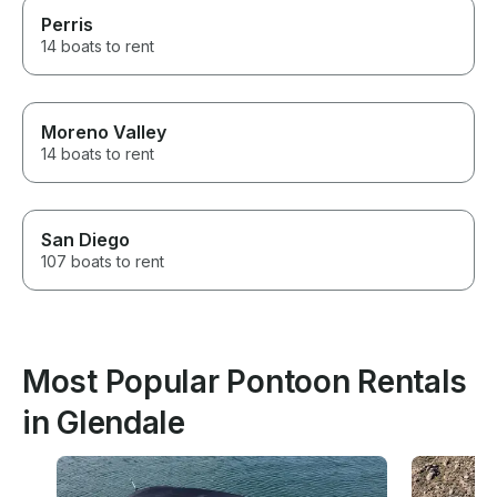
Perris
14 boats to rent
Moreno Valley
14 boats to rent
San Diego
107 boats to rent
Most Popular Pontoon Rentals
in Glendale