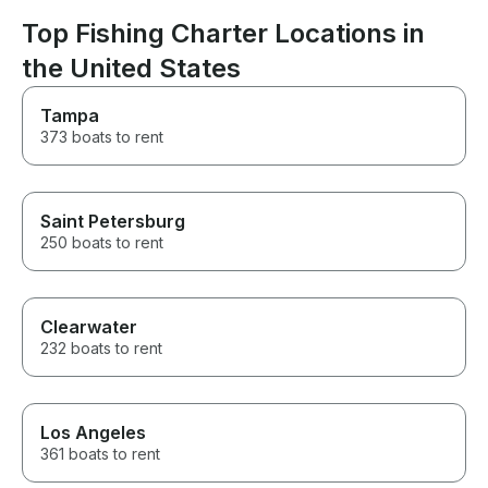
looking for a fun, hassle-free
day on the lake!
Top Fishing Charter Locations in
the United States
Tampa
373 boats to rent
Saint Petersburg
250 boats to rent
Clearwater
232 boats to rent
Los Angeles
361 boats to rent