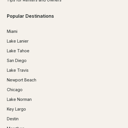
Popular Destinations
Miami
Lake Lanier
Lake Tahoe
San Diego
Lake Travis
Newport Beach
Chicago
Lake Norman
Key Largo
Destin