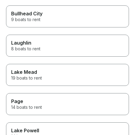
Bullhead City
9 boats to rent
Laughlin
8 boats to rent
Lake Mead
19 boats to rent
Page
14 boats to rent
Lake Powell