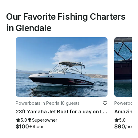
Our Favorite Fishing Charters
in Glendale
Powerboats in Peoria
·
10 guests
Powerboats
23ft Yamaha Jet Boat for a day on Lake Pleasant
5.0
Superowner
5.0
$100+
$90
/hour
/hour