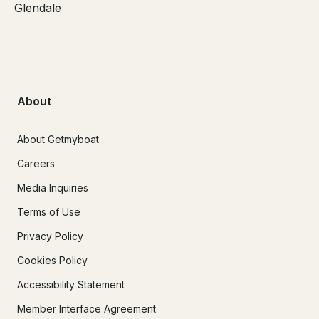
Glendale
About
About Getmyboat
Careers
Media Inquiries
Terms of Use
Privacy Policy
Cookies Policy
Accessibility Statement
Member Interface Agreement