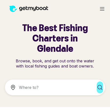
The Best Fishing
Charters in
Glendale
Browse, book, and get out onto the water
with local fishing guides and boat owners.