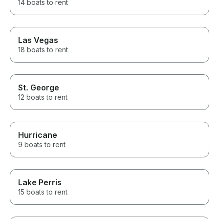
14 boats to rent
Las Vegas
18 boats to rent
St. George
12 boats to rent
Hurricane
9 boats to rent
Lake Perris
15 boats to rent